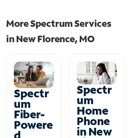
More Spectrum Services
in
New Florence, MO
Spectr
Spectr
um
um
Home
Fiber-
Phone
Powere
in New
d