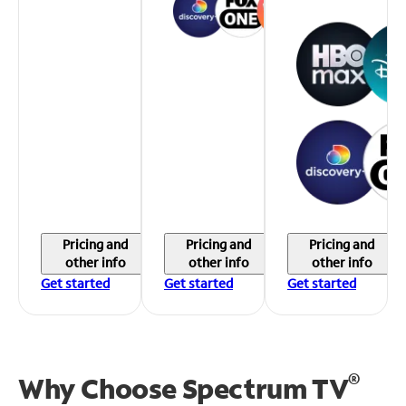
Pricing and
Pricing and
Pricing and
other info
other info
other info
Get started
Get started
Get started
®
Why Choose Spectrum TV