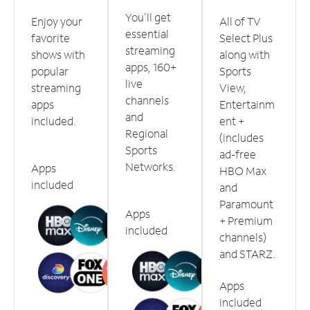
You'll get
Enjoy your
All of TV
essential
favorite
Select Plus
streaming
shows with
along with
apps, 160+
popular
Sports
live
streaming
View,
channels
apps
Entertainm
and
included.
ent +
Regional
(includes
Sports
ad-free
Networks.
Apps
HBO Max
included
and
Paramount
Apps
+ Premium
included
channels)
and STARZ.
Apps
included