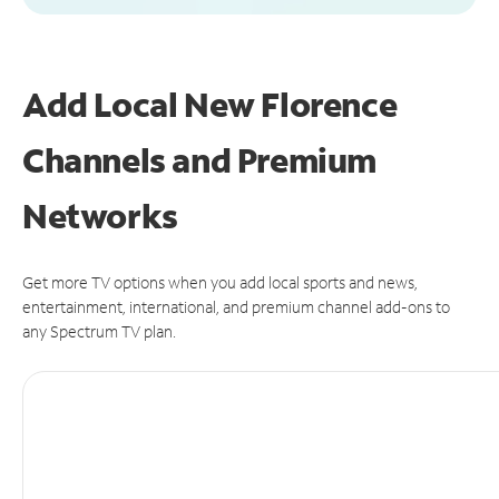
Add Local New Florence
Channels and Premium
Networks
Get more TV options when you add local sports and news,
entertainment, international, and premium channel add-ons to
any Spectrum TV plan.