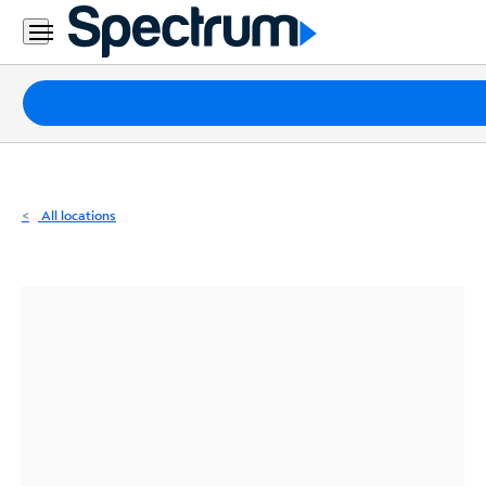
Residential
Business
Packages
Internet
TV
All locations
Mobile
Home
Phone
Business
Contact
Us
Español