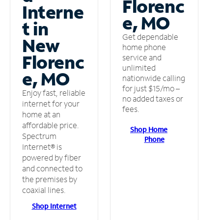
Florenc
Interne
e, MO
t in
Get dependable
New
home phone
Florenc
service and
unlimited
e, MO
nationwide calling
for just $15/mo –
Enjoy fast, reliable
no added taxes or
internet for your
fees.
home at an
affordable price.
Shop Home
Spectrum
Phone
Internet® is
powered by fiber
and connected to
the premises by
coaxial lines.
Shop Internet