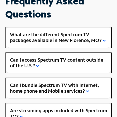
Frequently Asked
Questions
What are the different Spectrum TV
packages available in New Florence, MO?
Can I access Spectrum TV content outside
of the U.S.?
Can I bundle Spectrum TV with Internet,
home phone and Mobile services?
Are streaming apps included with Spectrum
TV?