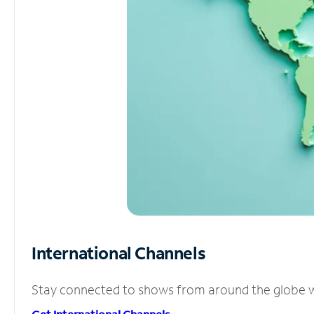
International Channels
Stay connected to shows from around the globe wit