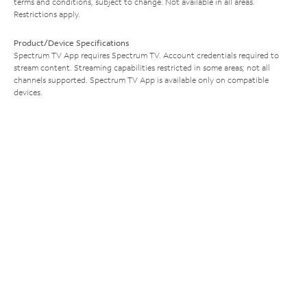
terms and conditions, subject to change. Not available in all areas.
Restrictions apply.
Product/Device Specifications
Spectrum TV App requires Spectrum TV. Account credentials required to
stream content. Streaming capabilities restricted in some areas; not all
channels supported. Spectrum TV App is available only on compatible
devices.