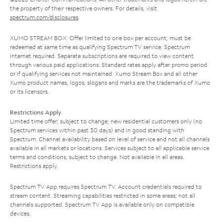
the property of their respective owners. For details, visit
spectrum.com/disclosures
.
XUMO STREAM BOX: Offer limited to one box per account; must be
redeemed at same time as qualifying Spectrum TV service. Spectrum
Internet required. Separate subscriptions are required to view content
through various paid applications. Standard rates apply after promo period
or if qualifying services not maintained. Xumo Stream Box and all other
Xumo product names, logos, slogans and marks are the trademarks of Xumo
or its licensors.
Restrictions Apply
Limited time offer; subject to change; new residential customers only (no
Spectrum services within past 30 days) and in good standing with
Spectrum. Channel availability based on level of service and not all channels
available in all markets or locations. Services subject to all applicable service
terms and conditions, subject to change. Not available in all areas.
Restrictions apply.
Spectrum TV App requires Spectrum TV. Account credentials required to
stream content. Streaming capabilities restricted in some areas; not all
channels supported. Spectrum TV App is available only on compatible
devices.