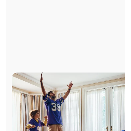
Manage
Account
Find
a
Store