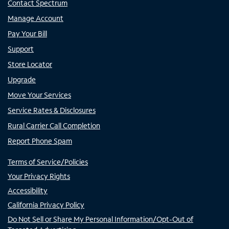
Contact Spectrum
Manage Account
Pay Your Bill
Support
Store Locator
Upgrade
Move Your Services
Service Rates & Disclosures
Rural Carrier Call Completion
Report Phone Spam
Terms of Service/Policies
Your Privacy Rights
Accessibility
California Privacy Policy
Do Not Sell or Share My Personal Information/Opt-Out of