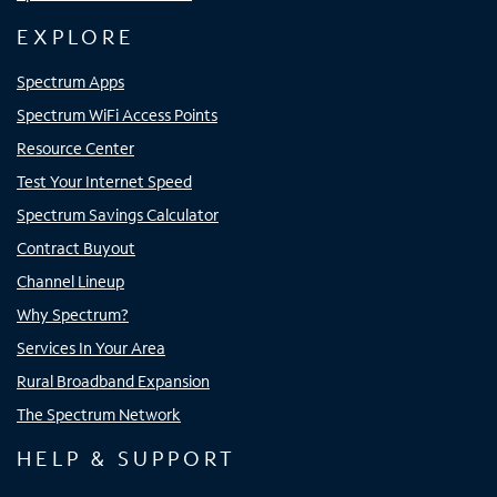
EXPLORE
Spectrum Apps
Spectrum WiFi Access Points
Resource Center
Test Your Internet Speed
Spectrum Savings Calculator
Contract Buyout
Channel Lineup
Why Spectrum?
Services In Your Area
Rural Broadband Expansion
The Spectrum Network
HELP & SUPPORT