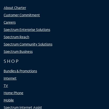
About Charter
Customer Commitment
Careers
Spectrum Enterprise Solutions
Spectrum Reach
Spectrum Community Solutions
Spectrum Business
SHOP
Bundles & Promotions
Internet
TV
Home Phone
Mobile
Spectrum Internet Assist