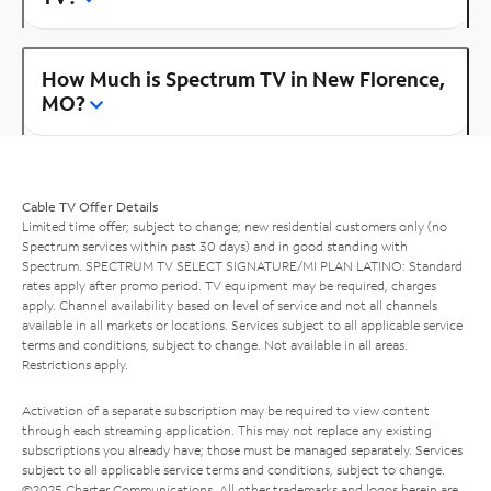
How Much is Spectrum TV in New Florence,
MO?
Cable TV Offer Details
Limited time offer; subject to change; new residential customers only (no
Spectrum services within past 30 days) and in good standing with
Spectrum. SPECTRUM TV SELECT SIGNATURE/MI PLAN LATINO: Standard
rates apply after promo period. TV equipment may be required, charges
apply. Channel availability based on level of service and not all channels
available in all markets or locations. Services subject to all applicable service
terms and conditions, subject to change. Not available in all areas.
Restrictions apply.
Activation of a separate subscription may be required to view content
through each streaming application. This may not replace any existing
subscriptions you already have; those must be managed separately. Services
subject to all applicable service terms and conditions, subject to change.
©2025 Charter Communications. All other trademarks and logos herein are