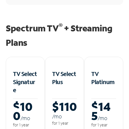
®
Spectrum TV
+ Streaming
Plans
TV Select
TV Select
TV
Signatur
Plus
Platinum
e
$10
$110
$14
0
5
/m
o
/m
o
/m
o
for 1 year
for 1 year
for 1 year