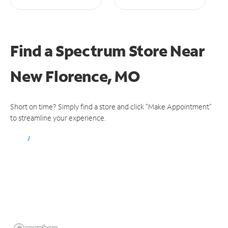
Find a Spectrum Store
Near
New Florence, MO
Short on time? Simply find a store and click "Make Appointment"
to streamline your experience.