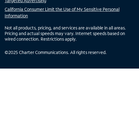
Targeted Advertising
California Consumer Limit the Use of My Sensitive Personal
Information
Not all products, pricing, and services are available in all areas.
Pricing and actual speeds may vary. Internet speeds based on
wired connection. Restrictions apply.
©
2025
Charter Communications. All rights reserved.