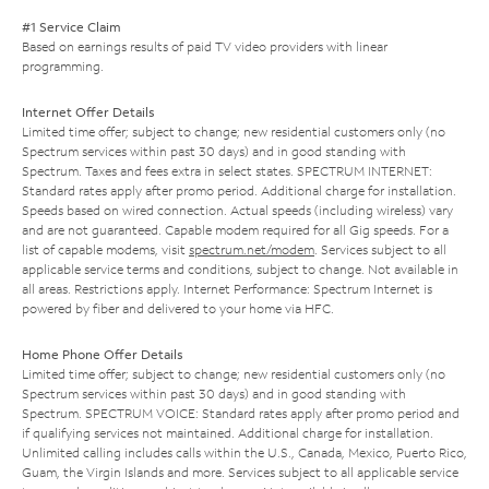
#1 Service Claim
Based on earnings results of paid TV video providers with linear
programming.
Internet Offer Details
Limited time offer; subject to change; new residential customers only (no
Spectrum services within past 30 days) and in good standing with
Spectrum. Taxes and fees extra in select states. SPECTRUM INTERNET:
Standard rates apply after promo period. Additional charge for installation.
Speeds based on wired connection. Actual speeds (including wireless) vary
and are not guaranteed. Capable modem required for all Gig speeds. For a
list of capable modems, visit
spectrum.net/modem
. Services subject to all
applicable service terms and conditions, subject to change. Not available in
all areas. Restrictions apply. Internet Performance: Spectrum Internet is
powered by fiber and delivered to your home via HFC.
Home Phone Offer Details
Limited time offer; subject to change; new residential customers only (no
Spectrum services within past 30 days) and in good standing with
Spectrum. SPECTRUM VOICE: Standard rates apply after promo period and
if qualifying services not maintained. Additional charge for installation.
Unlimited calling includes calls within the U.S., Canada, Mexico, Puerto Rico,
Guam, the Virgin Islands and more. Services subject to all applicable service