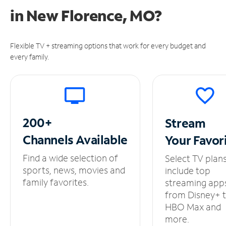
in
New Florence, MO?
Flexible TV + streaming options that work for every budget and
every family.
200+
Stream
Channels
Available
Your
Favor
Find a wide selection of
Select TV plan
sports, news, movies and
include top
family favorites.
streaming app
from Disney+ 
HBO Max and
more.