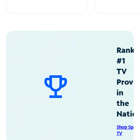
Ranke
#1
TV
Provid
in
the
Natio
Shop Spec
TV