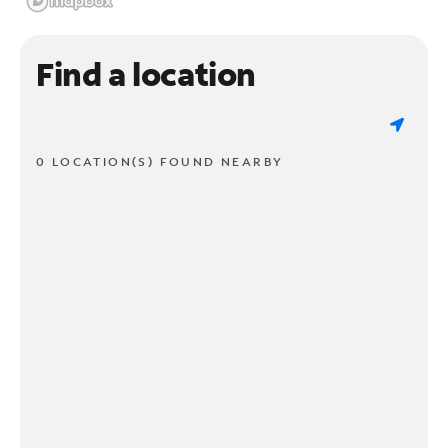
Find a location
0 LOCATION(S) FOUND NEARBY