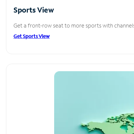
Sports View
Get a front-row seat to more sports with channel
Get Sports View