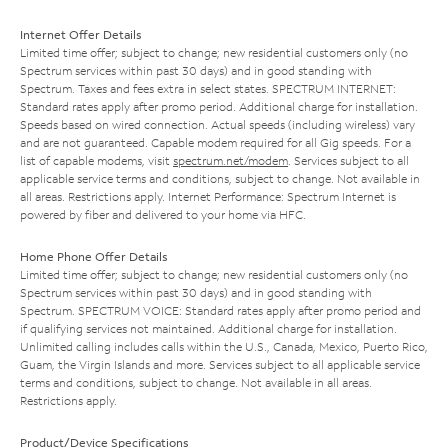
Internet Offer Details
Limited time offer; subject to change; new residential customers only (no
Spectrum services within past 30 days) and in good standing with
Spectrum. Taxes and fees extra in select states. SPECTRUM INTERNET:
Standard rates apply after promo period. Additional charge for installation.
Speeds based on wired connection. Actual speeds (including wireless) vary
and are not guaranteed. Capable modem required for all Gig speeds. For a
list of capable modems, visit
spectrum.net/modem
. Services subject to all
applicable service terms and conditions, subject to change. Not available in
all areas. Restrictions apply. Internet Performance: Spectrum Internet is
powered by fiber and delivered to your home via HFC.
Home Phone Offer Details
Limited time offer; subject to change; new residential customers only (no
Spectrum services within past 30 days) and in good standing with
Spectrum. SPECTRUM VOICE: Standard rates apply after promo period and
if qualifying services not maintained. Additional charge for installation.
Unlimited calling includes calls within the U.S., Canada, Mexico, Puerto Rico,
Guam, the Virgin Islands and more. Services subject to all applicable service
terms and conditions, subject to change. Not available in all areas.
Restrictions apply.
Product/Device Specifications