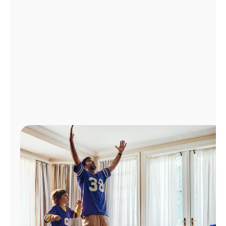
Manage
Account
Find
a
Store