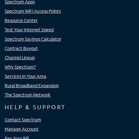
Spectrum Apps
Spectrum WiFi Access Points
Resource Center
Test Your Internet Speed
Spectrum Savings Calculator
Contract Buyout
Channel Lineup
Why Spectrum?
Services In Your Area
Rural Broadband Expansion
The Spectrum Network
HELP & SUPPORT
Contact Spectrum
Manage Account
Pay Your Bill