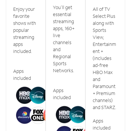
You'll get
Enjoy your
All of TV
essential
favorite
Select Plus
streaming
shows with
along with
apps, 160+
popular
Sports
live
streaming
View,
channels
apps
Entertainm
and
included.
ent +
Regional
(includes
Sports
ad-free
Networks.
Apps
HBO Max
included
and
Paramount
Apps
+ Premium
included
channels)
and STARZ.
Apps
included