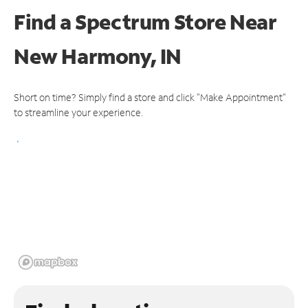
Find a Spectrum Store
Near
New Harmony, IN
Short on time? Simply find a store and click "Make Appointment"
to streamline your experience.