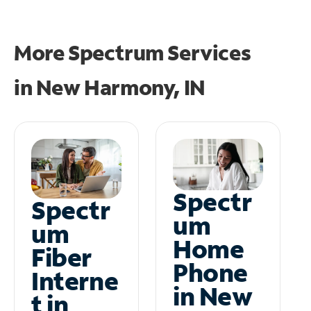
More Spectrum Services
in
New Harmony, IN
Spectr
Spectr
um
um
Home
Fiber
Phone
Interne
in New
t in