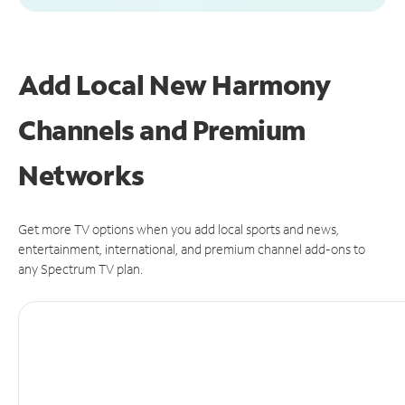
Add Local New Harmony
Channels and Premium
Networks
Get more TV options when you add local sports and news,
entertainment, international, and premium channel add-ons to
any Spectrum TV plan.