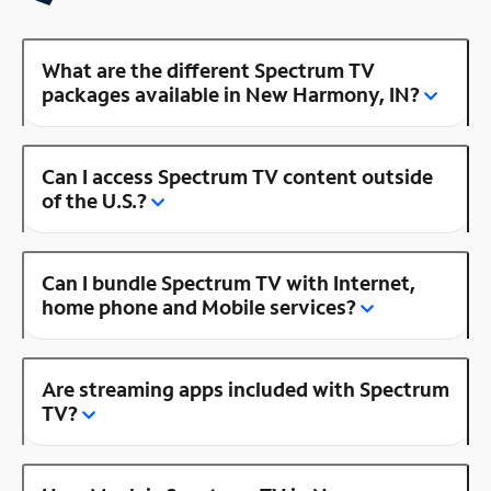
What are the different Spectrum TV
packages available in New Harmony, IN?
Can I access Spectrum TV content outside
of the U.S.?
Can I bundle Spectrum TV with Internet,
home phone and Mobile services?
Are streaming apps included with Spectrum
TV?