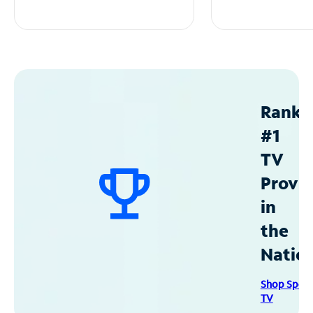
Ranke
#1
TV
Provid
in
the
Natio
Shop Spec
TV