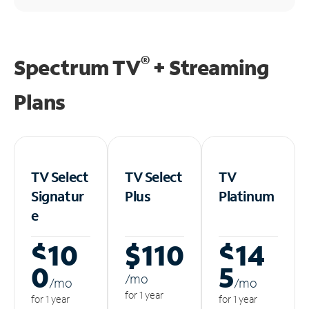
®
Spectrum TV
+ Streaming
Plans
TV Select
TV Select
TV
Signatur
Plus
Platinum
e
$10
$110
$14
0
5
/m
o
/m
o
/m
o
for 1 year
for 1 year
for 1 year