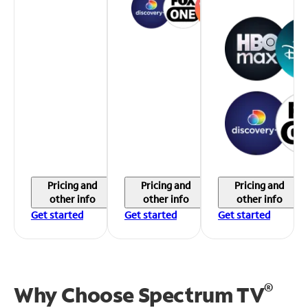
Pricing and
Pricing and
Pricing and
other info
other info
other info
Get started
Get started
Get started
®
Why Choose Spectrum TV