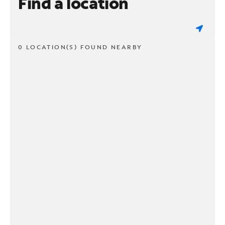
Find a location
0 LOCATION(S) FOUND NEARBY