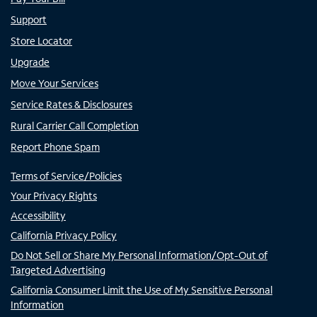
Support
Store Locator
Upgrade
Move Your Services
Service Rates & Disclosures
Rural Carrier Call Completion
Report Phone Spam
Terms of Service/Policies
Your Privacy Rights
Accessibility
California Privacy Policy
Do Not Sell or Share My Personal Information/Opt-Out of
Targeted Advertising
California Consumer Limit the Use of My Sensitive Personal
Information