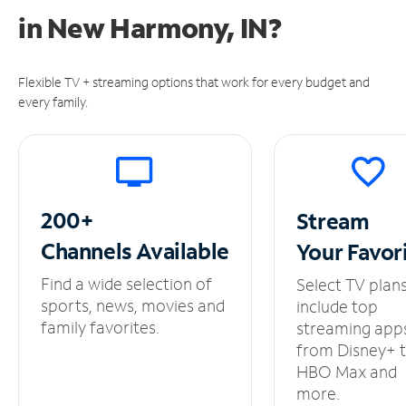
in
New Harmony, IN?
Flexible TV + streaming options that work for every budget and
every family.
200+
Stream
Channels
Available
Your
Favor
Find a wide selection of
Select TV plan
sports, news, movies and
include top
family favorites.
streaming app
from Disney+ 
HBO Max and
more.