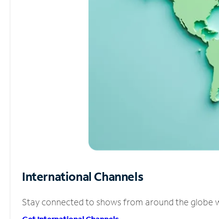
International Channels
Stay connected to shows from around the globe wit