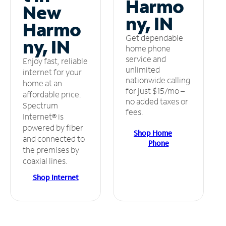
Harmo
New
ny, IN
Harmo
Get dependable
ny, IN
home phone
service and
Enjoy fast, reliable
unlimited
internet for your
nationwide calling
home at an
for just $15/mo –
affordable price.
no added taxes or
Spectrum
fees.
Internet® is
powered by fiber
Shop Home
and connected to
Phone
the premises by
coaxial lines.
Shop Internet