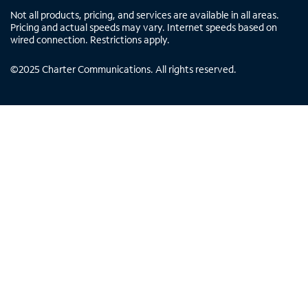
Not all products, pricing, and services are available in all areas.
Pricing and actual speeds may vary. Internet speeds based on
wired connection. Restrictions apply.
©
2025
Charter Communications. All rights reserved.