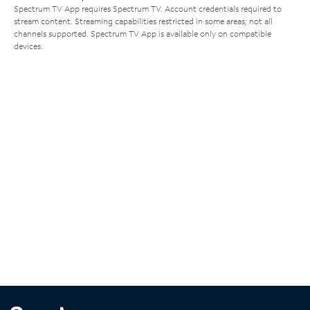
Spectrum TV App requires Spectrum TV. Account credentials required to
stream content. Streaming capabilities restricted in some areas; not all
channels supported. Spectrum TV App is available only on compatible
devices.