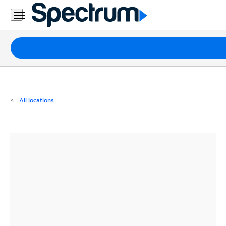
Residential
Business
Packages
Internet
TV
All locations
Mobile
Home
Phone
Business
Contact
Us
Español