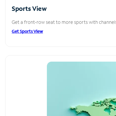
Sports View
Get a front-row seat to more sports with channel
Get Sports View