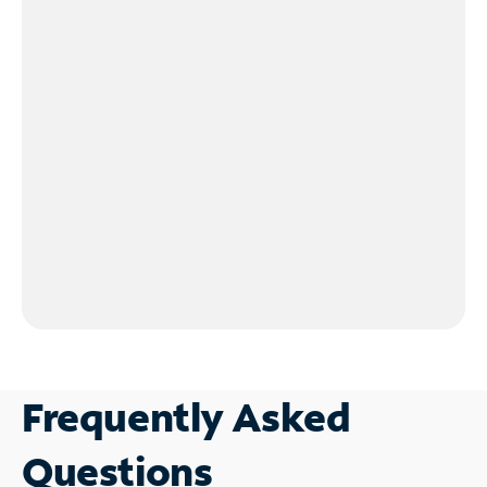
Frequently Asked
Questions