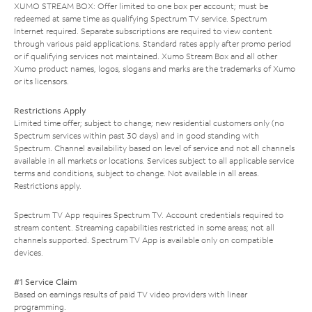
XUMO STREAM BOX: Offer limited to one box per account; must be
redeemed at same time as qualifying Spectrum TV service. Spectrum
Internet required. Separate subscriptions are required to view content
through various paid applications. Standard rates apply after promo period
or if qualifying services not maintained. Xumo Stream Box and all other
Xumo product names, logos, slogans and marks are the trademarks of Xumo
or its licensors.
Restrictions Apply
Limited time offer; subject to change; new residential customers only (no
Spectrum services within past 30 days) and in good standing with
Spectrum. Channel availability based on level of service and not all channels
available in all markets or locations. Services subject to all applicable service
terms and conditions, subject to change. Not available in all areas.
Restrictions apply.
Spectrum TV App requires Spectrum TV. Account credentials required to
stream content. Streaming capabilities restricted in some areas; not all
channels supported. Spectrum TV App is available only on compatible
devices.
#1 Service Claim
Based on earnings results of paid TV video providers with linear
programming.