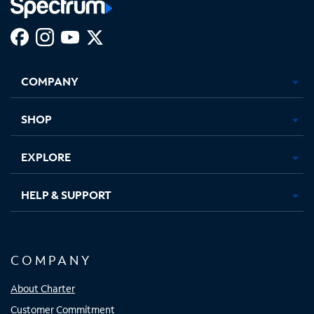
Facebook,
Instagram,
Youtube,
X,
Opens
Opens
Opens
Opens
COMPANY
in
in
in
in
new
new
new
new
tab
tab
tab
tab
SHOP
EXPLORE
HELP & SUPPORT
COMPANY
About Charter
Customer Commitment