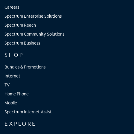
Careers
Spectrum Enterprise Solutions
Spectrum Reach
Spectrum Community Solutions
Spectrum Business
SHOP
Bundles & Promotions
Internet
TV
Home Phone
Mobile
Spectrum Internet Assist
EXPLORE