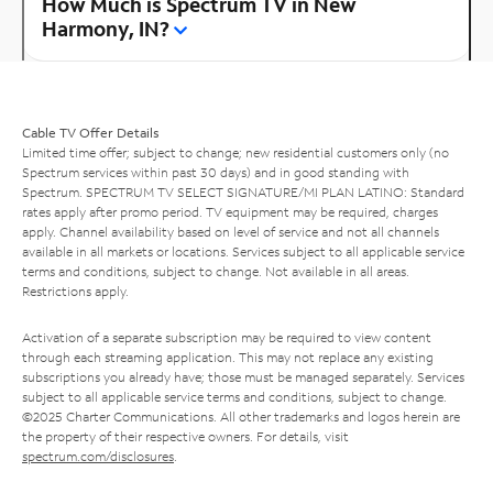
How Much is Spectrum TV in New
Harmony, IN?
Cable TV Offer Details
Limited time offer; subject to change; new residential customers only (no
Spectrum services within past 30 days) and in good standing with
Spectrum. SPECTRUM TV SELECT SIGNATURE/MI PLAN LATINO: Standard
rates apply after promo period. TV equipment may be required, charges
apply. Channel availability based on level of service and not all channels
available in all markets or locations. Services subject to all applicable service
terms and conditions, subject to change. Not available in all areas.
Restrictions apply.
Activation of a separate subscription may be required to view content
through each streaming application. This may not replace any existing
subscriptions you already have; those must be managed separately. Services
subject to all applicable service terms and conditions, subject to change.
©2025 Charter Communications. All other trademarks and logos herein are
the property of their respective owners. For details, visit
spectrum.com/disclosures
.