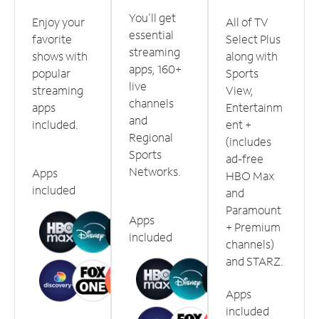
You'll get
Enjoy your
All of TV
essential
favorite
Select Plus
streaming
shows with
along with
apps, 160+
popular
Sports
live
streaming
View,
channels
apps
Entertainm
and
included.
ent +
Regional
(includes
Sports
ad-free
Networks.
Apps
HBO Max
included
and
Paramount
Apps
+ Premium
included
channels)
and STARZ.
Apps
included