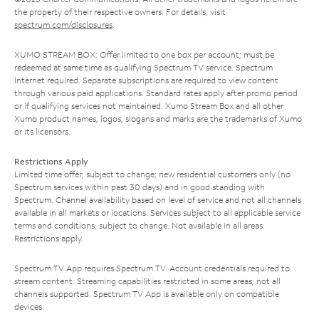
the property of their respective owners. For details, visit
spectrum.com/disclosures
.
XUMO STREAM BOX: Offer limited to one box per account; must be
redeemed at same time as qualifying Spectrum TV service. Spectrum
Internet required. Separate subscriptions are required to view content
through various paid applications. Standard rates apply after promo period
or if qualifying services not maintained. Xumo Stream Box and all other
Xumo product names, logos, slogans and marks are the trademarks of Xumo
or its licensors.
Restrictions Apply
Limited time offer; subject to change; new residential customers only (no
Spectrum services within past 30 days) and in good standing with
Spectrum. Channel availability based on level of service and not all channels
available in all markets or locations. Services subject to all applicable service
terms and conditions, subject to change. Not available in all areas.
Restrictions apply.
Spectrum TV App requires Spectrum TV. Account credentials required to
stream content. Streaming capabilities restricted in some areas; not all
channels supported. Spectrum TV App is available only on compatible
devices.