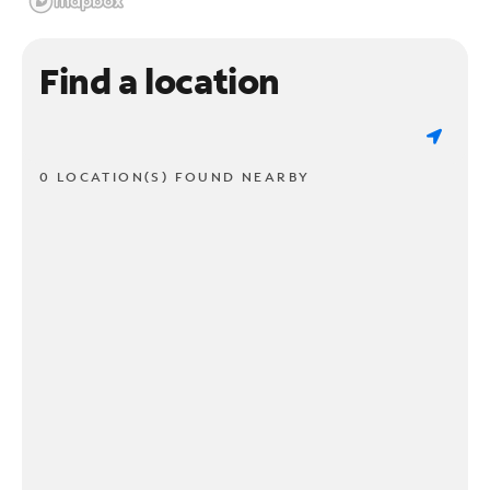
Find a location
0 LOCATION(S) FOUND NEARBY