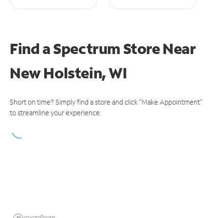
Find a Spectrum Store
Near
New Holstein, WI
Short on time? Simply find a store and click "Make Appointment"
to streamline your experience.