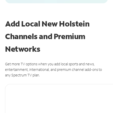
Add Local New Holstein
Channels and Premium
Networks
Get more TV options when you add local sports and news,
entertainment, international, and premium channel add-ons to
any Spectrum TV plan.