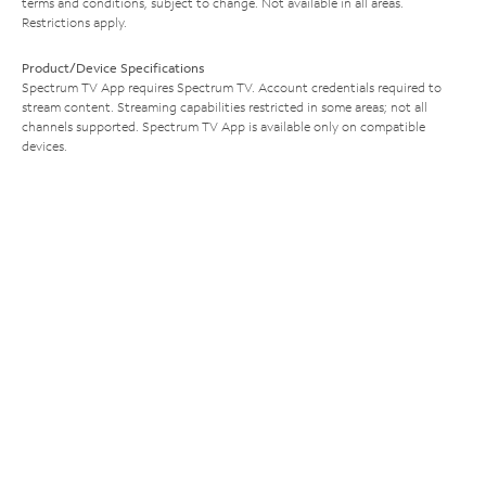
terms and conditions, subject to change. Not available in all areas.
Restrictions apply.
Product/Device Specifications
Spectrum TV App requires Spectrum TV. Account credentials required to
stream content. Streaming capabilities restricted in some areas; not all
channels supported. Spectrum TV App is available only on compatible
devices.