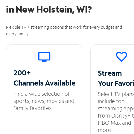
in
New Holstein, WI?
Flexible TV + streaming options that work for every budget and
every family.
200+
Stream
Channels
Available
Your
Favor
Find a wide selection of
Select TV plan
sports, news, movies and
include top
family favorites.
streaming app
from Disney+ 
HBO Max and
more.