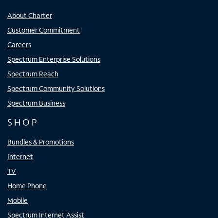
About Charter
Customer Commitment
Careers
Spectrum Enterprise Solutions
Spectrum Reach
Spectrum Community Solutions
Spectrum Business
SHOP
Bundles & Promotions
Internet
TV
Home Phone
Mobile
Spectrum Internet Assist