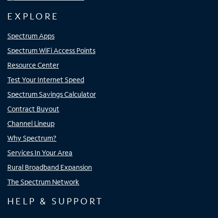
EXPLORE
Spectrum Apps
Spectrum WiFi Access Points
Resource Center
Test Your Internet Speed
Spectrum Savings Calculator
Contract Buyout
Channel Lineup
Why Spectrum?
Services In Your Area
Rural Broadband Expansion
The Spectrum Network
HELP & SUPPORT