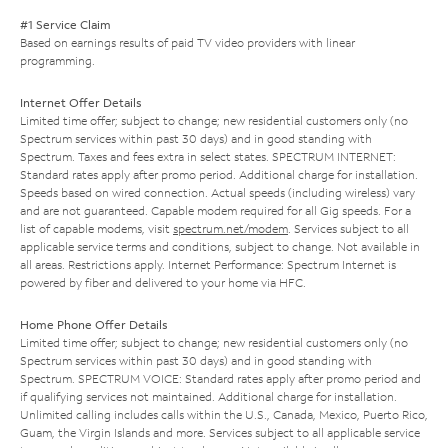
#1 Service Claim
Based on earnings results of paid TV video providers with linear
programming.
Internet Offer Details
Limited time offer; subject to change; new residential customers only (no
Spectrum services within past 30 days) and in good standing with
Spectrum. Taxes and fees extra in select states. SPECTRUM INTERNET:
Standard rates apply after promo period. Additional charge for installation.
Speeds based on wired connection. Actual speeds (including wireless) vary
and are not guaranteed. Capable modem required for all Gig speeds. For a
list of capable modems, visit
spectrum.net/modem
. Services subject to all
applicable service terms and conditions, subject to change. Not available in
all areas. Restrictions apply. Internet Performance: Spectrum Internet is
powered by fiber and delivered to your home via HFC.
Home Phone Offer Details
Limited time offer; subject to change; new residential customers only (no
Spectrum services within past 30 days) and in good standing with
Spectrum. SPECTRUM VOICE: Standard rates apply after promo period and
if qualifying services not maintained. Additional charge for installation.
Unlimited calling includes calls within the U.S., Canada, Mexico, Puerto Rico,
Guam, the Virgin Islands and more. Services subject to all applicable service