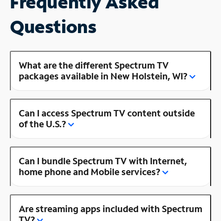
Frequently Asked
Questions
What are the different Spectrum TV
packages available in New Holstein, WI?
Can I access Spectrum TV content outside
of the U.S.?
Can I bundle Spectrum TV with Internet,
home phone and Mobile services?
Are streaming apps included with Spectrum
TV?