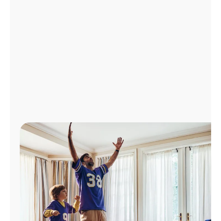
Manage
Account
Find
a
Store