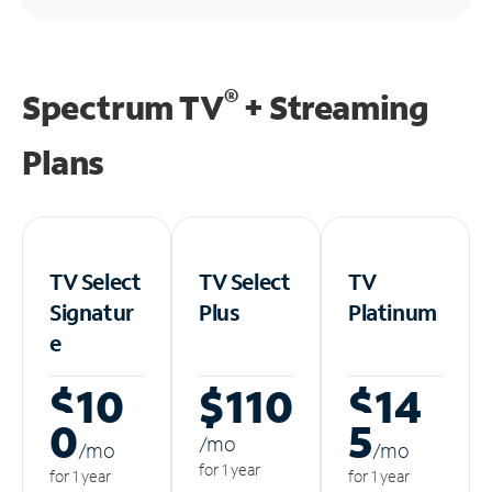
®
Spectrum TV
+ Streaming
Plans
TV Select
TV Select
TV
Signatur
Plus
Platinum
e
$10
$110
$14
0
5
/m
o
/m
o
/m
o
for 1 year
for 1 year
for 1 year