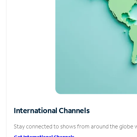
International Channels
Stay connected to shows from around the globe wit