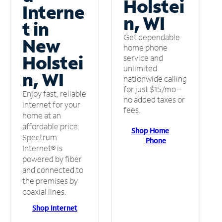
Holstei
Interne
n, WI
t in
Get dependable
New
home phone
Holstei
service and
unlimited
n, WI
nationwide calling
for just $15/mo –
Enjoy fast, reliable
no added taxes or
internet for your
fees.
home at an
affordable price.
Shop Home
Spectrum
Phone
Internet® is
powered by fiber
and connected to
the premises by
coaxial lines.
Shop Internet