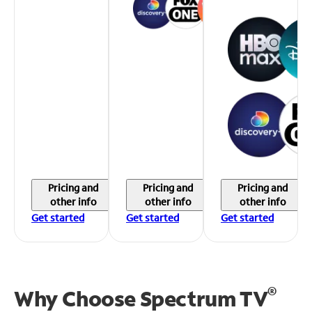
Pricing and
Pricing and
Pricing and
other info
other info
other info
Get started
Get started
Get started
®
Why Choose Spectrum TV