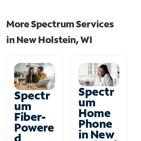
More Spectrum Services
in
New Holstein, WI
Spectr
Spectr
um
um
Home
Fiber-
Phone
Powere
in New
d