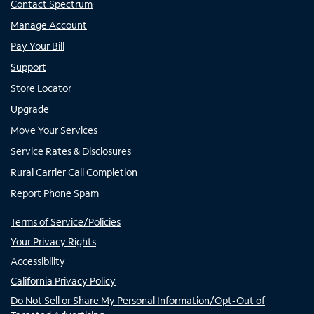
Contact Spectrum
Manage Account
Pay Your Bill
Support
Store Locator
Upgrade
Move Your Services
Service Rates & Disclosures
Rural Carrier Call Completion
Report Phone Spam
Terms of Service/Policies
Your Privacy Rights
Accessibility
California Privacy Policy
Do Not Sell or Share My Personal Information/Opt-Out of