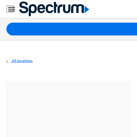
Residential
Business
Packages
Internet
TV
All locations
Mobile
Home
Phone
Business
Contact
Us
Español