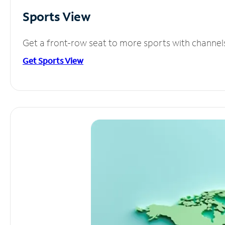
Sports View
Get a front-row seat to more sports with channel
Get Sports View