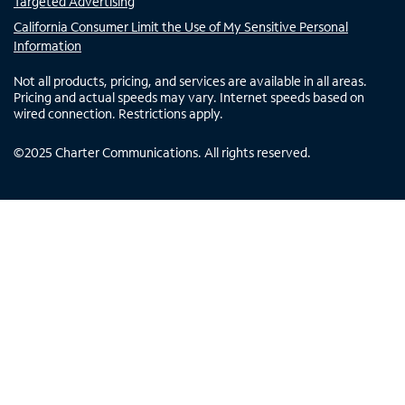
Targeted Advertising
California Consumer Limit the Use of My Sensitive Personal
Information
Not all products, pricing, and services are available in all areas.
Pricing and actual speeds may vary. Internet speeds based on
wired connection. Restrictions apply.
©
2025
Charter Communications. All rights reserved.