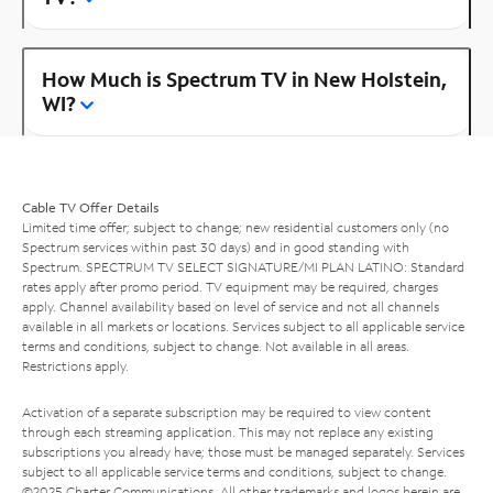
How Much is Spectrum TV in New Holstein,
WI?
Cable TV Offer Details
Limited time offer; subject to change; new residential customers only (no
Spectrum services within past 30 days) and in good standing with
Spectrum. SPECTRUM TV SELECT SIGNATURE/MI PLAN LATINO: Standard
rates apply after promo period. TV equipment may be required, charges
apply. Channel availability based on level of service and not all channels
available in all markets or locations. Services subject to all applicable service
terms and conditions, subject to change. Not available in all areas.
Restrictions apply.
Activation of a separate subscription may be required to view content
through each streaming application. This may not replace any existing
subscriptions you already have; those must be managed separately. Services
subject to all applicable service terms and conditions, subject to change.
©2025 Charter Communications. All other trademarks and logos herein are