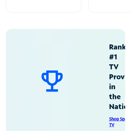
Ranke
#1
TV
Provid
in
the
Natio
Shop Spec
TV