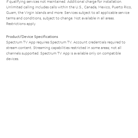
if qualifying services not maintained. Additional charge for installation.
Unlimited calling includes calls within the U.S., Canada, Mexico, Puerto Rico,
Guam, the Virgin Islands and more. Services subject to all applicable service
terms and conditions, subject to change. Not available in all areas.
Restrictions apply.
Product/Device Specifications
Spectrum TV App requires Spectrum TV. Account credentials required to
stream content. Streaming capabilities restricted in some areas; not all
channels supported. Spectrum TV App is available only on compatible
devices.