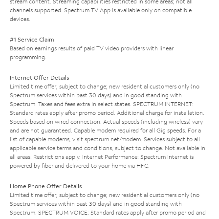
stream content. Streaming capabilities restricted in some areas; not all
channels supported. Spectrum TV App is available only on compatible
devices.
#1 Service Claim
Based on earnings results of paid TV video providers with linear
programming.
Internet Offer Details
Limited time offer; subject to change; new residential customers only (no
Spectrum services within past 30 days) and in good standing with
Spectrum. Taxes and fees extra in select states. SPECTRUM INTERNET:
Standard rates apply after promo period. Additional charge for installation.
Speeds based on wired connection. Actual speeds (including wireless) vary
and are not guaranteed. Capable modem required for all Gig speeds. For a
list of capable modems, visit
spectrum.net/modem
. Services subject to all
applicable service terms and conditions, subject to change. Not available in
all areas. Restrictions apply. Internet Performance: Spectrum Internet is
powered by fiber and delivered to your home via HFC.
Home Phone Offer Details
Limited time offer; subject to change; new residential customers only (no
Spectrum services within past 30 days) and in good standing with
Spectrum. SPECTRUM VOICE: Standard rates apply after promo period and