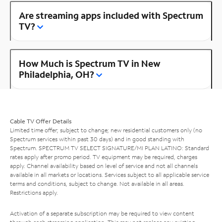
Are streaming apps included with Spectrum
TV?
How Much is Spectrum TV in New
Philadelphia, OH?
Cable TV Offer Details
Limited time offer; subject to change; new residential customers only (no
Spectrum services within past 30 days) and in good standing with
Spectrum. SPECTRUM TV SELECT SIGNATURE/MI PLAN LATINO: Standard
rates apply after promo period. TV equipment may be required, charges
apply. Channel availability based on level of service and not all channels
available in all markets or locations. Services subject to all applicable service
terms and conditions, subject to change. Not available in all areas.
Restrictions apply.
Activation of a separate subscription may be required to view content