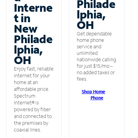
Philade
Interne
lphia,
t in
OH
New
Get dependable
Philade
home phone
lphia,
service and
unlimited
OH
nationwide calling
for just $15/mo –
Enjoy fast, reliable
no added taxes or
internet for your
fees.
home at an
affordable price.
Shop Home
Spectrum
Phone
Internet® is
powered by fiber
and connected to
the premises by
coaxial lines.