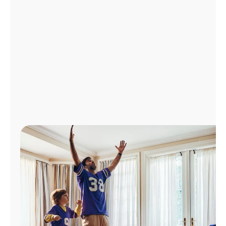
Manage
Account
Find
a
Store