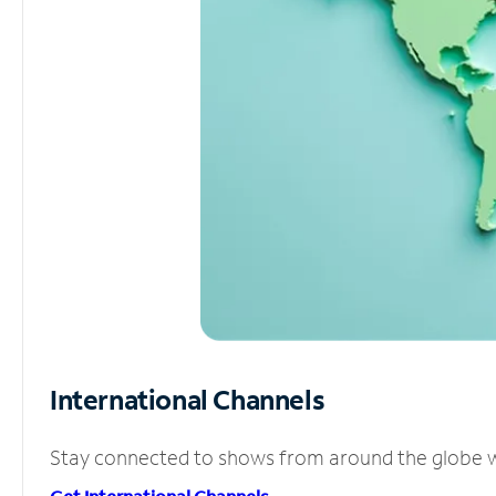
International Channels
Stay connected to shows from around the globe wit