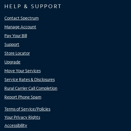
HELP & SUPPORT
Contact Spectrum
Manage Account
Pay Your Bill
Support
Store Locator
Upgrade
Move Your Services
Service Rates & Disclosures
Rural Carrier Call Completion
Report Phone Spam
Terms of Service/Policies
Your Privacy Rights
Accessibility