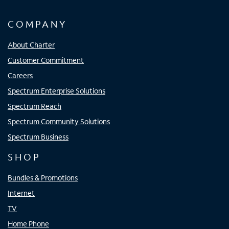
COMPANY
About Charter
Customer Commitment
Careers
Spectrum Enterprise Solutions
Spectrum Reach
Spectrum Community Solutions
Spectrum Business
SHOP
Bundles & Promotions
Internet
TV
Home Phone