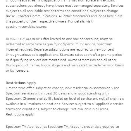
through each streaming application. This may not replace any existing
subscriptions you already have; those must be managed separately. Services
subject to all applicable service terms and conditions, subject to change.
©2025 Charter Communications. All other trademarks and logos herein are
the property of their respective owners. For details, visit
spectrum.com/disclosures
.
XUMO STREAM BOX: Offer limited to one box per account; must be
redeemed at same time as qualifying Spectrum TV service. Spectrum
Internet required. Separate subscriptions are required to view content
through various paid applications. Standard rates apply after promo period
or if qualifying services not maintained. Xumo Stream Box and all other
Xumo product names, logos, slogans and marks are the trademarks of Xumo
or its licensors.
Restrictions Apply
Limited time offer; subject to change; new residential customers only (no
Spectrum services within past 30 days) and in good standing with
Spectrum. Channel availability based on level of service and not all channels
available in all markets or locations. Services subject to all applicable service
terms and conditions, subject to change. Not available in all areas.
Restrictions apply.
Spectrum TV App requires Spectrum TV. Account credentials required to