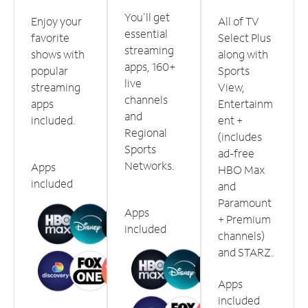
You'll get
Enjoy your
All of TV
essential
favorite
Select Plus
streaming
shows with
along with
apps, 160+
popular
Sports
live
streaming
View,
channels
apps
Entertainm
and
included.
ent +
Regional
(includes
Sports
ad-free
Networks.
Apps
HBO Max
included
and
Paramount
Apps
+ Premium
included
channels)
and STARZ.
Apps
included