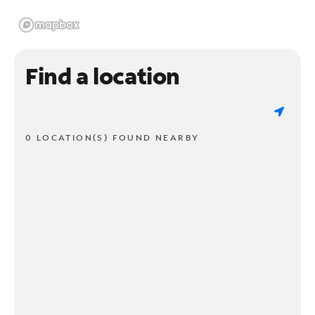
Find a location
0 LOCATION(S) FOUND NEARBY