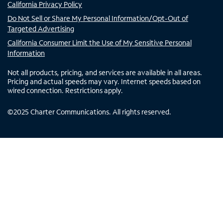
California Privacy Policy
Do Not Sell or Share My Personal Information/Opt-Out of
Targeted Advertising
California Consumer Limit the Use of My Sensitive Personal
Information
Not all products, pricing, and services are available in all areas.
Pricing and actual speeds may vary. Internet speeds based on
wired connection. Restrictions apply.
©
2025
Charter Communications. All rights reserved.