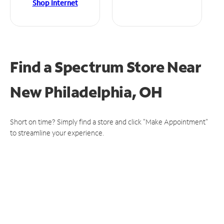
Shop Internet
Find a Spectrum Store
Near
New Philadelphia, OH
Short on time? Simply find a store and click "Make Appointment"
to streamline your experience.