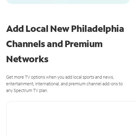
Add Local New Philadelphia
Channels and Premium
Networks
Get more TV options when you add local sports and news,
entertainment, international, and premium channel add-ons to
any Spectrum TV plan.