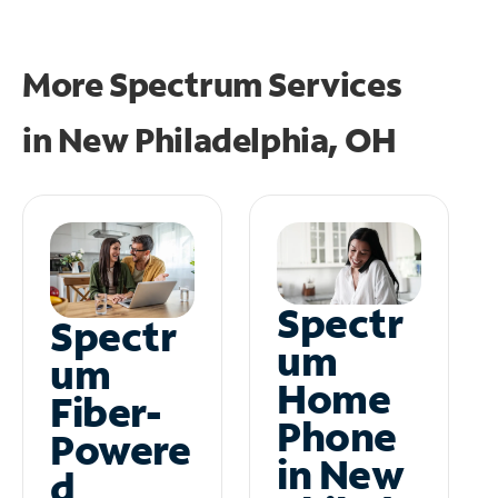
More Spectrum Services
in
New Philadelphia, OH
Spectr
Spectr
um
um
Home
Fiber-
Phone
Powere
in New
d