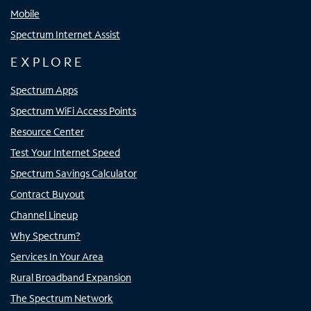
Mobile
Spectrum Internet Assist
EXPLORE
Spectrum Apps
Spectrum WiFi Access Points
Resource Center
Test Your Internet Speed
Spectrum Savings Calculator
Contract Buyout
Channel Lineup
Why Spectrum?
Services In Your Area
Rural Broadband Expansion
The Spectrum Network