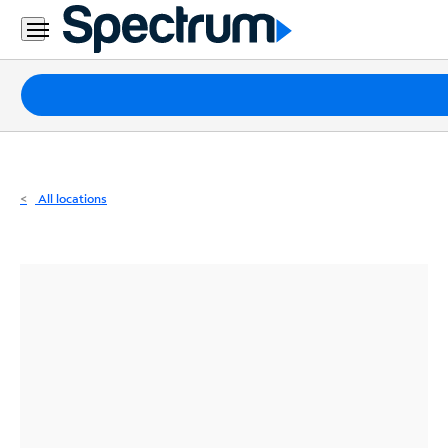
Residential
Business
Packages
Internet
TV
All locations
Mobile
Home
Phone
Business
Contact
Us
Español