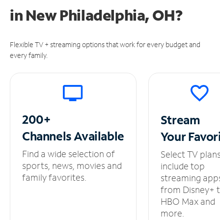
in
New Philadelphia, OH?
Flexible TV + streaming options that work for every budget and
every family.
200+
Stream
Channels
Available
Your
Favor
Find a wide selection of
Select TV plan
sports, news, movies and
include top
family favorites.
streaming app
from Disney+ 
HBO Max and
more.