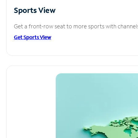
Sports View
Get a front-row seat to more sports with channel
Get Sports View