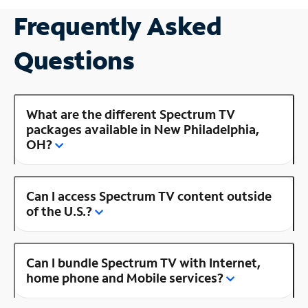
Frequently Asked
Questions
What are the different Spectrum TV
packages available in New Philadelphia,
OH?
Can I access Spectrum TV content outside
of the U.S.?
Can I bundle Spectrum TV with Internet,
home phone and Mobile services?