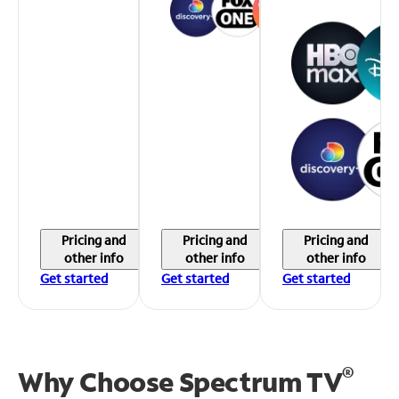
Pricing and
Pricing and
Pricing and
other info
other info
other info
Get started
Get started
Get started
®
Why Choose Spectrum TV