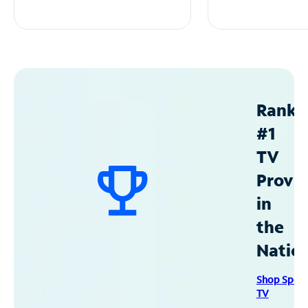
Ranke
#1
TV
Provid
in
the
Natio
Shop Spec
TV