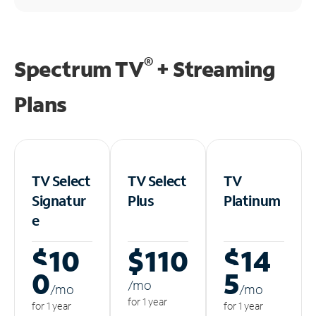
®
Spectrum TV
+ Streaming
Plans
TV Select
TV Select
TV
Signatur
Plus
Platinum
e
$10
$110
$14
0
5
/m
o
/m
o
/m
o
for 1 year
for 1 year
for 1 year