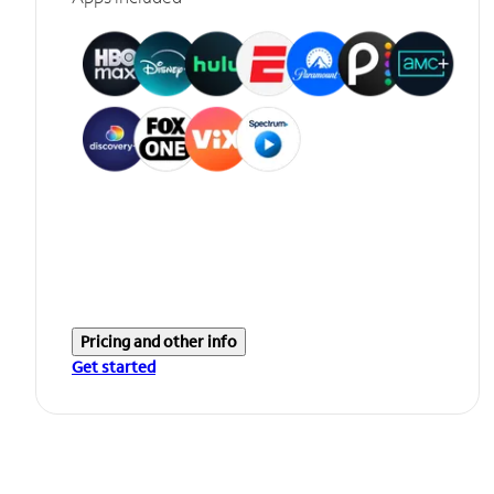
Pricing and other info
Get started