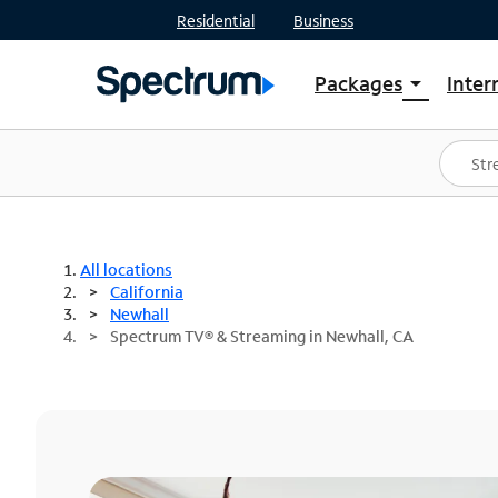
Residential
Business
Packages
Inter
arrow_drop_down
Shop Packages
S
Spectrum One
In
Best Deals
S
Shop Spectrum
In
All locations
California
Newhall
Spectrum TV® & Streaming in Newhall, CA