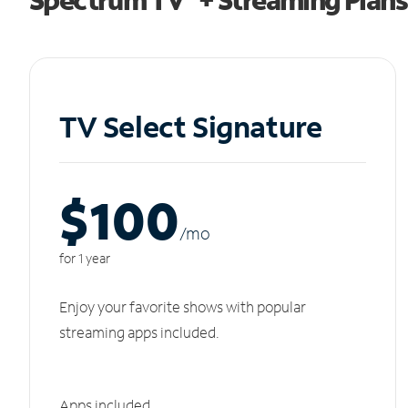
TV Select Signature
$100
/m
o
for 1 year
Enjoy your favorite shows with popular
streaming apps included.
Apps included