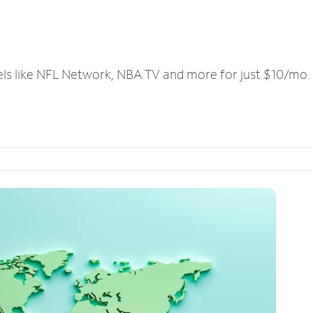
els like NFL Network, NBA TV and more for just $10/mo.