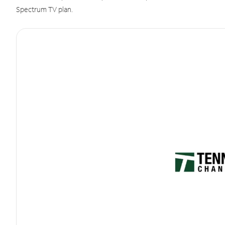
Spectrum TV plan.