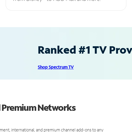
Ranked #1 TV Provi
Shop Spectrum TV
d Premium Networks
ment, international, and premium channel add-ons to any