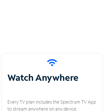
Watch Anywhere
Every TV plan includes the Spectrum TV App
to stream anywhere on any device.