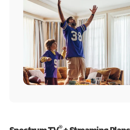
®
Spectrum TV
+ Streaming Plans