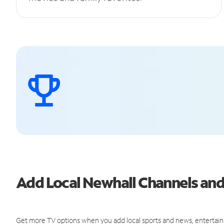
Add Local Newhall Channels an
Get more TV options when you add local sports and news, entertain