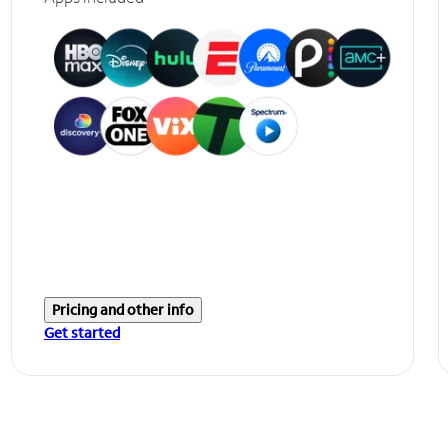
Pricing and other info
Get started