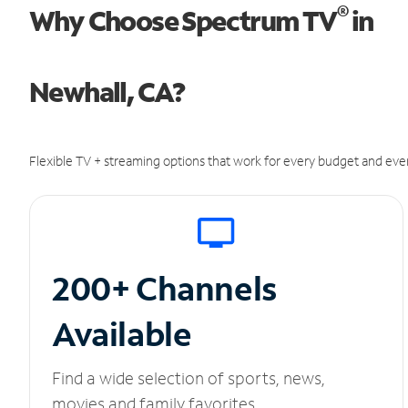
®
Why Choose Spectrum TV
in
Newhall, CA?
Flexible TV + streaming options that work for every budget and ever
200+ Channels
Available
Find a wide selection of sports, news,
movies and family favorites.