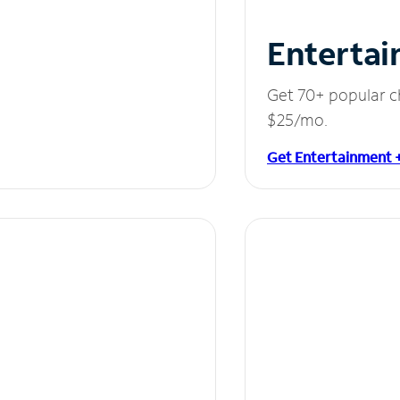
Entertai
Get 70+ popular c
$25/mo.
Get Entertainment 