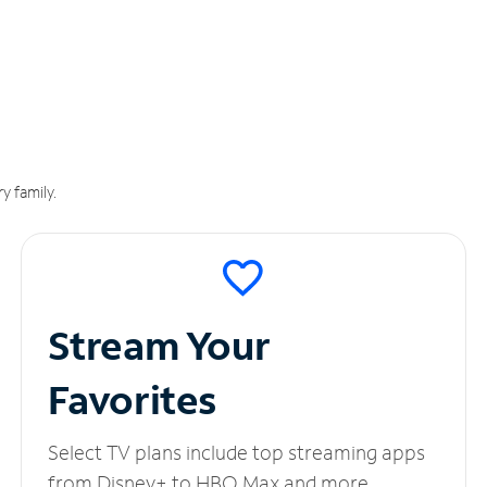
y family.
Stream Your
Favorites
Select TV plans include top streaming apps
from Disney+ to HBO Max and more.