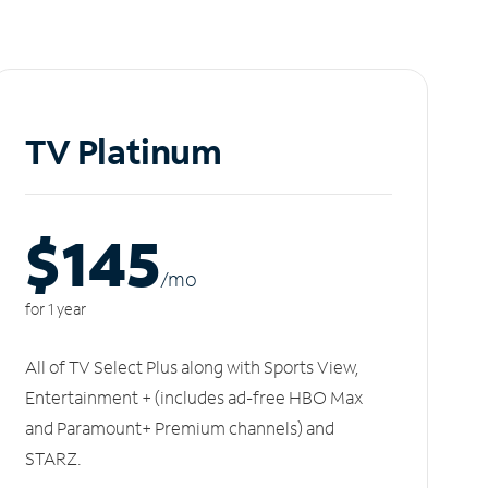
TV Platinum
$145
/m
o
for 1 year
All of TV Select Plus along with Sports View,
Entertainment + (includes ad-free HBO Max
and Paramount+ Premium channels) and
STARZ.