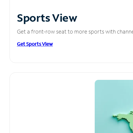
Sports View
Get a front-row seat to more sports with chann
Get Sports View