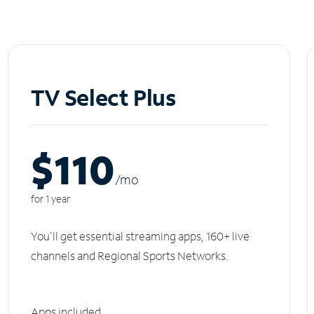
TV Select Plus
$110
/m
o
for 1 year
You'll get essential streaming apps, 160+ live
channels and Regional Sports Networks.
Apps included