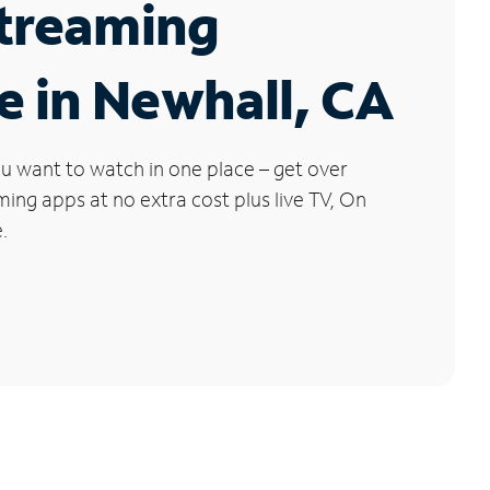
Streaming
e in Newhall, CA
u want to watch in one place – get over
ng apps at no extra cost plus live TV, On
.