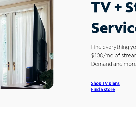
TV + 
Servic
Find everything yo
$100/mo of streami
Demand and more
Shop TV plans
Find a store