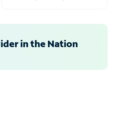
der in the Nation