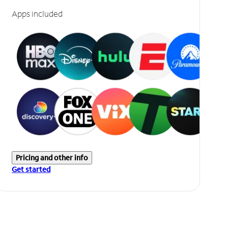
Apps included
Pricing and other info
Get started