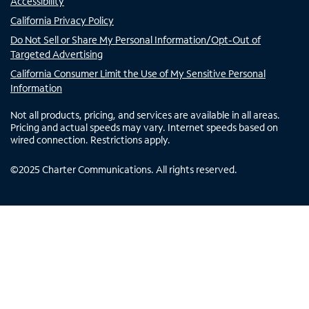
Accessibility
California Privacy Policy
Do Not Sell or Share My Personal Information/Opt-Out of
Targeted Advertising
California Consumer Limit the Use of My Sensitive Personal
Information
Not all products, pricing, and services are available in all areas.
Pricing and actual speeds may vary. Internet speeds based on
wired connection. Restrictions apply.
©
2025
Charter Communications. All rights reserved.