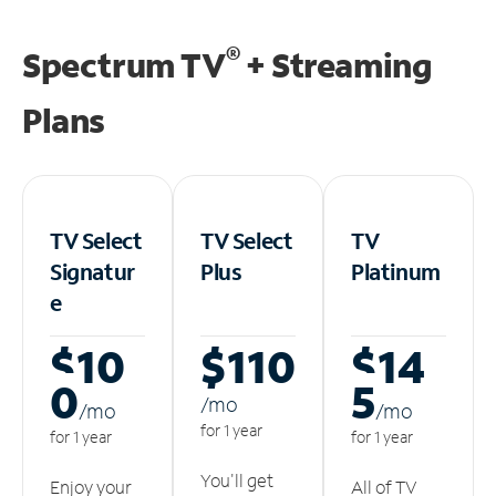
®
Spectrum TV
+ Streaming
Plans
TV Select
TV Select
TV
Signatur
Plus
Platinum
e
$10
$110
$14
0
5
/m
o
/m
o
/m
o
for 1 year
for 1 year
for 1 year
You'll get
Enjoy your
All of TV