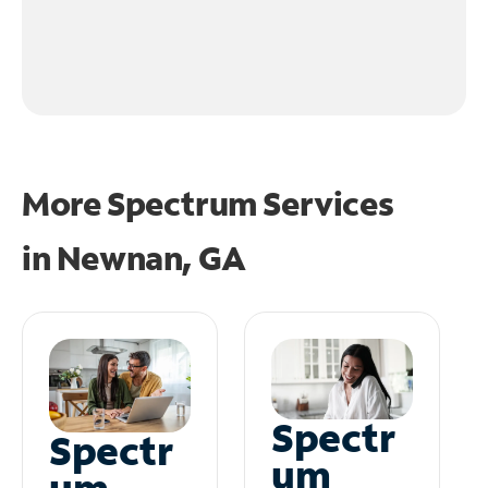
More Spectrum Services
in
Newnan, GA
Spectr
Spectr
um
um