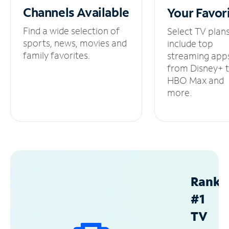
Channels
Available
Your
Favor
Find a wide selection of
Select TV plan
sports, news, movies and
include top
family favorites.
streaming app
from Disney+ 
HBO Max and
more.
Ranke
#1
TV