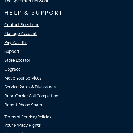
The Spectrum Network
HELP & SUPPORT
Contact Spectrum
Manage Account
Pay Your Bill
Support
Store Locator
Upgrade
Move Your Services
Service Rates & Disclosures
Rural Carrier Call Completion
Report Phone Spam
Terms of Service/Policies
Your Privacy Rights