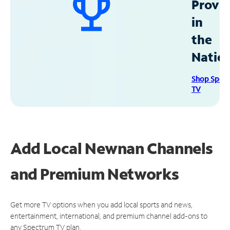
Provid
in
the
Natio
Shop Spec
TV
Add Local Newnan Channels
and Premium Networks
Get more TV options when you add local sports and news,
entertainment, international, and premium channel add-ons to
any Spectrum TV plan.