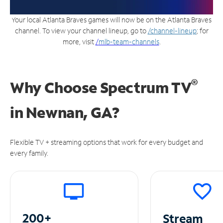
Your local Atlanta Braves games will now be on the Atlanta Braves
channel. To view your channel lineup, go to
/channel-lineup
; for
more, visit
/
mlb-team-channels
.
®
Why Choose Spectrum TV
in
Newnan, GA?
Flexible TV + streaming options that work for every budget and
every family.
200+
Stream