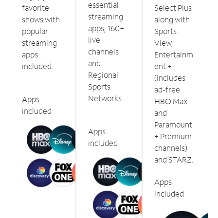
essential
favorite
Select Plus
streaming
shows with
along with
apps, 160+
popular
Sports
live
streaming
View,
channels
apps
Entertainm
and
included.
ent +
Regional
(includes
Sports
ad-free
Networks.
Apps
HBO Max
included
and
Paramount
Apps
+ Premium
included
channels)
and STARZ.
Apps
included