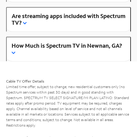
Are streaming apps included with Spectrum
TV?
How Much is Spectrum TV in Newnan, GA?
Cable TV Offer Details
Limited time offer; subject to change; new residential customers only (no
Spectrum services within past 30 days) and in good standing with
Spectrum. SPECTRUM TV SELECT SIGNATURE/MI PLAN LATINO: Standard
rates apply after promo period. TV equipment may be required, charges
apply. Channel availability based on level of service and not all channels
available in all markets or locations. Services subject to all applicable service
terms and conditions, subject to change. Not available in all areas.
Restrictions apply.