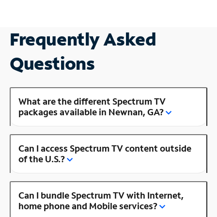
Frequently Asked
Questions
What are the different Spectrum TV
packages available in Newnan, GA?
Can I access Spectrum TV content outside
of the U.S.?
Can I bundle Spectrum TV with Internet,
home phone and Mobile services?