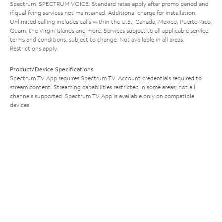
Spectrum. SPECTRUM VOICE: Standard rates apply after promo period and
if qualifying services not maintained. Additional charge for installation.
Unlimited calling includes calls within the U.S., Canada, Mexico, Puerto Rico,
Guam, the Virgin Islands and more. Services subject to all applicable service
terms and conditions, subject to change. Not available in all areas.
Restrictions apply.
Product/Device Specifications
Spectrum TV App requires Spectrum TV. Account credentials required to
stream content. Streaming capabilities restricted in some areas; not all
channels supported. Spectrum TV App is available only on compatible
devices.