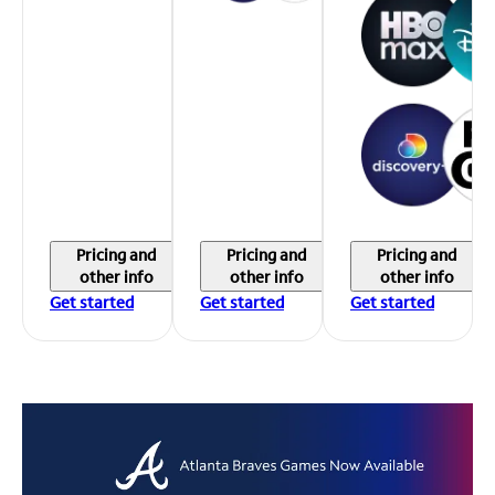
Pricing and
Pricing and
Pricing and
other info
other info
other info
Get started
Get started
Get started