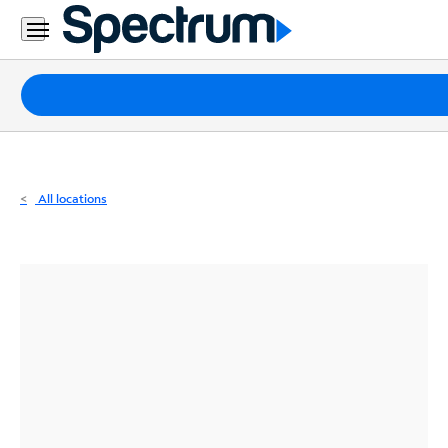
Residential
Business
Packages
Internet
TV
All locations
Mobile
Home
Phone
Business
Contact
Us
Español