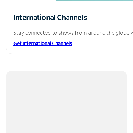
International Channels
Stay connected to shows from around the globe wit
Get International Channels