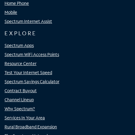
Home Phone
Mobile
Spectrum Internet Assist
EXPLORE
Spectrum Apps
Spectrum WiFi Access Points
Resource Center
Test Your Internet Speed
Spectrum Savings Calculator
Contract Buyout
Channel Lineup
Why Spectrum?
Services In Your Area
Rural Broadband Expansion