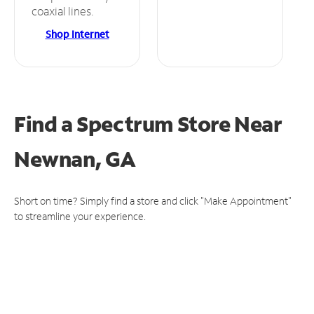
coaxial lines.
Shop Internet
Find a Spectrum Store
Near
Newnan, GA
Short on time? Simply find a store and click "Make Appointment"
to streamline your experience.