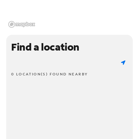
Find a location
0 LOCATION(S) FOUND NEARBY