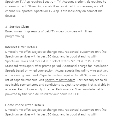
Spectrum TV App requires Spectrum TV. Account credentials required to
stream content. Streaming capabilities restricted in some areas; not all
channels supported. Spectrum TV App is available only on compatible
devices.
#1 Service Claim
Based on earnings results of paid TV video providers with linear
programming.
Internet Offer Details
Limited time offer; subject to change; new residential customers only (no
Spectrum services within past 30 days) and in good standing with
Spectrum. Taxes and fees extra in select states. SPECTRUM INTERNET:
Standard rates apply after promo period. Additional charge for installation.
Speeds based on wired connection. Actual speeds (including wireless) vary
and are not guaranteed. Capable modem required for all Gig speeds. For a
list of capable modems, visit
spectrum.net/modem
. Services subject to all
applicable service terms and conditions, subject to change. Not available in
all areas. Restrictions apply. Internet Performance: Spectrum Internet is
powered by fiber and delivered to your home via HFC.
Home Phone Offer Details
Limited time offer; subject to change; new residential customers only (no
Spectrum services within past 30 days) and in good standing with