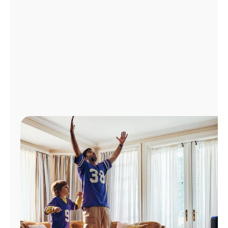
Manage
Account
Find
a
Store