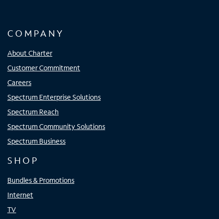
COMPANY
About Charter
Customer Commitment
Careers
Spectrum Enterprise Solutions
Spectrum Reach
Spectrum Community Solutions
Spectrum Business
SHOP
Bundles & Promotions
Internet
TV