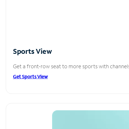
Sports View
Get a front-row seat to more sports with channel
Get Sports View