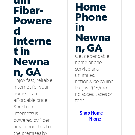
Home
Fiber-
Phone
Powere
in
d
Newna
Interne
n, GA
t in
Get dependable
Newna
home phone
n, GA
service and
unlimited
Enjoy fast, reliable
nationwide calling
internet for your
for just $15/mo –
home at an
no added taxes or
affordable price.
fees.
Spectrum
Shop Home
Internet® is
Phone
powered by fiber
and connected to
the premises by