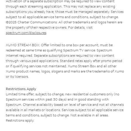
Activation of a separate subscription may be required to view content
through each streaming application. This may not replace any existing
subscriptions you already have; those must be managed separately. Services
subject to all applicable service terms and conditions, subject to change.
©2025 Charter Communications. All other trademarks and logos herein are
the property of their respective owners. For details, visit
spectrum.com/disclosures
.
XUMO STREAM BOX: Offer limited to one box per account; must be
redeemed at same time as qualifying Spectrum TV service. Spectrum
Internet required. Separate subscriptions are required to view content
through various paid applications. Standard rates apply after promo period
or if qualifying services not maintained. Xumo Stream Box and all other
Xumo product names, logos, slogans and marks are the trademarks of Xumo
or its licensors.
Restrictions Apply
Limited time offer; subject to change; new residential customers only (no
Spectrum services within past 30 days) and in good standing with
Spectrum. Channel availability based on level of service and not all channels
available in all markets or locations. Services subject to all applicable service
terms and conditions, subject to change. Not available in all areas.
Restrictions apply.