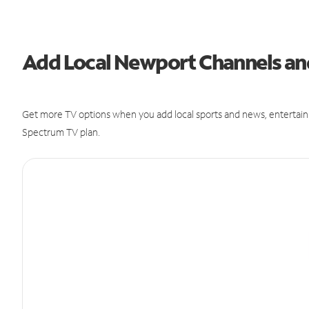
Add Local Newport Channels a
Get more TV options when you add local sports and news, entertain
Spectrum TV plan.