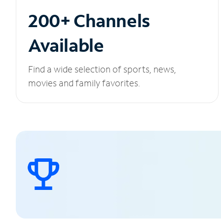
200+ Channels
Available
Find a wide selection of sports, news,
movies and family favorites.