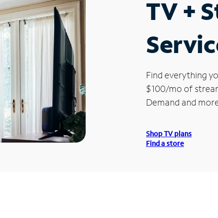
TV + 
Servic
Find everything yo
$100/mo of streami
Demand and more
Shop TV plans
Find a store