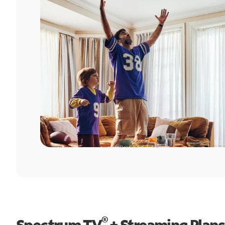
®
Spectrum TV
+ Streaming Plans