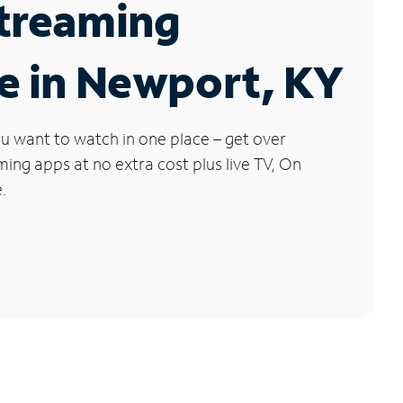
Streaming
e in Newport, KY
u want to watch in one place – get over
ng apps at no extra cost plus live TV, On
.