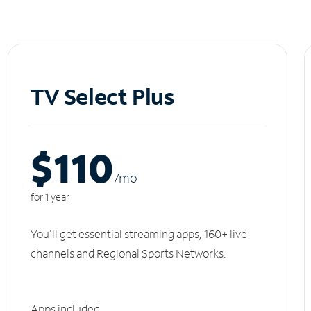
TV Select Plus
$110
/m
o
for 1 year
You'll get essential streaming apps, 160+ live
channels and Regional Sports Networks.
Apps included