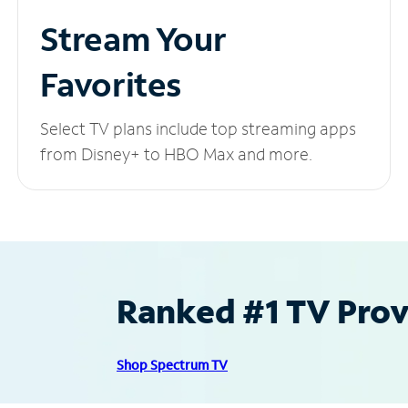
Stream Your
Favorites
Select TV plans include top streaming apps
from Disney+ to HBO Max and more.
Ranked #1 TV Provi
Shop Spectrum TV