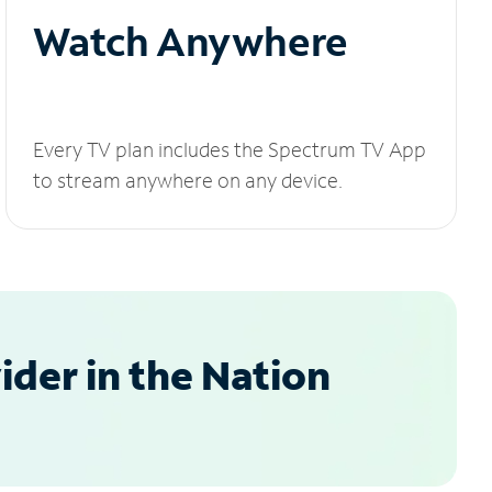
Watch Anywhere
Every TV plan includes the Spectrum TV App
to stream anywhere on any device.
der in the Nation