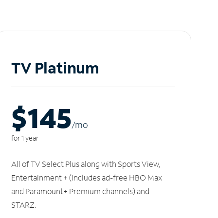
TV Platinum
$145
/m
o
for 1 year
All of TV Select Plus along with Sports View,
Entertainment + (includes ad-free HBO Max
and Paramount+ Premium channels) and
STARZ.