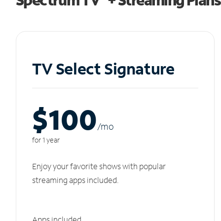
TV Select Signature
$100
/m
o
for 1 year
Enjoy your favorite shows with popular
streaming apps included.
Apps included