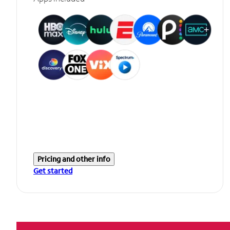
Pricing and other info
Get started