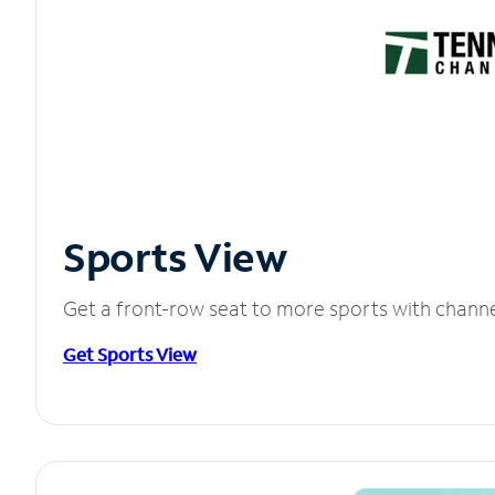
Sports View
Get a front-row seat to more sports with chann
Get Sports View