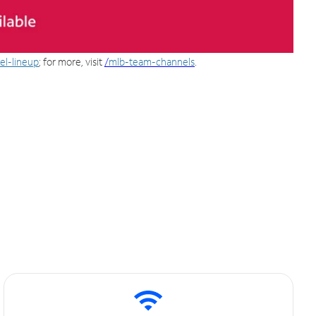
el-lineup
; for more, visit
/
mlb-team-channels
.