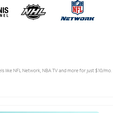
els like NFL Network, NBA TV and more for just $10/mo.