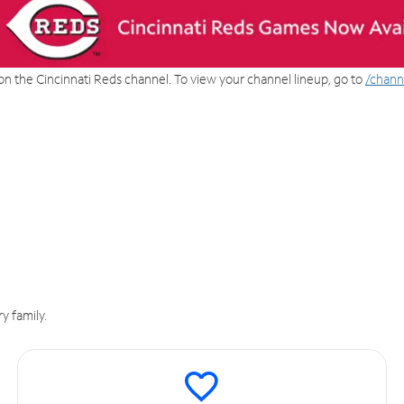
on the Cincinnati Reds channel. To view your channel lineup, go to
/chann
y family.