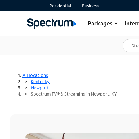
Residential
Business
Packages
Inter
arrow_drop_down
Shop Packages
S
Spectrum One
In
Best Deals
S
Shop Spectrum
In
All locations
Kentucky
Newport
Spectrum TV® & Streaming in Newport, KY