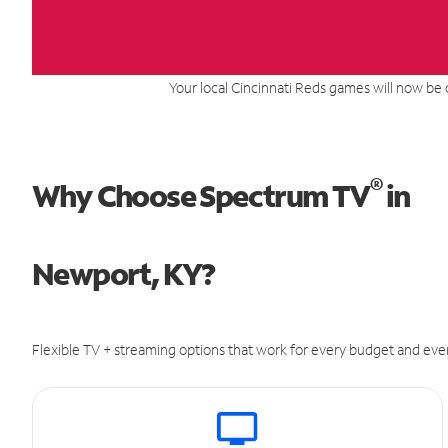
Your local Cincinnati Reds games will now be 
®
Why Choose Spectrum TV
in
Newport, KY?
Flexible TV + streaming options that work for every budget and ever