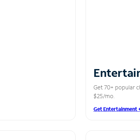
Entertai
Get 70+ popular c
$25/mo.
Get Entertainment 