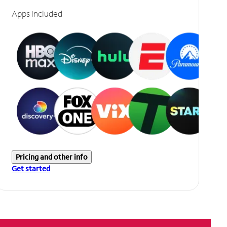
Apps included
Pricing and other info
Get started