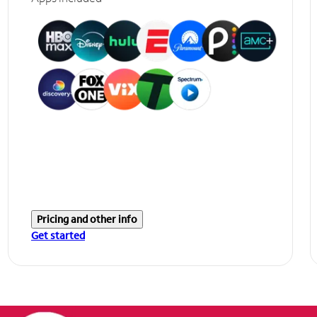
Pricing and other info
Get started