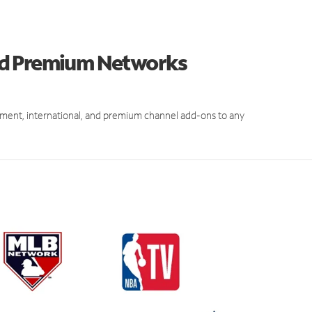
nd Premium Networks
ment, international, and premium channel add-ons to any