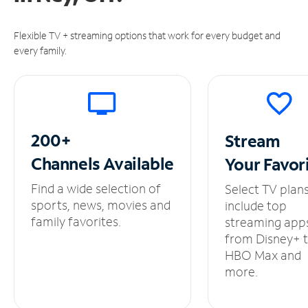
Flexible TV + streaming options that work for every budget and
every family.
200+
Stream
Channels
Available
Your
Favor
Find a wide selection of
Select TV plan
sports, news, movies and
include top
family favorites.
streaming app
from Disney+ 
HBO Max and
more.