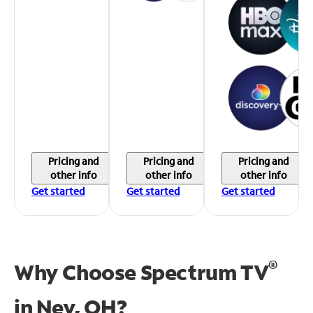
Pricing and
Pricing and
Pricing and
other info
other info
other info
Get started
Get started
Get started
®
Why Choose Spectrum TV
in
Ney, OH?