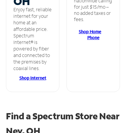
OH
nationwide calling
for just $15/mo –
Enjoy fast, reliable
no added taxes or
internet for your
fees.
home at an
affordable price.
Shop Home
Spectrum
Phone
Internet® is
powered by fiber
and connected to
the premises by
coaxial lines.
Shop Internet
Find a Spectrum Store
Near
Ney, OH