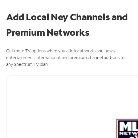
Add Local Ney Channels and
Premium Networks
Get more TV options when you add local sports and news,
entertainment, international, and premium channel add-ons to
any Spectrum TV plan.