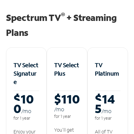
®
Spectrum TV
+ Streaming
Plans
TV Select
TV Select
TV
Signatur
Plus
Platinum
e
$10
$110
$14
0
5
/m
o
/m
o
/m
o
for 1 year
for 1 year
for 1 year
You'll get
Enjoy your
All of TV