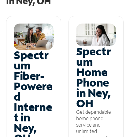
in
Ney, OH
Spectr
Spectr
um
um
Home
Fiber-
Phone
Powere
in Ney,
d
OH
Interne
Get dependable
t in
home phone
Ney,
service and
unlimited