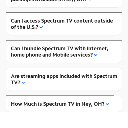
Can I access Spectrum TV content outside
of the U.S.?
Can I bundle Spectrum TV with Internet,
home phone and Mobile services?
Are streaming apps included with Spectrum
TV?
How Much is Spectrum TV in Ney, OH?