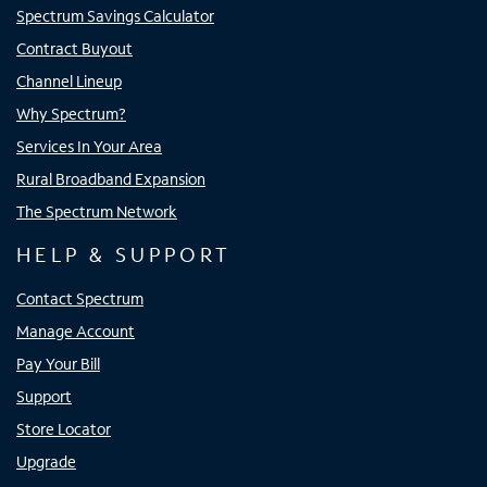
Spectrum Savings Calculator
Contract Buyout
Channel Lineup
Why Spectrum?
Services In Your Area
Rural Broadband Expansion
The Spectrum Network
HELP & SUPPORT
Contact Spectrum
Manage Account
Pay Your Bill
Support
Store Locator
Upgrade