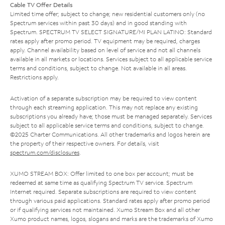
Cable TV Offer Details
Limited time offer; subject to change; new residential customers only (no
Spectrum services within past 30 days) and in good standing with
Spectrum. SPECTRUM TV SELECT SIGNATURE/MI PLAN LATINO: Standard
rates apply after promo period. TV equipment may be required, charges
apply. Channel availability based on level of service and not all channels
available in all markets or locations. Services subject to all applicable service
terms and conditions, subject to change. Not available in all areas.
Restrictions apply.
Activation of a separate subscription may be required to view content
through each streaming application. This may not replace any existing
subscriptions you already have; those must be managed separately. Services
subject to all applicable service terms and conditions, subject to change.
©2025 Charter Communications. All other trademarks and logos herein are
the property of their respective owners. For details, visit
spectrum.com/disclosures
.
XUMO STREAM BOX: Offer limited to one box per account; must be
redeemed at same time as qualifying Spectrum TV service. Spectrum
Internet required. Separate subscriptions are required to view content
through various paid applications. Standard rates apply after promo period
or if qualifying services not maintained. Xumo Stream Box and all other
Xumo product names, logos, slogans and marks are the trademarks of Xumo