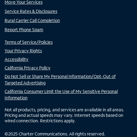
Move Your Services
Service Rates & Disclosures
Rural Carrier Call Completion
Report Phone Spam
Terms of Service/Policies
Your Privacy Rights
Accessibility
California Privacy Policy
Do Not Sell or Share My Personal Information/Opt-Out of
Targeted Advertising
California Consumer Limit the Use of My Sensitive Personal
Information
Not all products, pricing, and services are available in all areas.
Pricing and actual speeds may vary. Internet speeds based on
wired connection. Restrictions apply.
©
2025
Charter Communications. All rights reserved.