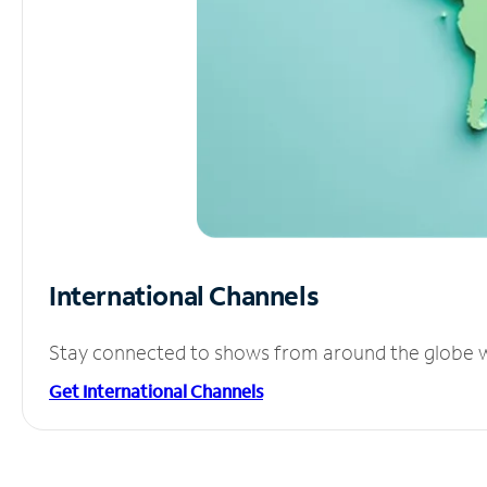
International Channels
Stay connected to shows from around the globe wit
Get International Channels