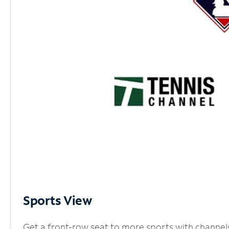
Sports View
Get a front-row seat to more sports with channel