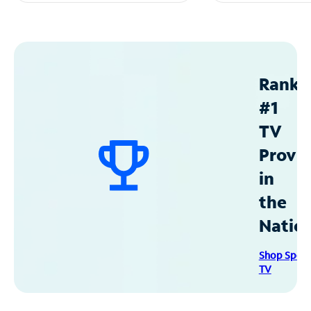
Ranke
#1
TV
Provid
in
the
Natio
Shop Spec
TV