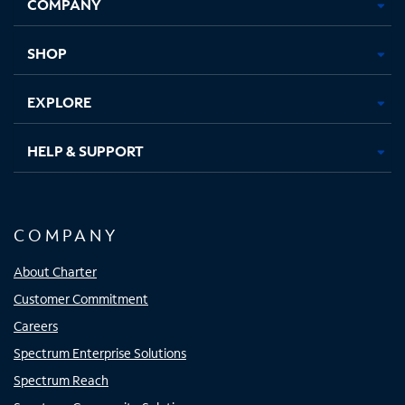
COMPANY
in
in
in
in
new
new
new
new
tab
tab
tab
tab
SHOP
EXPLORE
HELP & SUPPORT
COMPANY
About Charter
Customer Commitment
Careers
Spectrum Enterprise Solutions
Spectrum Reach