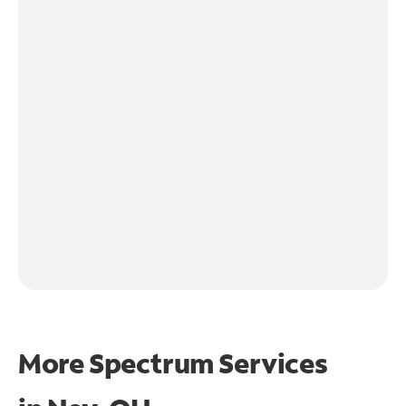
More Spectrum Services