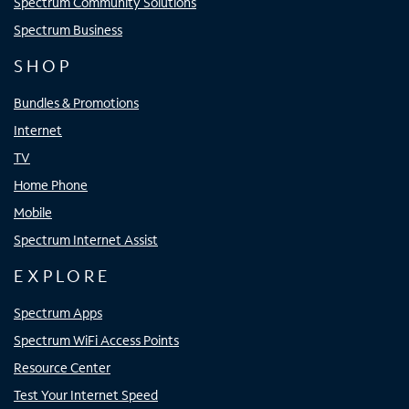
Spectrum Community Solutions
Spectrum Business
SHOP
Bundles & Promotions
Internet
TV
Home Phone
Mobile
Spectrum Internet Assist
EXPLORE
Spectrum Apps
Spectrum WiFi Access Points
Resource Center
Test Your Internet Speed