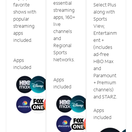
essential
favorite
Select Plus
streaming
shows with
along with
apps, 160+
popular
Sports
live
streaming
View,
channels
apps
Entertainm
and
included.
ent +
Regional
(includes
Sports
ad-free
Networks.
Apps
HBO Max
included
and
Paramount
Apps
+ Premium
included
channels)
and STARZ.
Apps
included