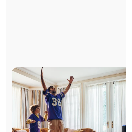
Manage
Account
Find
a
Store