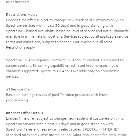
or its licensors.
Restrictions Apply
Limited time offer; subject to change; new residential customers only (no
Spectrum services within past 30 days) and in good standing with
Spectrum. Channel availability based on level of service and not all channels
available in all markets or locations. Services subject to all applicable service
terms and conditions, subject to change. Not available in all areas.
Restrictions apply.
Spectrum TV App requires Spectrum TV. Account credentials required to
stream content. Streaming capabilities restricted in some areas; not all
channels supported. Spectrum TV App is available only on compatible
devices.
#1 Service Claim
Based on earnings results of paid TV video providers with linear
programming.
Internet Offer Details
Limited time offer; subject to change; new residential customers only (no
Spectrum services within past 30 days) and in good standing with
Spectrum. Taxes and fees extra in select states. SPECTRUM INTERNET:
Standard rates apply after promo period. Additional charge for installation.