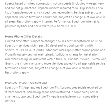
Speeds based on wired connection. Actual speeds (including wireless) vary
and are not guaranteed. Capable modem required for all Gig speeds. For a
list of capable modems, visit
spectrum.net/modem
. Services subject to all
applicable service terms and conditions, subject to change. Not available in
all areas. Restrictions apply. Internet Performance: Spectrum Internet is
powered by fiber and delivered to your home via HFC.
Home Phone Offer Details
Limited time offer; subject to change; new residential customers only (no
Spectrum services within past 30 days) and in good standing with
Spectrum. SPECTRUM VOICE: Standard rates apply after promo period and
if qualifying services not maintained. Additional charge for installation.
Unlimited calling includes calls within the U.S., Canada, Mexico, Puerto Rico,
Guam, the Virgin Islands and more. Services subject to all applicable service
terms and conditions, subject to change. Not available in all areas.
Restrictions apply.
Product/Device Specifications
Spectrum TV App requires Spectrum TV. Account credentials required to
stream content. Streaming capabilities restricted in some areas; not all
channels supported. Spectrum TV App is available only on compatible
devices.