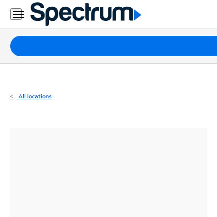
Residential
Business
Packages
Internet
TV
All locations
Mobile
Home
Phone
Business
Contact
Us
Español