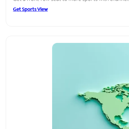
Get Sports View