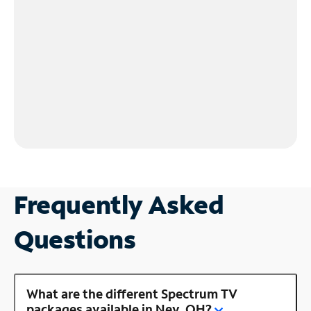
Frequently Asked
Questions
What are the different Spectrum TV
packages available in Ney, OH?