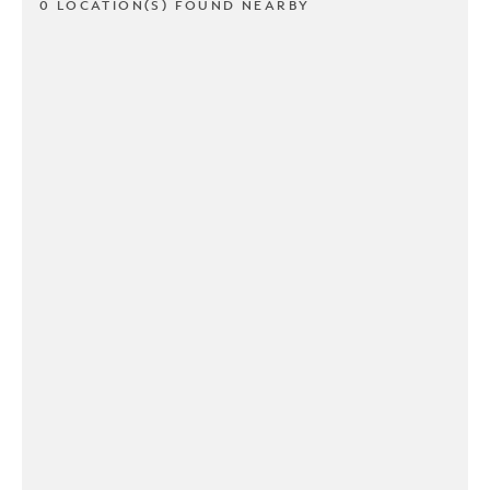
0 LOCATION(S) FOUND NEARBY