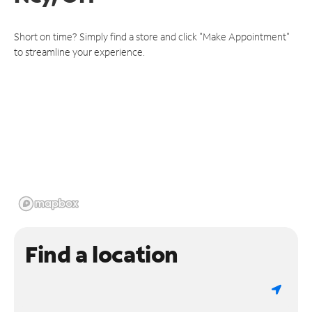
Short on time? Simply find a store and click "Make Appointment"
to streamline your experience.
Find a location