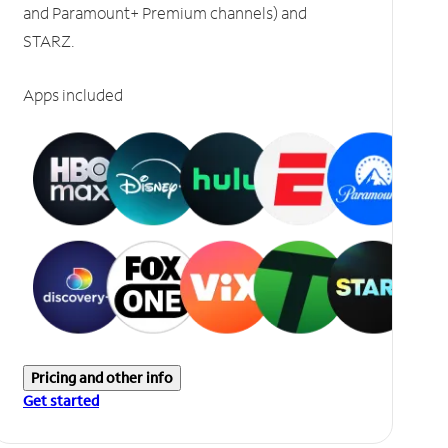
and Paramount+ Premium channels) and
STARZ.
Apps included
Pricing and other info
Get started