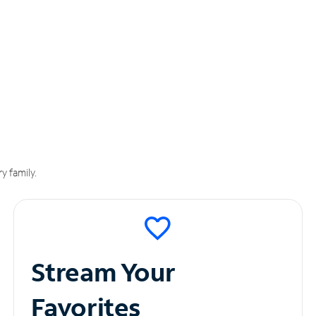
y family.
Stream Your
Favorites