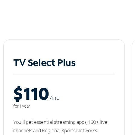
TV Select Plus
$110
/m
o
for 1 year
You'll get essential streaming apps, 160+ live
channels and Regional Sports Networks.