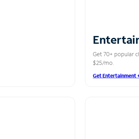
Entertai
Get 70+ popular c
$25/mo.
Get Entertainment 