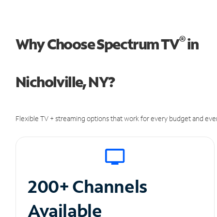
®
Why Choose Spectrum TV
in
Nicholville, NY?
Flexible TV + streaming options that work for every budget and ever
200+ Channels
Available