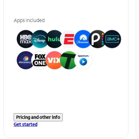
Apps included
Pricing and other info
Get started