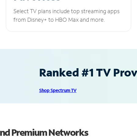
Select TV plans include top streaming apps
from Disney+ to HBO Max and more.
Ranked #1 TV Provi
Shop Spectrum TV
 and Premium Networks