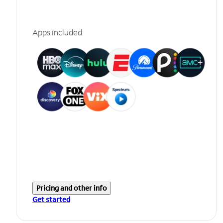
Apps included
Pricing and other info
Get started