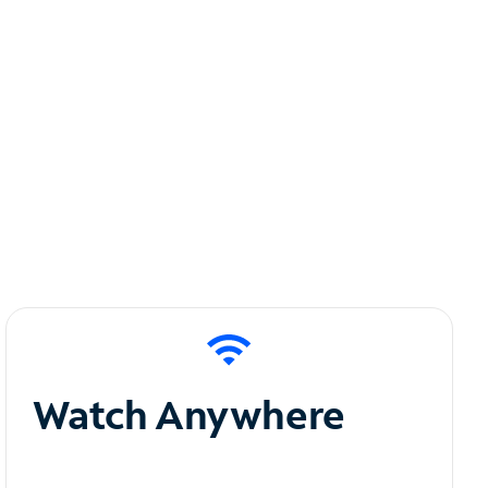
Watch Anywhere