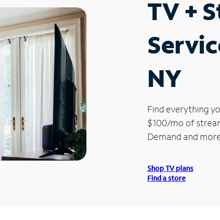
TV + 
Servic
NY
Find everything yo
$100/mo of streami
Demand and more
Shop TV plans
Find a store