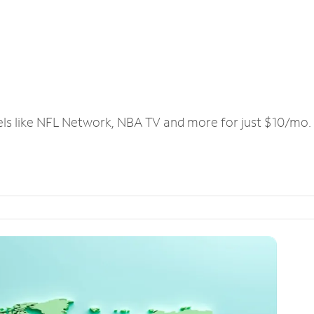
els like NFL Network, NBA TV and more for just $10/mo.