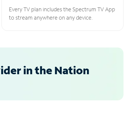
Every TV plan includes the Spectrum TV App
to stream anywhere on any device.
der in the Nation