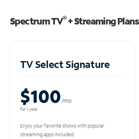
®
Spectrum TV
+ Streaming Plans
TV Select Signature
$100
/m
o
for 1 year
Enjoy your favorite shows with popular
streaming apps included.