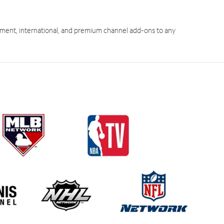
ment, international, and premium channel add-ons to any