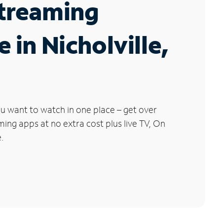
Streaming
e in Nicholville,
u want to watch in one place – get over
ng apps at no extra cost plus live TV, On
.