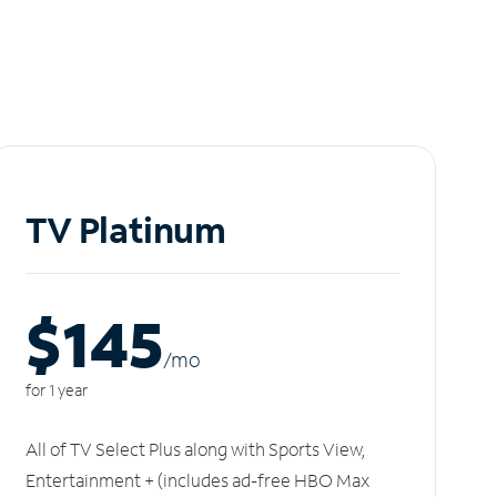
TV Platinum
$145
/m
o
for 1 year
All of TV Select Plus along with Sports View,
Entertainment + (includes ad-free HBO Max