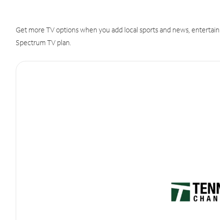
Get more TV options when you add local sports and news, entertain
Spectrum TV plan.