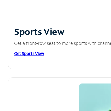
Sports View
Get a front-row seat to more sports with chann
Get Sports View