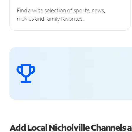
Find a wide selection of sports, news,
movies and family favorites.
Add Local Nicholville Channels