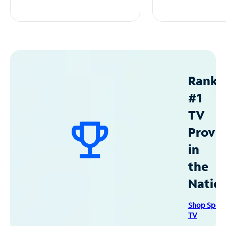
Ranke
#1
TV
Provid
in
the
Natio
Shop Spec
TV