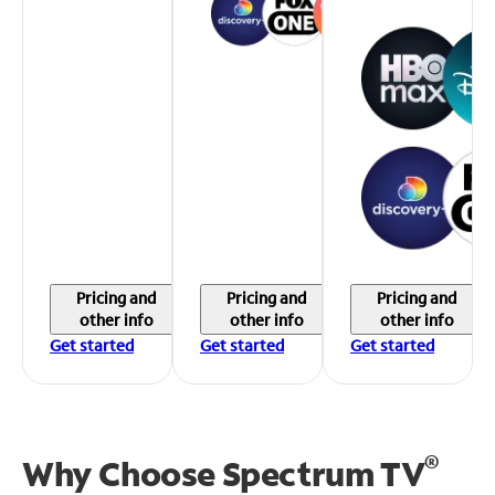
Pricing and
Pricing and
Pricing and
other info
other info
other info
Get started
Get started
Get started
®
Why Choose Spectrum TV