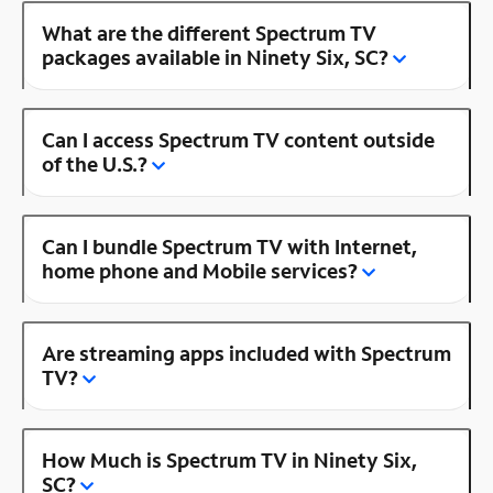
What are the different Spectrum TV
packages available in Ninety Six, SC?
Can I access Spectrum TV content outside
of the U.S.?
Can I bundle Spectrum TV with Internet,
home phone and Mobile services?
Are streaming apps included with Spectrum
TV?
How Much is Spectrum TV in Ninety Six,
SC?