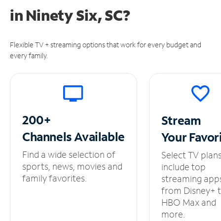
in
Ninety Six, SC?
Flexible TV + streaming options that work for every budget and
every family.
200+
Stream
Channels
Available
Your
Favor
Find a wide selection of
Select TV plan
sports, news, movies and
include top
family favorites.
streaming app
from Disney+ 
HBO Max and
more.