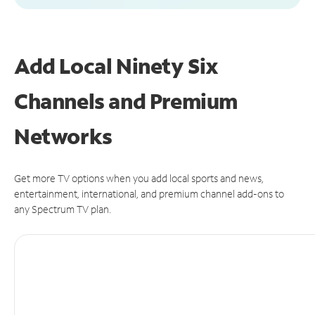
Add Local Ninety Six
Channels and Premium
Networks
Get more TV options when you add local sports and news,
entertainment, international, and premium channel add-ons to
any Spectrum TV plan.