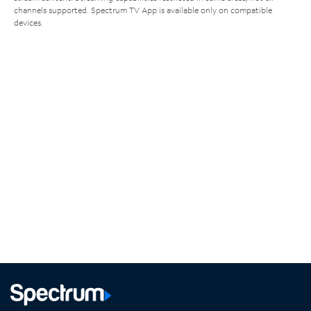
channels supported. Spectrum TV App is available only on compatible
devices.