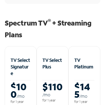
®
Spectrum TV
+ Streaming
Plans
TV Select
TV Select
TV
Signatur
Plus
Platinum
e
$10
$110
$14
0
5
/m
o
/m
o
/m
o
for 1 year
for 1 year
for 1 year