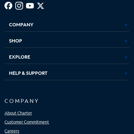
Facebook,
Instagram,
Youtube,
X,
Opens
Opens
Opens
Opens
COMPANY
in
in
in
in
new
new
new
new
tab
tab
tab
tab
SHOP
EXPLORE
HELP & SUPPORT
COMPANY
About Charter
Customer Commitment
Careers