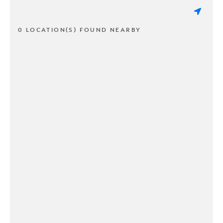
0 LOCATION(S) FOUND NEARBY