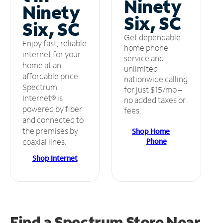
Ninety
Ninety
Six, SC
Six, SC
Get dependable
Enjoy fast, reliable
home phone
internet for your
service and
home at an
unlimited
affordable price.
nationwide calling
Spectrum
for just $15/mo –
Internet® is
no added taxes or
powered by fiber
fees.
and connected to
the premises by
Shop Home
Phone
coaxial lines.
Shop Internet
Find a Spectrum Store
Near