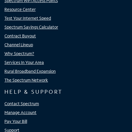
Spectrum WiFi Access Points
Resource Center
Test Your Internet Speed
Spectrum Savings Calculator
Contract Buyout
Channel Lineup
Why Spectrum?
Services In Your Area
Rural Broadband Expansion
The Spectrum Network
HELP & SUPPORT
Contact Spectrum
Manage Account
Pay Your Bill
Support