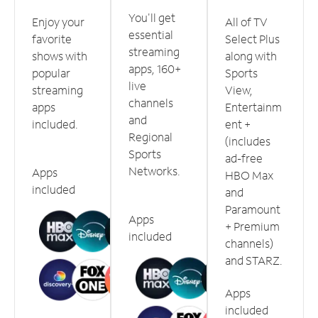
You'll get
Enjoy your
All of TV
essential
favorite
Select Plus
streaming
shows with
along with
apps, 160+
popular
Sports
live
streaming
View,
channels
apps
Entertainm
and
included.
ent +
Regional
(includes
Sports
ad-free
Networks.
Apps
HBO Max
included
and
Paramount
Apps
+ Premium
included
channels)
and STARZ.
Apps
included