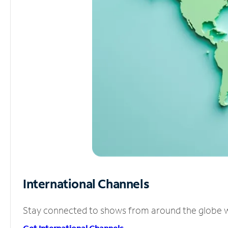
International Channels
Stay connected to shows from around the globe wit