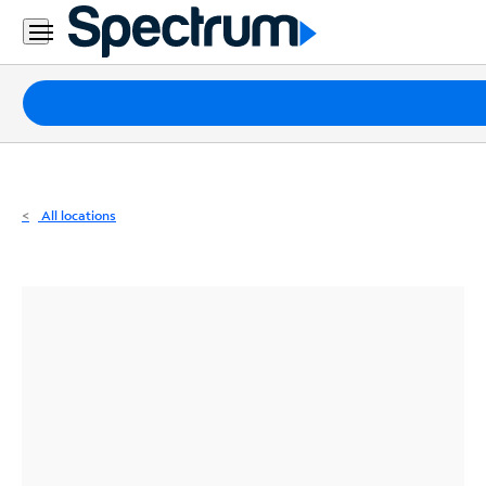
Residential
Business
Packages
Internet
TV
All locations
Mobile
Home
Phone
Business
Contact
Us
Español