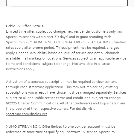
Cable TV Offer Details
Limited time offer; subject to change; new residential customers only (no
Spectrum services within past 30 days) and in good standing with
Spectrum. SPECTRUM TV SELECT SIGNATURE/MI PLAN LATINO: Standard
rates apply after promo period. TV equipment may be required, charges
apply. Channel availability based on level of service and not all channels
available in all markets or locations. Services subject to all applicable service
terms and conditions, subject to change. Not available in all areas.
Restrictions apply.
Activation of a separate subscription may be required to view content
through each streaming application. This may not replace any existing
subscriptions you already have; those must be managed separately. Services
subject to all applicable service terms and conditions, subject to change.
©2025 Charter Communications. All other trademarks and logos herein are
the property of their respective owners. For details, visit
spectrum.com/disclosures
.
XUMO STREAM BOX: Offer limited to one box per account; must be
redeemed at same time as qualifying Spectrum TV service. Spectrum