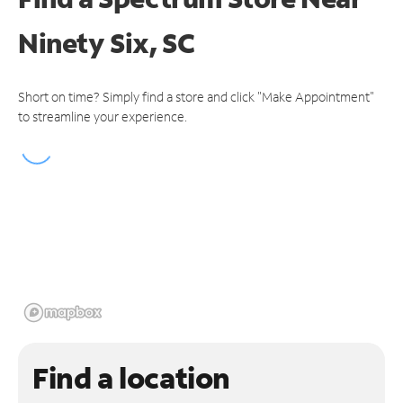
Ninety Six, SC
Short on time? Simply find a store and click "Make Appointment"
to streamline your experience.
Find a location