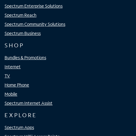
Spectrum Enterprise Solutions
Spectrum Reach
Spectrum Community Solutions
Spectrum Business
SHOP
Bundles & Promotions
Internet
TV
Home Phone
Mobile
Spectrum Internet Assist
EXPLORE
Spectrum Apps