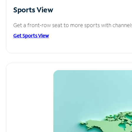
Sports View
Get a front-row seat to more sports with channel
Get Sports View