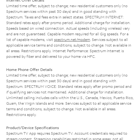
Internet Offer Details
Limited time offer; subject to change; new residential customers only (no
Spectrum services within past 30 days) and in good standing with
Spectrum. Taxes and fees extra in select states. SPECTRUM INTERNET:
Standard rates apply after promo period. Additional charge for installation.
Speeds based on wired connection. Actual speeds (including wireless) vary
and are not guaranteed. Capable modem required for all Gig speeds. For a
list of capable modems, visit
spectrum.net/modem
. Services subject to all
applicable service terms and conditions, subject to change. Not available in
all areas. Restrictions apply. Internet Performance: Spectrum Internet is
powered by fiber and delivered to your home via HFC.
Home Phone Offer Details
Limited time offer; subject to change; new residential customers only (no
Spectrum services within past 30 days) and in good standing with
Spectrum. SPECTRUM VOICE: Standard rates apply after promo period and
if qualifying services not maintained. Additional charge for installation.
Unlimited calling includes calls within the U.S., Canada, Mexico, Puerto Rico,
Guam, the Virgin Islands and more. Services subject to all applicable service
terms and conditions, subject to change. Not available in all areas.
Restrictions apply.
Product/Device Specifications
Spectrum TV App requires Spectrum TV. Account credentials required to
stream content. Streaming capabilities restricted in some areas; not all