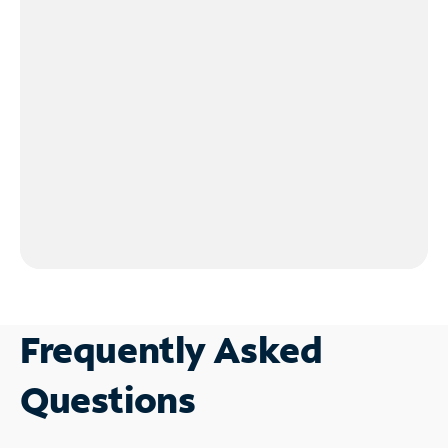
Frequently Asked
Questions