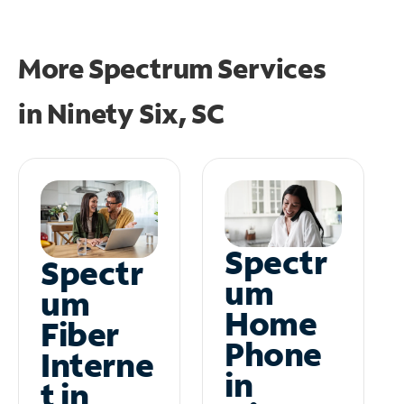
More Spectrum Services
in
Ninety Six, SC
Spectr
Spectr
um
um
Home
Fiber
Phone
Interne
in
t in