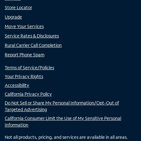
Store Locator
Upgrade
Move Your Services
Service Rates & Disclosures
Rural Carrier Call Completion
Report Phone Spam
Terms of Service/Policies
Your Privacy Rights
Accessibility
California Privacy Policy
Do Not Sell or Share My Personal Information/Opt-Out of
Targeted Advertising
California Consumer Limit the Use of My Sensitive Personal
Information
Not all products, pricing, and services are available in all areas.