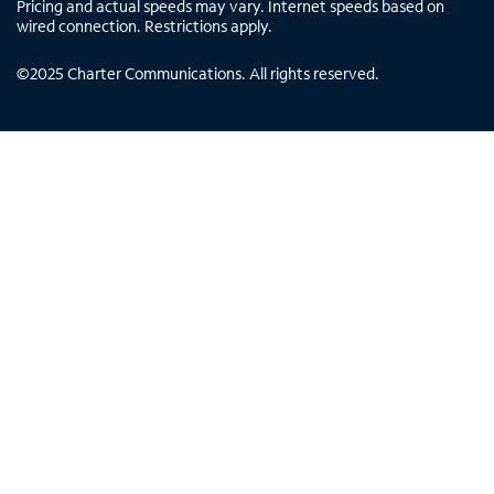
Pricing and actual speeds may vary. Internet speeds based on
wired connection. Restrictions apply.
©
2025
Charter Communications. All rights reserved.