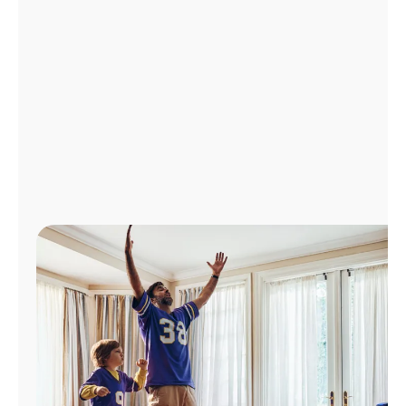
Manage
Account
Find
a
Store