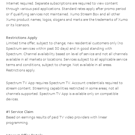
Internet required. Separate subscriptions are required to view content
through various paid applications. Standard rates apply after promo period
or if qualifying services not maintained. Xumo Stream Box and all other
Xumo product names, logos, slogans and marks are the trademarks of Xumo
or its licensors.
Restrictions Apply
Limited time offer; subject to change; new residential customers only (no
Spectrum services within past 30 days) and in good standing with
Spectrum. Channel availability based on level of service and not all channels
available in all markets or locations. Services subject to all applicable service
terms and conditions, subject to change. Not available in all areas.
Restrictions apply.
Spectrum TV App requires Spectrum TV. Account credentials required to
stream content. Streaming capabilities restricted in some areas; not all
channels supported. Spectrum TV App is available only on compatible
devices.
#1 Service Claim
Based on earnings results of paid TV video providers with linear
programming.