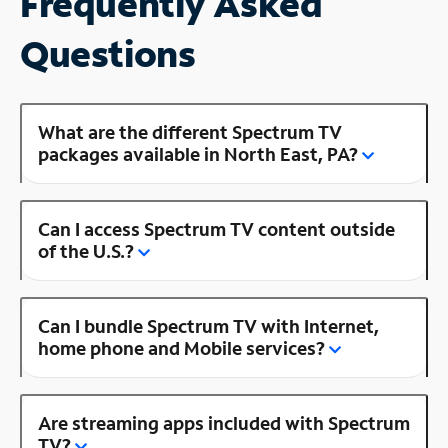
Frequently Asked
Questions
What are the different Spectrum TV
packages available in North East, PA?
Can I access Spectrum TV content outside
of the U.S.?
Can I bundle Spectrum TV with Internet,
home phone and Mobile services?
Are streaming apps included with Spectrum
TV?