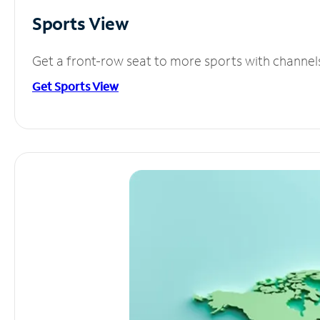
Sports View
Get a front-row seat to more sports with channel
Get Sports View