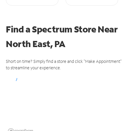
Find a Spectrum Store
Near
North East, PA
Short on time? Simply find a store and click "Make Appointment"
to streamline your experience.