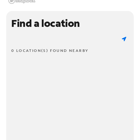
Find a location
0 LOCATION(S) FOUND NEARBY