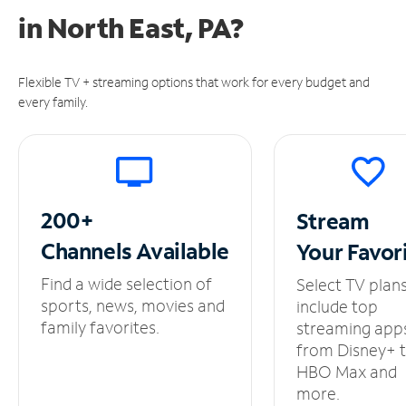
in
North East, PA?
Flexible TV + streaming options that work for every budget and
every family.
200+
Stream
Channels
Available
Your
Favor
Find a wide selection of
Select TV plan
sports, news, movies and
include top
family favorites.
streaming app
from Disney+ 
HBO Max and
more.