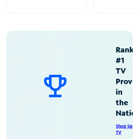
Ranke
#1
TV
Provid
in
the
Natio
Shop Spec
TV