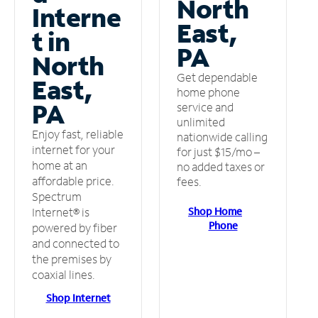
North
Interne
East,
t in
PA
North
Get dependable
East,
home phone
PA
service and
unlimited
Enjoy fast, reliable
nationwide calling
internet for your
for just $15/mo –
home at an
no added taxes or
affordable price.
fees.
Spectrum
Shop Home
Internet® is
Phone
powered by fiber
and connected to
the premises by
coaxial lines.
Shop Internet