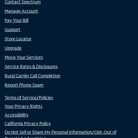
Contact Spectrum
Manage Account
Pay Your Bill
Support
Store Locator
Upgrade
Move Your Services
Service Rates & Disclosures
Rural Carrier Call Completion
Report Phone Spam
Terms of Service/Policies
Your Privacy Rights
Accessibility
California Privacy Policy
Do Not Sell or Share My Personal Information/Opt-Out of