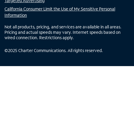
Targeted Advertising
California Consumer Limit the Use of My Sensitive Personal
Information
Not all products, pricing, and services are available in all areas.
Pricing and actual speeds may vary. Internet speeds based on
wired connection. Restrictions apply.
©
2025
Charter Communications. All rights reserved.