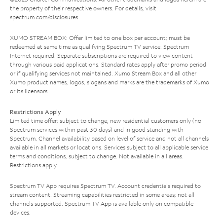
the property of their respective owners. For details, visit
spectrum.com/disclosures
.
XUMO STREAM BOX: Offer limited to one box per account; must be
redeemed at same time as qualifying Spectrum TV service. Spectrum
Internet required. Separate subscriptions are required to view content
through various paid applications. Standard rates apply after promo period
or if qualifying services not maintained. Xumo Stream Box and all other
Xumo product names, logos, slogans and marks are the trademarks of Xumo
or its licensors.
Restrictions Apply
Limited time offer; subject to change; new residential customers only (no
Spectrum services within past 30 days) and in good standing with
Spectrum. Channel availability based on level of service and not all channels
available in all markets or locations. Services subject to all applicable service
terms and conditions, subject to change. Not available in all areas.
Restrictions apply.
Spectrum TV App requires Spectrum TV. Account credentials required to
stream content. Streaming capabilities restricted in some areas; not all
channels supported. Spectrum TV App is available only on compatible
devices.