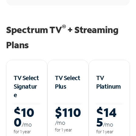
®
Spectrum TV
+ Streaming
Plans
TV Select
TV Select
TV
Signatur
Plus
Platinum
e
$10
$110
$14
0
5
/m
o
/m
o
/m
o
for 1 year
for 1 year
for 1 year