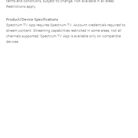
terms and conditions, subject to change. Not available in all areas.
Restrictions apply.
Product/Device Specifications
Spectrum TV App requires Spectrum TV. Account credentials required to
stream content. Streaming capabilities restricted in some areas; not all
channels supported. Spectrum TV App is available only on compatible
devices.