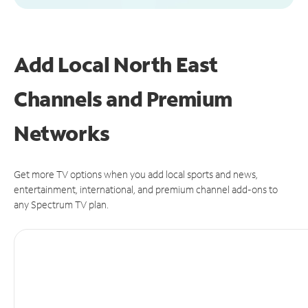
Add Local North East
Channels and Premium
Networks
Get more TV options when you add local sports and news,
entertainment, international, and premium channel add-ons to
any Spectrum TV plan.