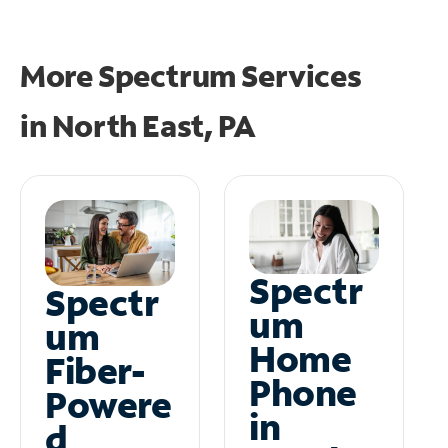
More Spectrum Services
in
North East, PA
Spectr
Spectr
um
um
Home
Fiber-
Phone
Powere
in
d