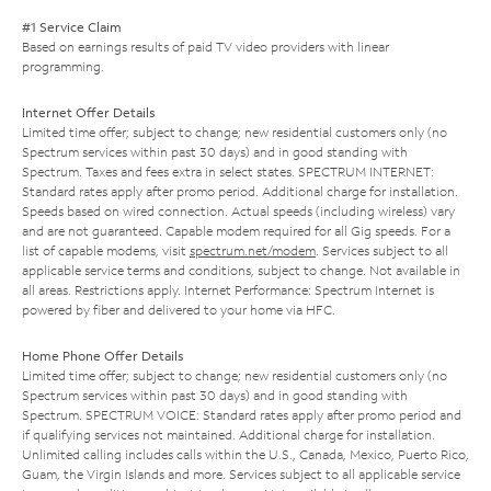
#1 Service Claim
Based on earnings results of paid TV video providers with linear
programming.
Internet Offer Details
Limited time offer; subject to change; new residential customers only (no
Spectrum services within past 30 days) and in good standing with
Spectrum. Taxes and fees extra in select states. SPECTRUM INTERNET:
Standard rates apply after promo period. Additional charge for installation.
Speeds based on wired connection. Actual speeds (including wireless) vary
and are not guaranteed. Capable modem required for all Gig speeds. For a
list of capable modems, visit
spectrum.net/modem
. Services subject to all
applicable service terms and conditions, subject to change. Not available in
all areas. Restrictions apply. Internet Performance: Spectrum Internet is
powered by fiber and delivered to your home via HFC.
Home Phone Offer Details
Limited time offer; subject to change; new residential customers only (no
Spectrum services within past 30 days) and in good standing with
Spectrum. SPECTRUM VOICE: Standard rates apply after promo period and
if qualifying services not maintained. Additional charge for installation.
Unlimited calling includes calls within the U.S., Canada, Mexico, Puerto Rico,
Guam, the Virgin Islands and more. Services subject to all applicable service