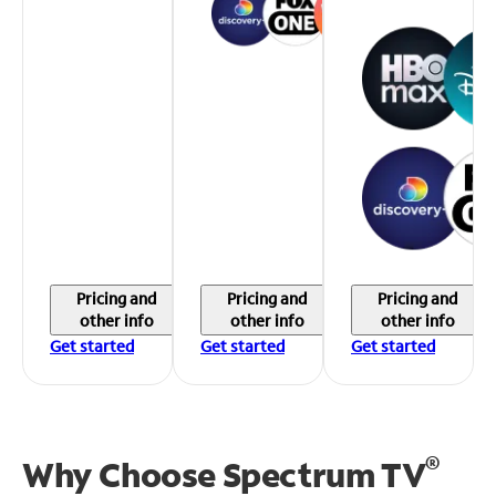
Pricing and
Pricing and
Pricing and
other info
other info
other info
Get started
Get started
Get started
®
Why Choose Spectrum TV