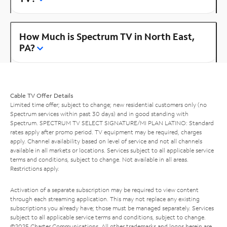
How Much is Spectrum TV in North East,
PA?
Cable TV Offer Details
Limited time offer; subject to change; new residential customers only (no
Spectrum services within past 30 days) and in good standing with
Spectrum. SPECTRUM TV SELECT SIGNATURE/MI PLAN LATINO: Standard
rates apply after promo period. TV equipment may be required, charges
apply. Channel availability based on level of service and not all channels
available in all markets or locations. Services subject to all applicable service
terms and conditions, subject to change. Not available in all areas.
Restrictions apply.
Activation of a separate subscription may be required to view content
through each streaming application. This may not replace any existing
subscriptions you already have; those must be managed separately. Services
subject to all applicable service terms and conditions, subject to change.
©2025 Charter Communications. All other trademarks and logos herein are