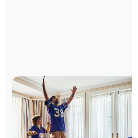
Manage
Account
Find
a
Store