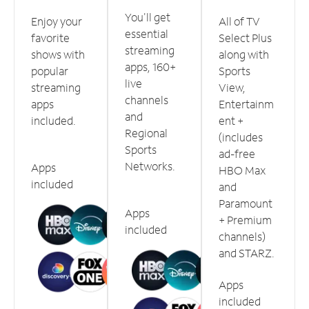
You'll get
Enjoy your
All of TV
essential
favorite
Select Plus
streaming
shows with
along with
apps, 160+
popular
Sports
live
streaming
View,
channels
apps
Entertainm
and
included.
ent +
Regional
(includes
Sports
ad-free
Networks.
Apps
HBO Max
included
and
Paramount
Apps
+ Premium
included
channels)
and STARZ.
Apps
included