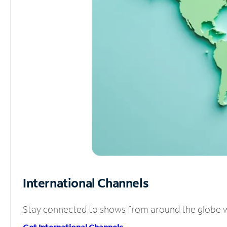
International Channels
Stay connected to shows from around the globe wit