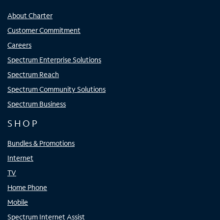
About Charter
Customer Commitment
Careers
Spectrum Enterprise Solutions
Spectrum Reach
Spectrum Community Solutions
Spectrum Business
SHOP
Bundles & Promotions
Internet
TV
Home Phone
Mobile
Spectrum Internet Assist