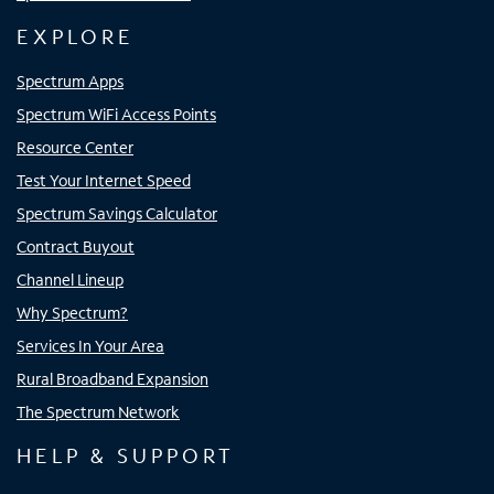
EXPLORE
Spectrum Apps
Spectrum WiFi Access Points
Resource Center
Test Your Internet Speed
Spectrum Savings Calculator
Contract Buyout
Channel Lineup
Why Spectrum?
Services In Your Area
Rural Broadband Expansion
The Spectrum Network
HELP & SUPPORT