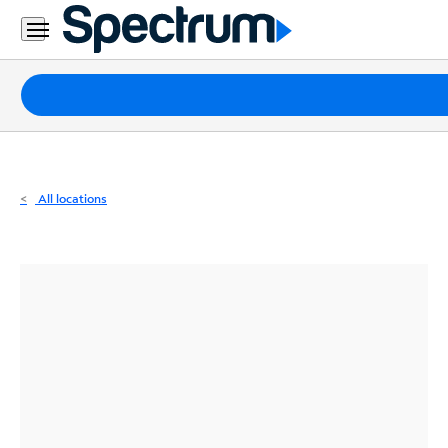
Residential
Business
Packages
Internet
TV
All locations
Mobile
Home
Phone
Business
Contact
Us
Español