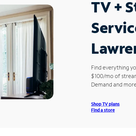
TV + 
Servic
Lawre
Find everything yo
$100/mo of streami
Demand and more
Shop TV plans
Find a store