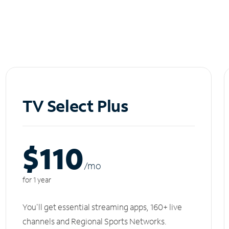
TV Select Plus
$110
/m
o
for 1 year
You'll get essential streaming apps, 160+ live
channels and Regional Sports Networks.