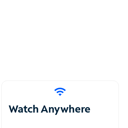
Watch Anywhere