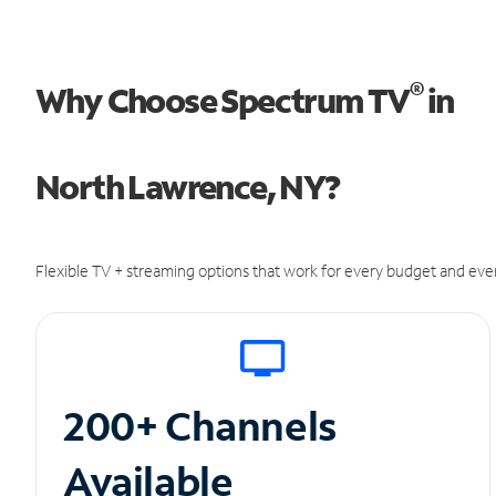
®
Why Choose Spectrum TV
in
North Lawrence, NY?
Flexible TV + streaming options that work for every budget and ever
200+ Channels
Available