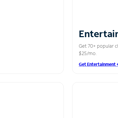
Entertai
Get 70+ popular c
$25/mo.
Get Entertainment 