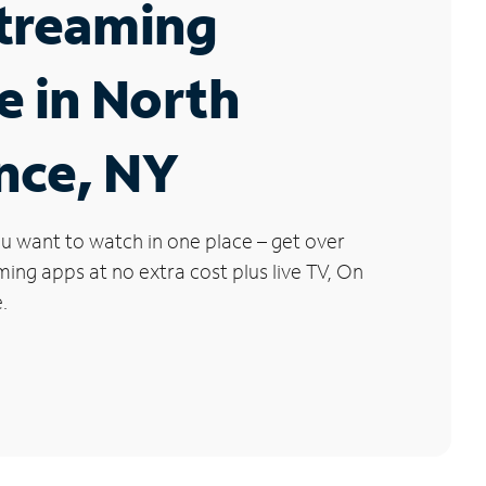
Streaming
e in North
nce, NY
u want to watch in one place – get over
ng apps at no extra cost plus live TV, On
.