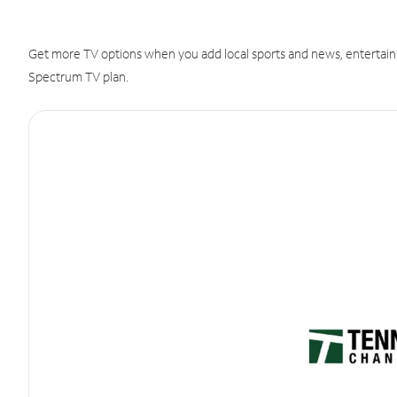
Get more TV options when you add local sports and news, entertain
Spectrum TV plan.