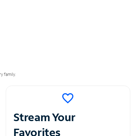
y family.
Stream Your
Favorites