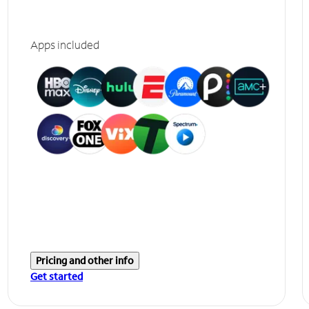
Apps included
Pricing and other info
Get started