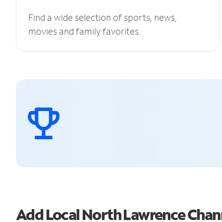
Find a wide selection of sports, news,
movies and family favorites.
Add Local North Lawrence Chan