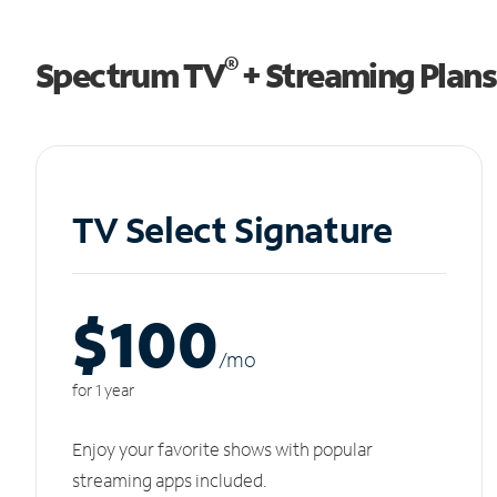
®
Spectrum TV
+ Streaming Plans
TV Select Signature
$100
/m
o
for 1 year
Enjoy your favorite shows with popular
streaming apps included.