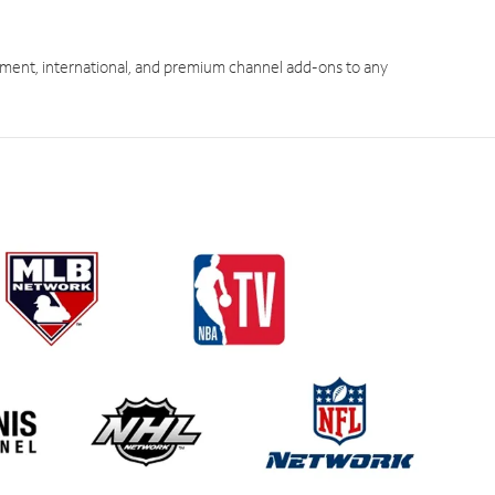
ment, international, and premium channel add-ons to any