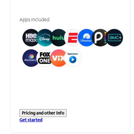
Apps included
Pricing and other info
Get started