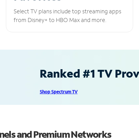
Select TV plans include top streaming apps
from Disney+ to HBO Max and more.
Ranked #1 TV Provi
Shop Spectrum TV
nels and Premium Networks