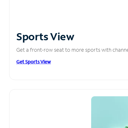
Sports View
Get a front-row seat to more sports with chann
Get Sports View