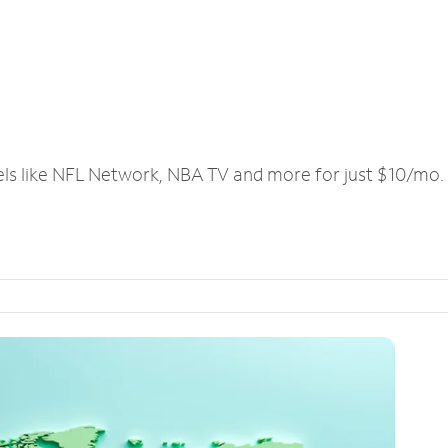
els like NFL Network, NBA TV and more for just $10/mo.