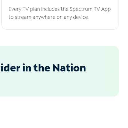
Every TV plan includes the Spectrum TV App
to stream anywhere on any device.
der in the Nation