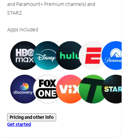
and Paramount+ Premium channels) and
STARZ.
Apps included
Pricing and other info
Get started