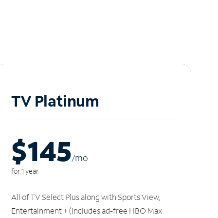
TV Platinum
$145
/m
o
for 1 year
All of TV Select Plus along with Sports View,
Entertainment + (includes ad-free HBO Max