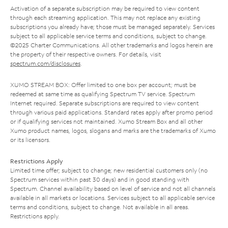
Activation of a separate subscription may be required to view content
through each streaming application. This may not replace any existing
subscriptions you already have; those must be managed separately. Services
subject to all applicable service terms and conditions, subject to change.
©2025 Charter Communications. All other trademarks and logos herein are
the property of their respective owners. For details, visit
spectrum.com/disclosures
.
XUMO STREAM BOX: Offer limited to one box per account; must be
redeemed at same time as qualifying Spectrum TV service. Spectrum
Internet required. Separate subscriptions are required to view content
through various paid applications. Standard rates apply after promo period
or if qualifying services not maintained. Xumo Stream Box and all other
Xumo product names, logos, slogans and marks are the trademarks of Xumo
or its licensors.
Restrictions Apply
Limited time offer; subject to change; new residential customers only (no
Spectrum services within past 30 days) and in good standing with
Spectrum. Channel availability based on level of service and not all channels
available in all markets or locations. Services subject to all applicable service
terms and conditions, subject to change. Not available in all areas.
Restrictions apply.