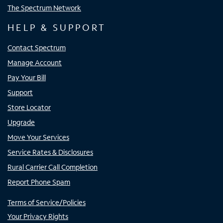
The Spectrum Network
HELP & SUPPORT
Contact Spectrum
Manage Account
Pay Your Bill
Support
Store Locator
Upgrade
Move Your Services
Service Rates & Disclosures
Rural Carrier Call Completion
Report Phone Spam
Terms of Service/Policies
Your Privacy Rights