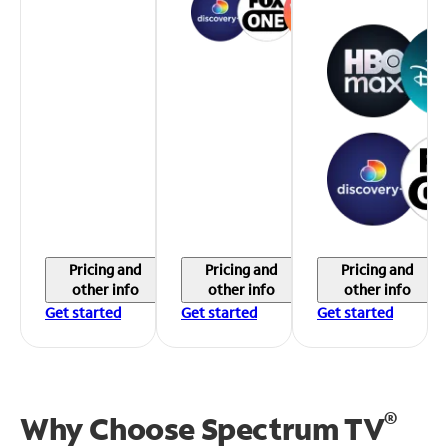
Pricing and
Pricing and
Pricing and
other info
other info
other info
Get started
Get started
Get started
®
Why Choose Spectrum TV