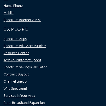
Home Phone
Mobile
Spectrum Internet Assist
EXPLORE
Spectrum Apps
Spectrum WiFi Access Points
Resource Center
Test Your Internet Speed
Spectrum Savings Calculator
Contract Buyout
Channel Lineup
Why Spectrum?
Services In Your Area
Rural Broadband Expansion