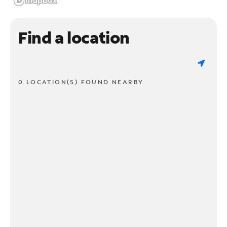
Find a location
0 LOCATION(S) FOUND NEARBY