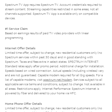
Spectrum TV App requires Spectrum TV. Account credentials required to
stream content. Streaming capabilities restricted in some areas; not all
channels supported. Spectrum TV App is available only on compatible
devices.
#1 Service Claim
Based on earnings results of paid TV video providers with linear
programming.
Internet Offer Details
Limited time offer; subject to change; new residential customers only (no
Spectrum services within past 30 days) and in good standing with
Spectrum. Taxes and fees extra in select states. SPECTRUM INTERNET:
Standard rates apply after promo period. Additional charge for installation.
Speeds based on wired connection. Actual speeds (including wireless) vary
and are not guaranteed. Capable modem required for all Gig speeds. For a
list of capable modems, visit
spectrum.net/modem
. Services subject to all
applicable service terms and conditions, subject to change. Not available in
all areas. Restrictions apply. Internet Performance: Spectrum Internet is
powered by fiber and delivered to your home via HFC.
Home Phone Offer Details
Limited time offer; subject to change; new residential customers only (no