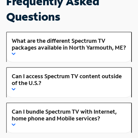
Frequently Asked
Questions
What are the different Spectrum TV
packages available in North Yarmouth, ME?
Can I access Spectrum TV content outside
of the U.S.?
Can I bundle Spectrum TV with Internet,
home phone and Mobile services?