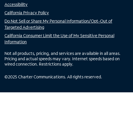
Accessibility
California Privacy Policy
Do Not Sell or Share My Personal Information/Opt-Out of
Targeted Advertising
California Consumer Limit the Use of My Sensitive Personal
Information
Not all products, pricing, and services are available in all areas.
Pricing and actual speeds may vary. Internet speeds based on
wired connection. Restrictions apply.
©
2025
Charter Communications. All rights reserved.