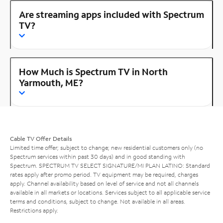
Are streaming apps included with Spectrum
TV?
How Much is Spectrum TV in North
Yarmouth, ME?
Cable TV Offer Details
Limited time offer; subject to change; new residential customers only (no
Spectrum services within past 30 days) and in good standing with
Spectrum. SPECTRUM TV SELECT SIGNATURE/MI PLAN LATINO: Standard
rates apply after promo period. TV equipment may be required, charges
apply. Channel availability based on level of service and not all channels
available in all markets or locations. Services subject to all applicable service
terms and conditions, subject to change. Not available in all areas.
Restrictions apply.