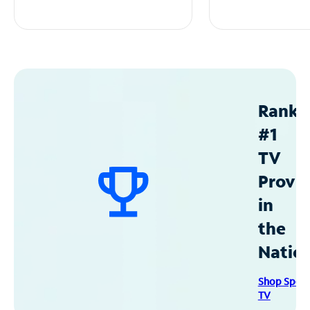
Ranke
#1
TV
Provid
in
the
Natio
Shop Spec
TV