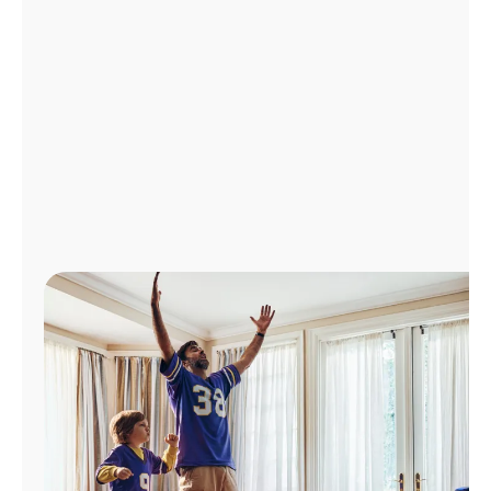
Manage
Account
Find
a
Store