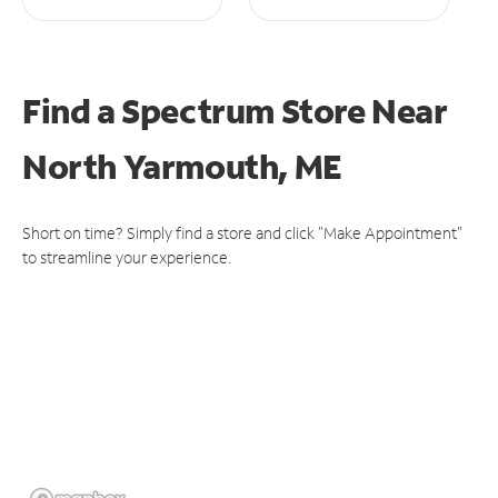
Find a Spectrum Store
Near
North Yarmouth, ME
Short on time? Simply find a store and click "Make Appointment"
to streamline your experience.