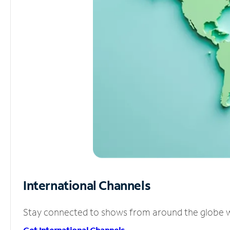
International Channels
Stay connected to shows from around the globe wit