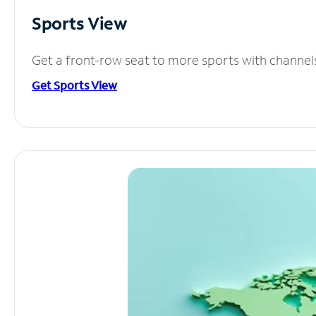
Sports View
Get a front-row seat to more sports with channel
Get Sports View