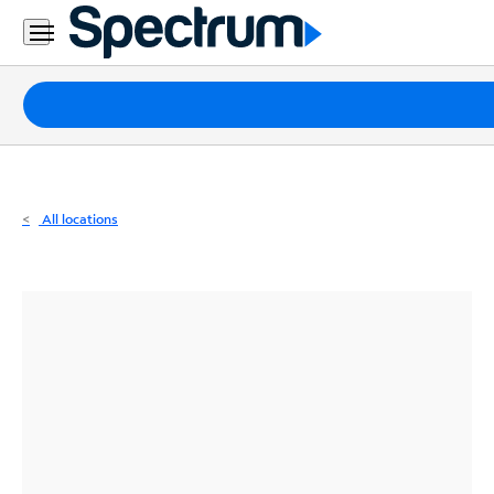
Residential
Business
Packages
Internet
TV
All locations
Mobile
Home
Phone
Business
Contact
Us
Español