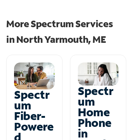
More Spectrum Services
in
North Yarmouth, ME
Spectr
Spectr
um
um
Home
Fiber-
Phone
Powere
in
d