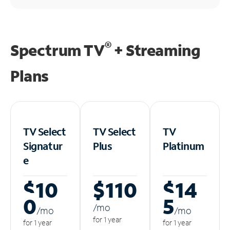
®
Spectrum TV
+ Streaming
Plans
TV Select
TV Select
TV
Signatur
Plus
Platinum
e
$10
$110
$14
0
5
/m
o
/m
o
/m
o
for 1 year
for 1 year
for 1 year