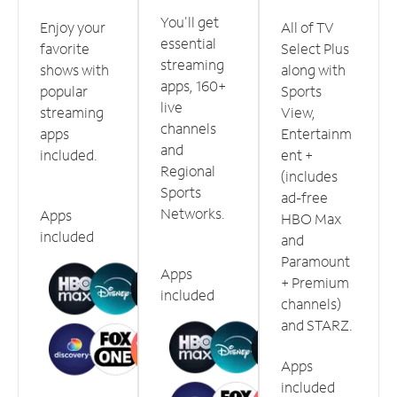
You'll get
Enjoy your
All of TV
essential
favorite
Select Plus
streaming
shows with
along with
apps, 160+
popular
Sports
live
streaming
View,
channels
apps
Entertainm
and
included.
ent +
Regional
(includes
Sports
ad-free
Networks.
Apps
HBO Max
included
and
Paramount
Apps
+ Premium
included
channels)
and STARZ.
Apps
included