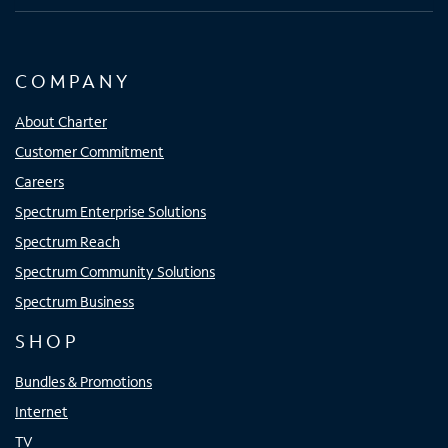
COMPANY
About Charter
Customer Commitment
Careers
Spectrum Enterprise Solutions
Spectrum Reach
Spectrum Community Solutions
Spectrum Business
SHOP
Bundles & Promotions
Internet
TV