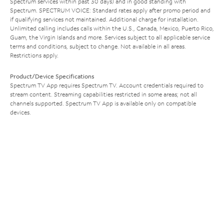
Spectrum services within past 30 days) and in good standing with
Spectrum. SPECTRUM VOICE: Standard rates apply after promo period and
if qualifying services not maintained. Additional charge for installation.
Unlimited calling includes calls within the U.S., Canada, Mexico, Puerto Rico,
Guam, the Virgin Islands and more. Services subject to all applicable service
terms and conditions, subject to change. Not available in all areas.
Restrictions apply.
Product/Device Specifications
Spectrum TV App requires Spectrum TV. Account credentials required to
stream content. Streaming capabilities restricted in some areas; not all
channels supported. Spectrum TV App is available only on compatible
devices.