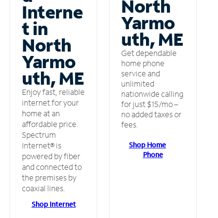
North
Interne
Yarmo
t in
uth, ME
North
Get dependable
Yarmo
home phone
uth, ME
service and
unlimited
Enjoy fast, reliable
nationwide calling
internet for your
for just $15/mo –
home at an
no added taxes or
affordable price.
fees.
Spectrum
Shop Home
Internet® is
Phone
powered by fiber
and connected to
the premises by
coaxial lines.
Shop Internet