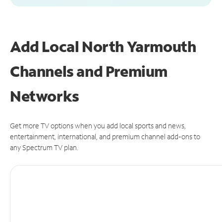
Add Local North Yarmouth
Channels and Premium
Networks
Get more TV options when you add local sports and news,
entertainment, international, and premium channel add-ons to
any Spectrum TV plan.