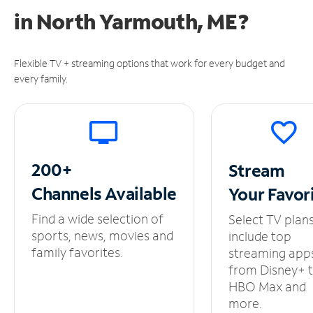
in
North Yarmouth, ME?
Flexible TV + streaming options that work for every budget and
every family.
200+
Stream
Channels
Available
Your
Favor
Find a wide selection of
Select TV plan
sports, news, movies and
include top
family favorites.
streaming app
from Disney+ 
HBO Max and
more.