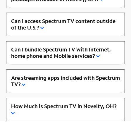
Can I access Spectrum TV content outside
of the U.S.?
Can I bundle Spectrum TV with Internet,
home phone and Mobile services?
Are streaming apps included with Spectrum
TV?
How Much is Spectrum TV in Novelty, OH?