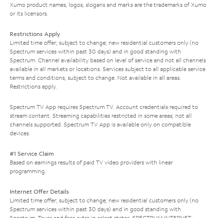
Xumo product names, logos, slogans and marks are the trademarks of Xumo
or its licensors.
Restrictions Apply
Limited time offer; subject to change; new residential customers only (no
Spectrum services within past 30 days) and in good standing with
Spectrum. Channel availability based on level of service and not all channels
available in all markets or locations. Services subject to all applicable service
terms and conditions, subject to change. Not available in all areas.
Restrictions apply.
Spectrum TV App requires Spectrum TV. Account credentials required to
stream content. Streaming capabilities restricted in some areas; not all
channels supported. Spectrum TV App is available only on compatible
devices.
#1 Service Claim
Based on earnings results of paid TV video providers with linear
programming.
Internet Offer Details
Limited time offer; subject to change; new residential customers only (no
Spectrum services within past 30 days) and in good standing with
Spectrum. Taxes and fees extra in select states. SPECTRUM INTERNET: