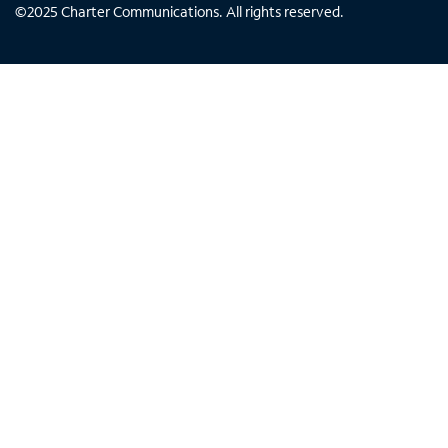
©
2025
Charter Communications. All rights reserved.