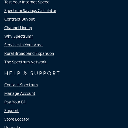
Test Your Internet Speed
Spectrum Savings Calculator
Contract Buyout
Channel Lineup
Why Spectrum?
Services In Your Area
Rural Broadband Expansion
The Spectrum Network
HELP & SUPPORT
Contact Spectrum
Manage Account
Pay Your Bill
Support
Store Locator
Upgrade