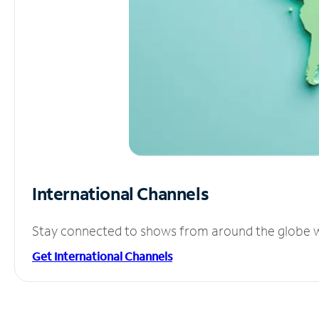
International Channels
Stay connected to shows from around the globe wit
Get International Channels