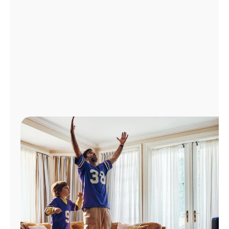
Manage
Account
Find
a
Store