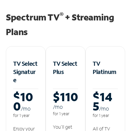
®
Spectrum TV
+ Streaming
Plans
TV Select
TV Select
TV
Signatur
Plus
Platinum
e
$10
$110
$14
0
5
/m
o
/m
o
/m
o
for 1 year
for 1 year
for 1 year
You'll get
Enjoy your
All of TV