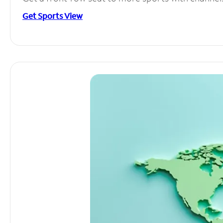
Get Sports View