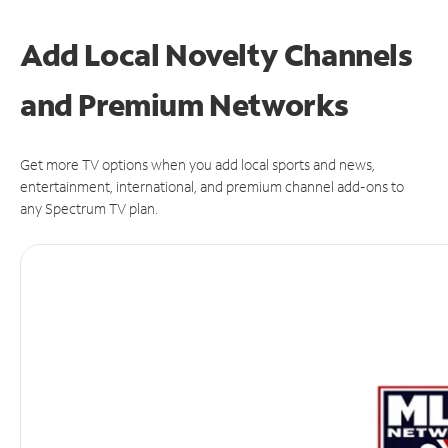
Add Local Novelty Channels
and Premium Networks
Get more TV options when you add local sports and news,
entertainment, international, and premium channel add-ons to
any Spectrum TV plan.