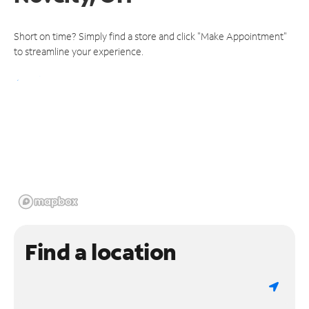
Short on time? Simply find a store and click "Make Appointment"
to streamline your experience.
Find a location