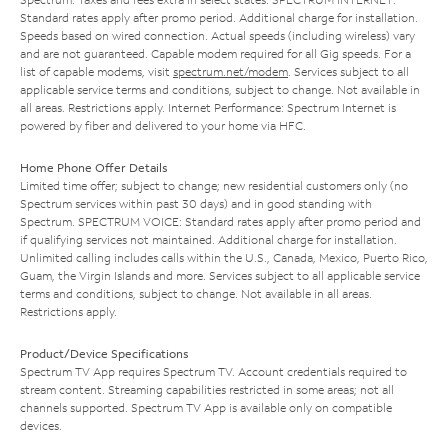
Standard rates apply after promo period. Additional charge for installation.
Speeds based on wired connection. Actual speeds (including wireless) vary
and are not guaranteed. Capable modem required for all Gig speeds. For a
list of capable modems, visit
spectrum.net/modem
. Services subject to all
applicable service terms and conditions, subject to change. Not available in
all areas. Restrictions apply. Internet Performance: Spectrum Internet is
powered by fiber and delivered to your home via HFC.
Home Phone Offer Details
Limited time offer; subject to change; new residential customers only (no
Spectrum services within past 30 days) and in good standing with
Spectrum. SPECTRUM VOICE: Standard rates apply after promo period and
if qualifying services not maintained. Additional charge for installation.
Unlimited calling includes calls within the U.S., Canada, Mexico, Puerto Rico,
Guam, the Virgin Islands and more. Services subject to all applicable service
terms and conditions, subject to change. Not available in all areas.
Restrictions apply.
Product/Device Specifications
Spectrum TV App requires Spectrum TV. Account credentials required to
stream content. Streaming capabilities restricted in some areas; not all
channels supported. Spectrum TV App is available only on compatible
devices.