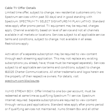
Cable TV Offer Details
Limited time offer; subject to change; new residential customers only (no
Spectrum services within past 30 days) and in good standing with
Spectrum. SPECTRUM TV SELECT SIGNATURE/MI PLAN LATINO: Standard
rates apply after promo period. TV equipment may be required, charges
apply. Channel availability based on level of service and not all channels
available in all markets or locations. Services subject to all applicable service
terms and conditions, subject to change. Not available in all areas.
Restrictions apply.
Activation of a separate subscription may be required to view content
through each streaming application. This may not replace any existing
subscriptions you already have; those must be managed separately. Services
subject to all applicable service terms and conditions, subject to change.
©2025 Charter Communications. All other trademarks and logos herein are
the property of their respective owners. For details, visit
spectrum.com/disclosures
.
XUMO STREAM BOX: Offer limited to one box per account; must be
redeemed at same time as qualifying Spectrum TV service. Spectrum
Internet required. Separate subscriptions are required to view content
through various paid applications. Standard rates apply after promo period
or if qualifying services not maintained. Xumo Stream Box and all other