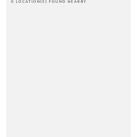
0 LOCATION(S) FOUND NEARBY