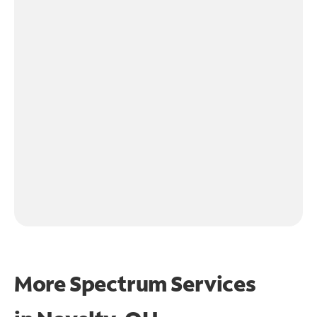
More Spectrum Services