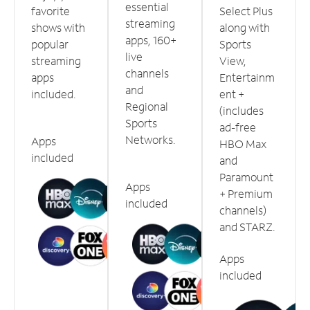
essential
favorite
Select Plus
streaming
shows with
along with
apps, 160+
popular
Sports
live
streaming
View,
channels
apps
Entertainm
and
included.
ent +
Regional
(includes
Sports
ad-free
Networks.
Apps
HBO Max
included
and
Paramount
Apps
+ Premium
included
channels)
and STARZ.
Apps
included