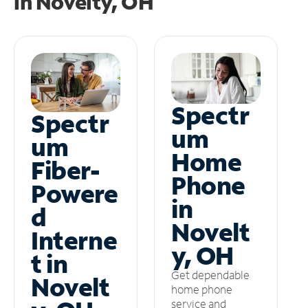
in
Novelty, OH
Spectr
Spectr
um
um
Home
Fiber-
Phone
Powere
in
d
Novelt
Interne
y, OH
t in
Get dependable
Novelt
home phone
service and