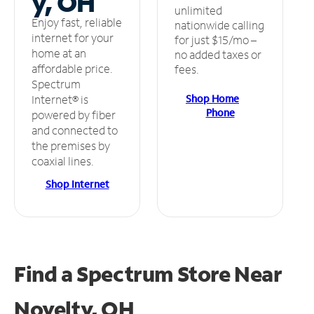
y, OH
unlimited
Enjoy fast, reliable
nationwide calling
internet for your
for just $15/mo –
home at an
no added taxes or
affordable price.
fees.
Spectrum
Shop Home
Internet® is
Phone
powered by fiber
and connected to
the premises by
coaxial lines.
Shop Internet
Find a Spectrum Store
Near
Novelty, OH