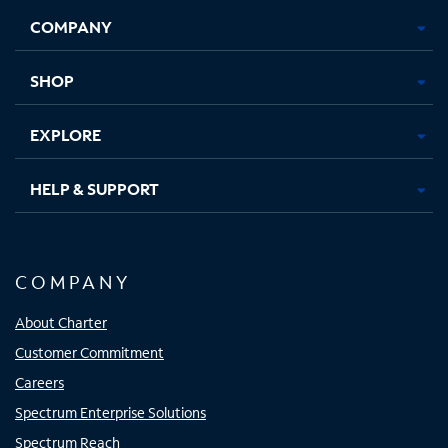
Opens
Opens
Opens
Opens
COMPANY
in
in
in
in
new
new
new
new
tab
tab
tab
tab
SHOP
EXPLORE
HELP & SUPPORT
COMPANY
About Charter
Customer Commitment
Careers
Spectrum Enterprise Solutions
Spectrum Reach