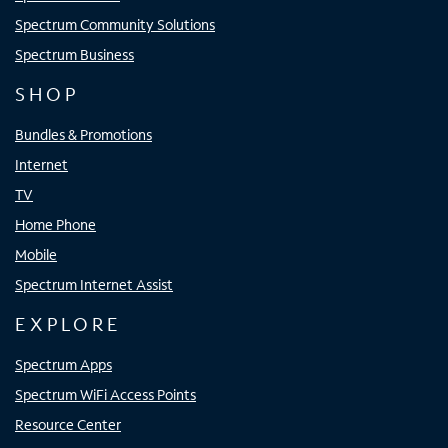
Spectrum Community Solutions
Spectrum Business
SHOP
Bundles & Promotions
Internet
TV
Home Phone
Mobile
Spectrum Internet Assist
EXPLORE
Spectrum Apps
Spectrum WiFi Access Points
Resource Center