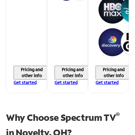
Pricing and
Pricing and
Pricing and
other info
other info
other info
Get started
Get started
Get started
®
Why Choose Spectrum TV
in
Novelty, OH?