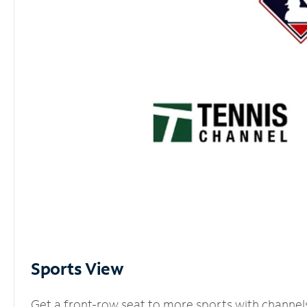
Sports View
Get a front-row seat to more sports with channel