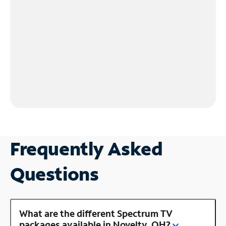
Frequently Asked
Questions
What are the different Spectrum TV
packages available in Novelty, OH?