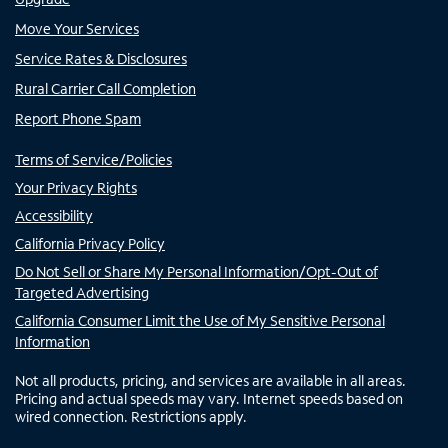
Move Your Services
Service Rates & Disclosures
Rural Carrier Call Completion
Report Phone Spam
Terms of Service/Policies
Your Privacy Rights
Accessibility
California Privacy Policy
Do Not Sell or Share My Personal Information/Opt-Out of
Targeted Advertising
California Consumer Limit the Use of My Sensitive Personal
Information
Not all products, pricing, and services are available in all areas.
Pricing and actual speeds may vary. Internet speeds based on
wired connection. Restrictions apply.