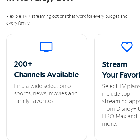
Flexible TV + streaming options that work for every budget and
every family.
200+
Stream
Channels
Available
Your
Favor
Find a wide selection of
Select TV plan
sports, news, movies and
include top
family favorites.
streaming app
from Disney+ 
HBO Max and
more.