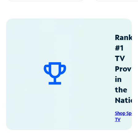
Ranke
#1
TV
Provid
in
the
Natio
Shop Spec
TV