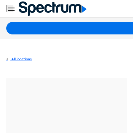
Residential
Business
Packages
Internet
TV
All locations
Mobile
Home
Phone
Business
Contact
Us
Español