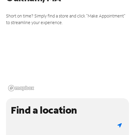
Short on time? Simply find a store and click "Make Appointment"
to streamline your experience.
Find a location