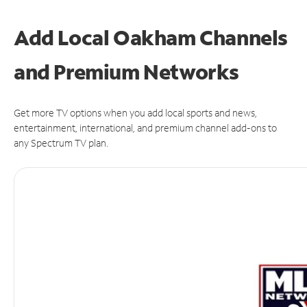
Add Local Oakham Channels
and Premium Networks
Get more TV options when you add local sports and news,
entertainment, international, and premium channel add-ons to
any Spectrum TV plan.