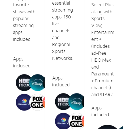
essential
favorite
Select Plus
streaming
shows with
along with
apps, 160+
popular
Sports
live
streaming
View,
channels
apps
Entertainm
and
included.
ent +
Regional
(includes
Sports
ad-free
Networks.
Apps
HBO Max
included
and
Paramount
Apps
+ Premium
included
channels)
and STARZ.
Apps
included