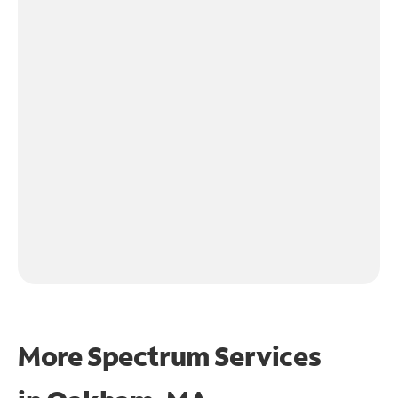
More Spectrum Services