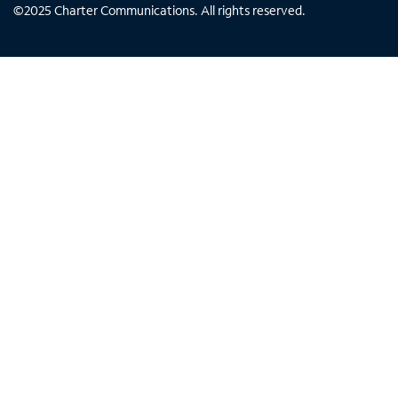
©
2025
Charter Communications. All rights reserved.