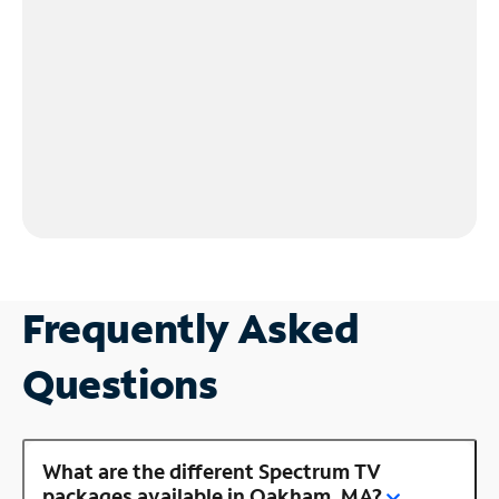
Frequently Asked
Questions
What are the different Spectrum TV
packages available in Oakham, MA?