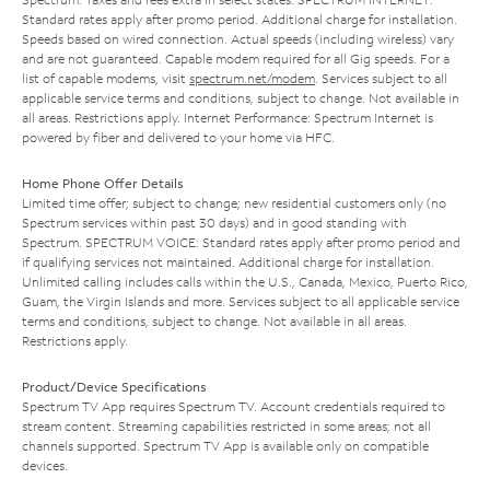
Standard rates apply after promo period. Additional charge for installation.
Speeds based on wired connection. Actual speeds (including wireless) vary
and are not guaranteed. Capable modem required for all Gig speeds. For a
list of capable modems, visit
spectrum.net/modem
. Services subject to all
applicable service terms and conditions, subject to change. Not available in
all areas. Restrictions apply. Internet Performance: Spectrum Internet is
powered by fiber and delivered to your home via HFC.
Home Phone Offer Details
Limited time offer; subject to change; new residential customers only (no
Spectrum services within past 30 days) and in good standing with
Spectrum. SPECTRUM VOICE: Standard rates apply after promo period and
if qualifying services not maintained. Additional charge for installation.
Unlimited calling includes calls within the U.S., Canada, Mexico, Puerto Rico,
Guam, the Virgin Islands and more. Services subject to all applicable service
terms and conditions, subject to change. Not available in all areas.
Restrictions apply.
Product/Device Specifications
Spectrum TV App requires Spectrum TV. Account credentials required to
stream content. Streaming capabilities restricted in some areas; not all
channels supported. Spectrum TV App is available only on compatible
devices.