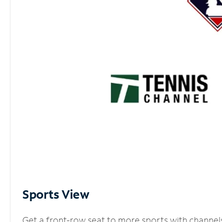
Sports View
Get a front-row seat to more sports with channel