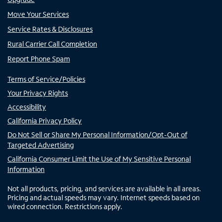
Move Your Services
Service Rates & Disclosures
Rural Carrier Call Completion
Report Phone Spam
Terms of Service/Policies
Your Privacy Rights
Accessibility
California Privacy Policy
Do Not Sell or Share My Personal Information/Opt-Out of
Targeted Advertising
California Consumer Limit the Use of My Sensitive Personal
Information
Not all products, pricing, and services are available in all areas.
Pricing and actual speeds may vary. Internet speeds based on
wired connection. Restrictions apply.