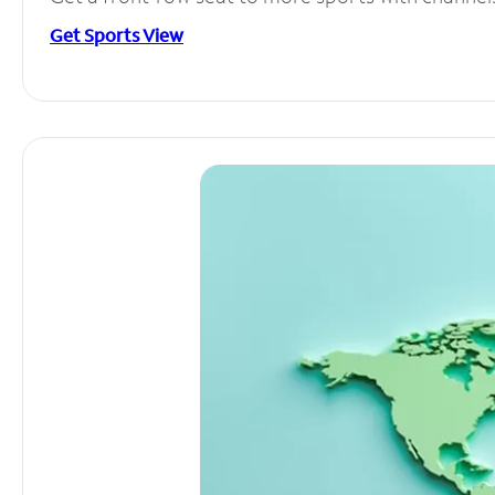
Get Sports View