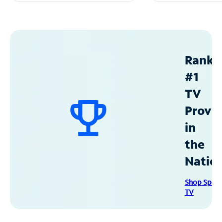
Ranke
#1
TV
Provid
in
the
Natio
Shop Spec
TV