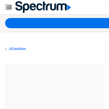
Residential
Business
Packages
Internet
TV
All locations
Mobile
Home
Phone
Business
Contact
Us
Español