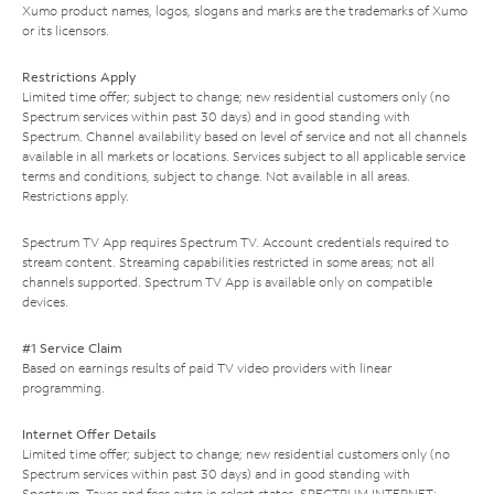
Xumo product names, logos, slogans and marks are the trademarks of Xumo
or its licensors.
Restrictions Apply
Limited time offer; subject to change; new residential customers only (no
Spectrum services within past 30 days) and in good standing with
Spectrum. Channel availability based on level of service and not all channels
available in all markets or locations. Services subject to all applicable service
terms and conditions, subject to change. Not available in all areas.
Restrictions apply.
Spectrum TV App requires Spectrum TV. Account credentials required to
stream content. Streaming capabilities restricted in some areas; not all
channels supported. Spectrum TV App is available only on compatible
devices.
#1 Service Claim
Based on earnings results of paid TV video providers with linear
programming.
Internet Offer Details
Limited time offer; subject to change; new residential customers only (no
Spectrum services within past 30 days) and in good standing with
Spectrum. Taxes and fees extra in select states. SPECTRUM INTERNET: