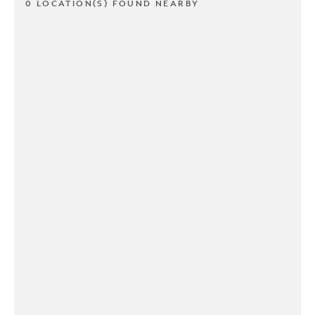
0 LOCATION(S) FOUND NEARBY