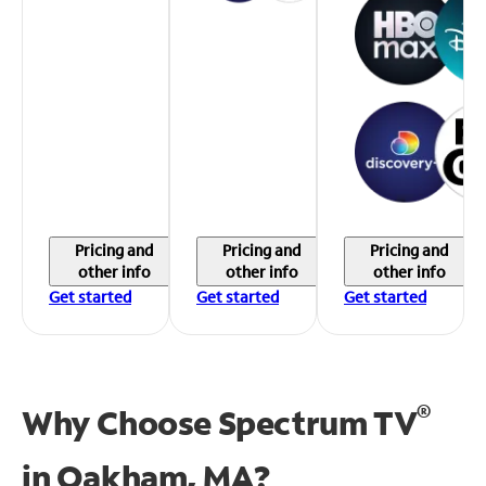
Pricing and
Pricing and
Pricing and
other info
other info
other info
Get started
Get started
Get started
®
Why Choose Spectrum TV
in
Oakham, MA?