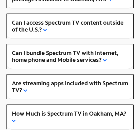
Can I access Spectrum TV content outside
of the U.S.?
Can I bundle Spectrum TV with Internet,
home phone and Mobile services?
Are streaming apps included with Spectrum
TV?
How Much is Spectrum TV in Oakham, MA?