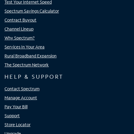
Test Your Internet Speed
Spectrum Savings Calculator
Contract Buyout
Channel Lineup
Why Spectrum?
Services In Your Area
Rural Broadband Expansion
The Spectrum Network
HELP & SUPPORT
Contact Spectrum
Manage Account
Pay Your Bill
Support
Store Locator
Upgrade