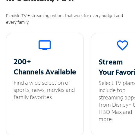
Flexible TV + streaming options that work for every budget and
every family.
200+
Stream
Channels
Available
Your
Favor
Find a wide selection of
Select TV plan
sports, news, movies and
include top
family favorites.
streaming app
from Disney+ 
HBO Max and
more.