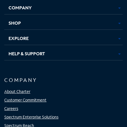
Opens
Opens
Opens
Opens
COMPANY
in
in
in
in
new
new
new
new
tab
tab
tab
tab
SHOP
EXPLORE
HELP & SUPPORT
COMPANY
About Charter
Customer Commitment
Careers
Spectrum Enterprise Solutions
Spectrum Reach