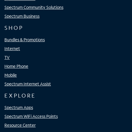
Spectrum Community Solutions
Spectrum Business
SHOP
Bundles & Promotions
Internet
TV
Home Phone
Mobile
Spectrum Internet Assist
EXPLORE
Spectrum Apps
Spectrum WiFi Access Points
Resource Center