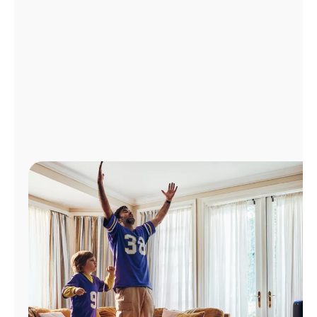
Manage
Account
Find
a
Store