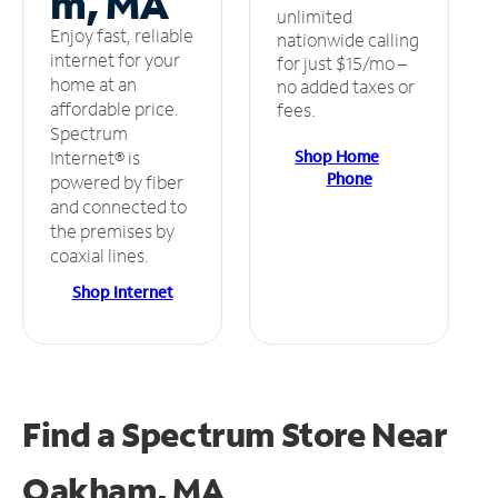
m, MA
unlimited
Enjoy fast, reliable
nationwide calling
internet for your
for just $15/mo –
home at an
no added taxes or
affordable price.
fees.
Spectrum
Shop Home
Internet® is
Phone
powered by fiber
and connected to
the premises by
coaxial lines.
Shop Internet
Find a Spectrum Store
Near
Oakham, MA