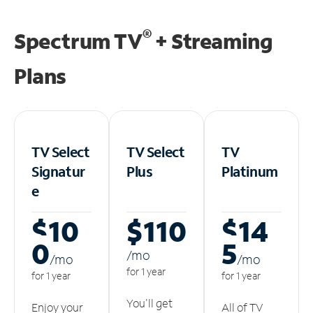
®
Spectrum TV
+ Streaming
Plans
TV Select
TV Select
TV
Signatur
Plus
Platinum
e
$10
$110
$14
0
5
/m
o
/m
o
/m
o
for 1 year
for 1 year
for 1 year
You'll get
Enjoy your
All of TV