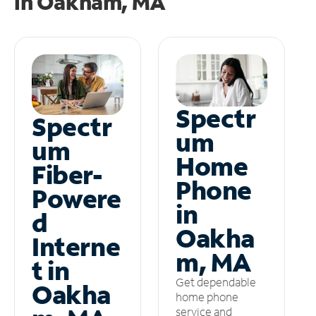
in
Oakham, MA
Spectr
Spectr
um
um
Home
Fiber-
Phone
Powere
in
d
Oakha
Interne
m, MA
t in
Get dependable
Oakha
home phone
service and