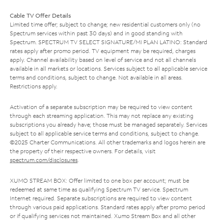
Cable TV Offer Details
Limited time offer; subject to change; new residential customers only (no
Spectrum services within past 30 days) and in good standing with
Spectrum. SPECTRUM TV SELECT SIGNATURE/MI PLAN LATINO: Standard
rates apply after promo period. TV equipment may be required, charges
apply. Channel availability based on level of service and not all channels
available in all markets or locations. Services subject to all applicable service
terms and conditions, subject to change. Not available in all areas.
Restrictions apply.
Activation of a separate subscription may be required to view content
through each streaming application. This may not replace any existing
subscriptions you already have; those must be managed separately. Services
subject to all applicable service terms and conditions, subject to change.
©2025 Charter Communications. All other trademarks and logos herein are
the property of their respective owners. For details, visit
spectrum.com/disclosures
.
XUMO STREAM BOX: Offer limited to one box per account; must be
redeemed at same time as qualifying Spectrum TV service. Spectrum
Internet required. Separate subscriptions are required to view content
through various paid applications. Standard rates apply after promo period
or if qualifying services not maintained. Xumo Stream Box and all other