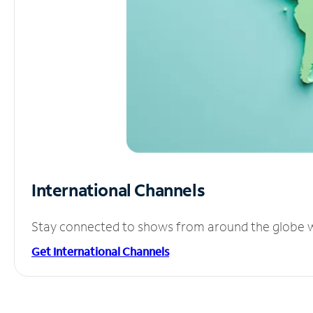
International Channels
Stay connected to shows from around the globe wit
Get International Channels