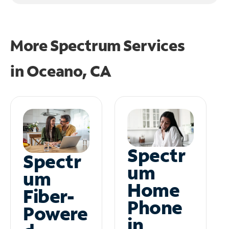
More Spectrum Services
in
Oceano, CA
Spectr
Spectr
um
um
Home
Fiber-
Phone
Powere
in