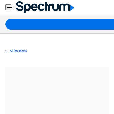
Residential
Business
Packages
Internet
TV
All locations
Mobile
Home
Phone
Business
Contact
Us
Español