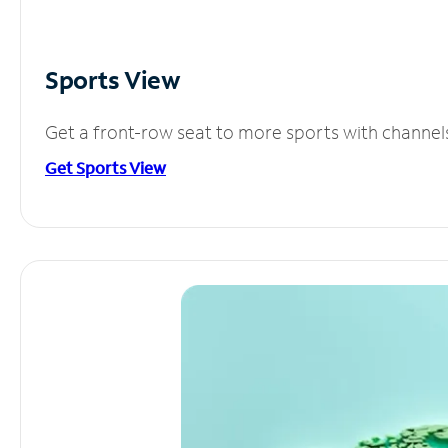
Sports View
Get a front-row seat to more sports with channel
Get Sports View