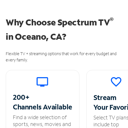
®
Why Choose Spectrum TV
in
Oceano, CA?
Flexible TV + streaming options that work for every budget and
every family.
200+
Stream
Channels
Available
Your
Favor
Find a wide selection of
Select TV plan
sports, news, movies and
include top