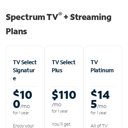
®
Spectrum TV
+ Streaming
Plans
TV Select
TV Select
TV
Signatur
Plus
Platinum
e
$10
$110
$14
0
5
/m
o
/m
o
/m
o
for 1 year
for 1 year
for 1 year
You'll get
Enjoy your
All of TV