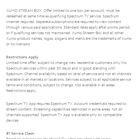
XUMO STREAM BOX: Offer limited to one box per account; must be
redeemed at same time as qualifying Spectrum TV service. Spectrum
Internet required. Separate subscriptions are required to view content
through various paid applications. Standard rates apply after promo period
or if qualifying services not maintained. Xumo Stream Box and all other
Xumo product names, logos, slogans and marks are the trademarks of Xumo
or its licensors.
Restrictions Apply
Limited time offer; subject to change; new residential customers only (no
Spectrum services within past 30 days) and in good standing with
Spectrum. Channel availability based on level of service and not all channels
available in all markets or locations. Services subject to all applicable service
terms and conditions, subject to change. Not available in all areas.
Restrictions apply.
Spectrum TV App requires Spectrum TV. Account credentials required to
stream content. Streaming capabilities restricted in some areas; not all
channels supported. Spectrum TV App is available only on compatible
devices.
#1 Service Claim
Based on earnings results of paid TV video providers with linear