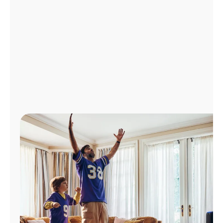
Manage
Account
Find
a
Store