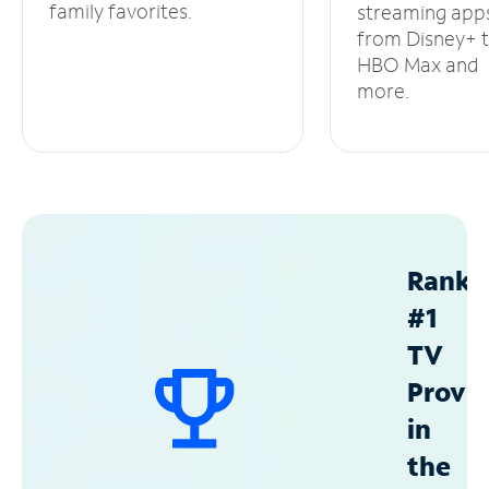
family favorites.
streaming app
from Disney+ 
HBO Max and
more.
Ranke
#1
TV
Provid
in
the