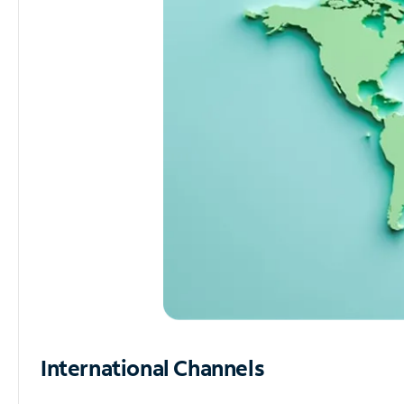
International Channels