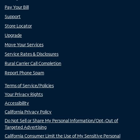
Pay Your Bill
Support
Store Locator
Upgrade
Move Your Services
Service Rates & Disclosures
Rural Carrier Call Completion
Report Phone Spam
Terms of Service/Policies
Your Privacy Rights
Accessibility
California Privacy Policy
Do Not Sell or Share My Personal Information/Opt-Out of
Targeted Advertising
California Consumer Limit the Use of My Sensitive Personal