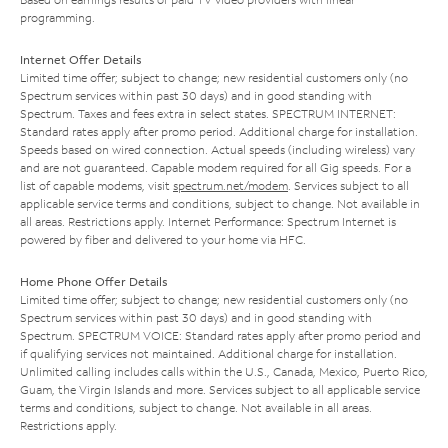
programming.
Internet Offer Details
Limited time offer; subject to change; new residential customers only (no
Spectrum services within past 30 days) and in good standing with
Spectrum. Taxes and fees extra in select states. SPECTRUM INTERNET:
Standard rates apply after promo period. Additional charge for installation.
Speeds based on wired connection. Actual speeds (including wireless) vary
and are not guaranteed. Capable modem required for all Gig speeds. For a
list of capable modems, visit
spectrum.net/modem
. Services subject to all
applicable service terms and conditions, subject to change. Not available in
all areas. Restrictions apply. Internet Performance: Spectrum Internet is
powered by fiber and delivered to your home via HFC.
Home Phone Offer Details
Limited time offer; subject to change; new residential customers only (no
Spectrum services within past 30 days) and in good standing with
Spectrum. SPECTRUM VOICE: Standard rates apply after promo period and
if qualifying services not maintained. Additional charge for installation.
Unlimited calling includes calls within the U.S., Canada, Mexico, Puerto Rico,
Guam, the Virgin Islands and more. Services subject to all applicable service
terms and conditions, subject to change. Not available in all areas.
Restrictions apply.