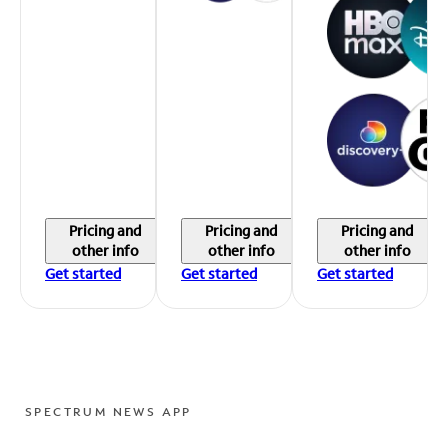
Pricing and
Pricing and
Pricing and
other info
other info
other info
Get started
Get started
Get started
SPECTRUM NEWS APP