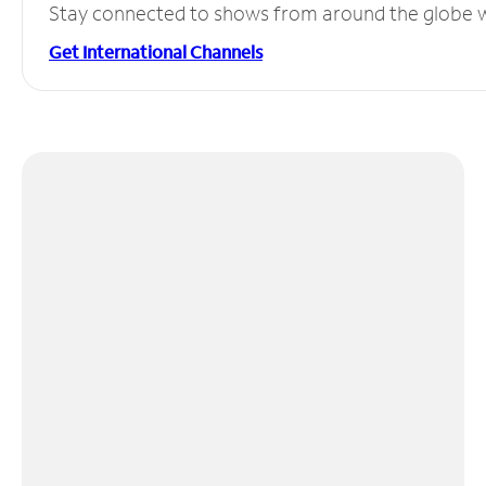
Stay connected to shows from around the globe wit
Get International Channels