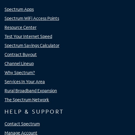
Spectrum Apps
Spectrum WiFi Access Points
Resource Center
Test Your Internet Speed
Spectrum Savings Calculator
Contract Buyout
Channel Lineup
Why Spectrum?
Services In Your Area
Rural Broadband Expansion
The Spectrum Network
HELP & SUPPORT
Contact Spectrum
Manage Account