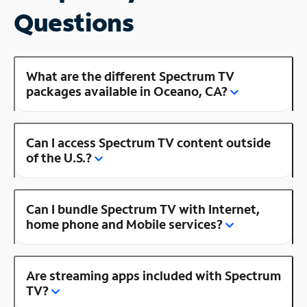
Questions
What are the different Spectrum TV
packages available in Oceano, CA?
Can I access Spectrum TV content outside
of the U.S.?
Can I bundle Spectrum TV with Internet,
home phone and Mobile services?
Are streaming apps included with Spectrum
TV?