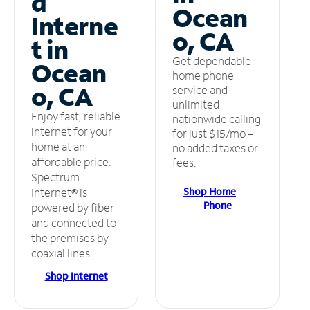
d
Ocean
Interne
o, CA
t in
Get dependable
Ocean
home phone
o, CA
service and
unlimited
Enjoy fast, reliable
nationwide calling
internet for your
for just $15/mo –
home at an
no added taxes or
affordable price.
fees.
Spectrum
Shop Home
Internet® is
Phone
powered by fiber
and connected to
the premises by
coaxial lines.
Shop Internet