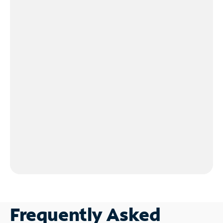
Frequently Asked