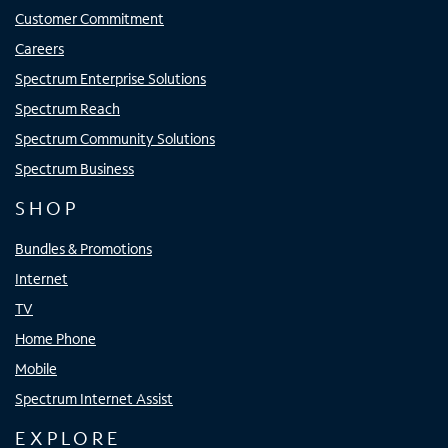
Customer Commitment
Careers
Spectrum Enterprise Solutions
Spectrum Reach
Spectrum Community Solutions
Spectrum Business
SHOP
Bundles & Promotions
Internet
TV
Home Phone
Mobile
Spectrum Internet Assist
EXPLORE