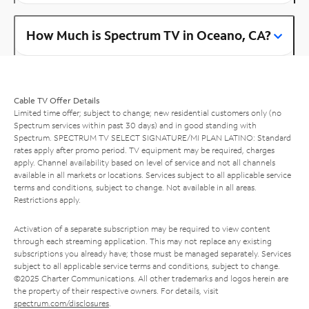
How Much is Spectrum TV in Oceano, CA?
Cable TV Offer Details
Limited time offer; subject to change; new residential customers only (no
Spectrum services within past 30 days) and in good standing with
Spectrum. SPECTRUM TV SELECT SIGNATURE/MI PLAN LATINO: Standard
rates apply after promo period. TV equipment may be required, charges
apply. Channel availability based on level of service and not all channels
available in all markets or locations. Services subject to all applicable service
terms and conditions, subject to change. Not available in all areas.
Restrictions apply.
Activation of a separate subscription may be required to view content
through each streaming application. This may not replace any existing
subscriptions you already have; those must be managed separately. Services
subject to all applicable service terms and conditions, subject to change.
©2025 Charter Communications. All other trademarks and logos herein are
the property of their respective owners. For details, visit
spectrum.com/disclosures
.