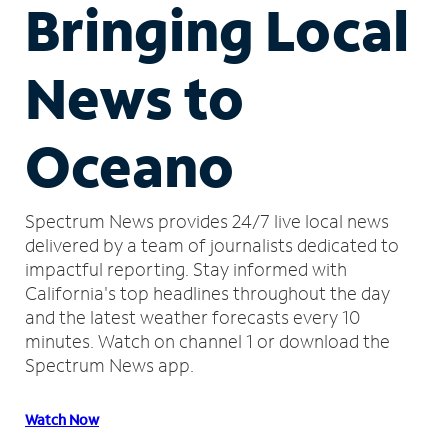
Bringing Local
News to
Oceano
Spectrum News provides 24/7 live local news
delivered by a team of journalists dedicated to
impactful reporting.
Stay informed with
California's top headlines throughout the day
and the latest weather forecasts every 10
minutes.
Watch on channel 1 or download the
Spectrum News app.
Watch Now