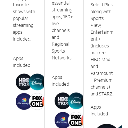
essential
favorite
Select Plus
streaming
shows with
along with
apps, 160+
popular
Sports
live
streaming
View,
channels
apps
Entertainm
and
included.
ent +
Regional
(includes
Sports
ad-free
Networks.
Apps
HBO Max
included
and
Paramount
Apps
+ Premium
included
channels)
and STARZ.
Apps
included