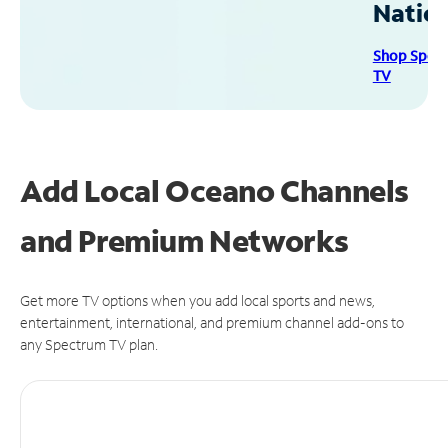
Natio
Shop Spec
TV
Add Local Oceano Channels
and Premium Networks
Get more TV options when you add local sports and news,
entertainment, international, and premium channel add-ons to
any Spectrum TV plan.