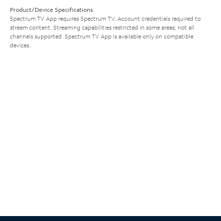
Product/Device Specifications
Spectrum TV App requires Spectrum TV. Account credentials required to
stream content. Streaming capabilities restricted in some areas; not all
channels supported. Spectrum TV App is available only on compatible
devices.