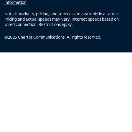
Information
Not all products, pricing, and services are available in all areas.
Pricing and actual speeds may vary. Internet speeds based on
wired connection. Restrictions apply.
©
2025
Charter Communications. All rights reserved.