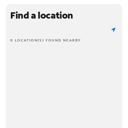
Find a location
0 LOCATION(S) FOUND NEARBY