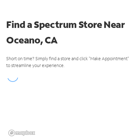
Find a Spectrum Store
Near
Oceano, CA
Short on time? Simply find a store and click "Make Appointment"
to streamline your experience.