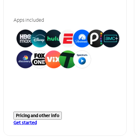
Apps included
Pricing and other info
Get started