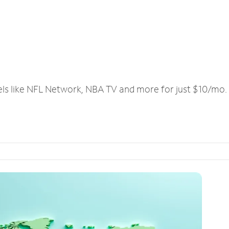
els like NFL Network, NBA TV and more for just $10/mo.