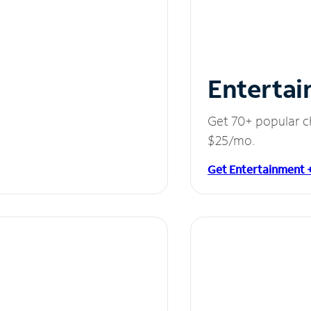
Entertai
Get 70+ popular c
$25/mo.
Get Entertainment 