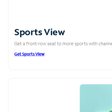
Sports View
Get a front-row seat to more sports with chann
Get Sports View