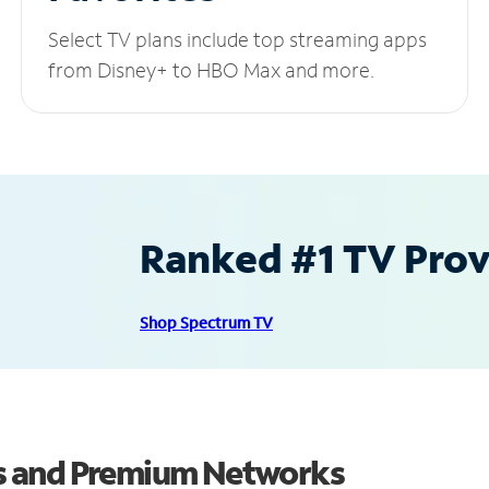
Select TV plans include top streaming apps
from Disney+ to HBO Max and more.
Ranked #1 TV Provi
Shop Spectrum TV
s and Premium Networks