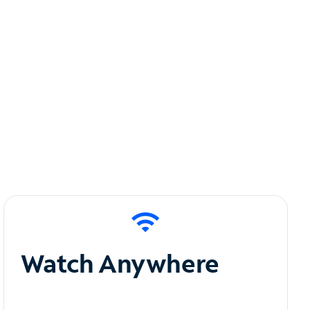
Watch Anywhere