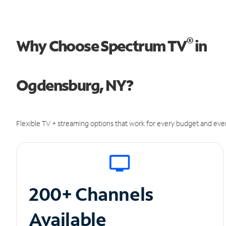
®
Why Choose Spectrum TV
in
Ogdensburg, NY?
Flexible TV + streaming options that work for every budget and ever
200+ Channels
Available