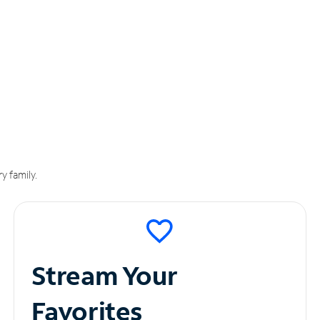
y family.
Stream Your
Favorites