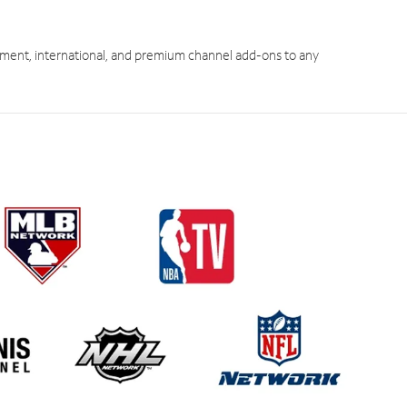
ment, international, and premium channel add-ons to any