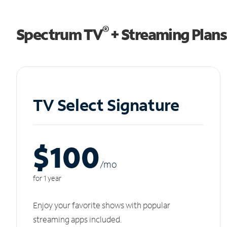
®
Spectrum TV
+ Streaming Plans
TV Select Signature
$100
/m
o
for 1 year
Enjoy your favorite shows with popular
streaming apps included.