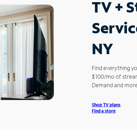
TV + 
Servic
NY
Find everything yo
$100/mo of streami
Demand and more
Shop TV plans
Find a store