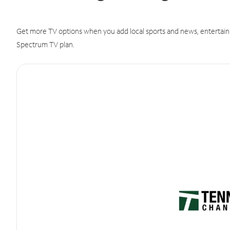
Get more TV options when you add local sports and news, entertain
Spectrum TV plan.