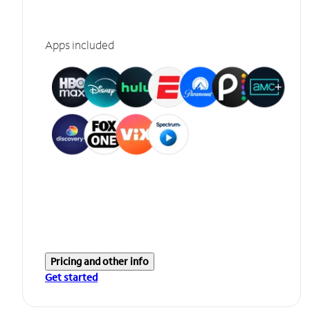
Apps included
Pricing and other info
Get started