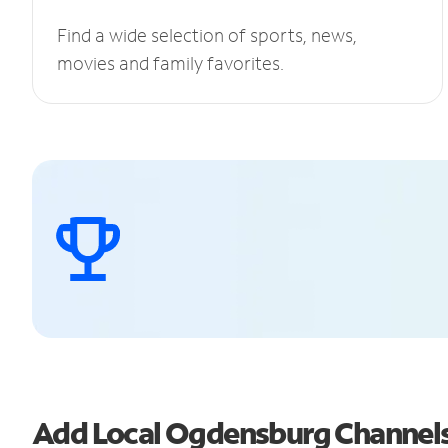
Find a wide selection of sports, news,
movies and family favorites.
Add Local Ogdensburg Channel