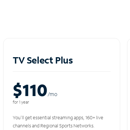
TV Select Plus
$110
/m
o
for 1 year
You'll get essential streaming apps, 160+ live
channels and Regional Sports Networks.