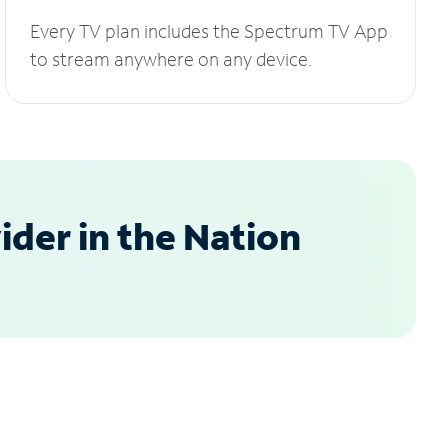
Every TV plan includes the Spectrum TV App
to stream anywhere on any device.
der in the Nation