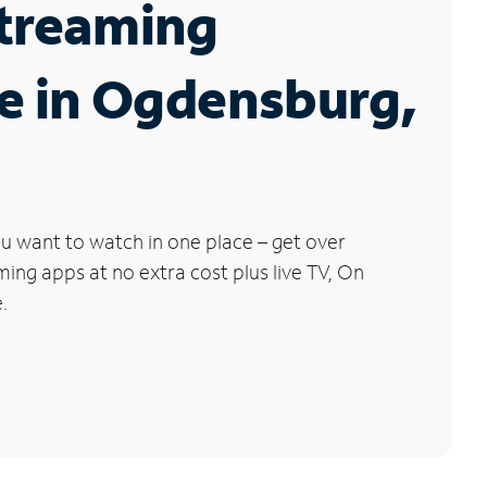
Streaming
e in Ogdensburg,
u want to watch in one place – get over
ng apps at no extra cost plus live TV, On
.