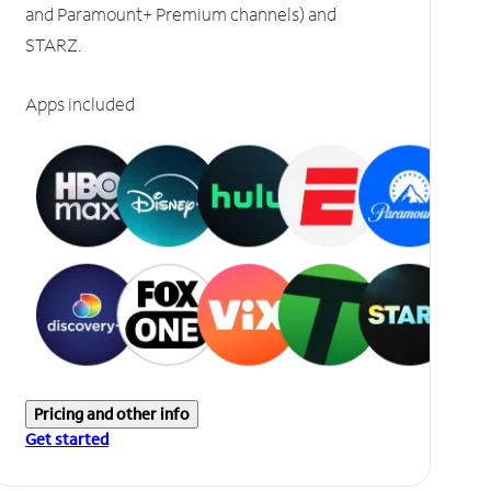
and Paramount+ Premium channels) and
STARZ.
Apps included
Pricing and other info
Get started