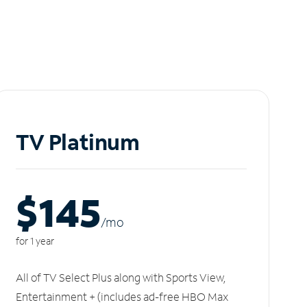
TV Platinum
$145
/m
o
for 1 year
All of TV Select Plus along with Sports View,
Entertainment + (includes ad-free HBO Max