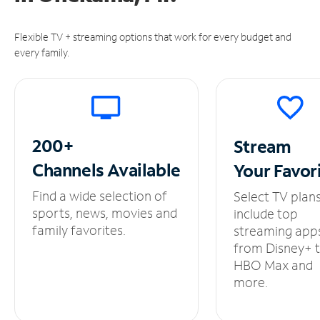
Flexible TV + streaming options that work for every budget and
every family.
200+
Stream
Channels
Available
Your
Favor
Find a wide selection of
Select TV plan
sports, news, movies and
include top
family favorites.
streaming app
from Disney+ 
HBO Max and
more.