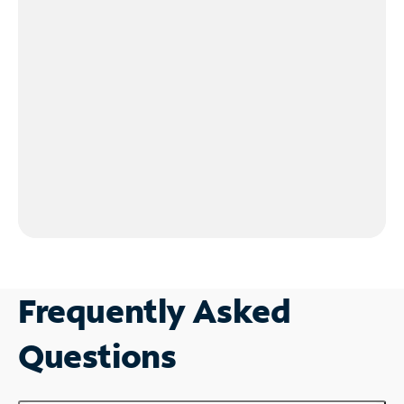
Frequently Asked
Questions