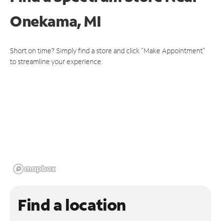
Onekama, MI
Short on time? Simply find a store and click "Make Appointment"
to streamline your experience.
Find a location