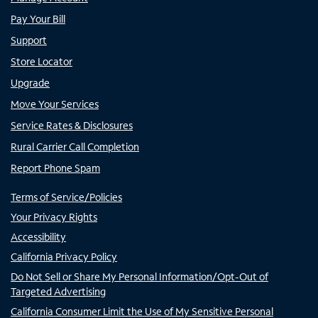
Pay Your Bill
Support
Store Locator
Upgrade
Move Your Services
Service Rates & Disclosures
Rural Carrier Call Completion
Report Phone Spam
Terms of Service/Policies
Your Privacy Rights
Accessibility
California Privacy Policy
Do Not Sell or Share My Personal Information/Opt-Out of
Targeted Advertising
California Consumer Limit the Use of My Sensitive Personal