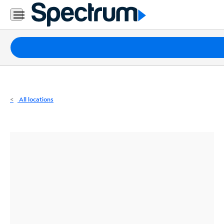
Residential
Business
Packages
Internet
TV
All locations
Mobile
Home
Phone
Business
Contact
Us
Español