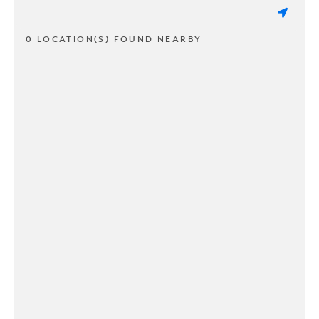
0 LOCATION(S) FOUND NEARBY