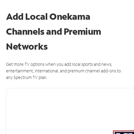
Add Local Onekama
Channels and Premium
Networks
Get more TV options when you add local sports and news,
entertainment, international, and premium channel add-ons to
any Spectrum TV plan.