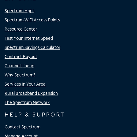
Spectrum Apps
Spectrum WiFi Access Points
Resource Center
Test Your Internet Speed
Spectrum Savings Calculator
Contract Buyout
Channel Lineup
Why Spectrum?
Services In Your Area
Rural Broadband Expansion
The Spectrum Network
HELP & SUPPORT
Contact Spectrum
Manage Account