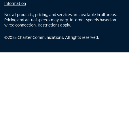
Information
Not all products, pricing, and services are available in all areas.
Pricing and actual speeds may vary. Internet speeds based on
wired connection. Restrictions apply.
©
2025
Charter Communications. All rights reserved.