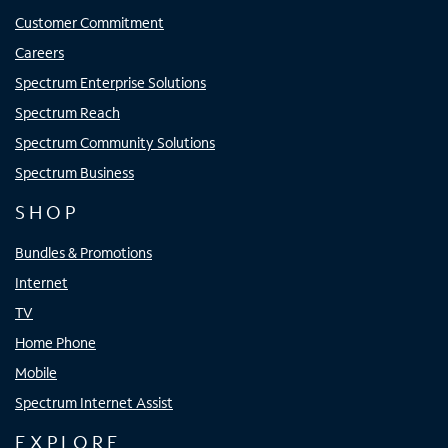
Customer Commitment
Careers
Spectrum Enterprise Solutions
Spectrum Reach
Spectrum Community Solutions
Spectrum Business
SHOP
Bundles & Promotions
Internet
TV
Home Phone
Mobile
Spectrum Internet Assist
EXPLORE