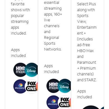
essential
favorite
Select Plus
streaming
shows with
along with
apps, 160+
popular
Sports
live
streaming
View,
channels
apps
Entertainm
and
included.
ent +
Regional
(includes
Sports
ad-free
Networks.
Apps
HBO Max
included
and
Paramount
Apps
+ Premium
included
channels)
and STARZ.
Apps
included