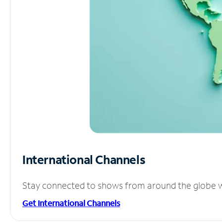
International Channels
Stay connected to shows from around the globe wit
Get International Channels