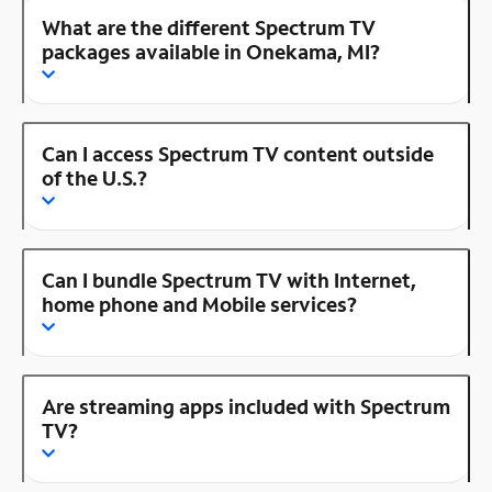
What are the different Spectrum TV
packages available in Onekama, MI?
Can I access Spectrum TV content outside
of the U.S.?
Can I bundle Spectrum TV with Internet,
home phone and Mobile services?
Are streaming apps included with Spectrum
TV?