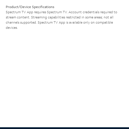
Product/Device Specifications
Spectrum TV App requires Spectrum TV. Account credentials required to
stream content. Streaming capabilities restricted in some areas; not all
channels supported. Spectrum TV App is available only on compatible
devices.