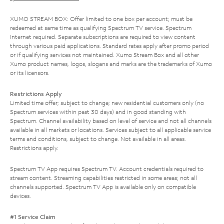
XUMO STREAM BOX: Offer limited to one box per account; must be
redeemed at same time as qualifying Spectrum TV service. Spectrum
Internet required. Separate subscriptions are required to view content
through various paid applications. Standard rates apply after promo period
or if qualifying services not maintained. Xumo Stream Box and all other
Xumo product names, logos, slogans and marks are the trademarks of Xumo
or its licensors.
Restrictions Apply
Limited time offer; subject to change; new residential customers only (no
Spectrum services within past 30 days) and in good standing with
Spectrum. Channel availability based on level of service and not all channels
available in all markets or locations. Services subject to all applicable service
terms and conditions, subject to change. Not available in all areas.
Restrictions apply.
Spectrum TV App requires Spectrum TV. Account credentials required to
stream content. Streaming capabilities restricted in some areas; not all
channels supported. Spectrum TV App is available only on compatible
devices.
#1 Service Claim