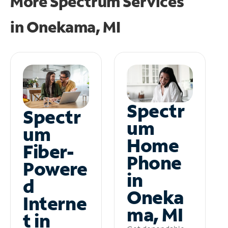
More Spectrum Services
in
Onekama, MI
Spectr
Spectr
um
um
Home
Fiber-
Phone
Powere
in
d
Oneka
Interne
ma, MI
t in