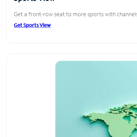
Get a front-row seat to more sports with channel
Get Sports View