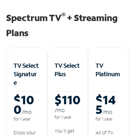
®
Spectrum TV
+ Streaming
Plans
TV Select
TV Select
TV
Signatur
Plus
Platinum
e
$10
$110
$14
0
5
/m
o
/m
o
/m
o
for 1 year
for 1 year
for 1 year
You'll get
Enjoy your
All of TV