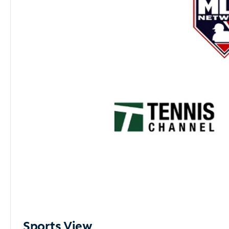
Sports View