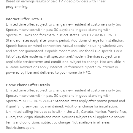
Based on earnings results of paid TV video providers with linear
programming.
Internet Offer Details
Limited time offer; subject to change; new residential customers only (no
Spectrum services within past 30 days) and in good standing with
Spectrum. Taxes and fees extra in select states. SPECTRUM INTERNET:
Standard rates apply after promo period. Additional charge for installation.
Speeds based on wired connection. Actual speeds (including wireless) vary
and are not guaranteed. Capable modem required for all Gig speeds. For a
list of capable modems, visit
spectrum.net/modem
. Services subject to all
applicable service terms and conditions, subject to change. Not available in
all areas. Restrictions apply. Internet Performance: Spectrum Internet is
powered by fiber and delivered to your home via HFC.
Home Phone Offer Details
Limited time offer; subject to change; new residential customers only (no
Spectrum services within past 30 days) and in good standing with
Spectrum. SPECTRUM VOICE: Standard rates apply after promo period and
if qualifying services not maintained. Additional charge for installation.
Unlimited calling includes calls within the U.S., Canada, Mexico, Puerto Rico,
Guam, the Virgin Islands and more. Services subject to all applicable service
terms and conditions, subject to change. Not available in all areas.
Restrictions apply.