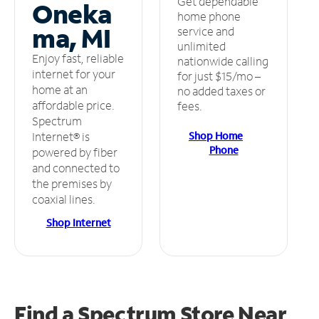
Get dependable
Oneka
home phone
ma, MI
service and
unlimited
Enjoy fast, reliable
nationwide calling
internet for your
for just $15/mo –
home at an
no added taxes or
affordable price.
fees.
Spectrum
Shop Home
Internet® is
Phone
powered by fiber
and connected to
the premises by
coaxial lines.
Shop Internet
Find a Spectrum Store
Near