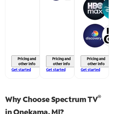
Pricing and
Pricing and
Pricing and
other info
other info
other info
Get started
Get started
Get started
®
Why Choose Spectrum TV
in
Onekama, MI?