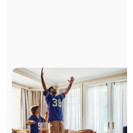
Manage
Account
Find
a
Store