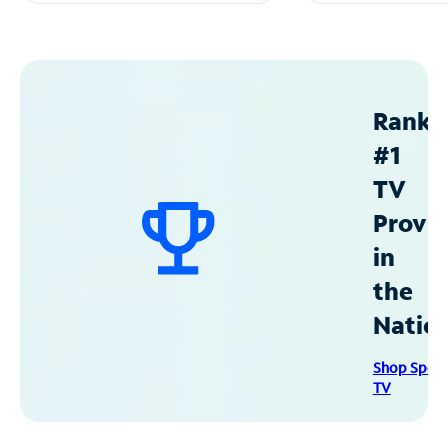
Ranke
#1
TV
Provid
in
the
Natio
Shop Spec
TV