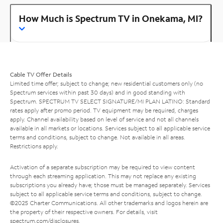
How Much is Spectrum TV in Onekama, MI?
Cable TV Offer Details
Limited time offer; subject to change; new residential customers only (no
Spectrum services within past 30 days) and in good standing with
Spectrum. SPECTRUM TV SELECT SIGNATURE/MI PLAN LATINO: Standard
rates apply after promo period. TV equipment may be required, charges
apply. Channel availability based on level of service and not all channels
available in all markets or locations. Services subject to all applicable service
terms and conditions, subject to change. Not available in all areas.
Restrictions apply.
Activation of a separate subscription may be required to view content
through each streaming application. This may not replace any existing
subscriptions you already have; those must be managed separately. Services
subject to all applicable service terms and conditions, subject to change.
©2025 Charter Communications. All other trademarks and logos herein are
the property of their respective owners. For details, visit
spectrum.com/disclosures
.