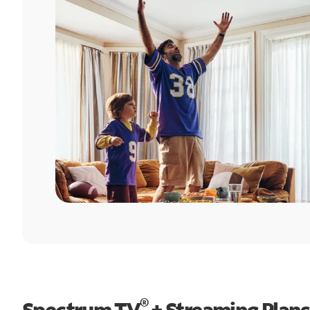
®
Spectrum TV
+ Streaming Plans