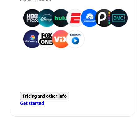
Pricing and other info
Get started