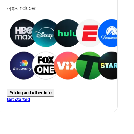
Apps included
Pricing and other info
Get started