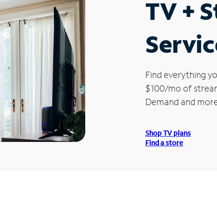
TV + 
Servic
Find everything yo
$100/mo of streami
Demand and more
Shop TV plans
Find a store