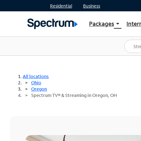
Residential
Business
Packages
Inter
arrow_drop_down
Shop Packages
S
Spectrum One
In
Best Deals
S
Shop Spectrum
In
All locations
Ohio
Oregon
Spectrum TV® & Streaming in Oregon, OH