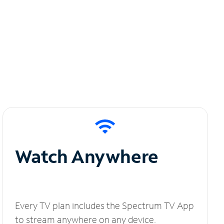
Watch Anywhere
Every TV plan includes the Spectrum TV App
to stream anywhere on any device.