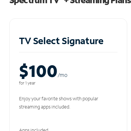
TV Select Signature
$100
/m
o
for 1 year
Enjoy your favorite shows with popular
streaming apps included.
Apps included