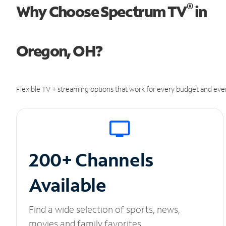
®
Why Choose Spectrum TV
in
Oregon, OH?
Flexible TV + streaming options that work for every budget and ever
200+ Channels
Available
Find a wide selection of sports, news,
movies and family favorites.