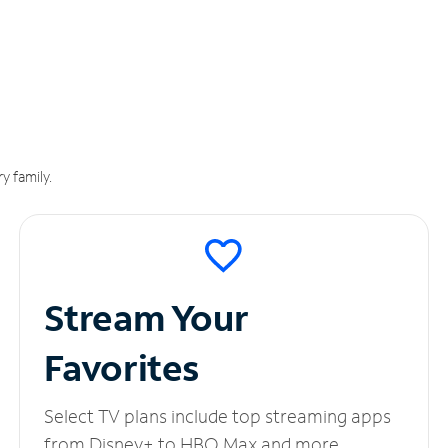
y family.
Stream Your
Favorites
Select TV plans include top streaming apps
from Disney+ to HBO Max and more.