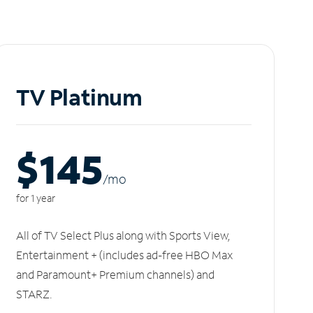
TV Platinum
$145
/m
o
for 1 year
All of TV Select Plus along with Sports View,
Entertainment + (includes ad-free HBO Max
and Paramount+ Premium channels) and
STARZ.