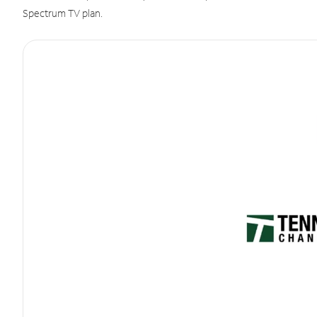
Spectrum TV plan.