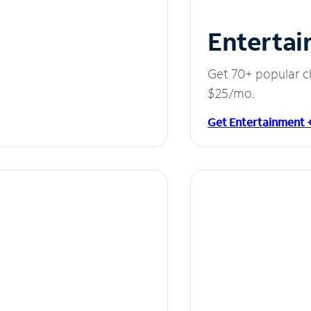
Entertai
Get 70+ popular c
$25/mo.
Get Entertainment 