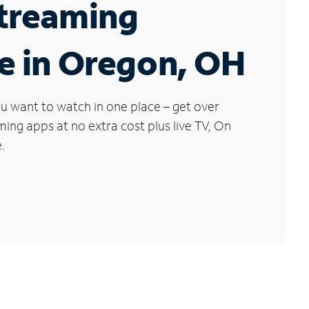
Streaming
e in Oregon, OH
u want to watch in one place – get over
ng apps at no extra cost plus live TV, On
.