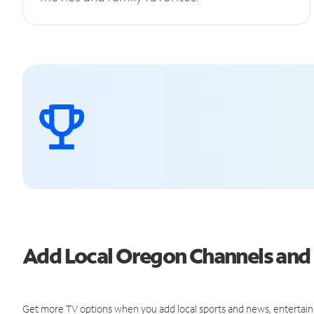
Add Local Oregon Channels an
Get more TV options when you add local sports and news, entertain