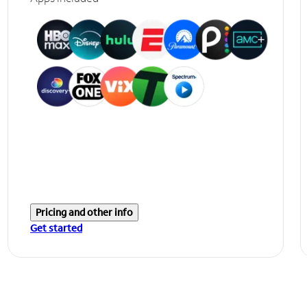
Pricing and other info
Get started