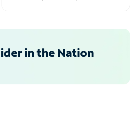
der in the Nation