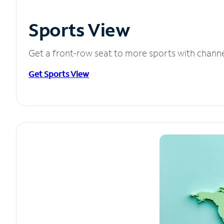
Sports View
Get a front-row seat to more sports with chann
Get Sports View