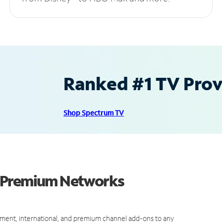
Ranked #1 TV Provi
Shop Spectrum TV
d Premium Networks
ment, international, and premium channel add-ons to any