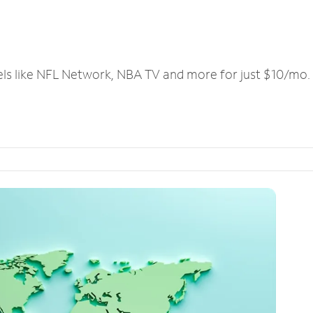
els like NFL Network, NBA TV and more for just $10/mo.