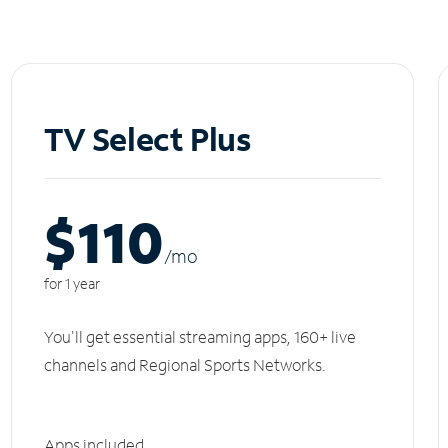
TV Select Plus
$110
/m
o
for 1 year
You'll get essential streaming apps, 160+ live
channels and Regional Sports Networks.
Apps included