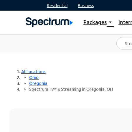
Residential
Business
Packages
Inter
arrow_drop_down
Shop Packages
S
Spectrum One
In
Best Deals
S
Shop Spectrum
In
All locations
Ohio
Oregonia
Spectrum TV® & Streaming in Oregonia, OH