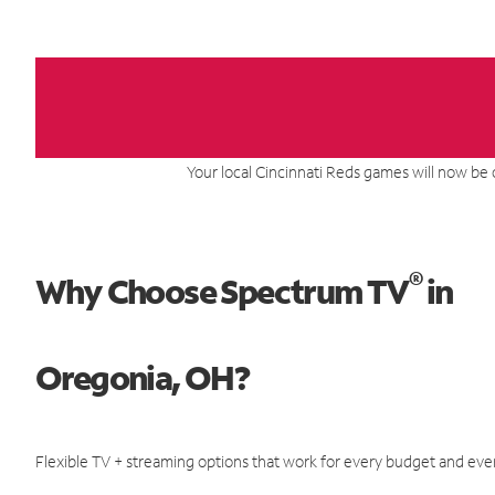
Your local Cincinnati Reds games will now be 
®
Why Choose Spectrum TV
in
Oregonia, OH?
Flexible TV + streaming options that work for every budget and ever