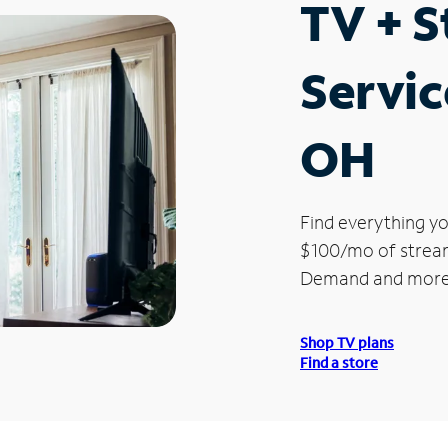
TV + 
Servic
OH
Find everything yo
$100/mo of streami
Demand and more
Shop TV plans
Find a store