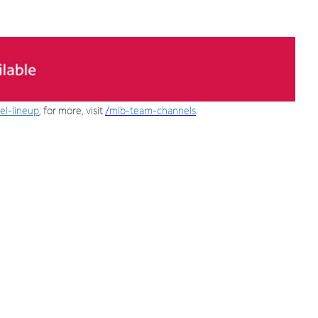
el-lineup
; for more, visit
/
mlb-team-channels
.