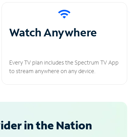
Watch Anywhere
Every TV plan includes the Spectrum TV App
to stream anywhere on any device.
der in the Nation