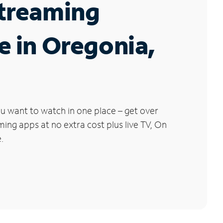
Streaming
e in Oregonia,
u want to watch in one place – get over
ng apps at no extra cost plus live TV, On
.