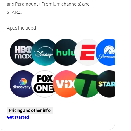
and Paramount+ Premium channels) and
STARZ.
Apps included
Pricing and other info
Get started