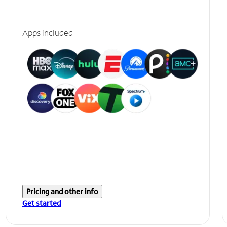
Apps included
Pricing and other info
Get started