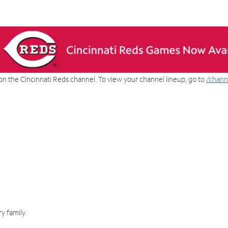
on the Cincinnati Reds channel. To view your channel lineup, go to
/chann
y family.