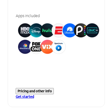
Apps included
Pricing and other info
Get started