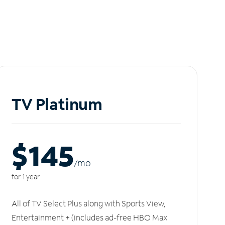
TV Platinum
$145
/m
o
for 1 year
All of TV Select Plus along with Sports View,
Entertainment + (includes ad-free HBO Max