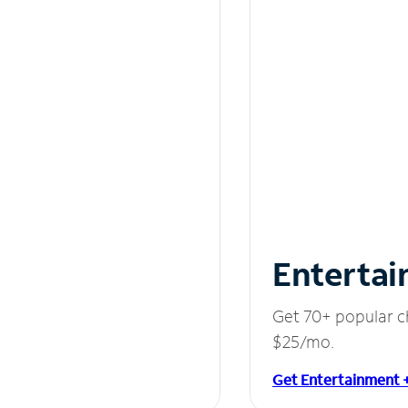
Entertai
Get 70+ popular c
$25/mo.
Get Entertainment 