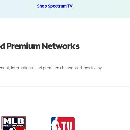
Shop Spectrum TV
and Premium Networks
ment, international, and premium channel add-ons to any