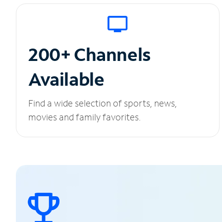
200+ Channels
Available
Find a wide selection of sports, news,
movies and family favorites.