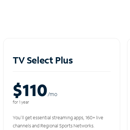
TV Select Plus
$110
/m
o
for 1 year
You'll get essential streaming apps, 160+ live
channels and Regional Sports Networks.