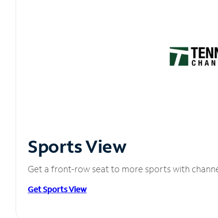
Sports View
Get a front-row seat to more sports with chann
Get Sports View