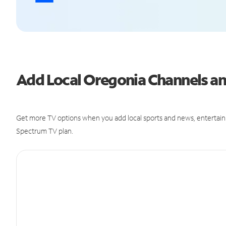
Add Local Oregonia Channels 
Get more TV options when you add local sports and news, entertain
Spectrum TV plan.