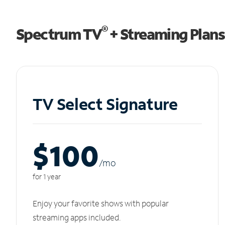
®
Spectrum TV
+ Streaming Plans
TV Select Signature
$100
/m
o
for 1 year
Enjoy your favorite shows with popular
streaming apps included.