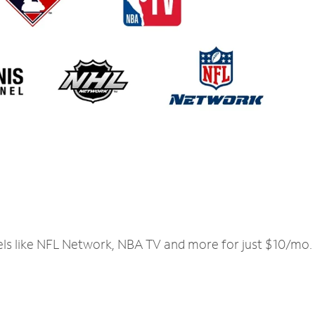
els like NFL Network, NBA TV and more for just $10/mo.