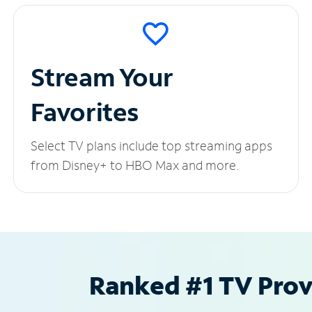
Stream Your
Favorites
Select TV plans include top streaming apps
from Disney+ to HBO Max and more.
Ranked #1 TV Provi