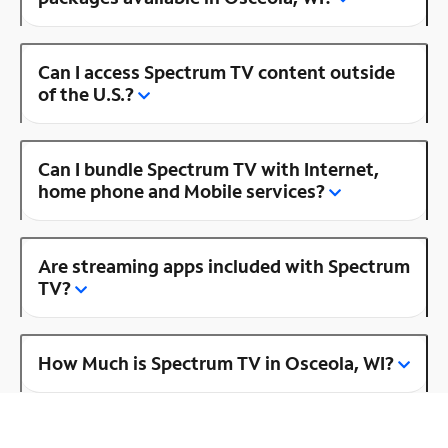
Can I access Spectrum TV content outside
of the U.S.?
Can I bundle Spectrum TV with Internet,
home phone and Mobile services?
Are streaming apps included with Spectrum
TV?
How Much is Spectrum TV in Osceola, WI?