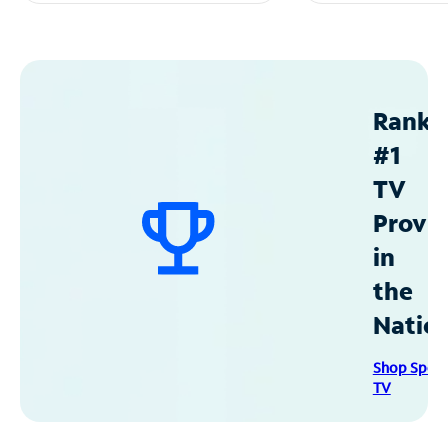
Ranke
#1
TV
Provid
in
the
Natio
Shop Spec
TV