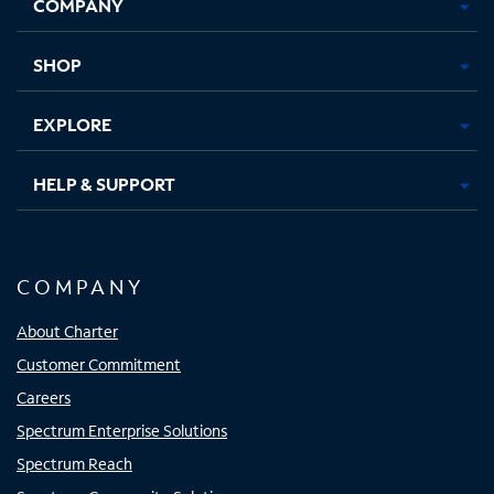
COMPANY
in
in
in
in
new
new
new
new
tab
tab
tab
tab
SHOP
EXPLORE
HELP & SUPPORT
COMPANY
About Charter
Customer Commitment
Careers
Spectrum Enterprise Solutions
Spectrum Reach