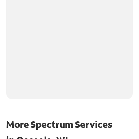
More Spectrum Services