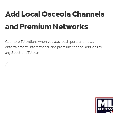
Add Local Osceola Channels
and Premium Networks
Get more TV options when you add local sports and news,
entertainment, international, and premium channel add-ons to
any Spectrum TV plan.