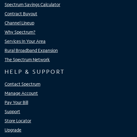
Spectrum Savings Calculator
Contract Buyout
Channel Lineup
Why Spectrum?
Services In Your Area
Rural Broadband Expansion
The Spectrum Network
HELP & SUPPORT
Contact Spectrum
Manage Account
Pay Your Bill
Support
Store Locator
Upgrade