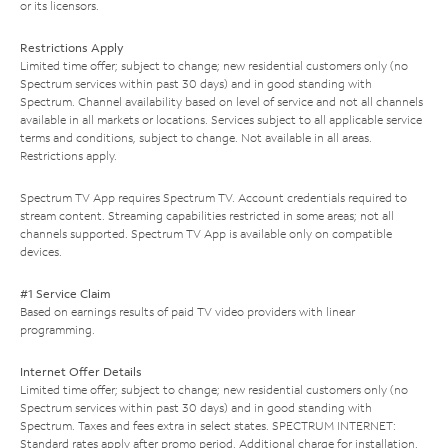
or its licensors.
Restrictions Apply
Limited time offer; subject to change; new residential customers only (no
Spectrum services within past 30 days) and in good standing with
Spectrum. Channel availability based on level of service and not all channels
available in all markets or locations. Services subject to all applicable service
terms and conditions, subject to change. Not available in all areas.
Restrictions apply.
Spectrum TV App requires Spectrum TV. Account credentials required to
stream content. Streaming capabilities restricted in some areas; not all
channels supported. Spectrum TV App is available only on compatible
devices.
#1 Service Claim
Based on earnings results of paid TV video providers with linear
programming.
Internet Offer Details
Limited time offer; subject to change; new residential customers only (no
Spectrum services within past 30 days) and in good standing with
Spectrum. Taxes and fees extra in select states. SPECTRUM INTERNET:
Standard rates apply after promo period. Additional charge for installation.