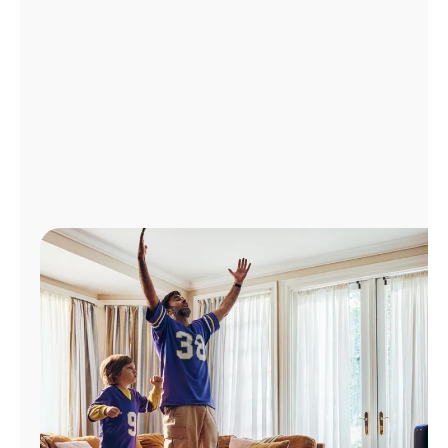
Manage
Account
Find
a
Store