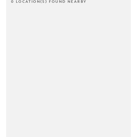
0 LOCATION(S) FOUND NEARBY