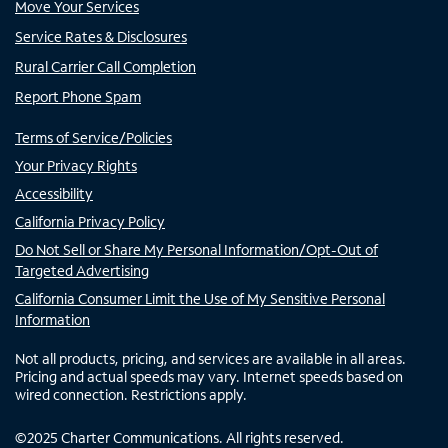
Move Your Services
Service Rates & Disclosures
Rural Carrier Call Completion
Report Phone Spam
Terms of Service/Policies
Your Privacy Rights
Accessibility
California Privacy Policy
Do Not Sell or Share My Personal Information/Opt-Out of
Targeted Advertising
California Consumer Limit the Use of My Sensitive Personal
Information
Not all products, pricing, and services are available in all areas.
Pricing and actual speeds may vary. Internet speeds based on
wired connection. Restrictions apply.
©
2025
Charter Communications. All rights reserved.