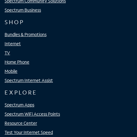
Spectrum Community Solutions
Spectrum Business
SHOP
Bundles & Promotions
Internet
TV
Home Phone
Mobile
Spectrum Internet Assist
EXPLORE
Spectrum Apps
Spectrum WiFi Access Points
Resource Center
Test Your Internet Speed