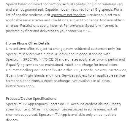
Speeds based on wired connection. Actual speeds (including wireless) vary
and are not guaranteed. Capable modem required for all Gig speeds. For a
list of capable modems, visit
spectrum.net/modem
. Services subject to all
applicable service terms and conditions, subject to change. Not available in
all areas. Restrictions apply. Internet Performance: Spectrum Internet is
powered by fiber and delivered to your home via HFC.
Home Phone Offer Details
Limited time offer; subject to change; new residential customers only (no
Spectrum services within past 30 days) and in good standing with
Spectrum. SPECTRUM VOICE: Standard rates apply after promo period and
if qualifying services not maintained. Additional charge for installation.
Unlimited calling includes calls within the U.S., Canada, Mexico, Puerto Rico,
Guam, the Virgin Islands and more. Services subject to all applicable service
terms and conditions, subject to change. Not available in all areas.
Restrictions apply.
Product/Device Specifications
Spectrum TV App requires Spectrum TV. Account credentials required to
stream content. Streaming capabilities restricted in some areas; not all
channels supported. Spectrum TV App is available only on compatible
devices.