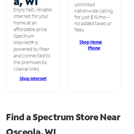
a, WI
unlimited
Enjoy fast, reliable
nationwide calling
internet for your
for just $15/mo –
home at an
no added taxes or
affordable price.
fees.
Spectrum
Shop Home
Internet® is
Phone
powered by fiber
and connected to
the premises by
coaxial lines.
Shop Internet
Find a Spectrum Store
Near
Osceola, WI