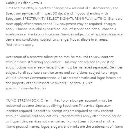
Cable TV Offer Details
Limited time offer; subject to change; new residential customers only (no
Spectrum services within past 30 days) and in good standing with
Spectrum. SPECTRUM TV SELECT SIGNATURE/MI PLAN LATINO: Standard
rates apply after promo period. TV equipment may be required, charges
apply. Channel availability based on level of service and not all channels
available in all markets or locations. Services subject to all applicable service
terms and conditions, subject to change. Not available in all areas.
Restrictions apply.
Activation of a separate subscription may be required to view content
through each streaming application. This may not replace any existing
subscriptions you already have; those must be managed separately. Services
subject to all applicable service terms and conditions, subject to change.
©2025 Charter Communications. All other trademarks and logos herein are
the property of their respective owners. For details, visit
spectrum.com/disclosures
.
XUMO STREAM BOX: Offer limited to one box per account; must be
redeemed at same time as qualifying Spectrum TV service. Spectrum
Internet required. Separate subscriptions are required to view content
through various paid applications. Standard rates apply after promo period
or if qualifying services not maintained. Xumo Stream Box and all other
Xumo product names, logos, slogans and marks are the trademarks of Xumo