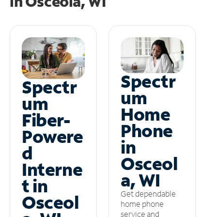
in
Osceola, WI
Spectr
Spectr
um
um
Home
Fiber-
Phone
Powere
in
d
Osceol
Interne
a, WI
t in
Get dependable
Osceol
home phone
service and