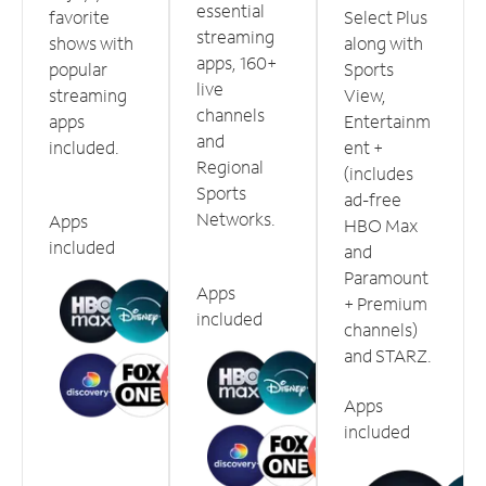
essential
favorite
Select Plus
streaming
shows with
along with
apps, 160+
popular
Sports
live
streaming
View,
channels
apps
Entertainm
and
included.
ent +
Regional
(includes
Sports
ad-free
Networks.
Apps
HBO Max
included
and
Paramount
Apps
+ Premium
included
channels)
and STARZ.
Apps
included