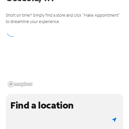
Short on time? Simply find a store and click "Make Appointment"
to streamline your experience.
Find a location