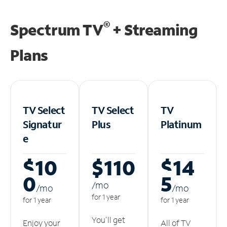
®
Spectrum TV
+ Streaming
Plans
TV Select
TV Select
TV
Signatur
Plus
Platinum
e
$10
$110
$14
0
5
/m
o
/m
o
/m
o
for 1 year
for 1 year
for 1 year
You'll get
Enjoy your
All of TV