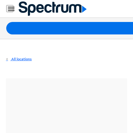
Residential
Business
Packages
Internet
TV
All locations
Mobile
Home
Phone
Business
Contact
Us
Español