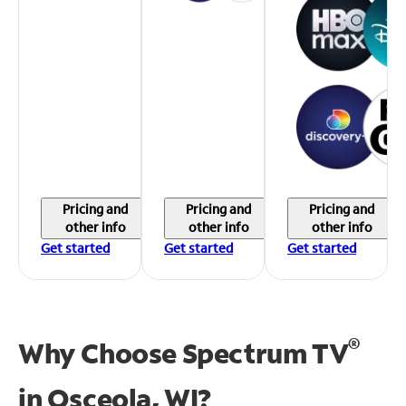
Pricing and
Pricing and
Pricing and
other info
other info
other info
Get started
Get started
Get started
®
Why Choose Spectrum TV
in
Osceola, WI?