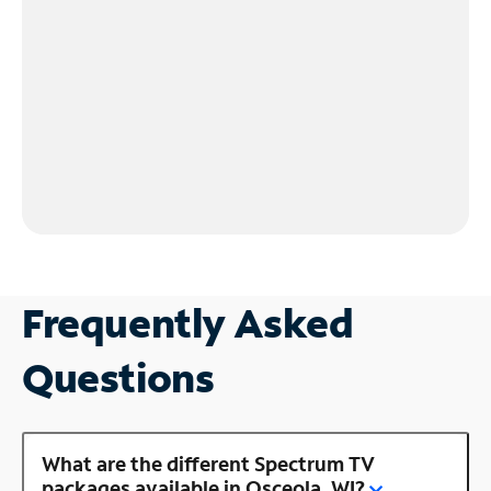
Frequently Asked
Questions
What are the different Spectrum TV
packages available in Osceola, WI?