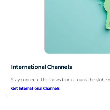
International Channels
Stay connected to shows from around the globe wit
Get International Channels