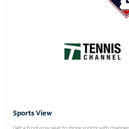
Sports View
Get a front-row seat to more sports with channel