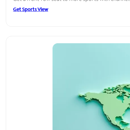
Get Sports View