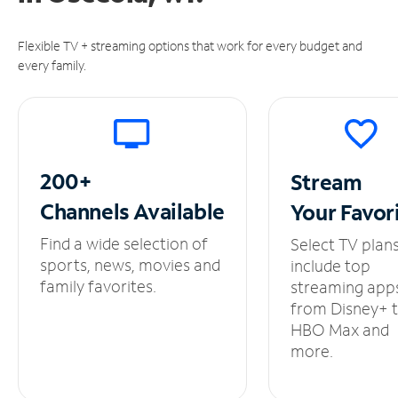
Flexible TV + streaming options that work for every budget and
every family.
200+
Stream
Channels
Available
Your
Favor
Find a wide selection of
Select TV plan
sports, news, movies and
include top
family favorites.
streaming app
from Disney+ 
HBO Max and
more.