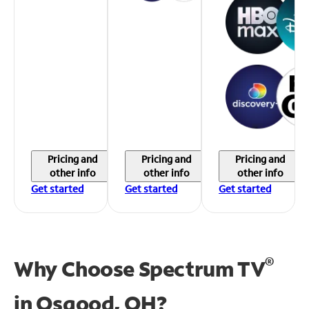
Pricing and
Pricing and
Pricing and
other info
other info
other info
Get started
Get started
Get started
®
Why Choose Spectrum TV
in
Osgood, OH?