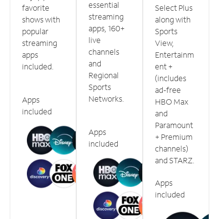
essential
favorite
Select Plus
streaming
shows with
along with
apps, 160+
popular
Sports
live
streaming
View,
channels
apps
Entertainm
and
included.
ent +
Regional
(includes
Sports
ad-free
Networks.
Apps
HBO Max
included
and
Paramount
Apps
+ Premium
included
channels)
and STARZ.
Apps
included