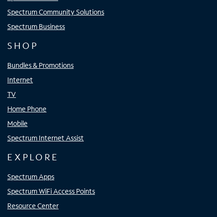
Spectrum Community Solutions
Spectrum Business
SHOP
Bundles & Promotions
Internet
TV
Home Phone
Mobile
Spectrum Internet Assist
EXPLORE
Spectrum Apps
Spectrum WiFi Access Points
Resource Center