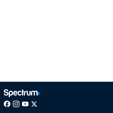
Facebook,
Instagram,
Youtube,
X,