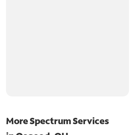
More Spectrum Services