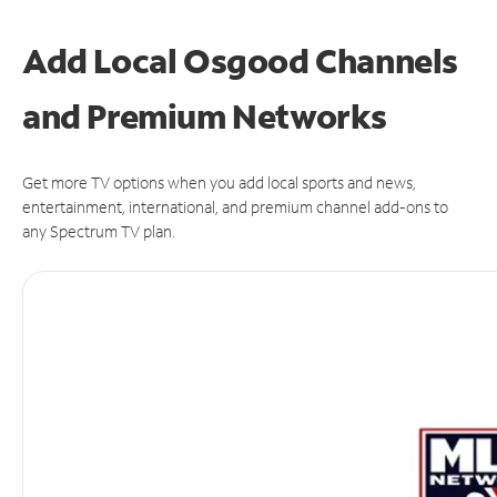
Add Local Osgood Channels
and Premium Networks
Get more TV options when you add local sports and news,
entertainment, international, and premium channel add-ons to
any Spectrum TV plan.