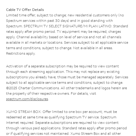
Cable TV Offer Details
Limited time offer; subject to change; new residential customers only (no
Spectrum services within past 30 days) and in good standing with
Spectrum. SPECTRUM TV SELECT SIGNATURE/MI PLAN LATINO: Standard
rates apply after promo period. TV equipment may be required, charges
apply. Channel availability based on level of service and not all channels
available in all markets or locations. Services subject to all applicable service
terms and conditions, subject to change. Not available in all areas.
Restrictions apply.
Activation of a separate subscription may be required to view content
through each streaming application. This may not replace any existing
subscriptions you already have; those must be managed separately. Services
subject to all applicable service terms and conditions, subject to change.
©2025 Charter Communications. All other trademarks and logos herein are
the property of their respective owners. For details, visit
spectrum.com/disclosures
.
XUMO STREAM BOX: Offer limited to one box per account; must be
redeemed at same time as qualifying Spectrum TV service. Spectrum
Internet required. Separate subscriptions are required to view content
through various paid applications. Standard rates apply after promo period
or if qualifying services not maintained. Xumo Stream Box and all other