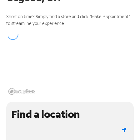
Short on time? Simply find a store and click "Make Appointment"
to streamline your experience.
Find a location