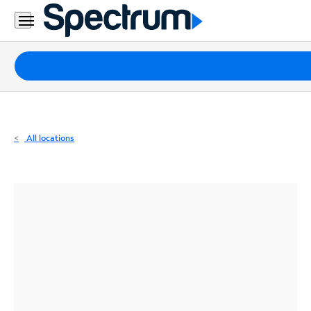
Residential
Business
Packages
Internet
TV
All locations
Mobile
Home
Phone
Business
Contact
Us
Español