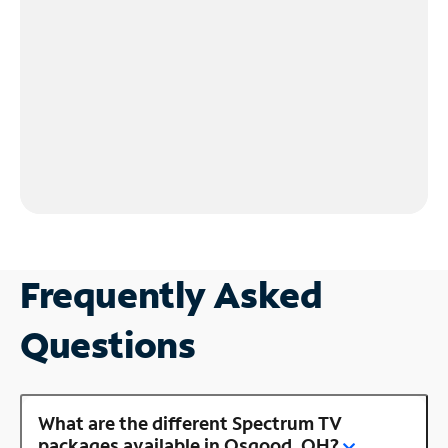
Frequently Asked
Questions
What are the different Spectrum TV
packages available in Osgood, OH?