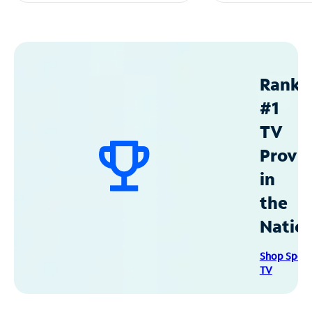
Ranke
#1
TV
Provid
in
the
Natio
Shop Spec
TV