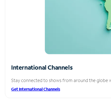
International Channels
Stay connected to shows from around the globe wit
Get International Channels