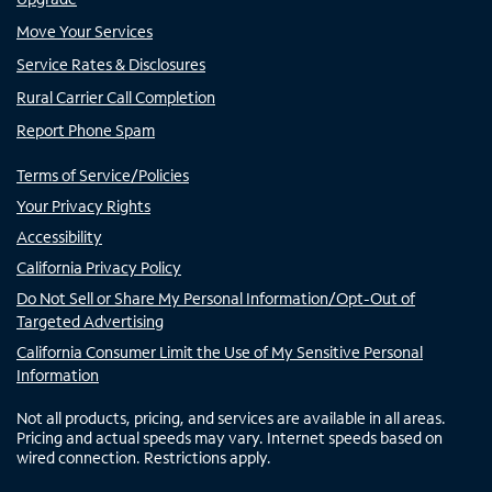
Move Your Services
Service Rates & Disclosures
Rural Carrier Call Completion
Report Phone Spam
Terms of Service/Policies
Your Privacy Rights
Accessibility
California Privacy Policy
Do Not Sell or Share My Personal Information/Opt-Out of
Targeted Advertising
California Consumer Limit the Use of My Sensitive Personal
Information
Not all products, pricing, and services are available in all areas.
Pricing and actual speeds may vary. Internet speeds based on
wired connection. Restrictions apply.