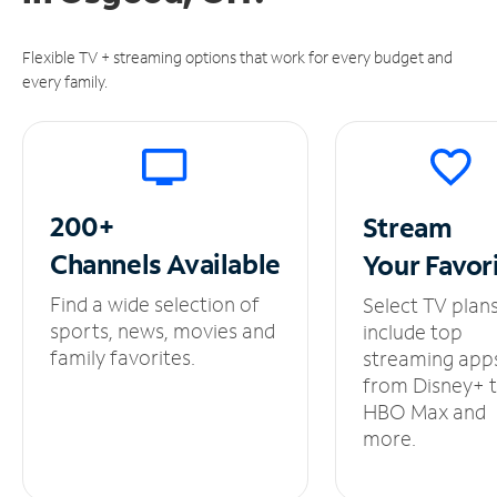
Flexible TV + streaming options that work for every budget and
every family.
200+
Stream
Channels
Available
Your
Favor
Find a wide selection of
Select TV plan
sports, news, movies and
include top
family favorites.
streaming app
from Disney+ 
HBO Max and
more.