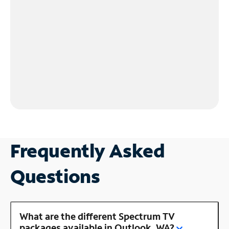
Frequently Asked
Questions
What are the different Spectrum TV
packages available in Outlook, WA?