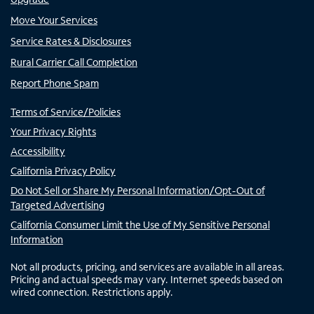
Move Your Services
Service Rates & Disclosures
Rural Carrier Call Completion
Report Phone Spam
Terms of Service/Policies
Your Privacy Rights
Accessibility
California Privacy Policy
Do Not Sell or Share My Personal Information/Opt-Out of
Targeted Advertising
California Consumer Limit the Use of My Sensitive Personal
Information
Not all products, pricing, and services are available in all areas.
Pricing and actual speeds may vary. Internet speeds based on
wired connection. Restrictions apply.