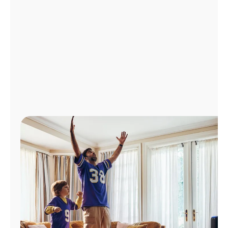
Manage
Account
Find
a
Store