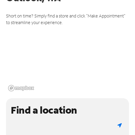
Short on time? Simply find a store and click "Make Appointment"
to streamline your experience.
Find a location