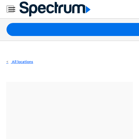
Residential
Business
Packages
Internet
TV
All locations
Mobile
Home
Phone
Business
Contact
Us
Español