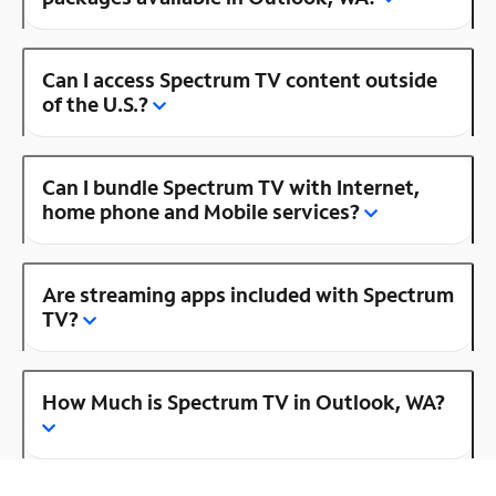
Can I access Spectrum TV content outside
of the U.S.?
Can I bundle Spectrum TV with Internet,
home phone and Mobile services?
Are streaming apps included with Spectrum
TV?
How Much is Spectrum TV in Outlook, WA?