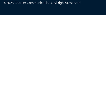
©
2025
Charter Communications. All rights reserved.