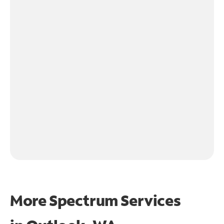
More Spectrum Services