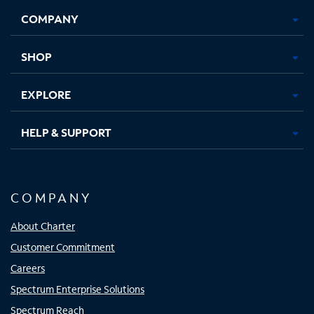
Opens
Opens
Opens
Opens
COMPANY
in
in
in
in
new
new
new
new
tab
tab
tab
tab
SHOP
EXPLORE
HELP & SUPPORT
COMPANY
About Charter
Customer Commitment
Careers
Spectrum Enterprise Solutions
Spectrum Reach