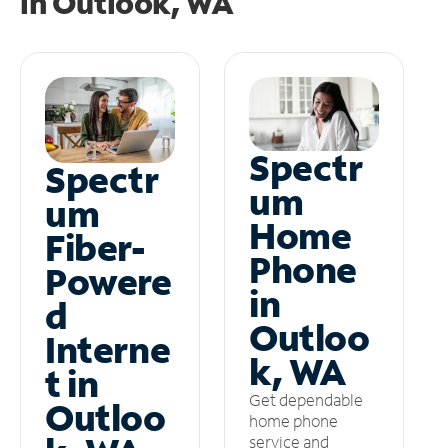
in
Outlook, WA
Spectr
Spectr
um
um
Home
Fiber-
Phone
Powere
in
d
Outloo
Interne
k, WA
t in
Get dependable
Outloo
home phone
service and