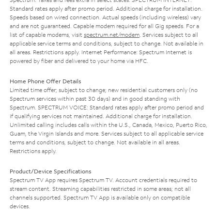
Standard rates apply after promo period. Additional charge for installation.
Speeds based on wired connection. Actual speeds (including wireless) vary
and are not guaranteed. Capable modem required for all Gig speeds. For a
list of capable modems, visit
spectrum.net/modem
. Services subject to all
applicable service terms and conditions, subject to change. Not available in
all areas. Restrictions apply. Internet Performance: Spectrum Internet is
powered by fiber and delivered to your home via HFC.
Home Phone Offer Details
Limited time offer; subject to change; new residential customers only (no
Spectrum services within past 30 days) and in good standing with
Spectrum. SPECTRUM VOICE: Standard rates apply after promo period and
if qualifying services not maintained. Additional charge for installation.
Unlimited calling includes calls within the U.S., Canada, Mexico, Puerto Rico,
Guam, the Virgin Islands and more. Services subject to all applicable service
terms and conditions, subject to change. Not available in all areas.
Restrictions apply.
Product/Device Specifications
Spectrum TV App requires Spectrum TV. Account credentials required to
stream content. Streaming capabilities restricted in some areas; not all
channels supported. Spectrum TV App is available only on compatible
devices.