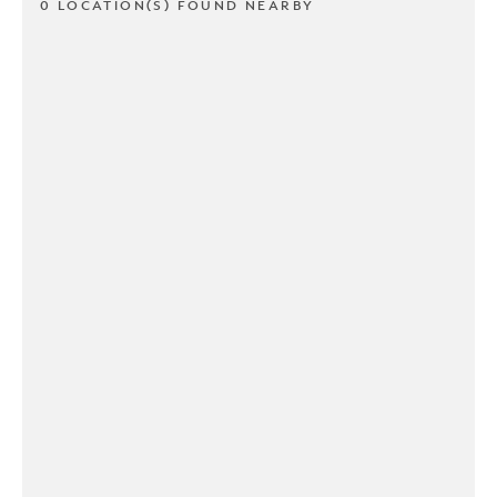
0 LOCATION(S) FOUND NEARBY