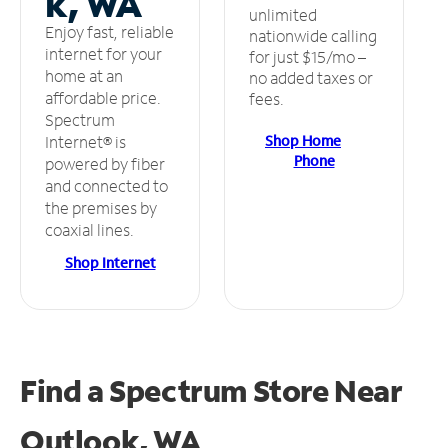
k, WA
unlimited
Enjoy fast, reliable
nationwide calling
internet for your
for just $15/mo –
home at an
no added taxes or
affordable price.
fees.
Spectrum
Shop Home
Internet® is
Phone
powered by fiber
and connected to
the premises by
coaxial lines.
Shop Internet
Find a Spectrum Store
Near
Outlook, WA