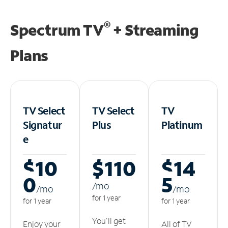
®
Spectrum TV
+ Streaming
Plans
TV Select
TV Select
TV
Signatur
Plus
Platinum
e
$10
$110
$14
0
5
/m
o
/m
o
/m
o
for 1 year
for 1 year
for 1 year
You'll get
Enjoy your
All of TV