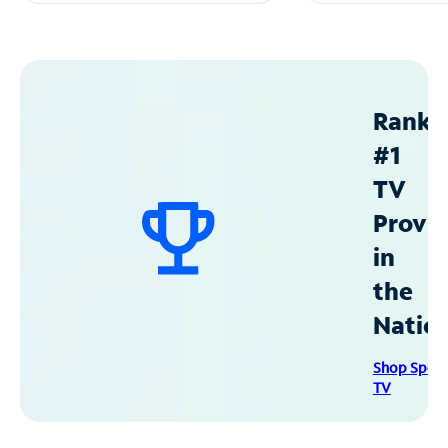
Ranke
#1
TV
Provid
in
the
Natio
Shop Spec
TV