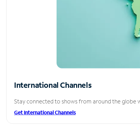
International Channels
Stay connected to shows from around the globe wit
Get International Channels