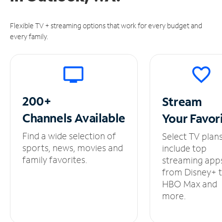
Flexible TV + streaming options that work for every budget and
every family.
200+
Stream
Channels
Available
Your
Favor
Find a wide selection of
Select TV plan
sports, news, movies and
include top
family favorites.
streaming app
from Disney+ 
HBO Max and
more.