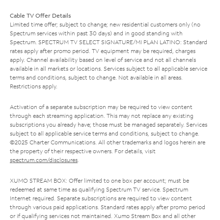
Cable TV Offer Details
Limited time offer; subject to change; new residential customers only (no
Spectrum services within past 30 days) and in good standing with
Spectrum. SPECTRUM TV SELECT SIGNATURE/MI PLAN LATINO: Standard
rates apply after promo period. TV equipment may be required, charges
apply. Channel availability based on level of service and not all channels
available in all markets or locations. Services subject to all applicable service
terms and conditions, subject to change. Not available in all areas.
Restrictions apply.
Activation of a separate subscription may be required to view content
through each streaming application. This may not replace any existing
subscriptions you already have; those must be managed separately. Services
subject to all applicable service terms and conditions, subject to change.
©2025 Charter Communications. All other trademarks and logos herein are
the property of their respective owners. For details, visit
spectrum.com/disclosures
.
XUMO STREAM BOX: Offer limited to one box per account; must be
redeemed at same time as qualifying Spectrum TV service. Spectrum
Internet required. Separate subscriptions are required to view content
through various paid applications. Standard rates apply after promo period
or if qualifying services not maintained. Xumo Stream Box and all other