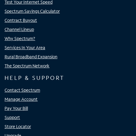
Test Your Internet Speed
Spectrum Savings Calculator
Contract Buyout
Channel Lineup
Why Spectrum?
Services In Your Area
Rural Broadband Expansion
The Spectrum Network
HELP & SUPPORT
Contact Spectrum
Manage Account
Pay Your Bill
Support
Store Locator
Upgrade