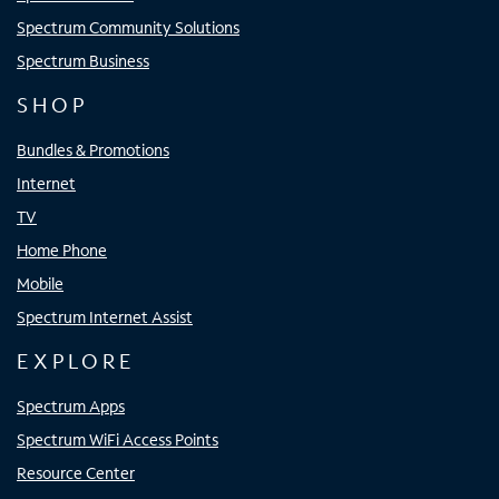
Spectrum Community Solutions
Spectrum Business
SHOP
Bundles & Promotions
Internet
TV
Home Phone
Mobile
Spectrum Internet Assist
EXPLORE
Spectrum Apps
Spectrum WiFi Access Points
Resource Center