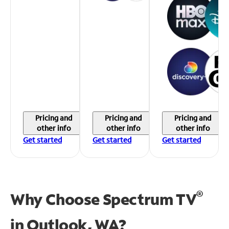
Pricing and
Pricing and
Pricing and
other info
other info
other info
Get started
Get started
Get started
®
Why Choose Spectrum TV
in
Outlook, WA?