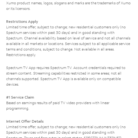
Xumo product names, logos, slogans and marks are the trademarks of Xumo
or its licensors.
Restrictions Apply
Limited time offer; subject to change; new residential customers only (no
Spectrum services within past 30 days) and in good standing with
Spectrum. Channel availability based on level of service and not all channels
available in all markets or locations. Services subject to all applicable service
terms and conditions, subject to change. Not available in all areas.
Restrictions apply.
Spectrum TV App requires Spectrum TV. Account credentials required to
stream content. Streaming capabilities restricted in some areas; not all
channels supported. Spectrum TV App is available only on compatible
devices.
#1 Service Claim
Based on earnings results of paid TV video providers with linear
programming.
Internet Offer Details
Limited time offer; subject to change; new residential customers only (no
Spectrum services within past 30 days) and in good standing with
Spectrum. Taxes and fees extra in select states. SPECTRUM INTERNET: