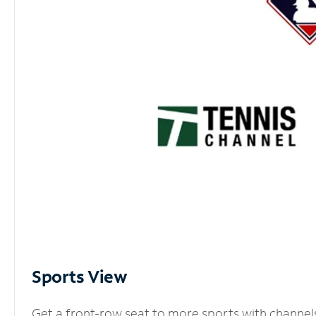
Sports View
Get a front-row seat to more sports with channel