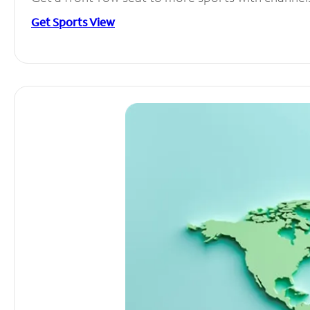
Get Sports View