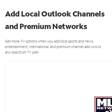
Add Local Outlook Channels
and Premium Networks
Get more TV options when you add local sports and news,
entertainment, international, and premium channel add-ons to
any Spectrum TV plan.