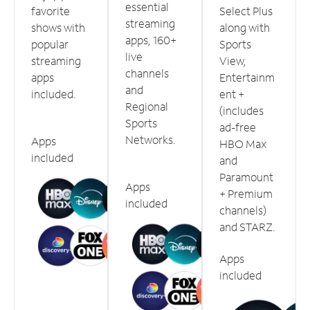
essential
favorite
Select Plus
streaming
shows with
along with
apps, 160+
popular
Sports
live
streaming
View,
channels
apps
Entertainm
and
included.
ent +
Regional
(includes
Sports
ad-free
Networks.
Apps
HBO Max
included
and
Paramount
Apps
+ Premium
included
channels)
and STARZ.
Apps
included