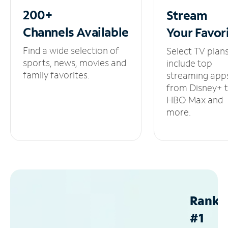
200+
Stream
Channels
Available
Your
Favor
Find a wide selection of
Select TV plan
sports, news, movies and
include top
family favorites.
streaming app
from Disney+ 
HBO Max and
more.
Ranke
#1