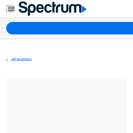
Residential
Business
Packages
Internet
TV
All locations
Mobile
Home
Phone
Business
Contact
Us
Español