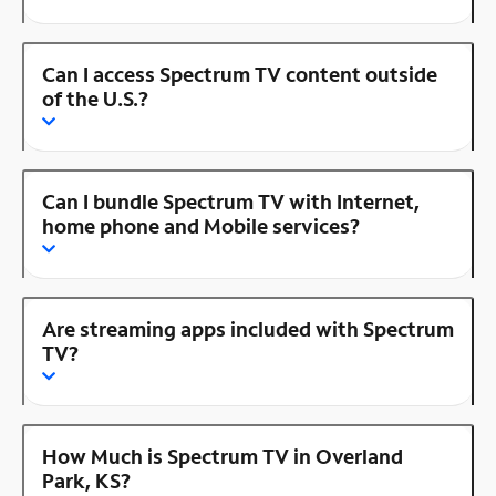
Can I access Spectrum TV content outside
of the U.S.?
Can I bundle Spectrum TV with Internet,
home phone and Mobile services?
Are streaming apps included with Spectrum
TV?
How Much is Spectrum TV in Overland
Park, KS?