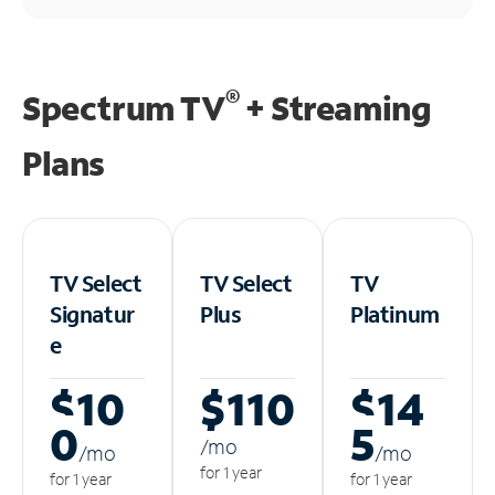
®
Spectrum TV
+ Streaming
Plans
TV Select
TV Select
TV
Signatur
Plus
Platinum
e
$10
$110
$14
0
5
/m
o
/m
o
/m
o
for 1 year
for 1 year
for 1 year