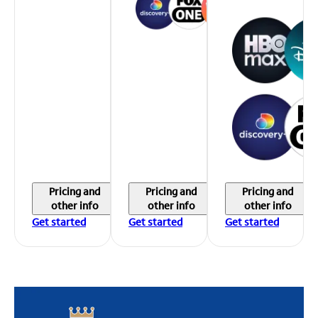
Pricing and
Pricing and
Pricing and
other info
other info
other info
Get started
Get started
Get started