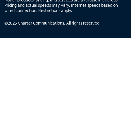
Pricing and actual speeds may vary. Internet speeds based on
wired connection. Restrictions apply.
©
2025
Charter Communications. All rights reserved.