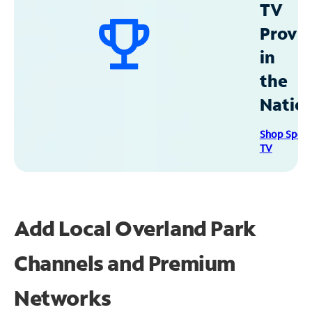
TV
Provid
in
the
Natio
Shop Spec
TV
Add Local Overland Park
Channels and Premium
Networks