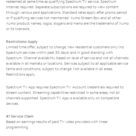
redeemed at same time as qualifying Spectrum TV service. Spectrum
Internet required. Separate subscriptions are required to view content
through various paid applications. Standard rates apply after promo period
or if qualifying services not maintained. Xumo Stream Box and all other
Xumo product names, logos, slogans and marks are the trademarks of Xumo
or its licensors.
Restrictions Apply
Limited time offer; subject to change; new residential customers only (no
Spectrum services within past 30 days) and in good standing with
Spectrum. Channel availability based on level of service and not all channels
available in all markets or locations. Services subject to all applicable service
terms and conditions, subject to change. Not available in all areas.
Restrictions apply.
Spectrum TV App requires Spectrum TV. Account credentials required to
stream content. Streaming capabilities restricted in some areas; not all
channels supported. Spectrum TV App is available only on compatible
devices.
#1 Service Claim
Based on earnings results of paid TV video providers with linear
programming.