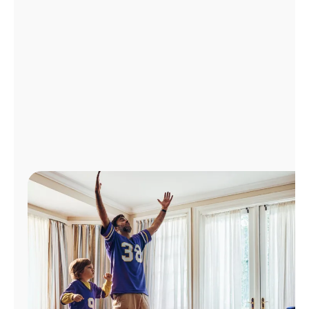
Manage
Account
Find
a
Store