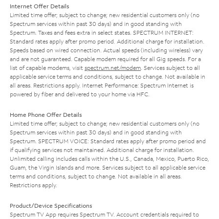
Internet Offer Details
Limited time offer; subject to change; new residential customers only (no
Spectrum services within past 30 days) and in good standing with
Spectrum. Taxes and fees extra in select states. SPECTRUM INTERNET:
Standard rates apply after promo period. Additional charge for installation.
Speeds based on wired connection. Actual speeds (including wireless) vary
and are not guaranteed. Capable modem required for all Gig speeds. For a
list of capable modems, visit
spectrum.net/modem
. Services subject to all
applicable service terms and conditions, subject to change. Not available in
all areas. Restrictions apply. Internet Performance: Spectrum Internet is
powered by fiber and delivered to your home via HFC.
Home Phone Offer Details
Limited time offer; subject to change; new residential customers only (no
Spectrum services within past 30 days) and in good standing with
Spectrum. SPECTRUM VOICE: Standard rates apply after promo period and
if qualifying services not maintained. Additional charge for installation.
Unlimited calling includes calls within the U.S., Canada, Mexico, Puerto Rico,
Guam, the Virgin Islands and more. Services subject to all applicable service
terms and conditions, subject to change. Not available in all areas.
Restrictions apply.
Product/Device Specifications
Spectrum TV App requires Spectrum TV. Account credentials required to