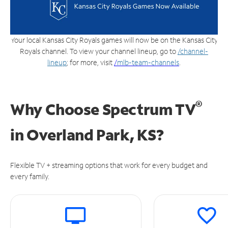
Your local Kansas City Royals games will now be on the Kansas City
Royals channel. To view your channel lineup, go to
/channel-
lineup
; for more, visit
/
mlb-team-channels
.
®
Why Choose Spectrum TV
in
Overland Park, KS?
Flexible TV + streaming options that work for every budget and
every family.