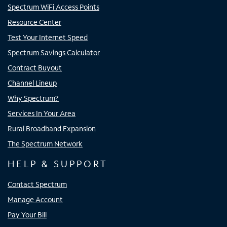
Spectrum WiFi Access Points
Resource Center
Test Your Internet Speed
Spectrum Savings Calculator
Contract Buyout
Channel Lineup
Why Spectrum?
Services In Your Area
Rural Broadband Expansion
The Spectrum Network
HELP & SUPPORT
Contact Spectrum
Manage Account
Pay Your Bill