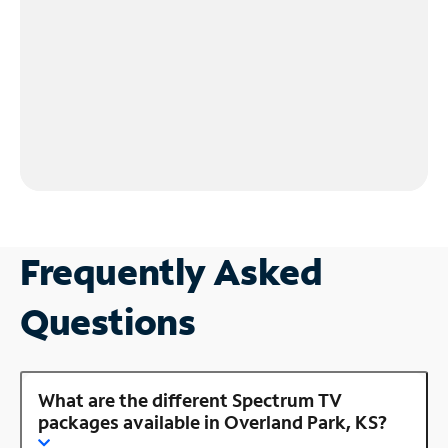
Frequently Asked
Questions
What are the different Spectrum TV
packages available in Overland Park, KS?