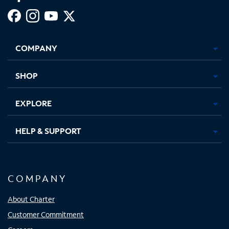
Facebook,
Instagram,
Youtube,
X,
Opens
Opens
Opens
Opens
COMPANY
in
in
in
in
new
new
new
new
tab
tab
tab
tab
SHOP
EXPLORE
HELP & SUPPORT
COMPANY
About Charter
Customer Commitment