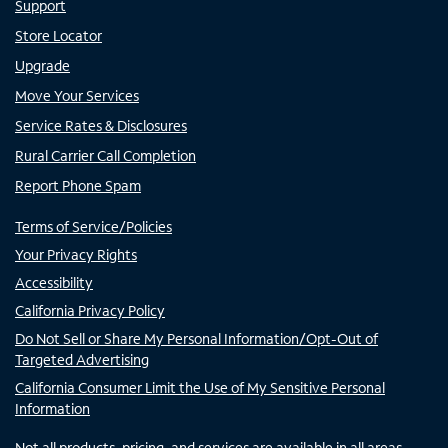
Support
Store Locator
Upgrade
Move Your Services
Service Rates & Disclosures
Rural Carrier Call Completion
Report Phone Spam
Terms of Service/Policies
Your Privacy Rights
Accessibility
California Privacy Policy
Do Not Sell or Share My Personal Information/Opt-Out of
Targeted Advertising
California Consumer Limit the Use of My Sensitive Personal
Information
Not all products, pricing, and services are available in all areas.