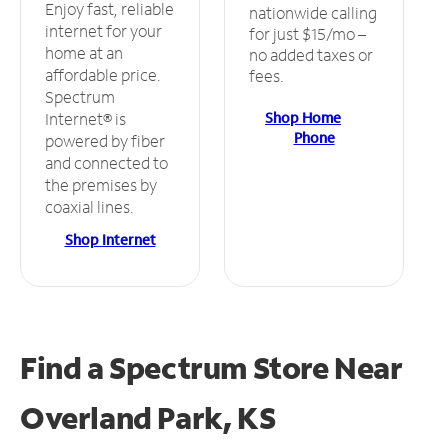
Enjoy fast, reliable
nationwide calling
internet for your
for just $15/mo –
home at an
no added taxes or
affordable price.
fees.
Spectrum
Shop Home
Internet® is
Phone
powered by fiber
and connected to
the premises by
coaxial lines.
Shop Internet
Find a Spectrum Store
Near
Overland Park, KS