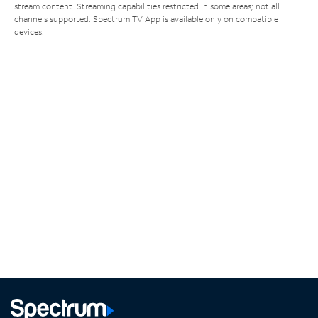
stream content. Streaming capabilities restricted in some areas; not all
channels supported. Spectrum TV App is available only on compatible
devices.