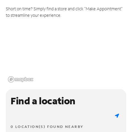
Short on time? Simply find a store and click "Make Appointment"
to streamline your experience.
Find a location
0 LOCATION(S) FOUND NEARBY