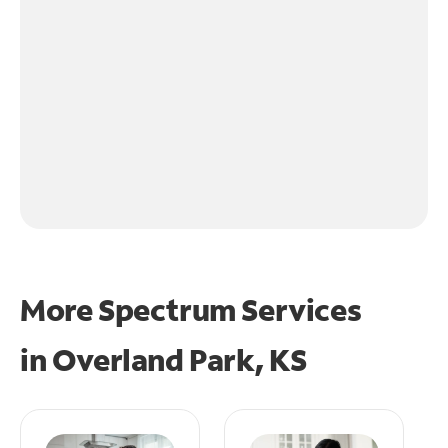
More Spectrum Services
in
Overland Park, KS