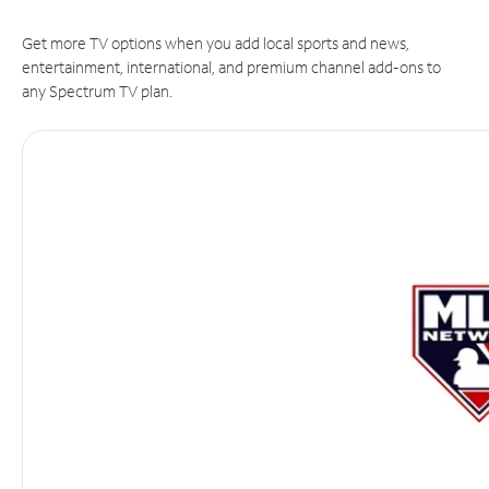
Get more TV options when you add local sports and news,
entertainment, international, and premium channel add-ons to
any Spectrum TV plan.