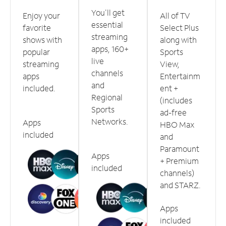
You'll get
Enjoy your
All of TV
essential
favorite
Select Plus
streaming
shows with
along with
apps, 160+
popular
Sports
live
streaming
View,
channels
apps
Entertainm
and
included.
ent +
Regional
(includes
Sports
ad-free
Networks.
Apps
HBO Max
included
and
Paramount
Apps
+ Premium
included
channels)
and STARZ.
Apps
included