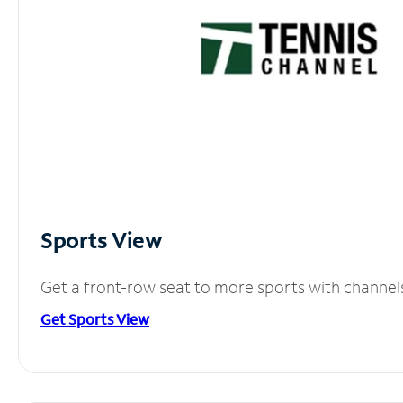
Sports View
Get a front-row seat to more sports with channel
Get Sports View