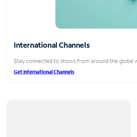
International Channels
Stay connected to shows from around the globe wit
Get International Channels