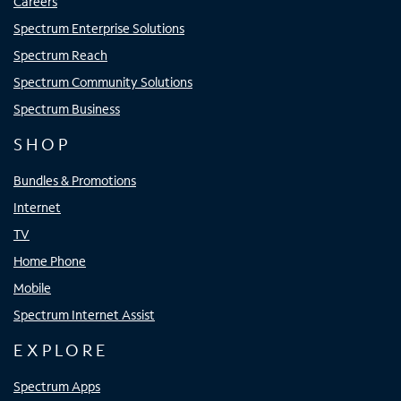
Careers
Spectrum Enterprise Solutions
Spectrum Reach
Spectrum Community Solutions
Spectrum Business
SHOP
Bundles & Promotions
Internet
TV
Home Phone
Mobile
Spectrum Internet Assist
EXPLORE
Spectrum Apps