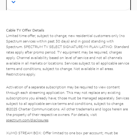
Cable TV Offer Details
Limited time offer; subject to change; new residential customers only (no
Spectrum services within past 30 days) and in good standing with
Spectrum. SPECTRUM TV SELECT SIGNATURE/MI PLAN LATINO: Standard
rates apply after promo period. TV equipment may be required, charges
apply. Channel availability based on level of service and not all channels
available in all markets or locations. Services subject to all applicable service
terms and conditions, subject to change. Not available in all areas.
Restrictions apply.
Activation of a separate subscription may be required to view content
through each streaming application. This may not replace any existing
subscriptions you already have; those must be managed separately. Services
subject to all applicable service terms and conditions, subject to change.
©2025 Charter Communications. All other trademarks and logos herein are
the property of their respective owners. For details, visit
spectrum.com/disclosures
.
XUMO STREAM BOX: Offer limited to one box per account; must be