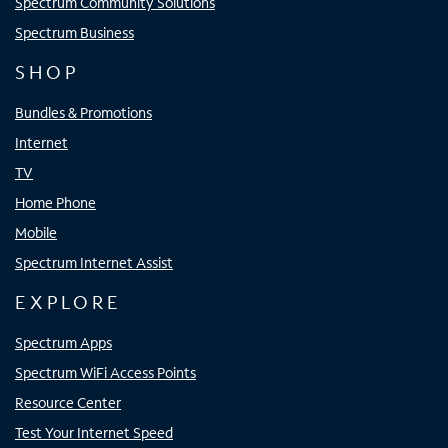
Spectrum Community Solutions
Spectrum Business
SHOP
Bundles & Promotions
Internet
TV
Home Phone
Mobile
Spectrum Internet Assist
EXPLORE
Spectrum Apps
Spectrum WiFi Access Points
Resource Center
Test Your Internet Speed