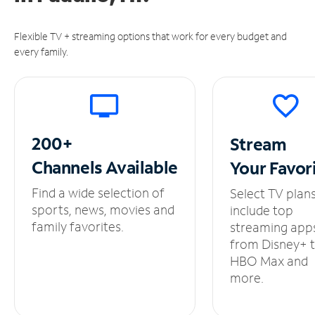
Flexible TV + streaming options that work for every budget and
every family.
200+
Stream
Channels
Available
Your
Favor
Find a wide selection of
Select TV plan
sports, news, movies and
include top
family favorites.
streaming app
from Disney+ 
HBO Max and
more.