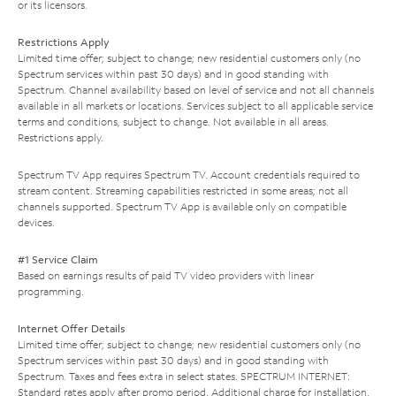
or its licensors.
Restrictions Apply
Limited time offer; subject to change; new residential customers only (no
Spectrum services within past 30 days) and in good standing with
Spectrum. Channel availability based on level of service and not all channels
available in all markets or locations. Services subject to all applicable service
terms and conditions, subject to change. Not available in all areas.
Restrictions apply.
Spectrum TV App requires Spectrum TV. Account credentials required to
stream content. Streaming capabilities restricted in some areas; not all
channels supported. Spectrum TV App is available only on compatible
devices.
#1 Service Claim
Based on earnings results of paid TV video providers with linear
programming.
Internet Offer Details
Limited time offer; subject to change; new residential customers only (no
Spectrum services within past 30 days) and in good standing with
Spectrum. Taxes and fees extra in select states. SPECTRUM INTERNET:
Standard rates apply after promo period. Additional charge for installation.