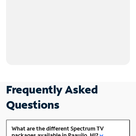
Frequently Asked
Questions
What are the different Spectrum TV
packages available in Paauilo, HI?