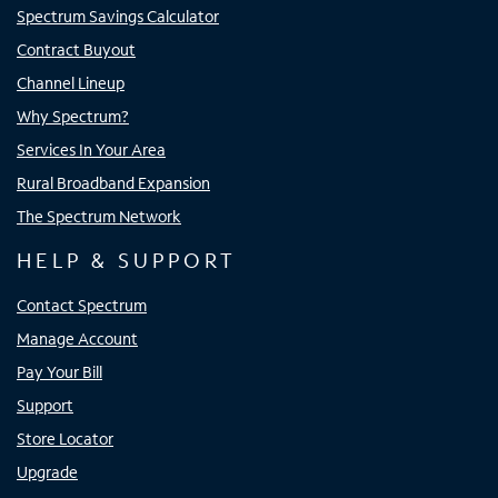
Spectrum Savings Calculator
Contract Buyout
Channel Lineup
Why Spectrum?
Services In Your Area
Rural Broadband Expansion
The Spectrum Network
HELP & SUPPORT
Contact Spectrum
Manage Account
Pay Your Bill
Support
Store Locator
Upgrade