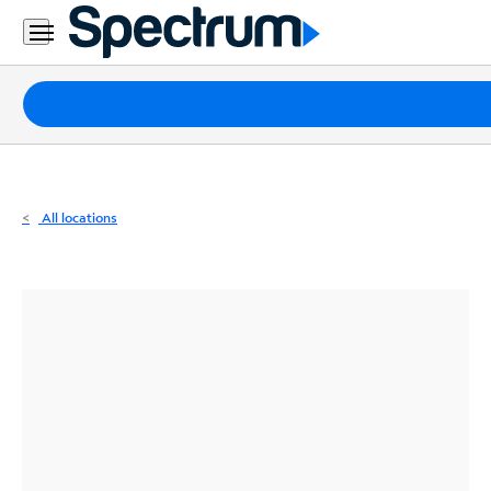
Residential
Business
Packages
Internet
TV
All locations
Mobile
Home
Phone
Business
Contact
Us
Español