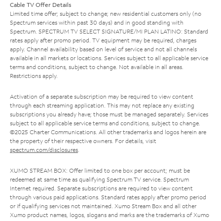
Cable TV Offer Details
Limited time offer; subject to change; new residential customers only (no
Spectrum services within past 30 days) and in good standing with
Spectrum. SPECTRUM TV SELECT SIGNATURE/MI PLAN LATINO: Standard
rates apply after promo period. TV equipment may be required, charges
apply. Channel availability based on level of service and not all channels
available in all markets or locations. Services subject to all applicable service
terms and conditions, subject to change. Not available in all areas.
Restrictions apply.
Activation of a separate subscription may be required to view content
through each streaming application. This may not replace any existing
subscriptions you already have; those must be managed separately. Services
subject to all applicable service terms and conditions, subject to change.
©2025 Charter Communications. All other trademarks and logos herein are
the property of their respective owners. For details, visit
spectrum.com/disclosures
.
XUMO STREAM BOX: Offer limited to one box per account; must be
redeemed at same time as qualifying Spectrum TV service. Spectrum
Internet required. Separate subscriptions are required to view content
through various paid applications. Standard rates apply after promo period
or if qualifying services not maintained. Xumo Stream Box and all other
Xumo product names, logos, slogans and marks are the trademarks of Xumo