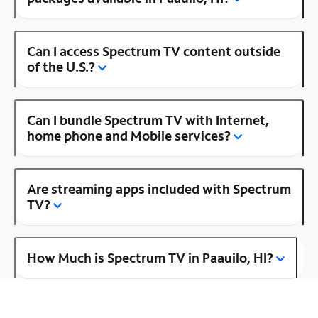
Can I access Spectrum TV content outside
of the U.S.?
Can I bundle Spectrum TV with Internet,
home phone and Mobile services?
Are streaming apps included with Spectrum
TV?
How Much is Spectrum TV in Paauilo, HI?