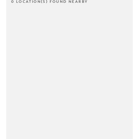
0 LOCATION(S) FOUND NEARBY