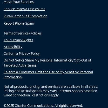
Move Your Services
Service Rates & Disclosures
Rural Carrier Call Completion
Report Phone Spam
Terms of Service/Policies
Your Privacy Rights
Accessibility
California Privacy Policy
Do Not Sell or Share My Personal Information/Opt-Out of
Targeted Advertising
California Consumer Limit the Use of My Sensitive Personal
Information
Not all products, pricing, and services are available in all areas.
Pricing and actual speeds may vary. Internet speeds based on
wired connection. Restrictions apply.
©
2025
Charter Communications. All rights reserved.