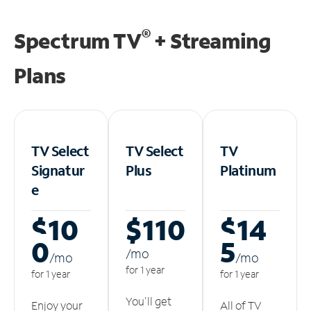
®
Spectrum TV
+ Streaming
Plans
TV Select
TV Select
TV
Signatur
Plus
Platinum
e
$10
$110
$14
0
5
/m
o
/m
o
/m
o
for 1 year
for 1 year
for 1 year
You'll get
Enjoy your
All of TV