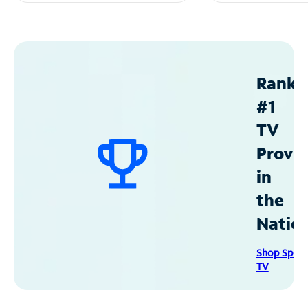
Ranke
#1
TV
Provid
in
the
Natio
Shop Spec
TV