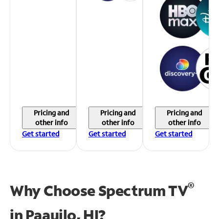
Pricing and
Pricing and
Pricing and
other info
other info
other info
Get started
Get started
Get started
®
Why Choose Spectrum TV
in
Paauilo, HI?