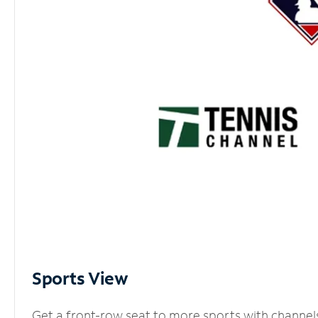
Sports View
Get a front-row seat to more sports with channel