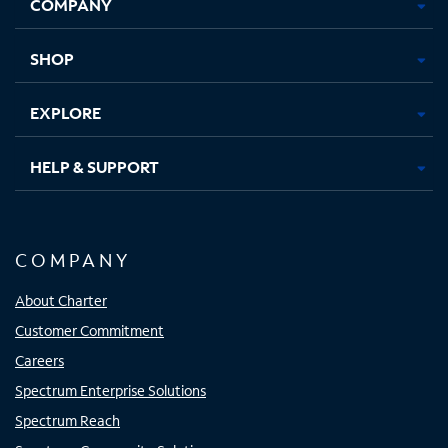
COMPANY
in
in
in
in
new
new
new
new
tab
tab
tab
tab
SHOP
EXPLORE
HELP & SUPPORT
COMPANY
About Charter
Customer Commitment
Careers
Spectrum Enterprise Solutions
Spectrum Reach