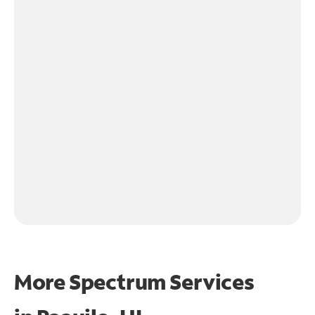
More Spectrum Services