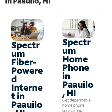
in
Paauilo, HI
Spectr
Spectr
um
um
Home
Fiber-
Phone
Powere
in
d
Paauilo
Interne
, HI
t in
Get dependable
Paauilo
home phone
service and