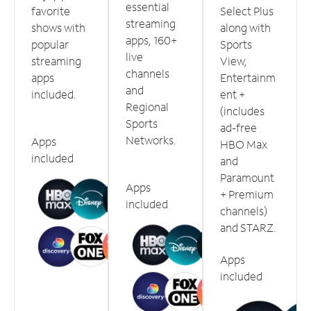
essential
favorite
Select Plus
streaming
shows with
along with
apps, 160+
popular
Sports
live
streaming
View,
channels
apps
Entertainm
and
included.
ent +
Regional
(includes
Sports
ad-free
Networks.
Apps
HBO Max
included
and
Paramount
Apps
+ Premium
included
channels)
and STARZ.
Apps
included