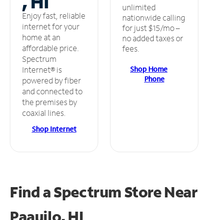
, HI
unlimited
Enjoy fast, reliable
nationwide calling
internet for your
for just $15/mo –
home at an
no added taxes or
affordable price.
fees.
Spectrum
Shop Home
Internet® is
Phone
powered by fiber
and connected to
the premises by
coaxial lines.
Shop Internet
Find a Spectrum Store
Near
Paauilo, HI