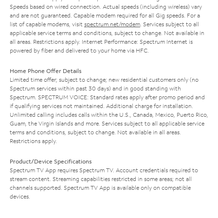
Speeds based on wired connection. Actual speeds (including wireless) vary
and are not guaranteed. Capable modem required for all Gig speeds. For a
list of capable modems, visit
spectrum.net/modem
. Services subject to all
applicable service terms and conditions, subject to change. Not available in
all areas. Restrictions apply. Internet Performance: Spectrum Internet is
powered by fiber and delivered to your home via HFC.
Home Phone Offer Details
Limited time offer; subject to change; new residential customers only (no
Spectrum services within past 30 days) and in good standing with
Spectrum. SPECTRUM VOICE: Standard rates apply after promo period and
if qualifying services not maintained. Additional charge for installation.
Unlimited calling includes calls within the U.S., Canada, Mexico, Puerto Rico,
Guam, the Virgin Islands and more. Services subject to all applicable service
terms and conditions, subject to change. Not available in all areas.
Restrictions apply.
Product/Device Specifications
Spectrum TV App requires Spectrum TV. Account credentials required to
stream content. Streaming capabilities restricted in some areas; not all
channels supported. Spectrum TV App is available only on compatible
devices.