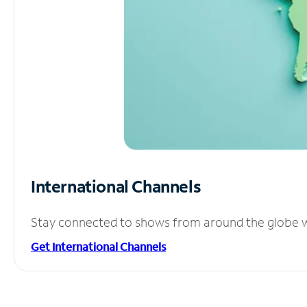
International Channels
Stay connected to shows from around the globe wit
Get International Channels