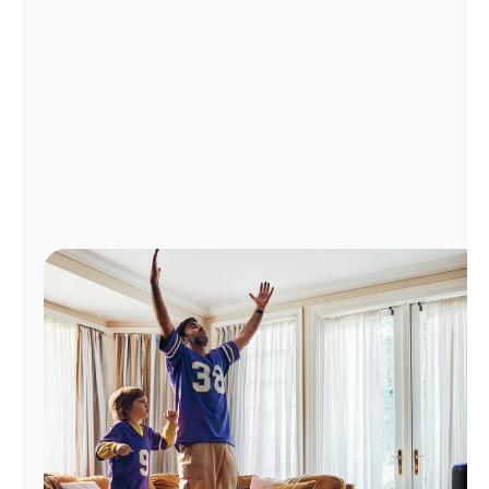
Manage
Account
Find
a
Store