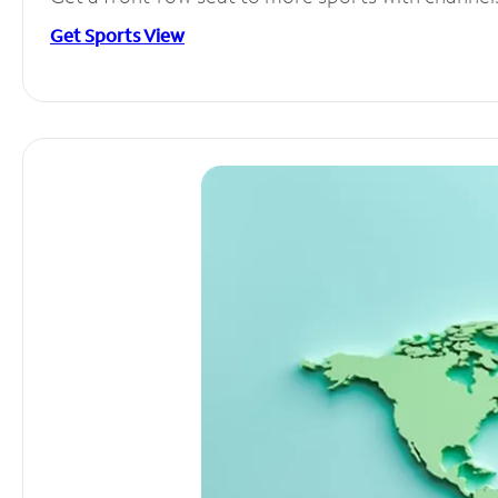
Get Sports View