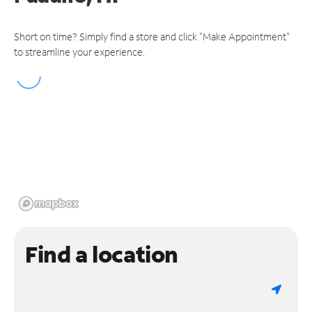
Short on time? Simply find a store and click "Make Appointment"
to streamline your experience.
Find a location