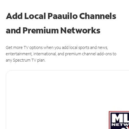
Add Local Paauilo Channels
and Premium Networks
Get more TV options when you add local sports and news,
entertainment, international, and premium channel add-ons to
any Spectrum TV plan.