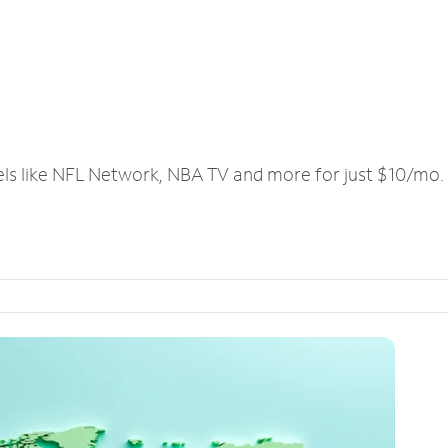
els like NFL Network, NBA TV and more for just $10/mo.