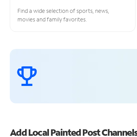
Find a wide selection of sports, news,
movies and family favorites.
Add Local Painted Post Channe