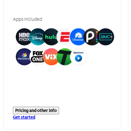
Apps included
Pricing and other info
Get started