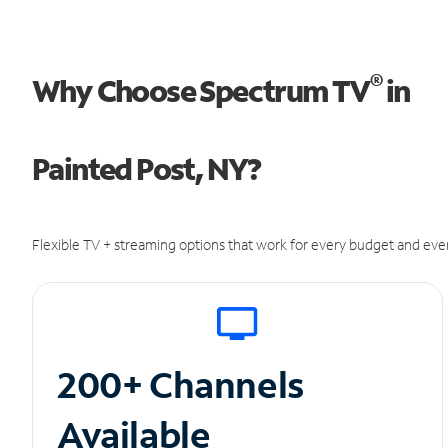
®
Why Choose Spectrum TV
in
Painted Post, NY?
Flexible TV + streaming options that work for every budget and ever
200+ Channels
Available