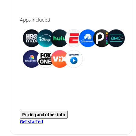
Apps included
Pricing and other info
Get started