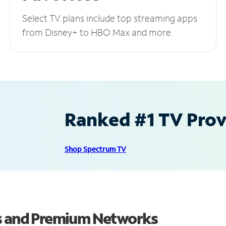
Select TV plans include top streaming apps
from Disney+ to HBO Max and more.
Ranked #1 TV Provi
Shop Spectrum TV
ls and Premium Networks