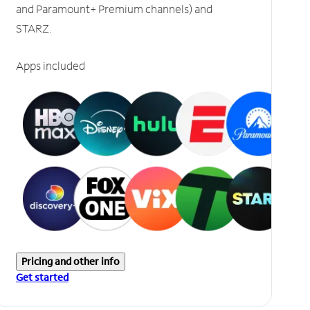
and Paramount+ Premium channels) and
STARZ.
Apps included
Pricing and other info
Get started