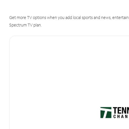
Get more TV options when you add local sports and news, entertain
Spectrum TV plan.