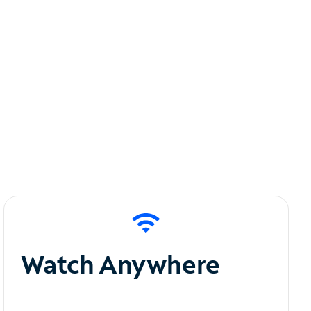
Watch Anywhere