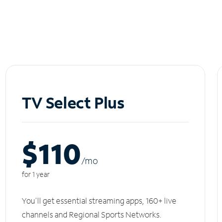
TV Select Plus
$110
/m
o
for 1 year
You'll get essential streaming apps, 160+ live
channels and Regional Sports Networks.