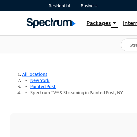
Residential
Business
Packages
Inter
arrow_drop_down
Shop Packages
S
Spectrum One
In
Best Deals
S
Shop Spectrum
In
All locations
New York
Painted Post
Spectrum TV® & Streaming in Painted Post, NY