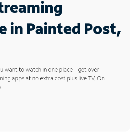
Streaming
e in Painted Post,
u want to watch in one place – get over
ng apps at no extra cost plus live TV, On
.