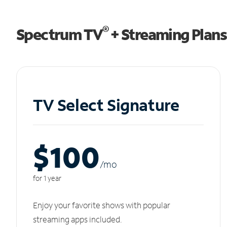
®
Spectrum TV
+ Streaming Plans
TV Select Signature
$100
/m
o
for 1 year
Enjoy your favorite shows with popular
streaming apps included.