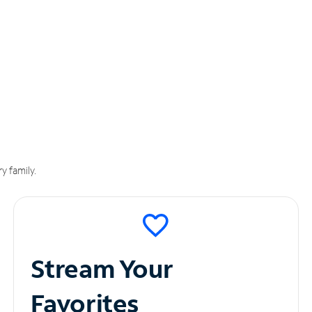
y family.
Stream Your
Favorites