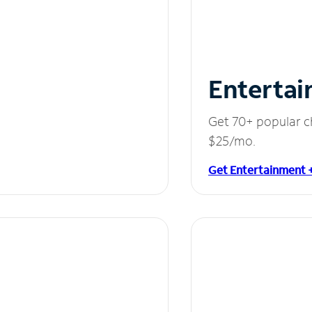
Entertai
Get 70+ popular c
$25/mo.
Get Entertainment 