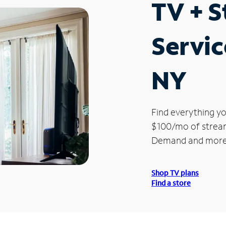
TV + 
Servic
NY
Find everything yo
$100/mo of streami
Demand and more
Shop TV plans
Find a store