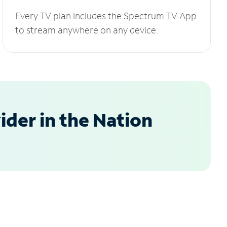
Every TV plan includes the Spectrum TV App
to stream anywhere on any device.
der in the Nation