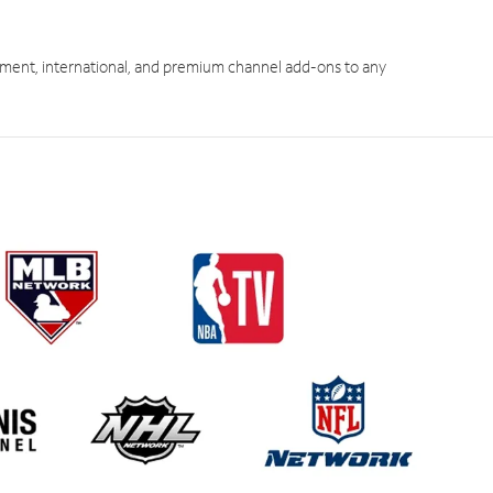
ment, international, and premium channel add-ons to any