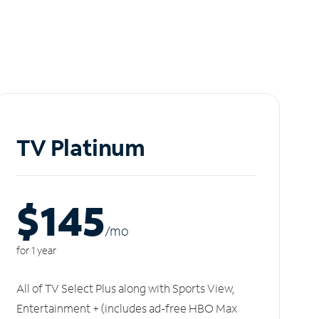
TV Platinum
$145
/m
o
for 1 year
All of TV Select Plus along with Sports View,
Entertainment + (includes ad-free HBO Max