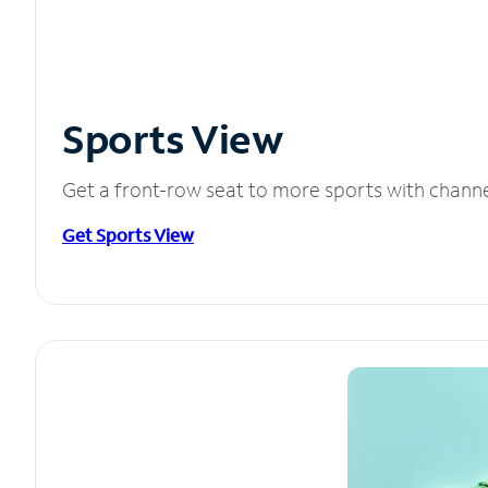
Sports View
Get a front-row seat to more sports with chann
Get Sports View