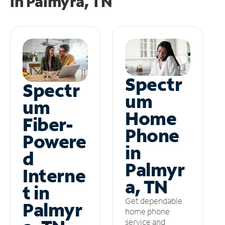
in
Palmyra, TN
Spectr
Spectr
um
um
Home
Fiber-
Phone
Powere
in
d
Palmyr
Interne
a, TN
t in
Get dependable
Palmyr
home phone
service and