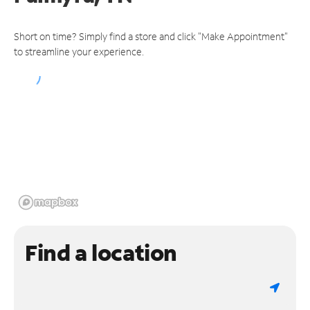
Short on time? Simply find a store and click "Make Appointment"
to streamline your experience.
Find a location