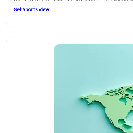
Get Sports View