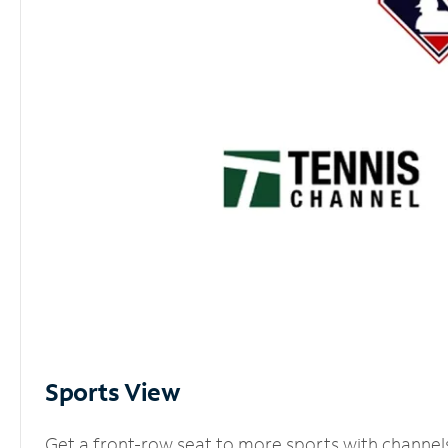
Sports View
Get a front-row seat to more sports with channel