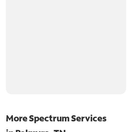
More Spectrum Services