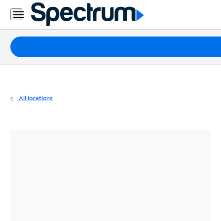
Residential
Business
Packages
Internet
TV
All locations
Mobile
Home
Phone
Business
Contact
Us
Español