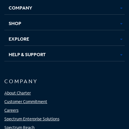
Opens
Opens
Opens
Opens
COMPANY
in
in
in
in
new
new
new
new
tab
tab
tab
tab
SHOP
EXPLORE
HELP & SUPPORT
COMPANY
About Charter
Customer Commitment
Careers
Spectrum Enterprise Solutions
Spectrum Reach