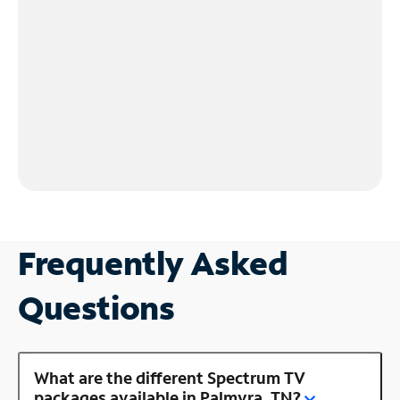
Frequently Asked
Questions
What are the different Spectrum TV
packages available in Palmyra, TN?