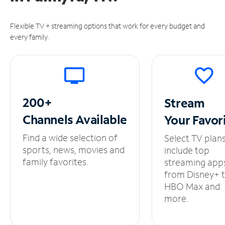
Flexible TV + streaming options that work for every budget and
every family.
200+
Stream
Channels
Available
Your
Favor
Find a wide selection of
Select TV plan
sports, news, movies and
include top
family favorites.
streaming app
from Disney+ 
HBO Max and
more.