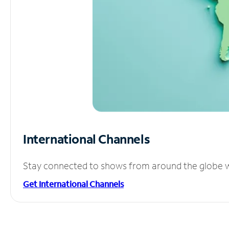
International Channels
Stay connected to shows from around the globe wit
Get International Channels