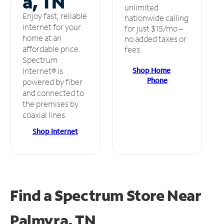
a, TN
unlimited
Enjoy fast, reliable
nationwide calling
internet for your
for just $15/mo –
home at an
no added taxes or
affordable price.
fees.
Spectrum
Shop Home
Internet® is
Phone
powered by fiber
and connected to
the premises by
coaxial lines.
Shop Internet
Find a Spectrum Store
Near
Palmyra, TN