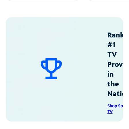
Ranke
#1
TV
Provid
in
the
Natio
Shop Spec
TV