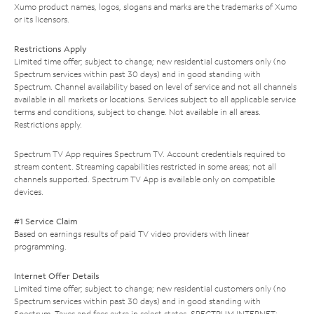
Xumo product names, logos, slogans and marks are the trademarks of Xumo
or its licensors.
Restrictions Apply
Limited time offer; subject to change; new residential customers only (no
Spectrum services within past 30 days) and in good standing with
Spectrum. Channel availability based on level of service and not all channels
available in all markets or locations. Services subject to all applicable service
terms and conditions, subject to change. Not available in all areas.
Restrictions apply.
Spectrum TV App requires Spectrum TV. Account credentials required to
stream content. Streaming capabilities restricted in some areas; not all
channels supported. Spectrum TV App is available only on compatible
devices.
#1 Service Claim
Based on earnings results of paid TV video providers with linear
programming.
Internet Offer Details
Limited time offer; subject to change; new residential customers only (no
Spectrum services within past 30 days) and in good standing with
Spectrum. Taxes and fees extra in select states. SPECTRUM INTERNET: