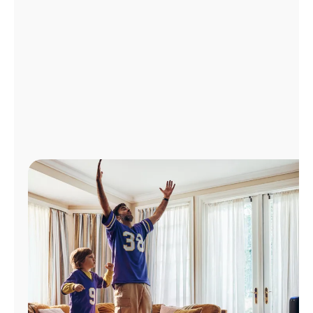
Manage
Account
Find
a
Store