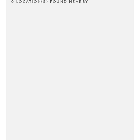
0 LOCATION(S) FOUND NEARBY