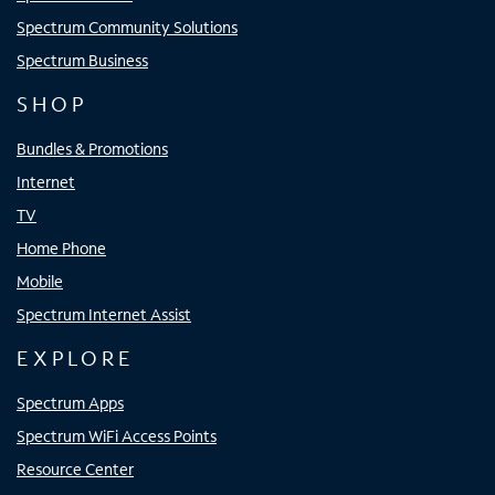
Spectrum Community Solutions
Spectrum Business
SHOP
Bundles & Promotions
Internet
TV
Home Phone
Mobile
Spectrum Internet Assist
EXPLORE
Spectrum Apps
Spectrum WiFi Access Points
Resource Center