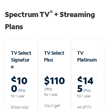
®
Spectrum TV
+ Streaming
Plans
TV Select
TV Select
TV
Signatur
Plus
Platinum
e
$10
$110
$14
0
5
/m
o
/m
o
/m
o
for 1 year
for 1 year
for 1 year
You'll get
Enjoy your
All of TV