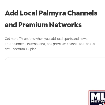
Add Local Palmyra Channels
and Premium Networks
Get more TV options when you add local sports and news,
entertainment, international, and premium channel add-ons to
any Spectrum TV plan.