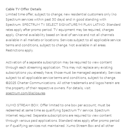
Cable TV Offer Details
Limited time offer; subject to change; new residential customers only (no
Spectrum services within past 30 days) and in good standing with
Spectrum. SPECTRUM TV SELECT SIGNATURE/MI PLAN LATINO: Standard
rates apply after promo period. TV equipment may be required, charges
apply. Channel availability based on level of service and not all channels
available in all markets or locations. Services subject to all applicable service
terms and conditions, subject to change. Not available in all areas.
Restrictions apply.
Activation of a separate subscription may be required to view content
through each streaming application. This may not replace any existing
subscriptions you already have; those must be managed separately. Services
subject to all applicable service terms and conditions, subject to change.
©2025 Charter Communications. All other trademarks and logos herein are
the property of their respective owners. For details, visit
spectrum.com/disclosures
.
XUMO STREAM BOX: Offer limited to one box per account; must be
redeemed at same time as qualifying Spectrum TV service. Spectrum
Internet required. Separate subscriptions are required to view content
through various paid applications. Standard rates apply after promo period
or if qualifying services not maintained. Xumo Stream Box and all other