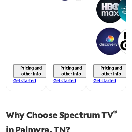
Pricing and
Pricing and
Pricing and
other info
other info
other info
Get started
Get started
Get started
®
Why Choose Spectrum TV
in
Palmyra, TN?