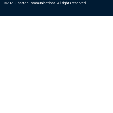
©
2025
Charter Communications. All rights reserved.