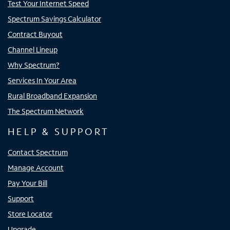
Test Your Internet Speed
Spectrum Savings Calculator
Contract Buyout
Channel Lineup
Why Spectrum?
Services In Your Area
Rural Broadband Expansion
The Spectrum Network
HELP & SUPPORT
Contact Spectrum
Manage Account
Pay Your Bill
Support
Store Locator
Upgrade