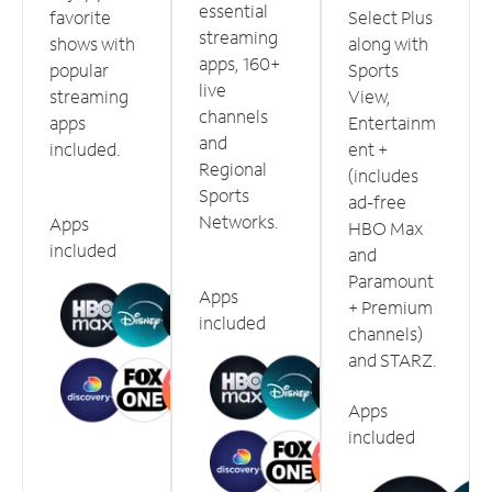
essential
favorite
Select Plus
streaming
shows with
along with
apps, 160+
popular
Sports
live
streaming
View,
channels
apps
Entertainm
and
included.
ent +
Regional
(includes
Sports
ad-free
Networks.
Apps
HBO Max
included
and
Paramount
Apps
+ Premium
included
channels)
and STARZ.
Apps
included