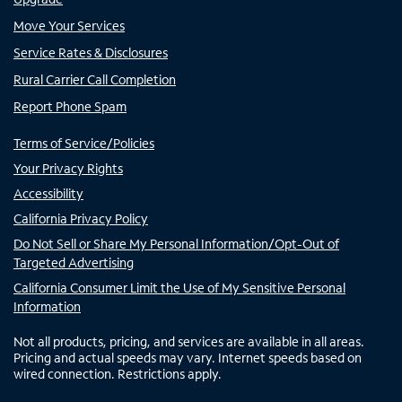
Move Your Services
Service Rates & Disclosures
Rural Carrier Call Completion
Report Phone Spam
Terms of Service/Policies
Your Privacy Rights
Accessibility
California Privacy Policy
Do Not Sell or Share My Personal Information/Opt-Out of
Targeted Advertising
California Consumer Limit the Use of My Sensitive Personal
Information
Not all products, pricing, and services are available in all areas.
Pricing and actual speeds may vary. Internet speeds based on
wired connection. Restrictions apply.