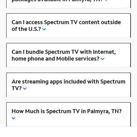
Can I access Spectrum TV content outside
of the U.S.?
Can I bundle Spectrum TV with Internet,
home phone and Mobile services?
Are streaming apps included with Spectrum
TV?
How Much is Spectrum TV in Palmyra, TN?