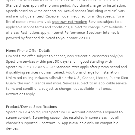
Standard rates apply after promo period. Additional charge for installation.
Speeds based on wired connection. Actual speeds (including wireless) vary
and are not guaranteed. Capable modem required for all Gig speeds. For a
list of capable modems, visit
spectrum.net/modem
. Services subject to all
applicable service terms and conditions, subject to change. Not available in
all areas. Restrictions apply. Internet Performance: Spectrum Internet is
powered by fiber and delivered to your home via HFC.
Home Phone Offer Details
Limited time offer; subject to change; new residential customers only (no
Spectrum services within past 30 days) and in good standing with
Spectrum. SPECTRUM VOICE: Standard rates apply after promo period and
if qualifying services not maintained. Additional charge for installation.
Unlimited calling includes calls within the U.S., Canada, Mexico, Puerto Rico,
Guam, the Virgin Islands and more. Services subject to all applicable service
terms and conditions, subject to change. Not available in all areas.
Restrictions apply.
Product/Device Specifications
Spectrum TV App requires Spectrum TV. Account credentials required to
stream content. Streaming capabilities restricted in some areas; not all
channels supported. Spectrum TV App is available only on compatible
devices.