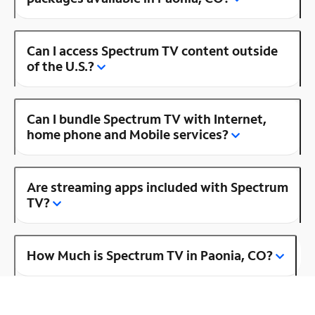
Can I access Spectrum TV content outside
of the U.S.?
Can I bundle Spectrum TV with Internet,
home phone and Mobile services?
Are streaming apps included with Spectrum
TV?
How Much is Spectrum TV in Paonia, CO?