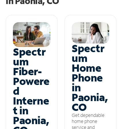
in
Paonia, CO
Spectr
Spectr
um
um
Home
Fiber-
Phone
Powere
in
d
Paonia,
Interne
CO
t in
Get dependable
Paonia,
home phone
service and