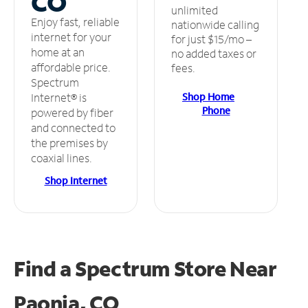
CO
unlimited
Enjoy fast, reliable
nationwide calling
internet for your
for just $15/mo –
home at an
no added taxes or
affordable price.
fees.
Spectrum
Shop Home
Internet® is
Phone
powered by fiber
and connected to
the premises by
coaxial lines.
Shop Internet
Find a Spectrum Store
Near
Paonia, CO