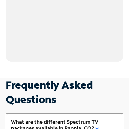
Frequently Asked
Questions
What are the different Spectrum TV
packages available in Paonia, CO?