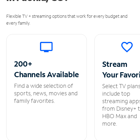
Flexible TV + streaming options that work for every budget and
every family.
200+
Stream
Channels
Available
Your
Favor
Find a wide selection of
Select TV plan
sports, news, movies and
include top
family favorites.
streaming app
from Disney+ 
HBO Max and
more.