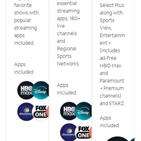
essential
favorite
Select Plus
streaming
shows with
along with
apps, 160+
popular
Sports
live
streaming
View,
channels
apps
Entertainm
and
included.
ent +
Regional
(includes
Sports
ad-free
Networks.
Apps
HBO Max
included
and
Paramount
Apps
+ Premium
included
channels)
and STARZ.
Apps
included