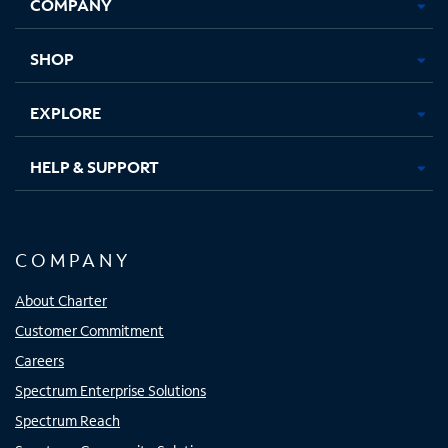
COMPANY
in
in
in
in
new
new
new
new
tab
tab
tab
tab
SHOP
EXPLORE
HELP & SUPPORT
COMPANY
About Charter
Customer Commitment
Careers
Spectrum Enterprise Solutions
Spectrum Reach