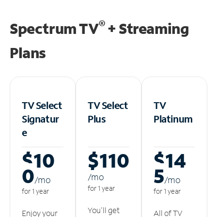
®
Spectrum TV
+ Streaming
Plans
TV Select
TV Select
TV
Signatur
Plus
Platinum
e
$10
$110
$14
0
5
/m
o
/m
o
/m
o
for 1 year
for 1 year
for 1 year
You'll get
Enjoy your
All of TV