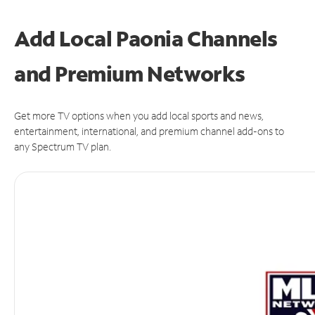
Add Local Paonia Channels
and Premium Networks
Get more TV options when you add local sports and news,
entertainment, international, and premium channel add-ons to
any Spectrum TV plan.