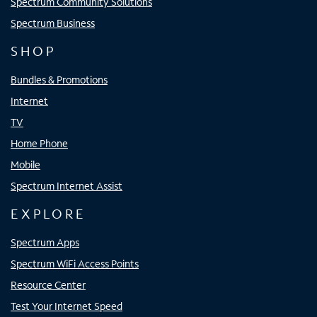
Spectrum Community Solutions
Spectrum Business
SHOP
Bundles & Promotions
Internet
TV
Home Phone
Mobile
Spectrum Internet Assist
EXPLORE
Spectrum Apps
Spectrum WiFi Access Points
Resource Center
Test Your Internet Speed