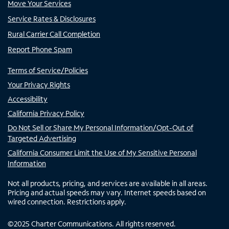
Move Your Services
Service Rates & Disclosures
Rural Carrier Call Completion
Report Phone Spam
Terms of Service/Policies
Your Privacy Rights
Accessibility
California Privacy Policy
Do Not Sell or Share My Personal Information/Opt-Out of
Targeted Advertising
California Consumer Limit the Use of My Sensitive Personal
Information
Not all products, pricing, and services are available in all areas.
Pricing and actual speeds may vary. Internet speeds based on
wired connection. Restrictions apply.
©
2025
Charter Communications. All rights reserved.