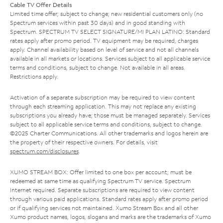
Cable TV Offer Details
Limited time offer; subject to change; new residential customers only (no
Spectrum services within past 30 days) and in good standing with
Spectrum. SPECTRUM TV SELECT SIGNATURE/MI PLAN LATINO: Standard
rates apply after promo period. TV equipment may be required, charges
apply. Channel availability based on level of service and not all channels
available in all markets or locations. Services subject to all applicable service
terms and conditions, subject to change. Not available in all areas.
Restrictions apply.
Activation of a separate subscription may be required to view content
through each streaming application. This may not replace any existing
subscriptions you already have; those must be managed separately. Services
subject to all applicable service terms and conditions, subject to change.
©2025 Charter Communications. All other trademarks and logos herein are
the property of their respective owners. For details, visit
spectrum.com/disclosures
.
XUMO STREAM BOX: Offer limited to one box per account; must be
redeemed at same time as qualifying Spectrum TV service. Spectrum
Internet required. Separate subscriptions are required to view content
through various paid applications. Standard rates apply after promo period
or if qualifying services not maintained. Xumo Stream Box and all other
Xumo product names, logos, slogans and marks are the trademarks of Xumo