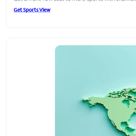
Get Sports View