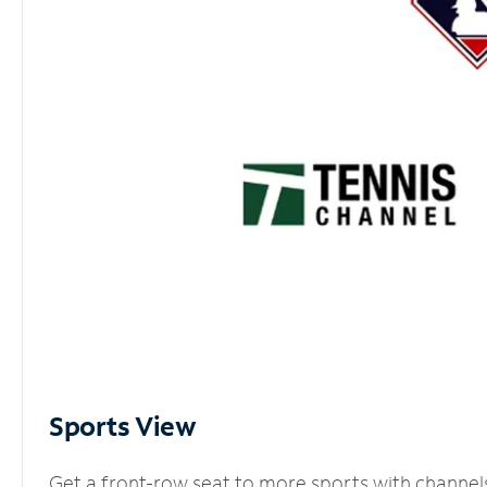
Sports View
Get a front-row seat to more sports with channel