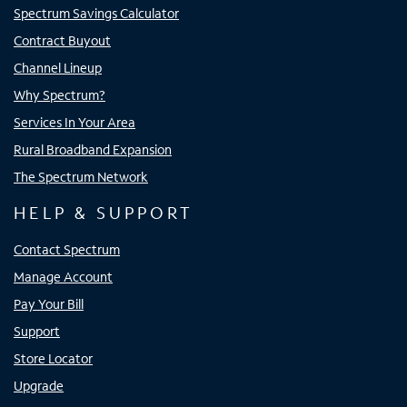
Spectrum Savings Calculator
Contract Buyout
Channel Lineup
Why Spectrum?
Services In Your Area
Rural Broadband Expansion
The Spectrum Network
HELP & SUPPORT
Contact Spectrum
Manage Account
Pay Your Bill
Support
Store Locator
Upgrade