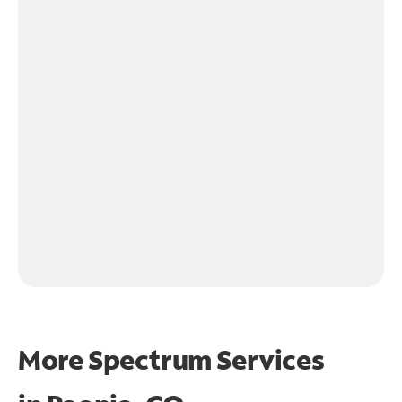
More Spectrum Services