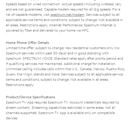
Speeds based on wired connection. Actual speeds (including wireless) vary
and are not guaranteed. Capable modem required for all Gig speeds. For a
list of capable modems, visit
spectrum.net/modem
. Services subject to all
applicable service terms and conditions, subject to change. Not available in
all areas. Restrictions apply. Internet Performance: Spectrum Internet is
powered by fiber and delivered to your home via HFC.
Home Phone Offer Details
Limited time offer; subject to change; new residential customers only (no
Spectrum services within past 30 days) and in good standing with
Spectrum. SPECTRUM VOICE: Standard rates apply after promo period and
if qualifying services not maintained. Additional charge for installation.
Unlimited calling includes calls within the U.S., Canada, Mexico, Puerto Rico,
Guam, the Virgin Islands and more. Services subject to all applicable service
terms and conditions, subject to change. Not available in all areas.
Restrictions apply.
Product/Device Specifications
Spectrum TV App requires Spectrum TV. Account credentials required to
stream content. Streaming capabilities restricted in some areas; not all
channels supported. Spectrum TV App is available only on compatible
devices.