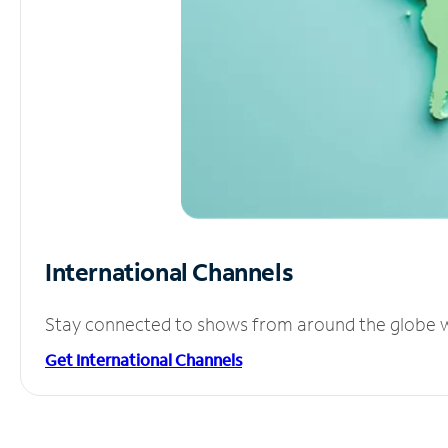
International Channels
Stay connected to shows from around the globe wit
Get International Channels