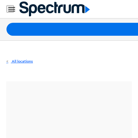
Residential
Business
Packages
Internet
TV
All locations
Mobile
Home
Phone
Business
Contact
Us
Español