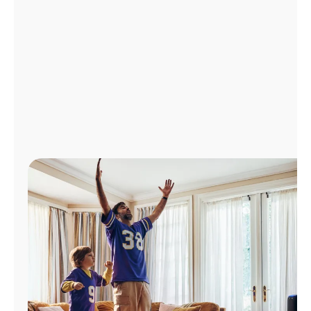
Manage
Account
Find
a
Store