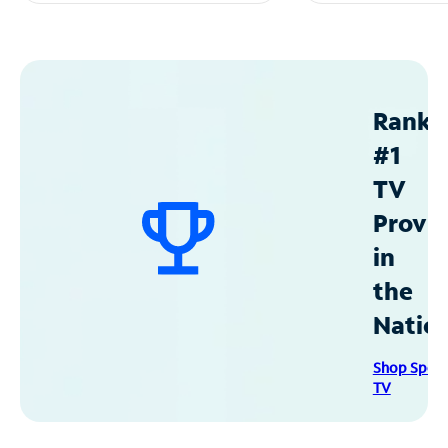
Ranke
#1
TV
Provid
in
the
Natio
Shop Spec
TV