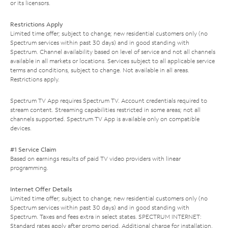
or its licensors.
Restrictions Apply
Limited time offer; subject to change; new residential customers only (no
Spectrum services within past 30 days) and in good standing with
Spectrum. Channel availability based on level of service and not all channels
available in all markets or locations. Services subject to all applicable service
terms and conditions, subject to change. Not available in all areas.
Restrictions apply.
Spectrum TV App requires Spectrum TV. Account credentials required to
stream content. Streaming capabilities restricted in some areas; not all
channels supported. Spectrum TV App is available only on compatible
devices.
#1 Service Claim
Based on earnings results of paid TV video providers with linear
programming.
Internet Offer Details
Limited time offer; subject to change; new residential customers only (no
Spectrum services within past 30 days) and in good standing with
Spectrum. Taxes and fees extra in select states. SPECTRUM INTERNET:
Standard rates apply after promo period. Additional charge for installation.