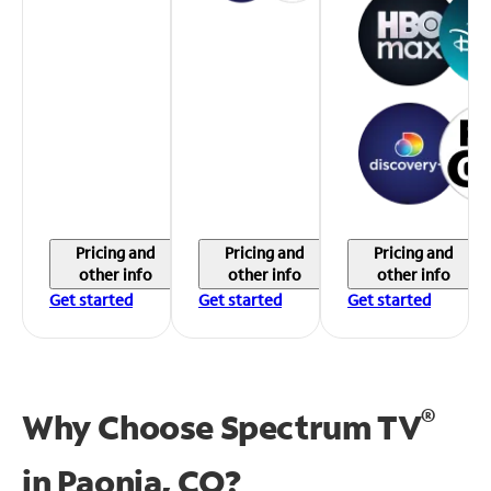
Pricing and
Pricing and
Pricing and
other info
other info
other info
Get started
Get started
Get started
®
Why Choose Spectrum TV
in
Paonia, CO?