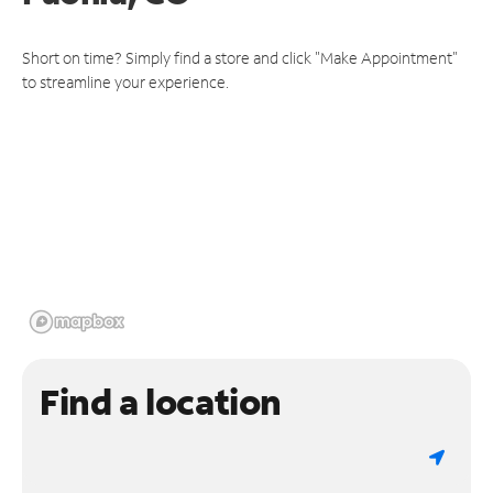
Short on time? Simply find a store and click "Make Appointment"
to streamline your experience.
Find a location