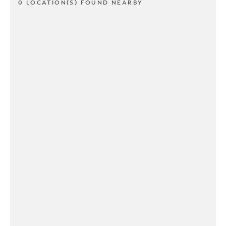
0 LOCATION(S) FOUND NEARBY