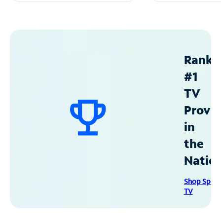
Ranke
#1
TV
Provid
in
the
Natio
Shop Spec
TV