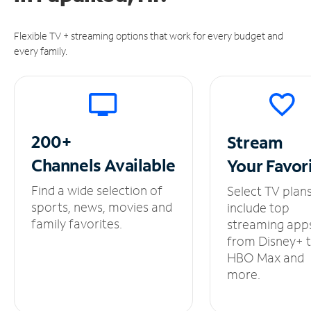
Flexible TV + streaming options that work for every budget and
every family.
200+
Stream
Channels
Available
Your
Favor
Find a wide selection of
Select TV plan
sports, news, movies and
include top
family favorites.
streaming app
from Disney+ 
HBO Max and
more.