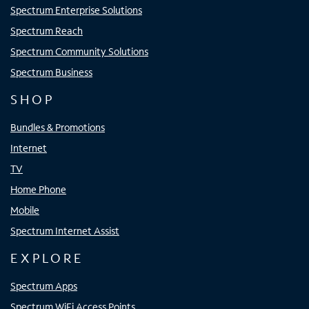
Spectrum Enterprise Solutions
Spectrum Reach
Spectrum Community Solutions
Spectrum Business
SHOP
Bundles & Promotions
Internet
TV
Home Phone
Mobile
Spectrum Internet Assist
EXPLORE
Spectrum Apps
Spectrum WiFi Access Points