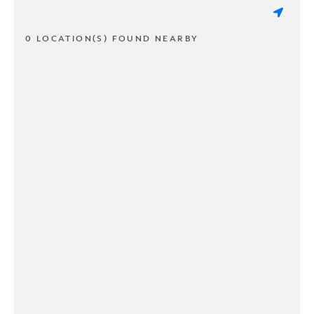
0 LOCATION(S) FOUND NEARBY