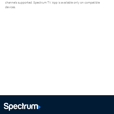
channels supported. Spectrum TV App is available only on compatible
devices.