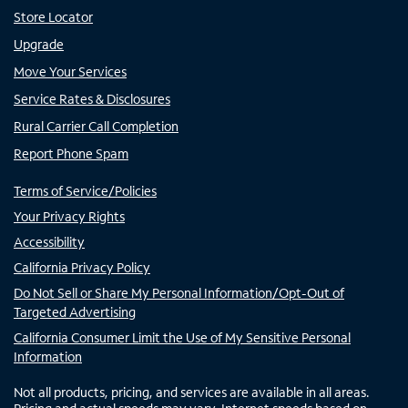
Store Locator
Upgrade
Move Your Services
Service Rates & Disclosures
Rural Carrier Call Completion
Report Phone Spam
Terms of Service/Policies
Your Privacy Rights
Accessibility
California Privacy Policy
Do Not Sell or Share My Personal Information/Opt-Out of
Targeted Advertising
California Consumer Limit the Use of My Sensitive Personal
Information
Not all products, pricing, and services are available in all areas.