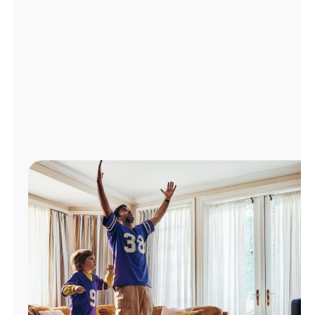
Manage
Account
Find
a
Store