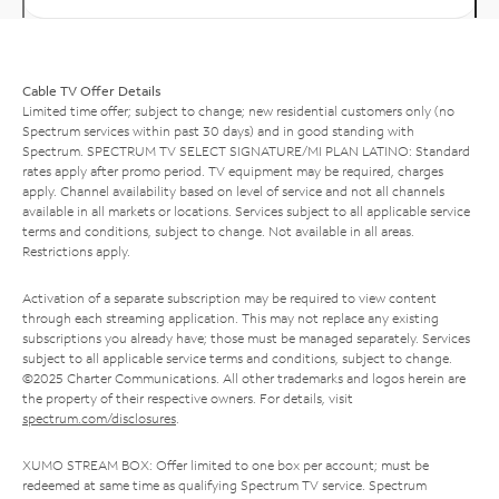
Cable TV Offer Details
Limited time offer; subject to change; new residential customers only (no
Spectrum services within past 30 days) and in good standing with
Spectrum. SPECTRUM TV SELECT SIGNATURE/MI PLAN LATINO: Standard
rates apply after promo period. TV equipment may be required, charges
apply. Channel availability based on level of service and not all channels
available in all markets or locations. Services subject to all applicable service
terms and conditions, subject to change. Not available in all areas.
Restrictions apply.
Activation of a separate subscription may be required to view content
through each streaming application. This may not replace any existing
subscriptions you already have; those must be managed separately. Services
subject to all applicable service terms and conditions, subject to change.
©2025 Charter Communications. All other trademarks and logos herein are
the property of their respective owners. For details, visit
spectrum.com/disclosures
.
XUMO STREAM BOX: Offer limited to one box per account; must be
redeemed at same time as qualifying Spectrum TV service. Spectrum