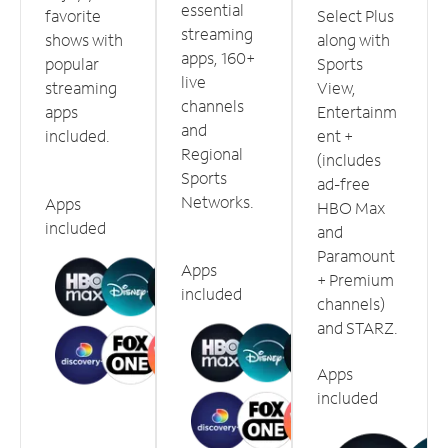
essential
favorite
Select Plus
streaming
shows with
along with
apps, 160+
popular
Sports
live
streaming
View,
channels
apps
Entertainm
and
included.
ent +
Regional
(includes
Sports
ad-free
Networks.
Apps
HBO Max
included
and
Paramount
Apps
+ Premium
included
channels)
and STARZ.
Apps
included