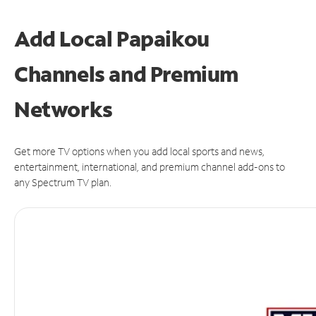
Add Local Papaikou
Channels and Premium
Networks
Get more TV options when you add local sports and news,
entertainment, international, and premium channel add-ons to
any Spectrum TV plan.