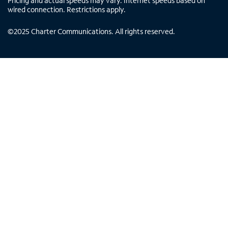
Pricing and actual speeds may vary. Internet speeds based on
wired connection. Restrictions apply.
©
2025
Charter Communications. All rights reserved.