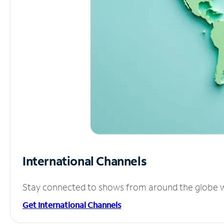
International Channels
Stay connected to shows from around the globe wit
Get International Channels