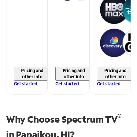
Pricing and
Pricing and
Pricing and
other info
other info
other info
Get started
Get started
Get started
®
Why Choose Spectrum TV
in
Papaikou, HI?