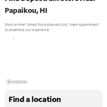
Papaikou, HI
Short on time? Simply find a store and click "Make Appointment"
to streamline your experience.
Find a location