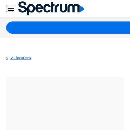
Residential
Business
Packages
Internet
TV
All locations
Mobile
Home
Phone
Business
Contact
Us
Español