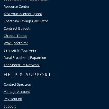
Resource Center
Test Your Internet Speed
Spectrum Savings Calculator
Contract Buyout
Channel Lineup
Why Spectrum?
Services In Your Area
Rural Broadband Expansion
The Spectrum Network
HELP & SUPPORT
Contact Spectrum
Manage Account
Pay Your Bill
Support