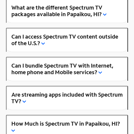
What are the different Spectrum TV
packages available in Papaikou, HI?
Can I access Spectrum TV content outside
of the U.S.?
Can I bundle Spectrum TV with Internet,
home phone and Mobile services?
Are streaming apps included with Spectrum
TV?
How Much is Spectrum TV in Papaikou, HI?