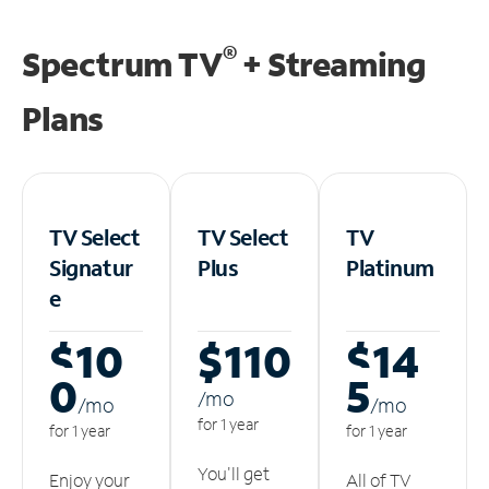
®
Spectrum TV
+ Streaming
Plans
TV Select
TV Select
TV
Signatur
Plus
Platinum
e
$10
$110
$14
0
5
/m
o
/m
o
/m
o
for 1 year
for 1 year
for 1 year
You'll get
Enjoy your
All of TV