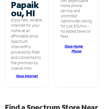
Get dependable
Papaik
home phone
ou, HI
service and
unlimited
Enjoy fast, reliable
nationwide calling
internet for your
for just $15/mo –
home at an
no added taxes or
affordable price.
fees.
Spectrum
Shop Home
Internet® is
Phone
powered by fiber
and connected to
the premises by
coaxial lines.
Shop Internet
Find a Spectrum Store
Near