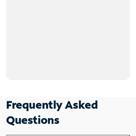
Frequently Asked
Questions