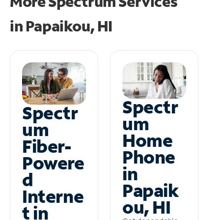
More Spectrum Services
in
Papaikou, HI
Spectr
Spectr
um
um
Home
Fiber-
Phone
Powere
in
d
Papaik
Interne
ou, HI
t in