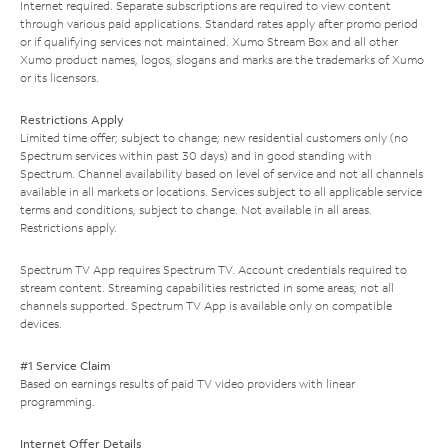
Internet required. Separate subscriptions are required to view content
through various paid applications. Standard rates apply after promo period
or if qualifying services not maintained. Xumo Stream Box and all other
Xumo product names, logos, slogans and marks are the trademarks of Xumo
or its licensors.
Restrictions Apply
Limited time offer; subject to change; new residential customers only (no
Spectrum services within past 30 days) and in good standing with
Spectrum. Channel availability based on level of service and not all channels
available in all markets or locations. Services subject to all applicable service
terms and conditions, subject to change. Not available in all areas.
Restrictions apply.
Spectrum TV App requires Spectrum TV. Account credentials required to
stream content. Streaming capabilities restricted in some areas; not all
channels supported. Spectrum TV App is available only on compatible
devices.
#1 Service Claim
Based on earnings results of paid TV video providers with linear
programming.
Internet Offer Details