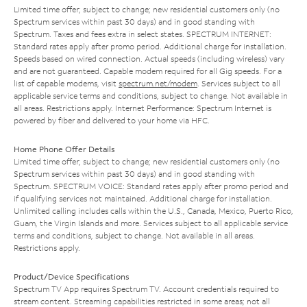
Limited time offer; subject to change; new residential customers only (no
Spectrum services within past 30 days) and in good standing with
Spectrum. Taxes and fees extra in select states. SPECTRUM INTERNET:
Standard rates apply after promo period. Additional charge for installation.
Speeds based on wired connection. Actual speeds (including wireless) vary
and are not guaranteed. Capable modem required for all Gig speeds. For a
list of capable modems, visit
spectrum.net/modem
. Services subject to all
applicable service terms and conditions, subject to change. Not available in
all areas. Restrictions apply. Internet Performance: Spectrum Internet is
powered by fiber and delivered to your home via HFC.
Home Phone Offer Details
Limited time offer; subject to change; new residential customers only (no
Spectrum services within past 30 days) and in good standing with
Spectrum. SPECTRUM VOICE: Standard rates apply after promo period and
if qualifying services not maintained. Additional charge for installation.
Unlimited calling includes calls within the U.S., Canada, Mexico, Puerto Rico,
Guam, the Virgin Islands and more. Services subject to all applicable service
terms and conditions, subject to change. Not available in all areas.
Restrictions apply.
Product/Device Specifications
Spectrum TV App requires Spectrum TV. Account credentials required to
stream content. Streaming capabilities restricted in some areas; not all