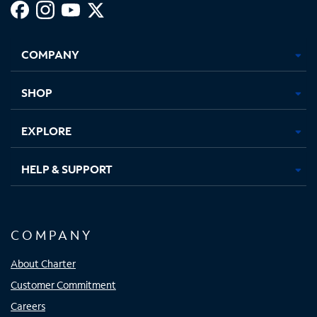
Facebook,
Instagram,
Youtube,
X,
Opens
Opens
Opens
Opens
COMPANY
in
in
in
in
new
new
new
new
tab
tab
tab
tab
SHOP
EXPLORE
HELP & SUPPORT
COMPANY
About Charter
Customer Commitment
Careers