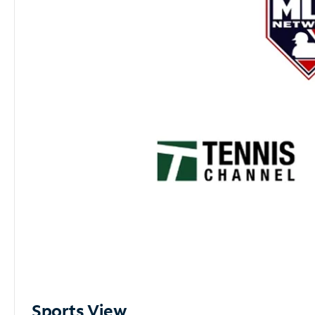
Sports View