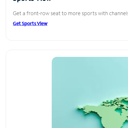
Get a front-row seat to more sports with channel
Get Sports View