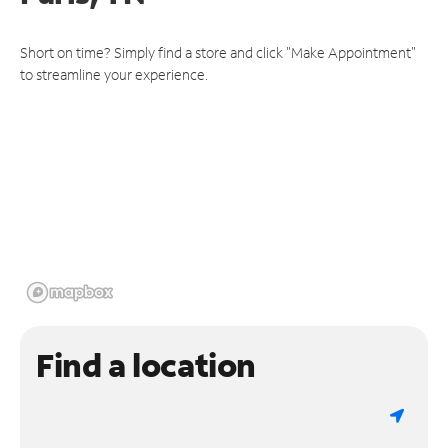
Short on time? Simply find a store and click "Make Appointment"
to streamline your experience.
Find a location