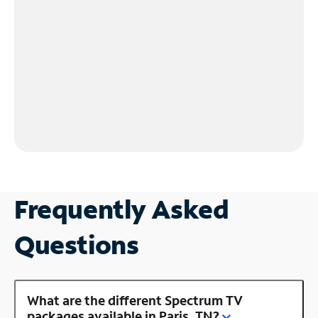
Frequently Asked
Questions
What are the different Spectrum TV
packages available in Paris, TN?