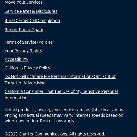
Move Your Services
Service Rates & Disclosures
Rural Carrier Call Completion
Report Phone Spam
Terms of Service/Policies
Your Privacy Rights
Accessibility
California Privacy Policy
Do Not Sell or Share My Personal Information/Opt-Out of
Targeted Advertising
California Consumer Limit the Use of My Sensitive Personal
Information
Not all products, pricing, and services are available in all areas.
Pricing and actual speeds may vary. Internet speeds based on
wired connection. Restrictions apply.
©
2025
Charter Communications. All rights reserved.