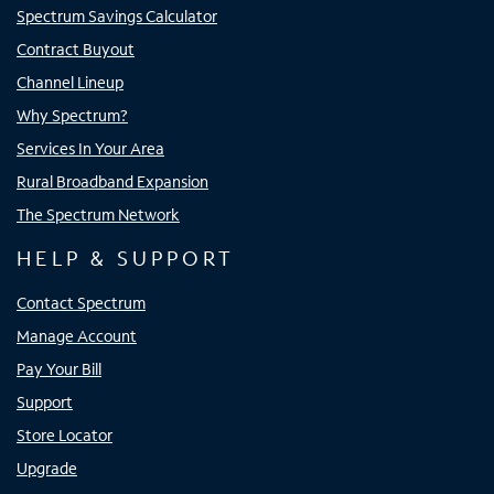
Spectrum Savings Calculator
Contract Buyout
Channel Lineup
Why Spectrum?
Services In Your Area
Rural Broadband Expansion
The Spectrum Network
HELP & SUPPORT
Contact Spectrum
Manage Account
Pay Your Bill
Support
Store Locator
Upgrade