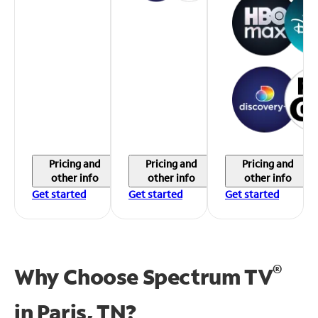
Pricing and
Pricing and
Pricing and
other info
other info
other info
Get started
Get started
Get started
®
Why Choose Spectrum TV
in
Paris, TN?