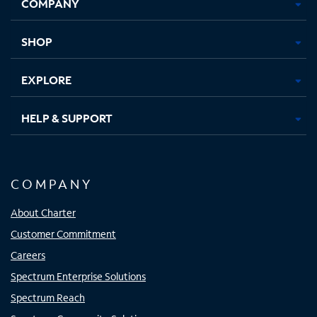
COMPANY
in
in
in
in
new
new
new
new
tab
tab
tab
tab
SHOP
EXPLORE
HELP & SUPPORT
COMPANY
About Charter
Customer Commitment
Careers
Spectrum Enterprise Solutions
Spectrum Reach