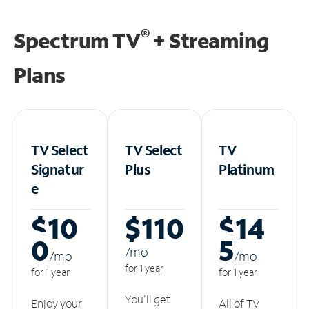
®
Spectrum TV
+ Streaming
Plans
TV Select
TV Select
TV
Signatur
Plus
Platinum
e
$10
$110
$14
0
5
/m
o
/m
o
/m
o
for 1 year
for 1 year
for 1 year
You'll get
Enjoy your
All of TV