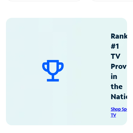
Ranke
#1
TV
Provid
in
the
Natio
Shop Spec
TV