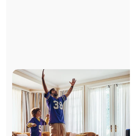
Manage
Account
Find
a
Store