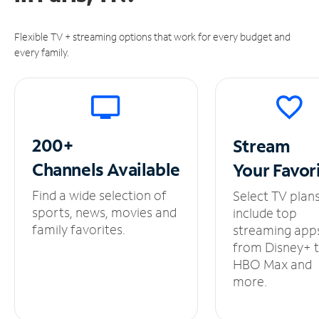
Flexible TV + streaming options that work for every budget and
every family.
200+
Stream
Channels
Available
Your
Favor
Find a wide selection of
Select TV plan
sports, news, movies and
include top
family favorites.
streaming app
from Disney+ 
HBO Max and
more.