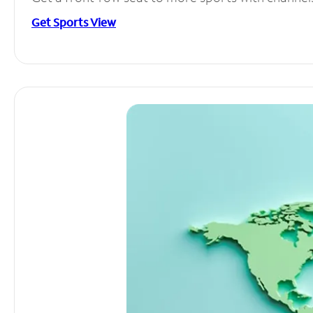
Get Sports View