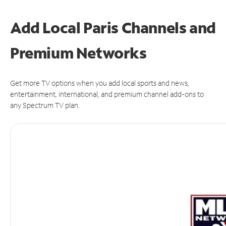
Add Local Paris Channels and
Premium Networks
Get more TV options when you add local sports and news,
entertainment, international, and premium channel add-ons to
any Spectrum TV plan.