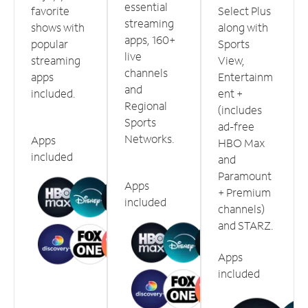
essential
favorite
Select Plus
streaming
shows with
along with
apps, 160+
popular
Sports
live
streaming
View,
channels
apps
Entertainm
and
included.
ent +
Regional
(includes
Sports
ad-free
Networks.
Apps
HBO Max
included
and
Paramount
Apps
+ Premium
included
channels)
and STARZ.
Apps
included