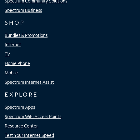
Spectrum Community Solutions
Spectrum Business
SHOP
Bundles & Promotions
Internet
TV
Home Phone
Mobile
Spectrum Internet Assist
EXPLORE
Spectrum Apps
Spectrum WiFi Access Points
Resource Center
Test Your Internet Speed