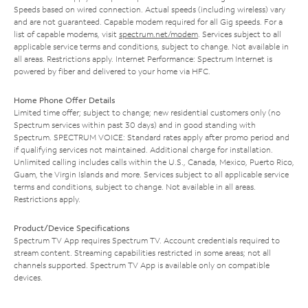
Speeds based on wired connection. Actual speeds (including wireless) vary
and are not guaranteed. Capable modem required for all Gig speeds. For a
list of capable modems, visit
spectrum.net/modem
. Services subject to all
applicable service terms and conditions, subject to change. Not available in
all areas. Restrictions apply. Internet Performance: Spectrum Internet is
powered by fiber and delivered to your home via HFC.
Home Phone Offer Details
Limited time offer; subject to change; new residential customers only (no
Spectrum services within past 30 days) and in good standing with
Spectrum. SPECTRUM VOICE: Standard rates apply after promo period and
if qualifying services not maintained. Additional charge for installation.
Unlimited calling includes calls within the U.S., Canada, Mexico, Puerto Rico,
Guam, the Virgin Islands and more. Services subject to all applicable service
terms and conditions, subject to change. Not available in all areas.
Restrictions apply.
Product/Device Specifications
Spectrum TV App requires Spectrum TV. Account credentials required to
stream content. Streaming capabilities restricted in some areas; not all
channels supported. Spectrum TV App is available only on compatible
devices.