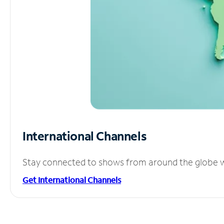
International Channels
Stay connected to shows from around the globe wit
Get International Channels