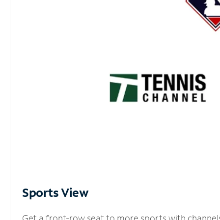
Sports View
Get a front-row seat to more sports with channel