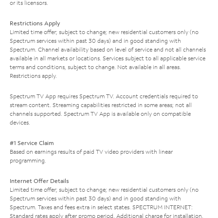
or its licensors.
Restrictions Apply
Limited time offer; subject to change; new residential customers only (no
Spectrum services within past 30 days) and in good standing with
Spectrum. Channel availability based on level of service and not all channels
available in all markets or locations. Services subject to all applicable service
terms and conditions, subject to change. Not available in all areas.
Restrictions apply.
Spectrum TV App requires Spectrum TV. Account credentials required to
stream content. Streaming capabilities restricted in some areas; not all
channels supported. Spectrum TV App is available only on compatible
devices.
#1 Service Claim
Based on earnings results of paid TV video providers with linear
programming.
Internet Offer Details
Limited time offer; subject to change; new residential customers only (no
Spectrum services within past 30 days) and in good standing with
Spectrum. Taxes and fees extra in select states. SPECTRUM INTERNET:
Standard rates apply after promo period. Additional charge for installation.