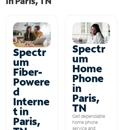
in
Paris, TN
Spectr
Spectr
um
um
Home
Fiber-
Phone
Powere
in
d
Paris,
Interne
TN
t in
Get dependable
Paris,
home phone
service and