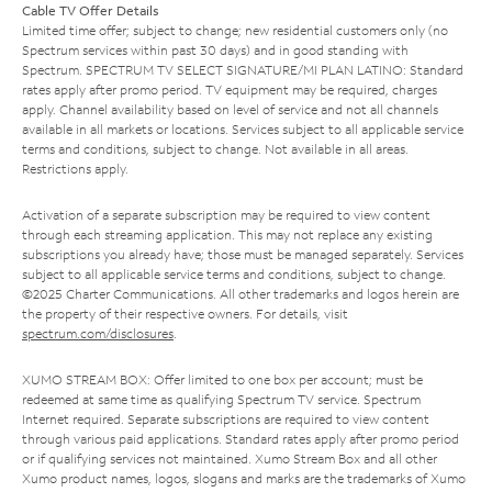
Cable TV Offer Details
Limited time offer; subject to change; new residential customers only (no
Spectrum services within past 30 days) and in good standing with
Spectrum. SPECTRUM TV SELECT SIGNATURE/MI PLAN LATINO: Standard
rates apply after promo period. TV equipment may be required, charges
apply. Channel availability based on level of service and not all channels
available in all markets or locations. Services subject to all applicable service
terms and conditions, subject to change. Not available in all areas.
Restrictions apply.
Activation of a separate subscription may be required to view content
through each streaming application. This may not replace any existing
subscriptions you already have; those must be managed separately. Services
subject to all applicable service terms and conditions, subject to change.
©2025 Charter Communications. All other trademarks and logos herein are
the property of their respective owners. For details, visit
spectrum.com/disclosures
.
XUMO STREAM BOX: Offer limited to one box per account; must be
redeemed at same time as qualifying Spectrum TV service. Spectrum
Internet required. Separate subscriptions are required to view content
through various paid applications. Standard rates apply after promo period
or if qualifying services not maintained. Xumo Stream Box and all other
Xumo product names, logos, slogans and marks are the trademarks of Xumo