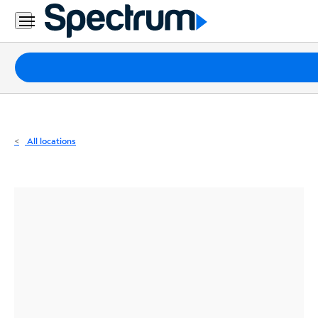
Residential
Business
Packages
Internet
TV
All locations
Mobile
Home
Phone
Business
Contact
Us
Español