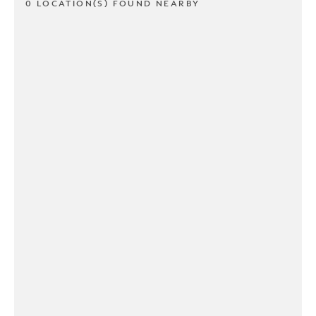
0 LOCATION(S) FOUND NEARBY