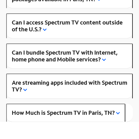
Can I access Spectrum TV content outside
of the U.S.?
Can I bundle Spectrum TV with Internet,
home phone and Mobile services?
Are streaming apps included with Spectrum
TV?
How Much is Spectrum TV in Paris, TN?