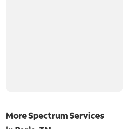
More Spectrum Services