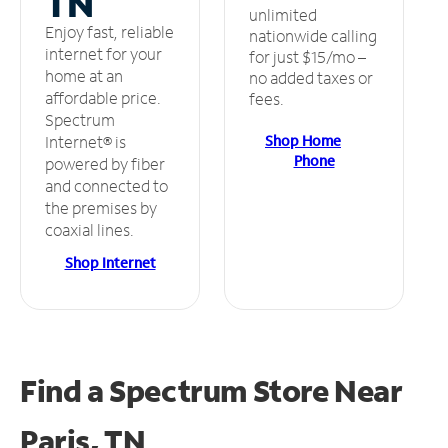
TN
unlimited
Enjoy fast, reliable
nationwide calling
internet for your
for just $15/mo –
home at an
no added taxes or
affordable price.
fees.
Spectrum
Shop Home
Internet® is
Phone
powered by fiber
and connected to
the premises by
coaxial lines.
Shop Internet
Find a Spectrum Store
Near
Paris, TN