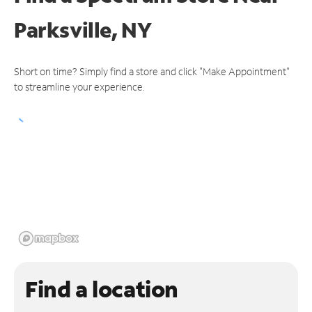
Parksville, NY
Short on time? Simply find a store and click "Make Appointment"
to streamline your experience.
Find a location