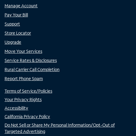
Manage Account
Pay Your Bill
Support
Store Locator
Upgrade
Move Your Services
Service Rates & Disclosures
Rural Carrier Call Completion
Report Phone Spam
Terms of Service/Policies
Your Privacy Rights
Accessibility
California Privacy Policy
Do Not Sell or Share My Personal Information/Opt-Out of
Targeted Advertising