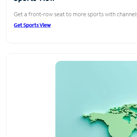
Get a front-row seat to more sports with channel
Get Sports View