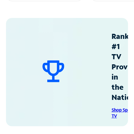
Ranke
#1
TV
Provid
in
the
Natio
Shop Spec
TV