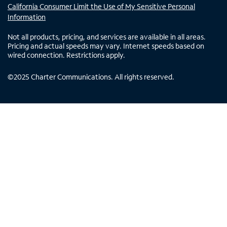
California Consumer Limit the Use of My Sensitive Personal
Information
Not all products, pricing, and services are available in all areas.
Pricing and actual speeds may vary. Internet speeds based on
wired connection. Restrictions apply.
©
2025
Charter Communications. All rights reserved.