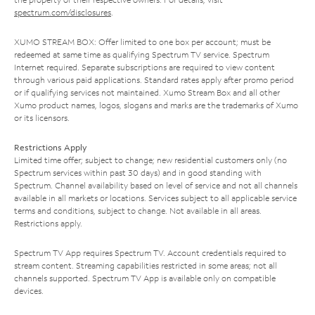
spectrum.com/disclosures
.
XUMO STREAM BOX: Offer limited to one box per account; must be
redeemed at same time as qualifying Spectrum TV service. Spectrum
Internet required. Separate subscriptions are required to view content
through various paid applications. Standard rates apply after promo period
or if qualifying services not maintained. Xumo Stream Box and all other
Xumo product names, logos, slogans and marks are the trademarks of Xumo
or its licensors.
Restrictions Apply
Limited time offer; subject to change; new residential customers only (no
Spectrum services within past 30 days) and in good standing with
Spectrum. Channel availability based on level of service and not all channels
available in all markets or locations. Services subject to all applicable service
terms and conditions, subject to change. Not available in all areas.
Restrictions apply.
Spectrum TV App requires Spectrum TV. Account credentials required to
stream content. Streaming capabilities restricted in some areas; not all
channels supported. Spectrum TV App is available only on compatible
devices.