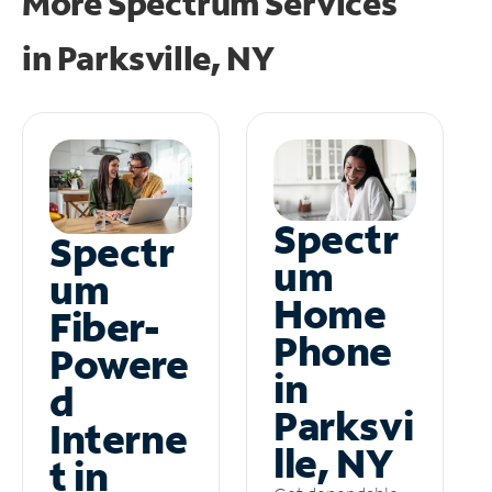
More Spectrum Services
in
Parksville, NY
Spectr
Spectr
um
um
Home
Fiber-
Phone
Powere
in
d
Parksvi
Interne
lle, NY
t in