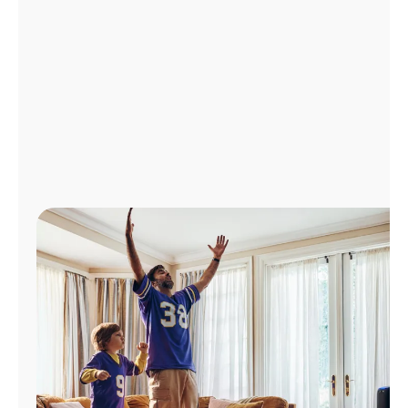
Manage
Account
Find
a
Store