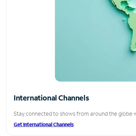
International Channels
Stay connected to shows from around the globe wit
Get International Channels