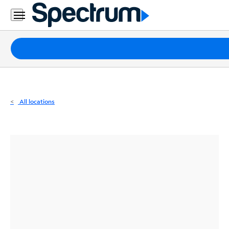
Residential
Business
Packages
Internet
TV
All locations
Mobile
Home
Phone
Business
Contact
Us
Español