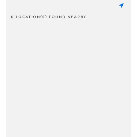
0 LOCATION(S) FOUND NEARBY