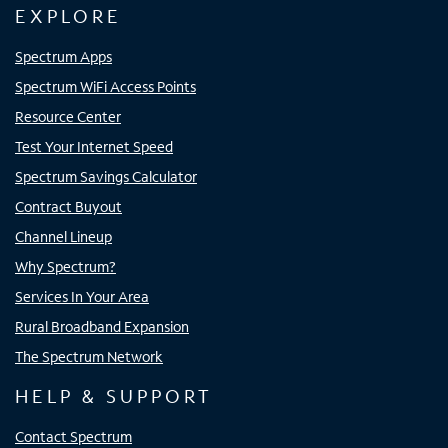
EXPLORE
Spectrum Apps
Spectrum WiFi Access Points
Resource Center
Test Your Internet Speed
Spectrum Savings Calculator
Contract Buyout
Channel Lineup
Why Spectrum?
Services In Your Area
Rural Broadband Expansion
The Spectrum Network
HELP & SUPPORT
Contact Spectrum