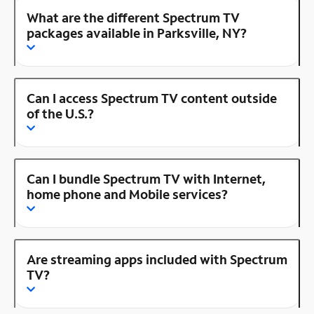
What are the different Spectrum TV
packages available in Parksville, NY?
Can I access Spectrum TV content outside
of the U.S.?
Can I bundle Spectrum TV with Internet,
home phone and Mobile services?
Are streaming apps included with Spectrum
TV?