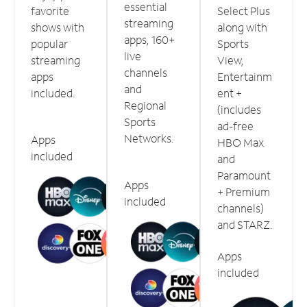
essential
favorite
Select Plus
streaming
shows with
along with
apps, 160+
popular
Sports
live
streaming
View,
channels
apps
Entertainm
and
included.
ent +
Regional
(includes
Sports
ad-free
Networks.
Apps
HBO Max
included
and
Paramount
Apps
+ Premium
included
channels)
and STARZ.
Apps
included