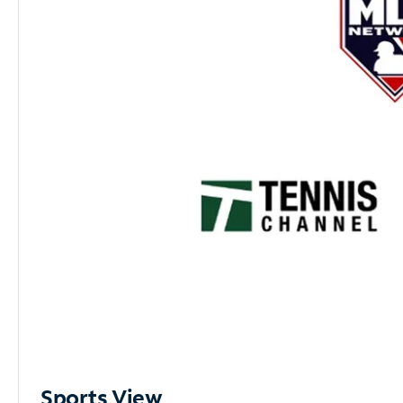
Sports View