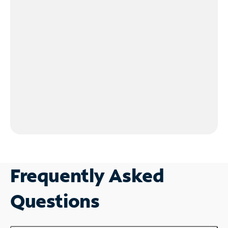
Frequently Asked
Questions