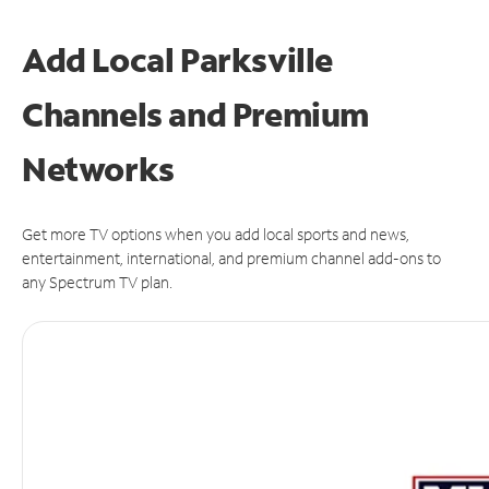
Add Local Parksville
Channels and Premium
Networks
Get more TV options when you add local sports and news,
entertainment, international, and premium channel add-ons to
any Spectrum TV plan.