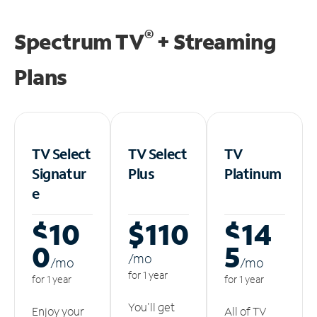
®
Spectrum TV
+ Streaming
Plans
TV Select
TV Select
TV
Signatur
Plus
Platinum
e
$10
$110
$14
0
5
/m
o
/m
o
/m
o
for 1 year
for 1 year
for 1 year
You'll get
Enjoy your
All of TV