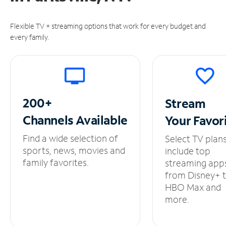
Flexible TV + streaming options that work for every budget and
every family.
200+
Stream
Channels
Available
Your
Favor
Find a wide selection of
Select TV plan
sports, news, movies and
include top
family favorites.
streaming app
from Disney+ 
HBO Max and
more.