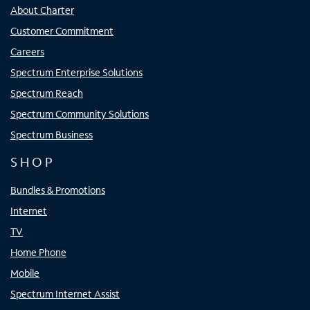
About Charter
Customer Commitment
Careers
Spectrum Enterprise Solutions
Spectrum Reach
Spectrum Community Solutions
Spectrum Business
SHOP
Bundles & Promotions
Internet
TV
Home Phone
Mobile
Spectrum Internet Assist