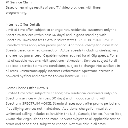
#1 Service Claim
Based on earnings results of paid TV video providers with linear
programming.
Internet Offer Details
Limited time offer; subject to change; new residential customers only (no
Spectrum services within past 30 days) and in good standing with
Spectrum. Taxes and fees extra in select states. SPECTRUM INTERNET:
Standard rates apply after promo period. Additional charge for installation.
Speeds based on wired connection. Actual speeds (including wireless) vary
and are not guaranteed. Capable modem required for all Gig speeds. For a
list of capable modems, visit
spectrum.net/modem
. Services subject to all
applicable service terms and conditions, subject to change. Not available in
all areas. Restrictions apply. Internet Performance: Spectrum Internet is
powered by fiber and delivered to your home via HFC.
Home Phone Offer Details
Limited time offer; subject to change; new residential customers only (no
Spectrum services within past 30 days) and in good standing with
Spectrum. SPECTRUM VOICE: Standard rates apply after promo period and
if qualifying services not maintained. Additional charge for installation.
Unlimited calling includes calls within the U.S., Canada, Mexico, Puerto Rico,
Guam, the Virgin Islands and more. Services subject to all applicable service
terms and conditions, subject to change. Not available in all areas.