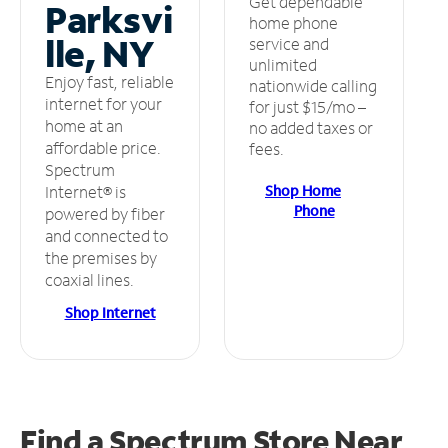
Get dependable
Parksvi
home phone
lle, NY
service and
unlimited
Enjoy fast, reliable
nationwide calling
internet for your
for just $15/mo –
home at an
no added taxes or
affordable price.
fees.
Spectrum
Shop Home
Internet® is
Phone
powered by fiber
and connected to
the premises by
coaxial lines.
Shop Internet
Find a Spectrum Store
Near