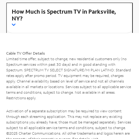
How Much is Spectrum TV in Parksville,
NY?
Cable TV Offer Details
Limited time offer; subject to change; new residential customers only (no
Spectrum services within past 30 days) and in good standing with
Spectrum. SPECTRUM TV SELECT SIGNATURE/MI PLAN LATINO: Standard
rates apply after promo period. TV equipment may be required, charges
apply. Channel availability based on level of service and not all channels
available in all markets or locations. Services subject to all applicable service
terms and conditions, subject to change. Not available in all areas.
Restrictions apply.
Activation of a separate subscription may be required to view content
through each streaming application. This may not replace any existing
subscriptions you already have; those must be managed separately. Services
subject to all applicable service terms and conditions, subject to change.
©2025 Charter Communications. All other trademarks and logos herein are
the property of their respective owners. For details, visit