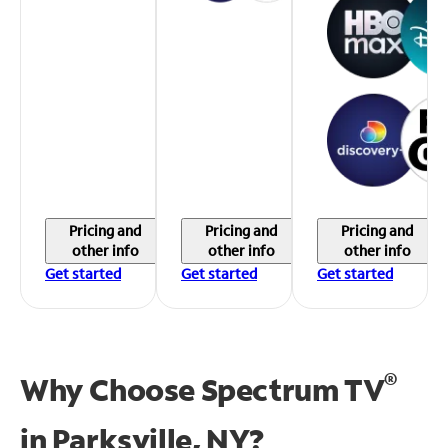
Pricing and
Pricing and
Pricing and
other info
other info
other info
Get started
Get started
Get started
®
Why Choose Spectrum TV
in
Parksville, NY?