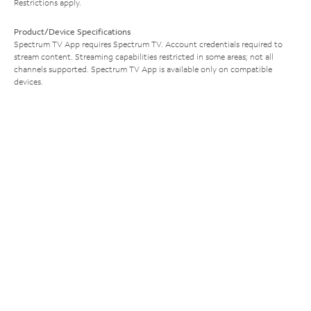
Restrictions apply.
Product/Device Specifications
Spectrum TV App requires Spectrum TV. Account credentials required to
stream content. Streaming capabilities restricted in some areas; not all
channels supported. Spectrum TV App is available only on compatible
devices.