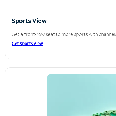
Sports View
Get a front-row seat to more sports with channel
Get Sports View