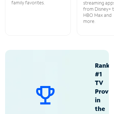
family favorites.
streaming app
from Disney+ 
HBO Max and
more.
Ranke
#1
TV
Provid
in
the