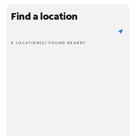
Find a location
0 LOCATION(S) FOUND NEARBY