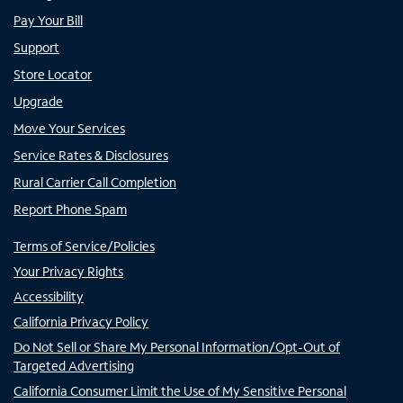
Pay Your Bill
Support
Store Locator
Upgrade
Move Your Services
Service Rates & Disclosures
Rural Carrier Call Completion
Report Phone Spam
Terms of Service/Policies
Your Privacy Rights
Accessibility
California Privacy Policy
Do Not Sell or Share My Personal Information/Opt-Out of
Targeted Advertising
California Consumer Limit the Use of My Sensitive Personal