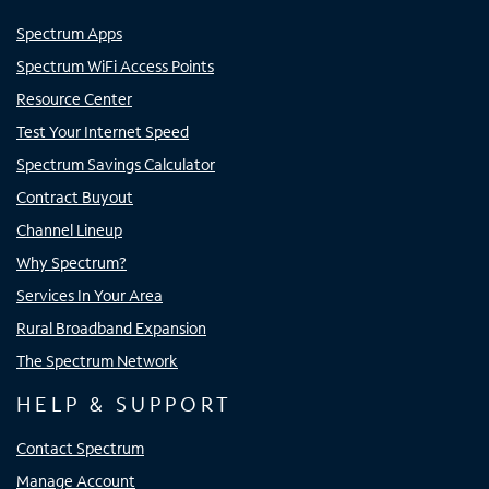
Spectrum Apps
Spectrum WiFi Access Points
Resource Center
Test Your Internet Speed
Spectrum Savings Calculator
Contract Buyout
Channel Lineup
Why Spectrum?
Services In Your Area
Rural Broadband Expansion
The Spectrum Network
HELP & SUPPORT
Contact Spectrum
Manage Account