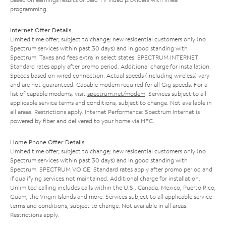
programming.
Internet Offer Details
Limited time offer; subject to change; new residential customers only (no
Spectrum services within past 30 days) and in good standing with
Spectrum. Taxes and fees extra in select states. SPECTRUM INTERNET:
Standard rates apply after promo period. Additional charge for installation.
Speeds based on wired connection. Actual speeds (including wireless) vary
and are not guaranteed. Capable modem required for all Gig speeds. For a
list of capable modems, visit
spectrum.net/modem
. Services subject to all
applicable service terms and conditions, subject to change. Not available in
all areas. Restrictions apply. Internet Performance: Spectrum Internet is
powered by fiber and delivered to your home via HFC.
Home Phone Offer Details
Limited time offer; subject to change; new residential customers only (no
Spectrum services within past 30 days) and in good standing with
Spectrum. SPECTRUM VOICE: Standard rates apply after promo period and
if qualifying services not maintained. Additional charge for installation.
Unlimited calling includes calls within the U.S., Canada, Mexico, Puerto Rico,
Guam, the Virgin Islands and more. Services subject to all applicable service
terms and conditions, subject to change. Not available in all areas.
Restrictions apply.