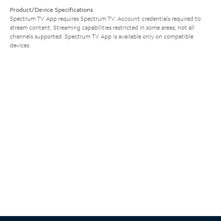
Product/Device Specifications
Spectrum TV App requires Spectrum TV. Account credentials required to
stream content. Streaming capabilities restricted in some areas; not all
channels supported. Spectrum TV App is available only on compatible
devices.