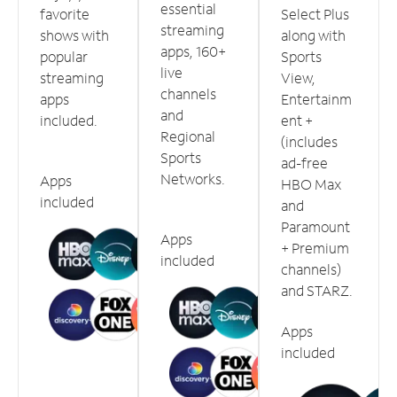
essential
favorite
Select Plus
streaming
shows with
along with
apps, 160+
popular
Sports
live
streaming
View,
channels
apps
Entertainm
and
included.
ent +
Regional
(includes
Sports
ad-free
Networks.
Apps
HBO Max
included
and
Paramount
Apps
+ Premium
included
channels)
and STARZ.
Apps
included