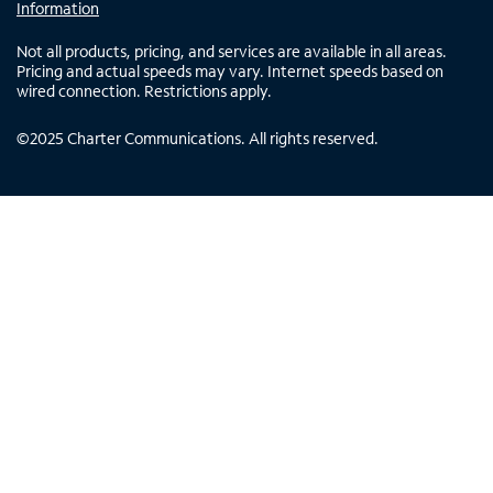
Information
Not all products, pricing, and services are available in all areas.
Pricing and actual speeds may vary. Internet speeds based on
wired connection. Restrictions apply.
©
2025
Charter Communications. All rights reserved.