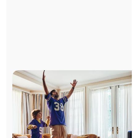
Manage
Account
Find
a
Store