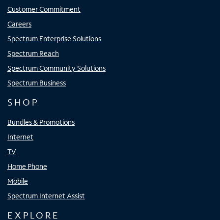
Customer Commitment
Careers
Spectrum Enterprise Solutions
Spectrum Reach
Spectrum Community Solutions
Spectrum Business
SHOP
Bundles & Promotions
Internet
TV
Home Phone
Mobile
Spectrum Internet Assist
EXPLORE