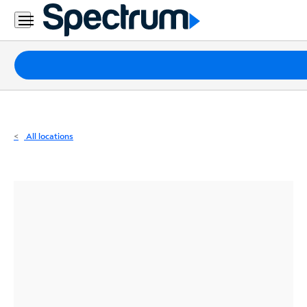
Residential
Business
Packages
Internet
TV
All locations
Mobile
Home
Phone
Business
Contact
Us
Español