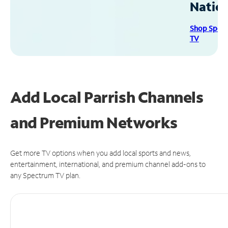
Natio
Shop Spec
TV
Add Local Parrish Channels
and Premium Networks
Get more TV options when you add local sports and news,
entertainment, international, and premium channel add-ons to
any Spectrum TV plan.