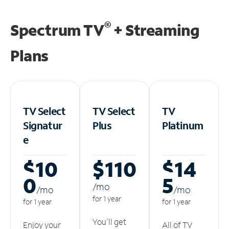
®
Spectrum TV
+ Streaming
Plans
TV Select
TV Select
TV
Signatur
Plus
Platinum
e
$10
$110
$14
0
5
/m
o
/m
o
/m
o
for 1 year
for 1 year
for 1 year
You'll get
Enjoy your
All of TV