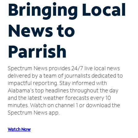
Bringing Local
News to
Parrish
Spectrum News provides 24/7 live local news
delivered by a team of journalists dedicated to
impactful reporting.
Stay informed with
Alabama's top headlines throughout the day
and the latest weather forecasts every 10
minutes.
Watch on channel 1 or download the
Spectrum News app.
Watch Now