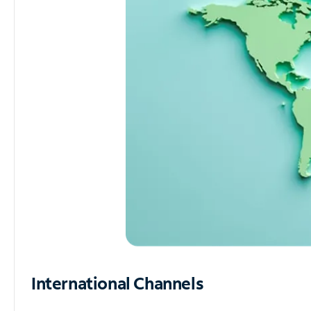
International Channels