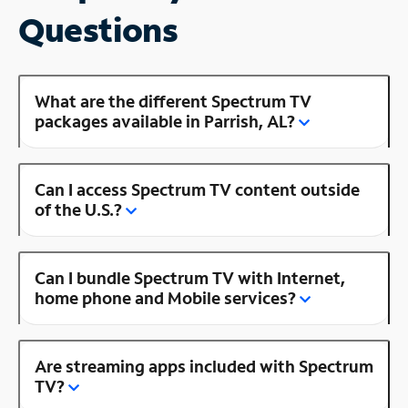
Questions
What are the different Spectrum TV
packages available in Parrish, AL?
Can I access Spectrum TV content outside
of the U.S.?
Can I bundle Spectrum TV with Internet,
home phone and Mobile services?
Are streaming apps included with Spectrum
TV?