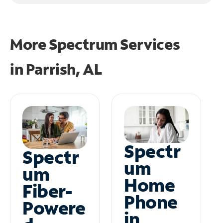
More Spectrum Services
in
Parrish, AL
Spectr
Spectr
um
um
Home
Fiber-
Phone
Powere
in