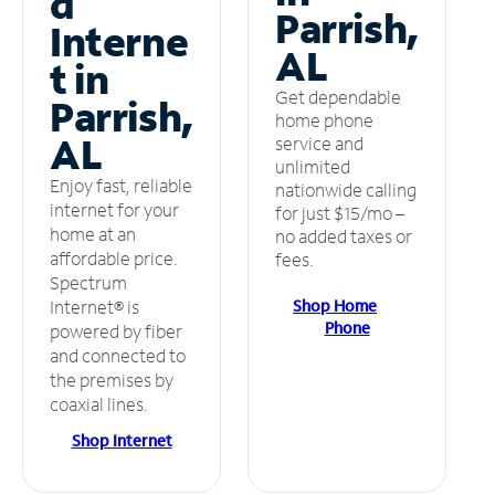
d
Parrish,
Interne
AL
t in
Get dependable
Parrish,
home phone
AL
service and
unlimited
Enjoy fast, reliable
nationwide calling
internet for your
for just $15/mo –
home at an
no added taxes or
affordable price.
fees.
Spectrum
Shop Home
Internet® is
Phone
powered by fiber
and connected to
the premises by
coaxial lines.
Shop Internet