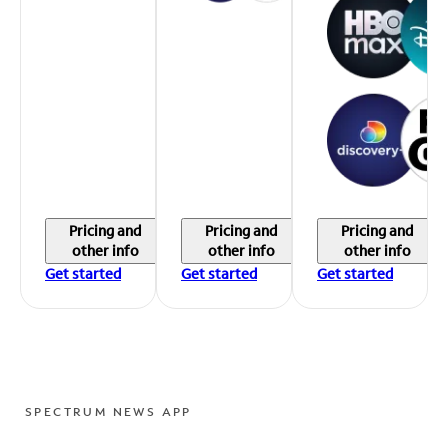
Pricing and
Pricing and
Pricing and
other info
other info
other info
Get started
Get started
Get started
SPECTRUM NEWS APP