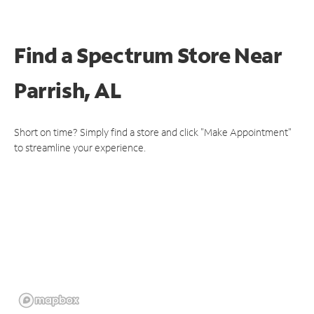
Find a Spectrum Store
Near
Parrish, AL
Short on time? Simply find a store and click "Make Appointment"
to streamline your experience.