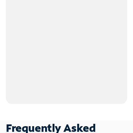
Frequently Asked