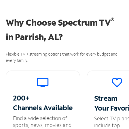
®
Why Choose Spectrum TV
in
Parrish, AL?
Flexible TV + streaming options that work for every budget and
every family.
200+
Stream
Channels
Available
Your
Favor
Find a wide selection of
Select TV plan
sports, news, movies and
include top