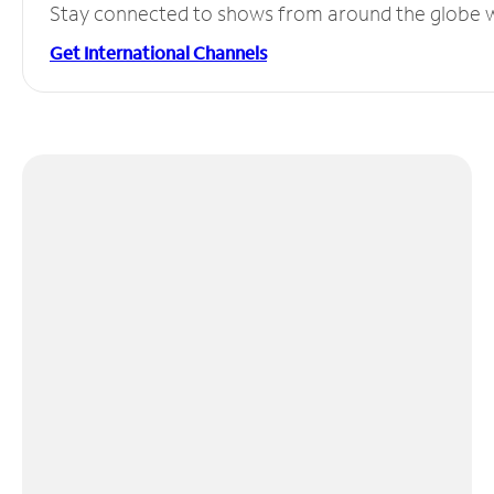
Stay connected to shows from around the globe wit
Get International Channels