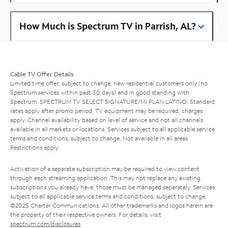
How Much is Spectrum TV in Parrish, AL?
Cable TV Offer Details
Limited time offer; subject to change; new residential customers only (no
Spectrum services within past 30 days) and in good standing with
Spectrum. SPECTRUM TV SELECT SIGNATURE/MI PLAN LATINO: Standard
rates apply after promo period. TV equipment may be required, charges
apply. Channel availability based on level of service and not all channels
available in all markets or locations. Services subject to all applicable service
terms and conditions, subject to change. Not available in all areas.
Restrictions apply.
Activation of a separate subscription may be required to view content
through each streaming application. This may not replace any existing
subscriptions you already have; those must be managed separately. Services
subject to all applicable service terms and conditions, subject to change.
©2025 Charter Communications. All other trademarks and logos herein are
the property of their respective owners. For details, visit
spectrum.com/disclosures
.