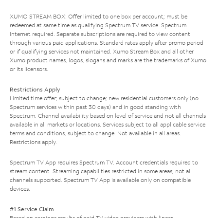
XUMO STREAM BOX: Offer limited to one box per account; must be
redeemed at same time as qualifying Spectrum TV service. Spectrum
Internet required. Separate subscriptions are required to view content
through various paid applications. Standard rates apply after promo period
or if qualifying services not maintained. Xumo Stream Box and all other
Xumo product names, logos, slogans and marks are the trademarks of Xumo
or its licensors.
Restrictions Apply
Limited time offer; subject to change; new residential customers only (no
Spectrum services within past 30 days) and in good standing with
Spectrum. Channel availability based on level of service and not all channels
available in all markets or locations. Services subject to all applicable service
terms and conditions, subject to change. Not available in all areas.
Restrictions apply.
Spectrum TV App requires Spectrum TV. Account credentials required to
stream content. Streaming capabilities restricted in some areas; not all
channels supported. Spectrum TV App is available only on compatible
devices.
#1 Service Claim
Based on earnings results of paid TV video providers with linear