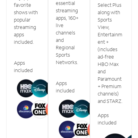
essential
favorite
Select Plus
streaming
shows with
along with
apps, 160+
popular
Sports
live
streaming
View,
channels
apps
Entertainm
and
included.
ent +
Regional
(includes
Sports
ad-free
Networks.
Apps
HBO Max
included
and
Paramount
Apps
+ Premium
included
channels)
and STARZ.
Apps
included