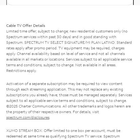
Cable TV Offer Details
Limited time offer; subject to change; new residential customers only (no
Spectrum services within past 30 days) and in good standing with
Spectrum. SPECTRUM TV SELECT SIGNATURE/MI PLAN LATINO: Standard
rates apply after promo period. TV equipment may be required, charges
apply. Channel availability based on level of service and not all channels
available in all markets or locations. Services subject to all applicable service
terms and conditions, subject to change. Not available in all areas.
Restrictions apply.
Activation of a separate subscription may be required to view content
through each streaming application. This may not replace any existing
subscriptions you already have; those must be managed separately. Services
subject to all applicable service terms and conditions, subject to change.
©2025 Charter Communications. All other trademarks and logos herein are
the property of their respective owners. For details, visit
spectrum.com/disclosures
.
XUMO STREAM BOX: Offer limited to one box per account; must be
redeemed at same time as qualifying Spectrum TV service. Spectrum