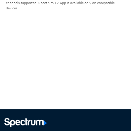
channels supported. Spectrum TV App is available only on compatible
devices.