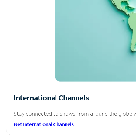
International Channels
Stay connected to shows from around the globe wit
Get International Channels