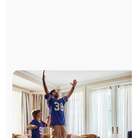
Manage
Account
Find
a
Store