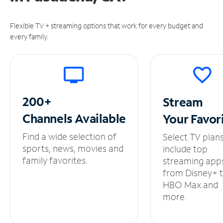
Flexible TV + streaming options that work for every budget and
every family.
200+
Stream
Channels
Available
Your
Favor
Find a wide selection of
Select TV plan
sports, news, movies and
include top
family favorites.
streaming app
from Disney+ 
HBO Max and
more.