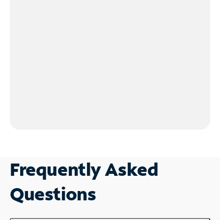
Frequently Asked
Questions