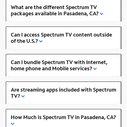
What are the different Spectrum TV
packages available in Pasadena, CA?
Can I access Spectrum TV content outside
of the U.S.?
Can I bundle Spectrum TV with Internet,
home phone and Mobile services?
Are streaming apps included with Spectrum
TV?
How Much is Spectrum TV in Pasadena, CA?