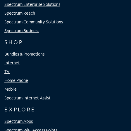
Spectrum Enterprise Solutions
Spectrum Reach
Spectrum Community Solutions
Spectrum Business
SHOP
Bundles & Promotions
Internet
TV
Home Phone
Mobile
Spectrum Internet Assist
EXPLORE
Spectrum Apps
Spectrum WiFi Access Points