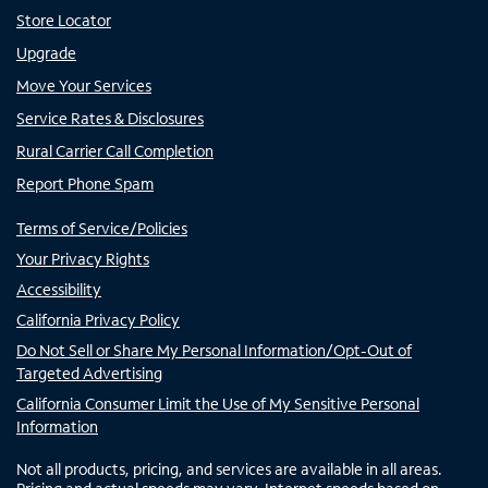
Store Locator
Upgrade
Move Your Services
Service Rates & Disclosures
Rural Carrier Call Completion
Report Phone Spam
Terms of Service/Policies
Your Privacy Rights
Accessibility
California Privacy Policy
Do Not Sell or Share My Personal Information/Opt-Out of
Targeted Advertising
California Consumer Limit the Use of My Sensitive Personal
Information
Not all products, pricing, and services are available in all areas.