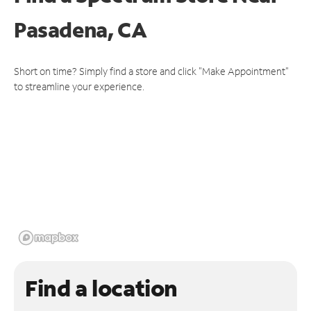
Pasadena, CA
Short on time? Simply find a store and click "Make Appointment"
to streamline your experience.
Find a location