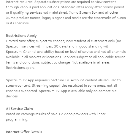
Internet required. Separate subscriptions are required to view content
through various paid applications. Standard rates apply after promo period
or if qualifying services not maintained. Xumo Stream Box and all other
Xumo product names, logos, slogans and marks are the trademarks of Xumo
or its licensors.
Restrictions Apply
Limited time offer; subject to change; new residential customers only (no
Spectrum services within past 30 days) and in good standing with
Spectrum. Channel availability based on level of service and not all channels
available in all markets or locations. Services subject to all applicable service
terms and conditions, subject to change. Not available in all areas.
Restrictions apply.
Spectrum TV App requires Spectrum TV. Account credentials required to
stream content. Streaming capabilities restricted in some areas; not all
channels supported. Spectrum TV App is available only on compatible
devices.
#1 Service Claim
Based on earnings results of paid TV video providers with linear
programming.
Internet Offer Details