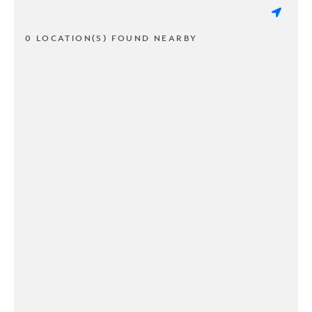
0 LOCATION(S) FOUND NEARBY