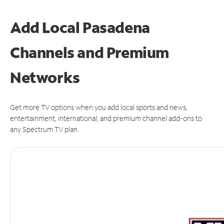
Add Local Pasadena
Channels and Premium
Networks
Get more TV options when you add local sports and news,
entertainment, international, and premium channel add-ons to
any Spectrum TV plan.