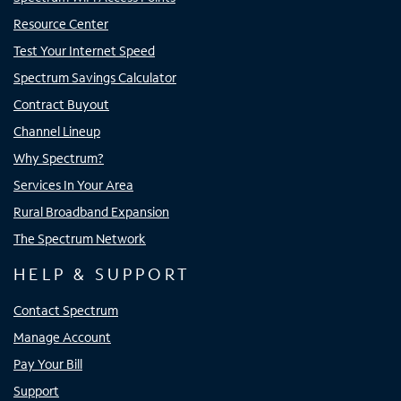
Resource Center
Test Your Internet Speed
Spectrum Savings Calculator
Contract Buyout
Channel Lineup
Why Spectrum?
Services In Your Area
Rural Broadband Expansion
The Spectrum Network
HELP & SUPPORT
Contact Spectrum
Manage Account
Pay Your Bill
Support