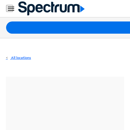
Residential
Business
Packages
Internet
TV
All locations
Mobile
Home
Phone
Business
Contact
Us
Español