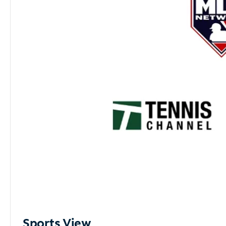
Sports View