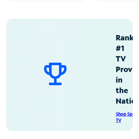
Ranke
#1
TV
Provid
in
the
Natio
Shop Spec
TV