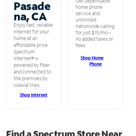
Get dependable
Pasade
home phone
na, CA
service and
unlimited
Enjoy fast, reliable
nationwide calling
internet for your
for just $15/mo –
home at an
no added taxes or
affordable price.
fees.
Spectrum
Shop Home
Internet® is
Phone
powered by fiber
and connected to
the premises by
coaxial lines.
Shop Internet
Find a Spectrum Store
Near