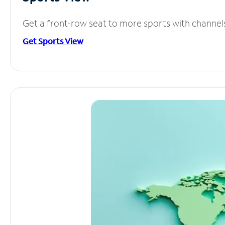
Get a front-row seat to more sports with channel
Get Sports View