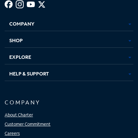
Facebook,
Instagram,
Youtube,
X,
Opens
Opens
Opens
Opens
COMPANY
in
in
in
in
new
new
new
new
tab
tab
tab
tab
SHOP
EXPLORE
HELP & SUPPORT
COMPANY
About Charter
Customer Commitment
Careers