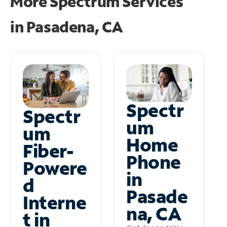
More Spectrum Services
in
Pasadena, CA
Spectr
Spectr
um
um
Home
Fiber-
Phone
Powere
in
d
Pasade
Interne
na, CA
t in