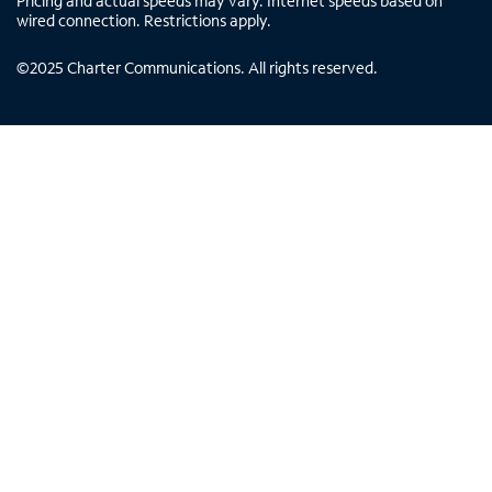
Pricing and actual speeds may vary. Internet speeds based on
wired connection. Restrictions apply.
©
2025
Charter Communications. All rights reserved.