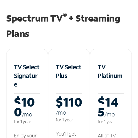
®
Spectrum TV
+ Streaming
Plans
TV Select
TV Select
TV
Signatur
Plus
Platinum
e
$10
$110
$14
0
5
/m
o
/m
o
/m
o
for 1 year
for 1 year
for 1 year
You'll get
Enjoy your
All of TV