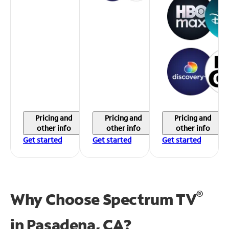
Pricing and
Pricing and
Pricing and
other info
other info
other info
Get started
Get started
Get started
®
Why Choose Spectrum TV
in
Pasadena, CA?