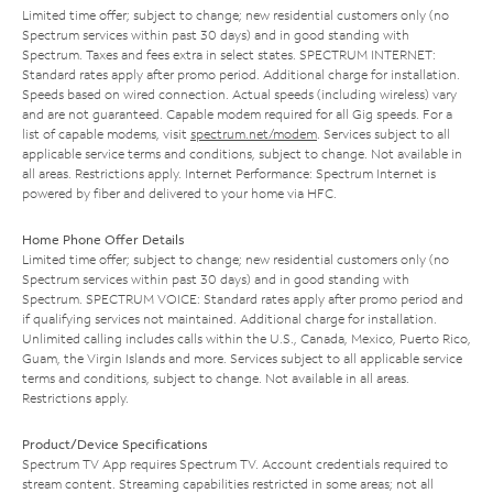
Limited time offer; subject to change; new residential customers only (no
Spectrum services within past 30 days) and in good standing with
Spectrum. Taxes and fees extra in select states. SPECTRUM INTERNET:
Standard rates apply after promo period. Additional charge for installation.
Speeds based on wired connection. Actual speeds (including wireless) vary
and are not guaranteed. Capable modem required for all Gig speeds. For a
list of capable modems, visit
spectrum.net/modem
. Services subject to all
applicable service terms and conditions, subject to change. Not available in
all areas. Restrictions apply. Internet Performance: Spectrum Internet is
powered by fiber and delivered to your home via HFC.
Home Phone Offer Details
Limited time offer; subject to change; new residential customers only (no
Spectrum services within past 30 days) and in good standing with
Spectrum. SPECTRUM VOICE: Standard rates apply after promo period and
if qualifying services not maintained. Additional charge for installation.
Unlimited calling includes calls within the U.S., Canada, Mexico, Puerto Rico,
Guam, the Virgin Islands and more. Services subject to all applicable service
terms and conditions, subject to change. Not available in all areas.
Restrictions apply.
Product/Device Specifications
Spectrum TV App requires Spectrum TV. Account credentials required to
stream content. Streaming capabilities restricted in some areas; not all