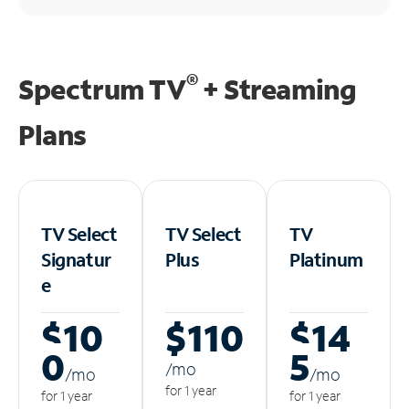
®
Spectrum TV
+ Streaming
Plans
TV Select
TV Select
TV
Signatur
Plus
Platinum
e
$10
$110
$14
0
5
/m
o
/m
o
/m
o
for 1 year
for 1 year
for 1 year