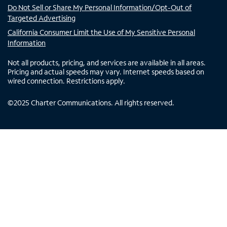
Do Not Sell or Share My Personal Information/Opt-Out of
Targeted Advertising
California Consumer Limit the Use of My Sensitive Personal
Information
Not all products, pricing, and services are available in all areas.
Pricing and actual speeds may vary. Internet speeds based on
wired connection. Restrictions apply.
©
2025
Charter Communications. All rights reserved.