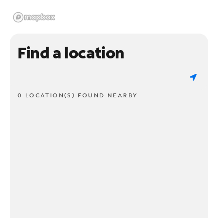
Find a location
0 LOCATION(S) FOUND NEARBY