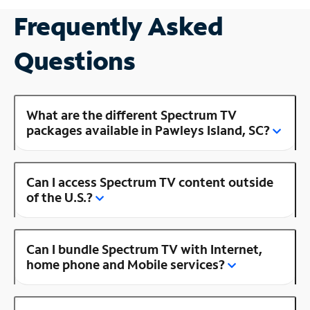
Frequently Asked
Questions
What are the different Spectrum TV
packages available in Pawleys Island, SC?
Can I access Spectrum TV content outside
of the U.S.?
Can I bundle Spectrum TV with Internet,
home phone and Mobile services?