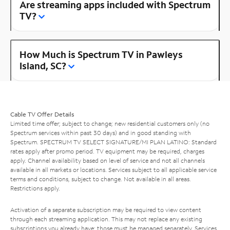
Are streaming apps included with Spectrum
TV?
How Much is Spectrum TV in Pawleys
Island, SC?
Cable TV Offer Details
Limited time offer; subject to change; new residential customers only (no
Spectrum services within past 30 days) and in good standing with
Spectrum. SPECTRUM TV SELECT SIGNATURE/MI PLAN LATINO: Standard
rates apply after promo period. TV equipment may be required, charges
apply. Channel availability based on level of service and not all channels
available in all markets or locations. Services subject to all applicable service
terms and conditions, subject to change. Not available in all areas.
Restrictions apply.
Activation of a separate subscription may be required to view content
through each streaming application. This may not replace any existing
subscriptions you already have; those must be managed separately. Services