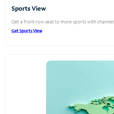
Sports View
Get a front-row seat to more sports with channel
Get Sports View