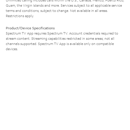
Unlimited calling includes calls within the U.S., Canada, Mexico, Puerto Rico,
Guam, the Virgin Islands and more. Services subject to all applicable service
terms and conditions, subject to change. Not available in all areas.
Restrictions apply.
Product/Device Specifications
Spectrum TV App requires Spectrum TV. Account credentials required to
stream content. Streaming capabilities restricted in some areas; not all
channels supported. Spectrum TV App is available only on compatible
devices.