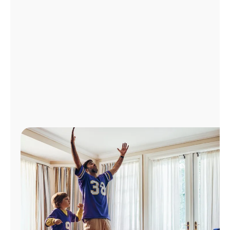
Manage
Account
Find
a
Store