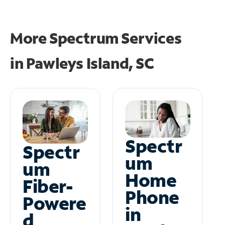
More Spectrum Services
in
Pawleys Island, SC
Spectr
Spectr
um
um
Home
Fiber-
Phone
Powere
in
d