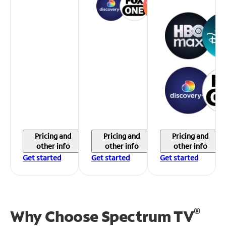
Pricing and
Pricing and
Pricing and
other info
other info
other info
Get started
Get started
Get started
®
Why Choose Spectrum TV