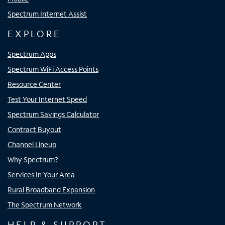
Spectrum Internet Assist
EXPLORE
Spectrum Apps
Spectrum WiFi Access Points
Resource Center
Test Your Internet Speed
Spectrum Savings Calculator
Contract Buyout
Channel Lineup
Why Spectrum?
Services In Your Area
Rural Broadband Expansion
The Spectrum Network
HELP & SUPPORT