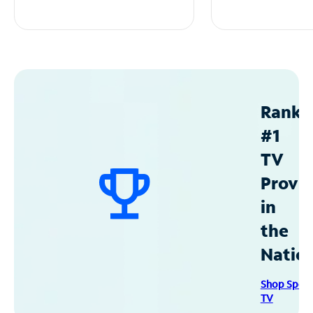
Ranke
#1
TV
Provid
in
the
Natio
Shop Spec
TV