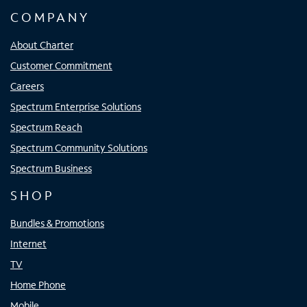
COMPANY
About Charter
Customer Commitment
Careers
Spectrum Enterprise Solutions
Spectrum Reach
Spectrum Community Solutions
Spectrum Business
SHOP
Bundles & Promotions
Internet
TV
Home Phone
Mobile