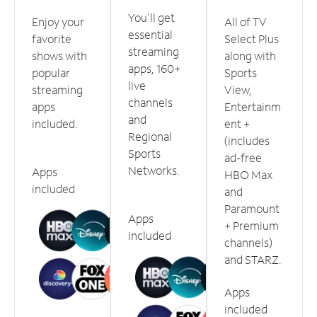
You'll get
Enjoy your
All of TV
essential
favorite
Select Plus
streaming
shows with
along with
apps, 160+
popular
Sports
live
streaming
View,
channels
apps
Entertainm
and
included.
ent +
Regional
(includes
Sports
ad-free
Networks.
Apps
HBO Max
included
and
Paramount
Apps
+ Premium
included
channels)
and STARZ.
Apps
included