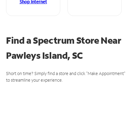
Shop Internet
Find a Spectrum Store
Near
Pawleys Island, SC
Short on time? Simply find a store and click "Make Appointment"
to streamline your experience.