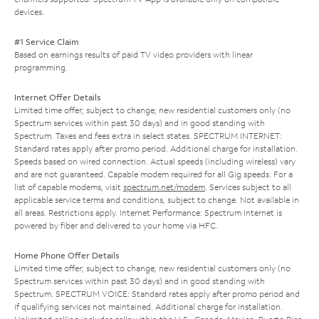
devices.
#1 Service Claim
Based on earnings results of paid TV video providers with linear
programming.
Internet Offer Details
Limited time offer; subject to change; new residential customers only (no
Spectrum services within past 30 days) and in good standing with
Spectrum. Taxes and fees extra in select states. SPECTRUM INTERNET:
Standard rates apply after promo period. Additional charge for installation.
Speeds based on wired connection. Actual speeds (including wireless) vary
and are not guaranteed. Capable modem required for all Gig speeds. For a
list of capable modems, visit
spectrum.net/modem
. Services subject to all
applicable service terms and conditions, subject to change. Not available in
all areas. Restrictions apply. Internet Performance: Spectrum Internet is
powered by fiber and delivered to your home via HFC.
Home Phone Offer Details
Limited time offer; subject to change; new residential customers only (no
Spectrum services within past 30 days) and in good standing with
Spectrum. SPECTRUM VOICE: Standard rates apply after promo period and
if qualifying services not maintained. Additional charge for installation.