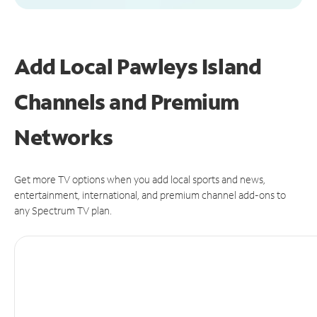
Add Local Pawleys Island
Channels and Premium
Networks
Get more TV options when you add local sports and news,
entertainment, international, and premium channel add-ons to
any Spectrum TV plan.