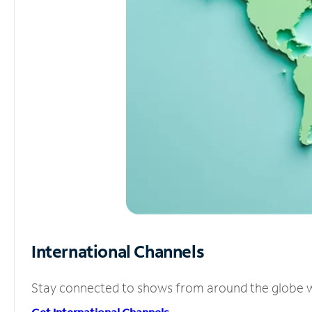
International Channels
Stay connected to shows from around the globe wit