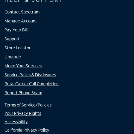
Contact Spectrum
Manage Account
Pay Your Bill
Support
Store Locator
Upgrade
Move Your Services
Service Rates & Disclosures
Rural Carrier Call Completion
Report Phone Spam
Terms of Service/Policies
Your Privacy Rights
Accessibility
California Privacy Policy