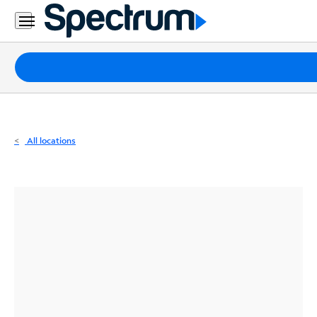
Residential
Business
Packages
Internet
TV
All locations
Mobile
Home
Phone
Business
Contact
Us
Español