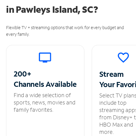
in
Pawleys Island, SC?
Flexible TV + streaming options that work for every budget and
every family.
200+
Stream
Channels
Available
Your
Favor
Find a wide selection of
Select TV plan
sports, news, movies and
include top
family favorites.
streaming app
from Disney+ 
HBO Max and
more.