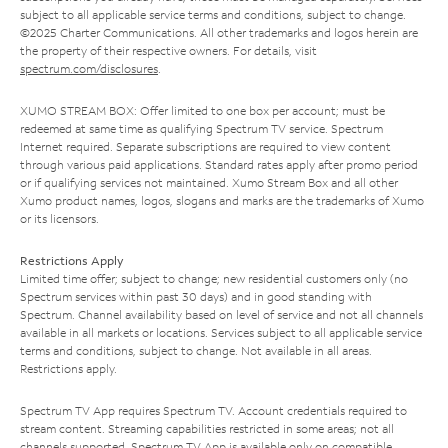
subject to all applicable service terms and conditions, subject to change.
©2025 Charter Communications. All other trademarks and logos herein are
the property of their respective owners. For details, visit
spectrum.com/disclosures
.
XUMO STREAM BOX: Offer limited to one box per account; must be
redeemed at same time as qualifying Spectrum TV service. Spectrum
Internet required. Separate subscriptions are required to view content
through various paid applications. Standard rates apply after promo period
or if qualifying services not maintained. Xumo Stream Box and all other
Xumo product names, logos, slogans and marks are the trademarks of Xumo
or its licensors.
Restrictions Apply
Limited time offer; subject to change; new residential customers only (no
Spectrum services within past 30 days) and in good standing with
Spectrum. Channel availability based on level of service and not all channels
available in all markets or locations. Services subject to all applicable service
terms and conditions, subject to change. Not available in all areas.
Restrictions apply.
Spectrum TV App requires Spectrum TV. Account credentials required to
stream content. Streaming capabilities restricted in some areas; not all
channels supported. Spectrum TV App is available only on compatible