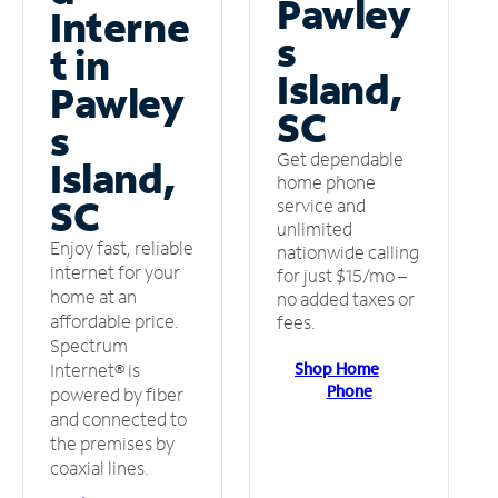
Pawley
Interne
s
t in
Island,
Pawley
SC
s
Get dependable
Island,
home phone
SC
service and
unlimited
Enjoy fast, reliable
nationwide calling
internet for your
for just $15/mo –
home at an
no added taxes or
affordable price.
fees.
Spectrum
Shop Home
Internet® is
Phone
powered by fiber
and connected to
the premises by
coaxial lines.