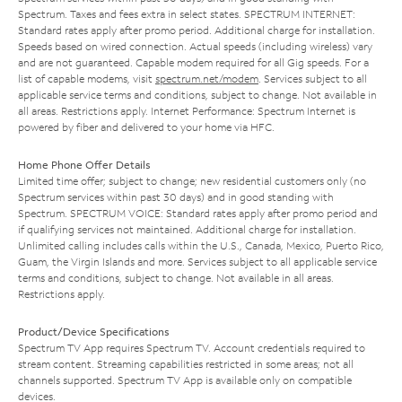
Spectrum. Taxes and fees extra in select states. SPECTRUM INTERNET:
Standard rates apply after promo period. Additional charge for installation.
Speeds based on wired connection. Actual speeds (including wireless) vary
and are not guaranteed. Capable modem required for all Gig speeds. For a
list of capable modems, visit
spectrum.net/modem
. Services subject to all
applicable service terms and conditions, subject to change. Not available in
all areas. Restrictions apply. Internet Performance: Spectrum Internet is
powered by fiber and delivered to your home via HFC.
Home Phone Offer Details
Limited time offer; subject to change; new residential customers only (no
Spectrum services within past 30 days) and in good standing with
Spectrum. SPECTRUM VOICE: Standard rates apply after promo period and
if qualifying services not maintained. Additional charge for installation.
Unlimited calling includes calls within the U.S., Canada, Mexico, Puerto Rico,
Guam, the Virgin Islands and more. Services subject to all applicable service
terms and conditions, subject to change. Not available in all areas.
Restrictions apply.
Product/Device Specifications
Spectrum TV App requires Spectrum TV. Account credentials required to
stream content. Streaming capabilities restricted in some areas; not all
channels supported. Spectrum TV App is available only on compatible
devices.