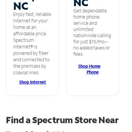
NC
NC
Get dependable
Enjoy fast, reliable
home phone
internet for your
service and
home at an
unlimited
affordable price.
nationwide calling
Spectrum
for just $15/mo –
Internet® is
no added taxes or
powered by fiber
fees.
and connected to
the premises by
Shop Home
Phone
coaxial lines.
Shop Internet
Find a Spectrum Store
Near