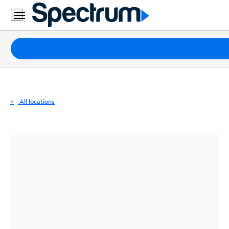
Residential
Business
Packages
Internet
TV
All locations
Mobile
Home
Phone
Business
Contact
Us
Español