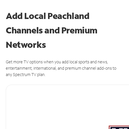
Add Local Peachland
Channels and Premium
Networks
Get more TV options when you add local sports and news,
entertainment, international, and premium channel add-ons to
any Spectrum TV plan.