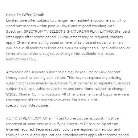
Cable TV Offer Details
Limited time offer; subject to change; new residential customers only (no
Spectrum services within past 30 days) and in good standing with
Spectrum. SPECTRUM TV SELECT SIGNATURE/MI PLAN LATINO: Standard
rates apply after promo period. TV equipment may be required, charges
apply. Channel availability based on level of service and not all channels
available in all markets or locations. Services subject to all applicable service
terms and conditions, subject to change. Not available in all areas.
Restrictions apply.
Activation of a separate subscription may be required to view content
through each streaming application. This may not replace any existing
subscriptions you already have; those must be managed separately. Services
subject to all applicable service terms and conditions, subject to change.
©2025 Charter Communications. All other trademarks and logos herein are
the property of their respective owners. For details, visit
spectrum.com/disclosures
.
XUMO STREAM BOX: Offer limited to one box per account; must be
redeemed at same time as qualifying Spectrum TV service. Spectrum
Internet required. Separate subscriptions are required to view content
through various paid applications. Standard rates apply after promo period