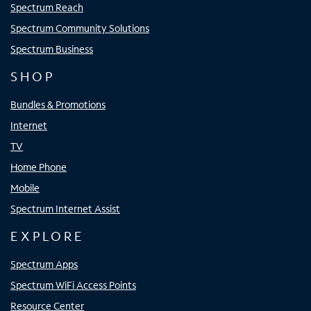
Spectrum Reach
Spectrum Community Solutions
Spectrum Business
SHOP
Bundles & Promotions
Internet
TV
Home Phone
Mobile
Spectrum Internet Assist
EXPLORE
Spectrum Apps
Spectrum WiFi Access Points
Resource Center