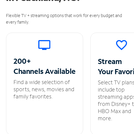
Flexible TV + streaming options that work for every budget and
every family.
200+
Stream
Channels
Available
Your
Favor
Find a wide selection of
Select TV plan
sports, news, movies and
include top
family favorites.
streaming app
from Disney+ 
HBO Max and
more.