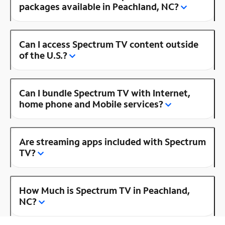
packages available in Peachland, NC?
Can I access Spectrum TV content outside
of the U.S.?
Can I bundle Spectrum TV with Internet,
home phone and Mobile services?
Are streaming apps included with Spectrum
TV?
How Much is Spectrum TV in Peachland,
NC?