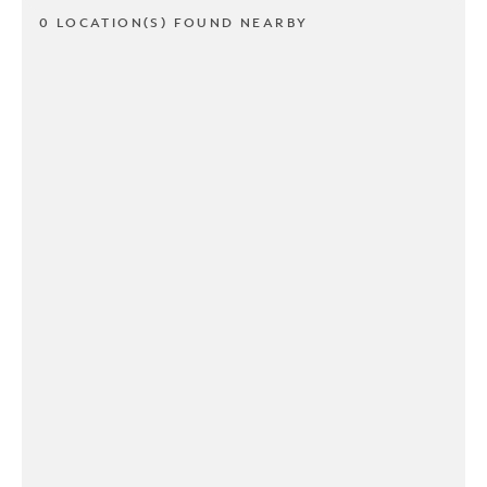
0 LOCATION(S) FOUND NEARBY