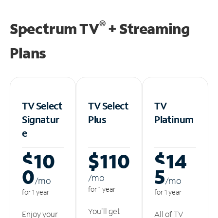
®
Spectrum TV
+ Streaming
Plans
TV Select
TV Select
TV
Signatur
Plus
Platinum
e
$10
$110
$14
0
5
/m
o
/m
o
/m
o
for 1 year
for 1 year
for 1 year
You'll get
Enjoy your
All of TV