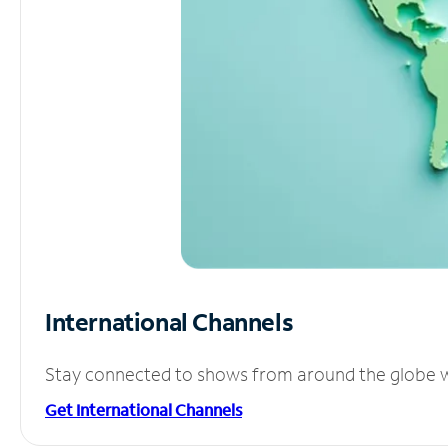
International Channels
Stay connected to shows from around the globe wit
Get International Channels