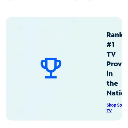
Ranke
#1
TV
Provid
in
the
Natio
Shop Spec
TV