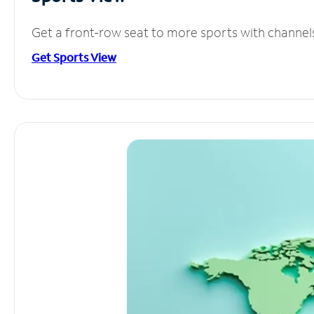
Get a front-row seat to more sports with channel
Get Sports View