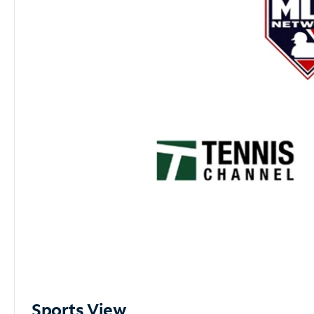
Sports View