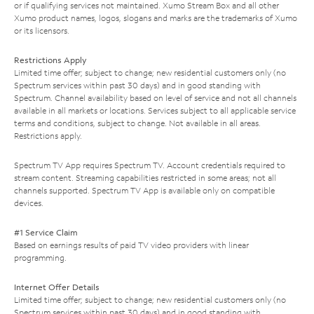
or if qualifying services not maintained. Xumo Stream Box and all other
Xumo product names, logos, slogans and marks are the trademarks of Xumo
or its licensors.
Restrictions Apply
Limited time offer; subject to change; new residential customers only (no
Spectrum services within past 30 days) and in good standing with
Spectrum. Channel availability based on level of service and not all channels
available in all markets or locations. Services subject to all applicable service
terms and conditions, subject to change. Not available in all areas.
Restrictions apply.
Spectrum TV App requires Spectrum TV. Account credentials required to
stream content. Streaming capabilities restricted in some areas; not all
channels supported. Spectrum TV App is available only on compatible
devices.
#1 Service Claim
Based on earnings results of paid TV video providers with linear
programming.
Internet Offer Details
Limited time offer; subject to change; new residential customers only (no
Spectrum services within past 30 days) and in good standing with