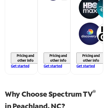
Pricing and
Pricing and
Pricing and
other info
other info
other info
Get started
Get started
Get started
®
Why Choose Spectrum TV
in
Peachland, NC?