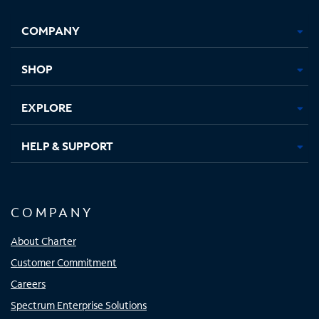
Facebook,
Instagram,
Youtube,
X,
Opens
Opens
Opens
Opens
COMPANY
in
in
in
in
new
new
new
new
tab
tab
tab
tab
SHOP
EXPLORE
HELP & SUPPORT
COMPANY
About Charter
Customer Commitment
Careers
Spectrum Enterprise Solutions