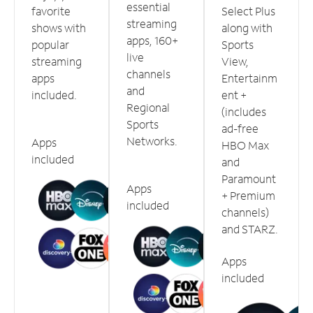
essential
favorite
Select Plus
streaming
shows with
along with
apps, 160+
popular
Sports
live
streaming
View,
channels
apps
Entertainm
and
included.
ent +
Regional
(includes
Sports
ad-free
Networks.
Apps
HBO Max
included
and
Paramount
Apps
+ Premium
included
channels)
and STARZ.
Apps
included