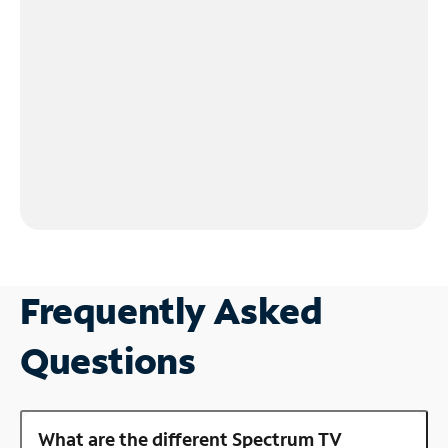
Frequently Asked
Questions
What are the different Spectrum TV