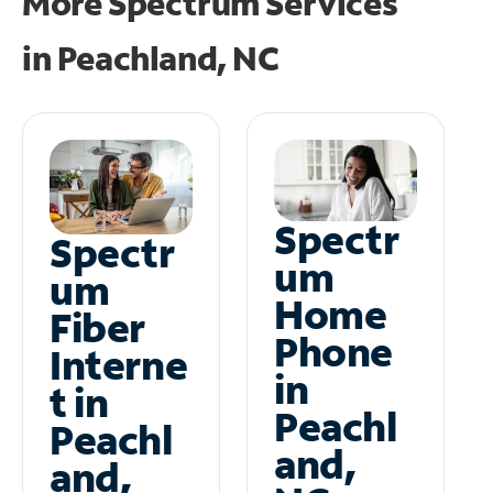
More Spectrum Services
in
Peachland, NC
Spectr
Spectr
um
um
Home
Fiber
Phone
Interne
in
t in
Peachl
Peachl
and,
and,