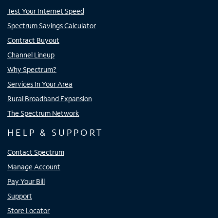
Test Your Internet Speed
Spectrum Savings Calculator
Contract Buyout
Channel Lineup
Why Spectrum?
Services In Your Area
Rural Broadband Expansion
The Spectrum Network
HELP & SUPPORT
Contact Spectrum
Manage Account
Pay Your Bill
Support
Store Locator