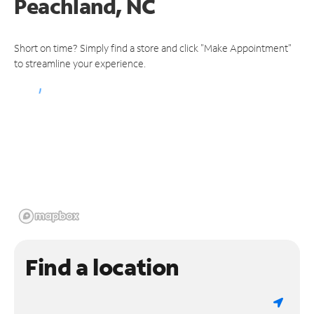
Peachland, NC
Short on time? Simply find a store and click "Make Appointment"
to streamline your experience.
Find a location