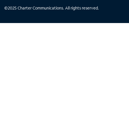
©
2025
Charter Communications. All rights reserved.