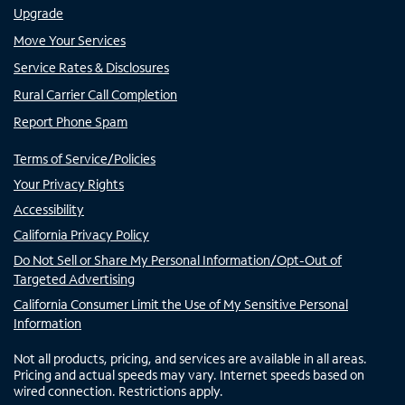
Upgrade
Move Your Services
Service Rates & Disclosures
Rural Carrier Call Completion
Report Phone Spam
Terms of Service/Policies
Your Privacy Rights
Accessibility
California Privacy Policy
Do Not Sell or Share My Personal Information/Opt-Out of
Targeted Advertising
California Consumer Limit the Use of My Sensitive Personal
Information
Not all products, pricing, and services are available in all areas.
Pricing and actual speeds may vary. Internet speeds based on
wired connection. Restrictions apply.