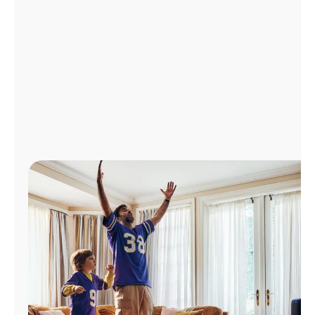
Manage
Account
Find
a
Store