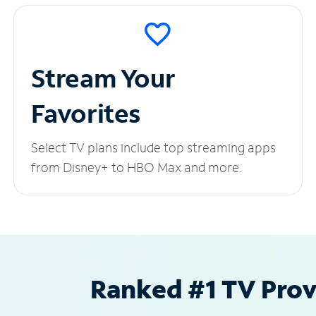
Stream Your
Favorites
Select TV plans include top streaming apps
from Disney+ to HBO Max and more.
Ranked #1 TV Provi