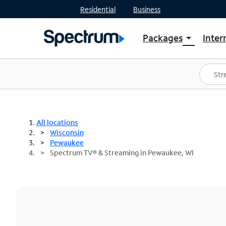
Residential
Business
Packages
Inter
arrow_drop_down
Shop Packages
S
Spectrum One
In
Best Deals
S
Shop Spectrum
In
All locations
Wisconsin
Pewaukee
Spectrum TV® & Streaming in Pewaukee, WI