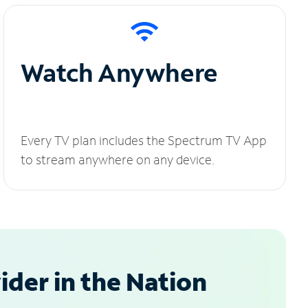
Watch Anywhere
Every TV plan includes the Spectrum TV App
to stream anywhere on any device.
der in the Nation