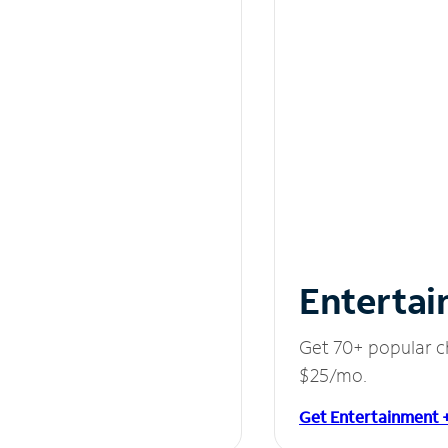
Entertai
Get 70+ popular c
$25/mo.
Get Entertainment 