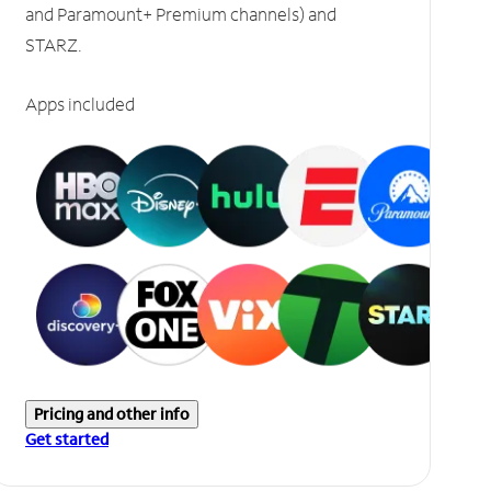
and Paramount+ Premium channels) and
STARZ.
Apps included
Pricing and other info
Get started