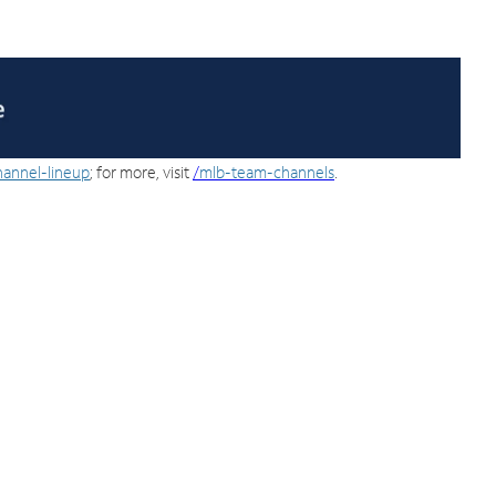
hannel-lineup
; for more, visit
/
mlb-team-channels
.