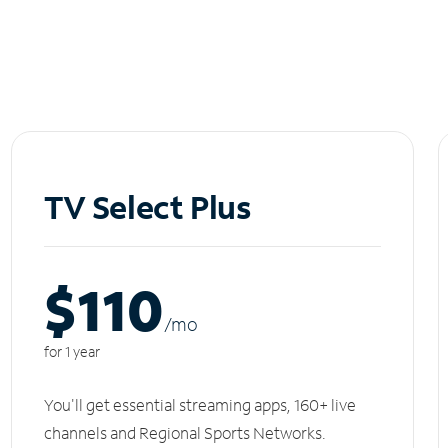
TV Select Plus
$110
/m
o
for 1 year
You'll get essential streaming apps, 160+ live
channels and Regional Sports Networks.