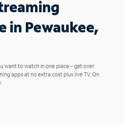
Streaming
e in Pewaukee,
u want to watch in one place – get over
ng apps at no extra cost plus live TV, On
.