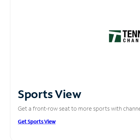
Sports View
Get a front-row seat to more sports with chann
Get Sports View