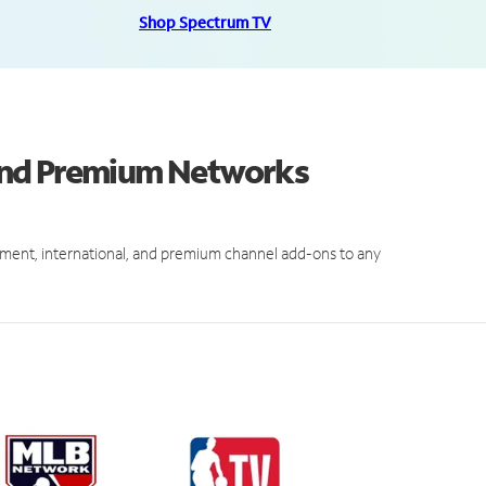
Shop Spectrum TV
and Premium Networks
ment, international, and premium channel add-ons to any