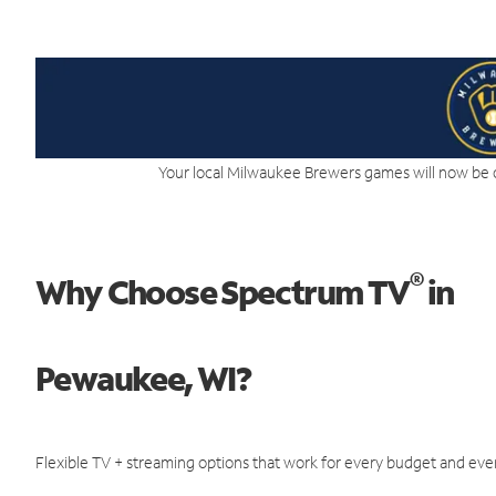
Your local Milwaukee Brewers games will now be 
®
Why Choose Spectrum TV
in
Pewaukee, WI?
Flexible TV + streaming options that work for every budget and ever