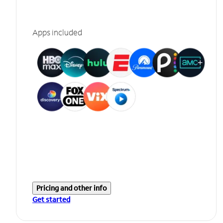
Apps included
Pricing and other info
Get started