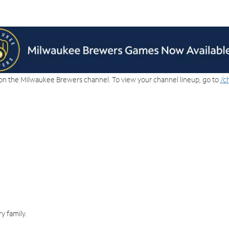
on the Milwaukee Brewers channel. To view your channel lineup, go to
/c
y family.