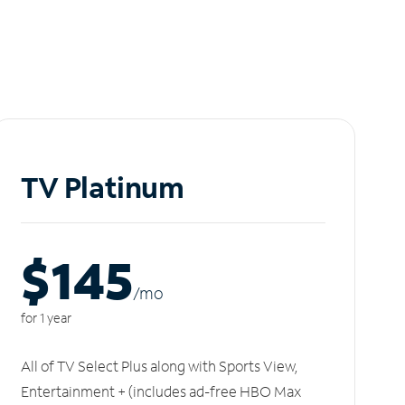
TV Platinum
$145
/m
o
for 1 year
All of TV Select Plus along with Sports View,
Entertainment + (includes ad-free HBO Max