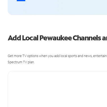
Add Local Pewaukee Channels 
Get more TV options when you add local sports and news, entertain
Spectrum TV plan.