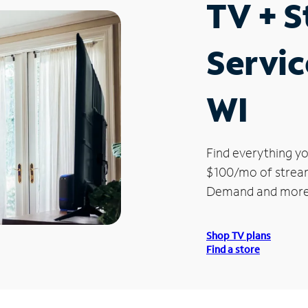
TV + 
Servic
WI
Find everything yo
$100/mo of streami
Demand and more
Shop TV plans
Find a store