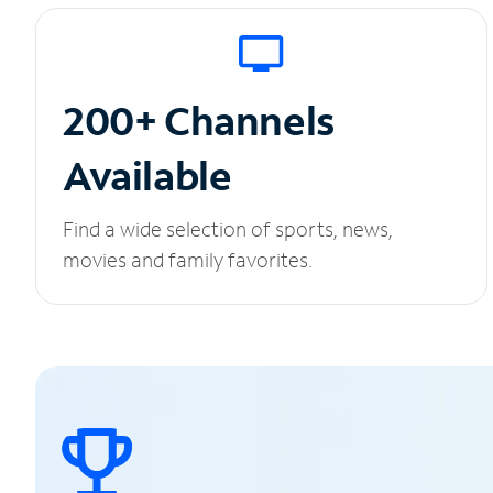
200+ Channels
Available
Find a wide selection of sports, news,
movies and family favorites.