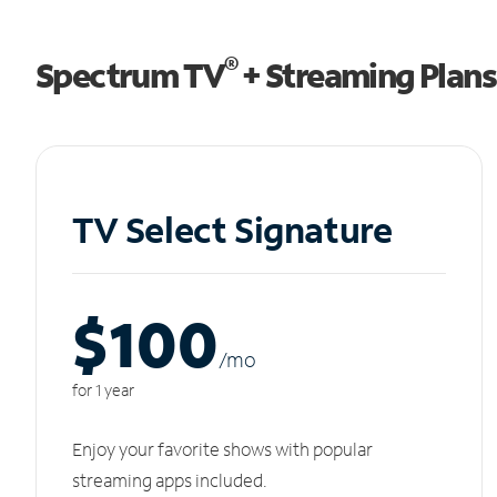
®
Spectrum TV
+ Streaming Plans
TV Select Signature
$100
/m
o
for 1 year
Enjoy your favorite shows with popular
streaming apps included.