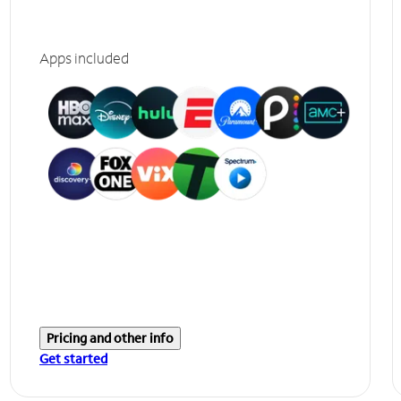
Apps included
Pricing and other info
Get started