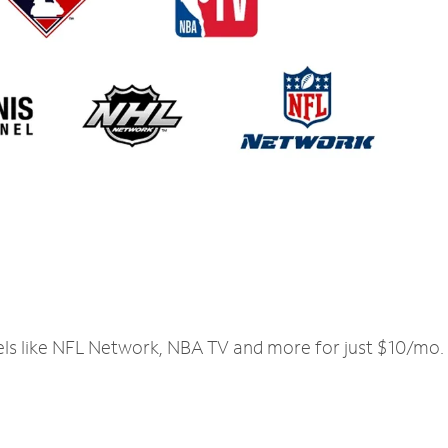
els like NFL Network, NBA TV and more for just $10/mo.