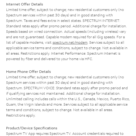
Internet Offer Details
Limited time offer; subject to change; new residential customers only (no
Spectrum services within past 30 days) and in good standing with
Spectrum. Taxes and fees extra in select states. SPECTRUM INTERNET:
Standard rates apply after promo period. Additional charge for installation.
Speeds based on wired connection. Actual speeds (including wireless) vary
and are not guaranteed. Capable modem required for all Gig speeds. For a
list of capable modems, visit
spectrum.net/modem
. Services subject to all
applicable service terms and conditions, subject to change. Not available in
all areas. Restrictions apply. Internet Performance: Spectrum Internet is
powered by fiber and delivered to your home via HFC.
Home Phone Offer Details
Limited time offer; subject to change; new residential customers only (no
Spectrum services within past 30 days) and in good standing with
Spectrum. SPECTRUM VOICE: Standard rates apply after promo period and
if qualifying services not maintained. Additional charge for installation.
Unlimited calling includes calls within the U.S., Canada, Mexico, Puerto Rico,
Guam, the Virgin Islands and more. Services subject to all applicable service
terms and conditions, subject to change. Not available in all areas.
Restrictions apply.
Product/Device Specifications
Spectrum TV App requires Spectrum TV. Account credentials required to