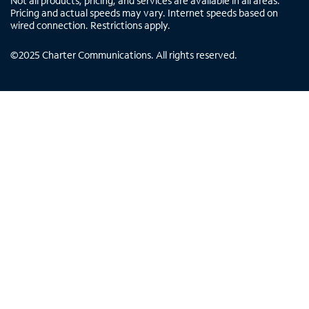
Not all products, pricing, and services are available in all areas.
Pricing and actual speeds may vary. Internet speeds based on
wired connection. Restrictions apply.
©
2025
Charter Communications. All rights reserved.