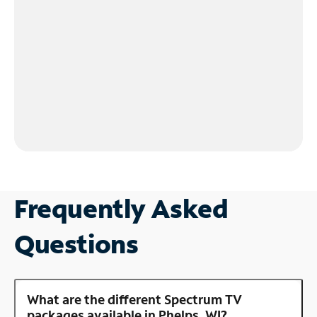
Frequently Asked
Questions
What are the different Spectrum TV
packages available in Phelps, WI?