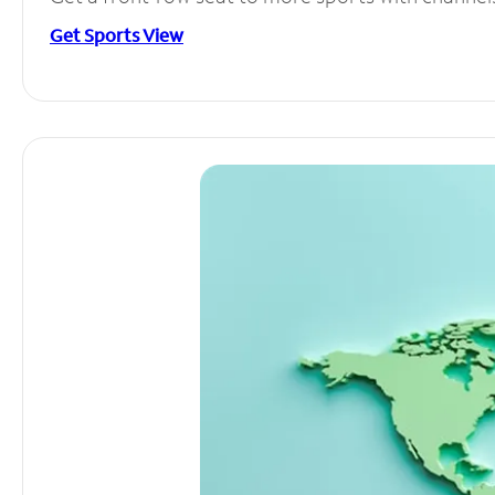
Get Sports View