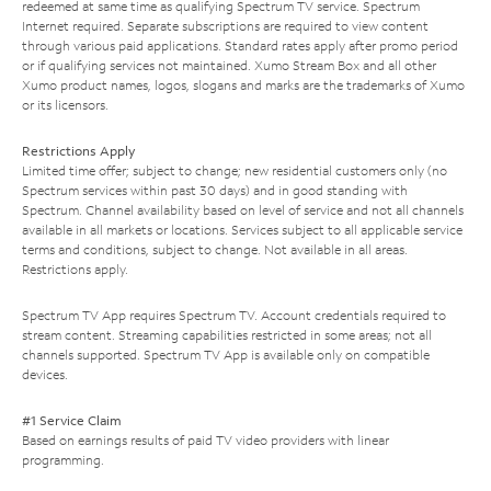
redeemed at same time as qualifying Spectrum TV service. Spectrum
Internet required. Separate subscriptions are required to view content
through various paid applications. Standard rates apply after promo period
or if qualifying services not maintained. Xumo Stream Box and all other
Xumo product names, logos, slogans and marks are the trademarks of Xumo
or its licensors.
Restrictions Apply
Limited time offer; subject to change; new residential customers only (no
Spectrum services within past 30 days) and in good standing with
Spectrum. Channel availability based on level of service and not all channels
available in all markets or locations. Services subject to all applicable service
terms and conditions, subject to change. Not available in all areas.
Restrictions apply.
Spectrum TV App requires Spectrum TV. Account credentials required to
stream content. Streaming capabilities restricted in some areas; not all
channels supported. Spectrum TV App is available only on compatible
devices.
#1 Service Claim
Based on earnings results of paid TV video providers with linear
programming.