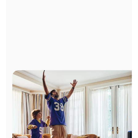
Manage
Account
Find
a
Store