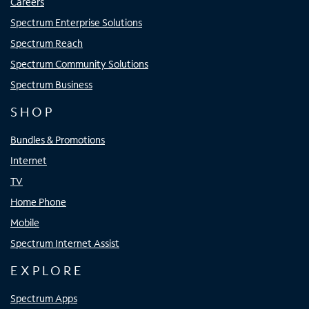
Careers
Spectrum Enterprise Solutions
Spectrum Reach
Spectrum Community Solutions
Spectrum Business
SHOP
Bundles & Promotions
Internet
TV
Home Phone
Mobile
Spectrum Internet Assist
EXPLORE
Spectrum Apps