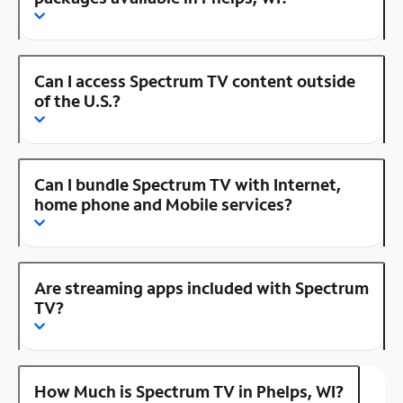
Can I access Spectrum TV content outside
of the U.S.?
Can I bundle Spectrum TV with Internet,
home phone and Mobile services?
Are streaming apps included with Spectrum
TV?
How Much is Spectrum TV in Phelps, WI?