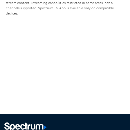
stream content. Streaming capabilities restricted in some areas; not all
channels supported. Spectrum TV App is available only on compatible
devices.