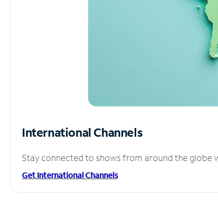
International Channels
Stay connected to shows from around the globe wit
Get International Channels