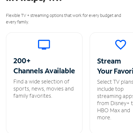
Flexible TV + streaming options that work for every budget and
every family.
200+
Stream
Channels
Available
Your
Favor
Find a wide selection of
Select TV plan
sports, news, movies and
include top
family favorites.
streaming app
from Disney+ 
HBO Max and
more.