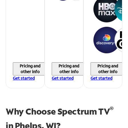
Pricing and
Pricing and
Pricing and
other info
other info
other info
Get started
Get started
Get started
®
Why Choose Spectrum TV
in
Phelps, WI?