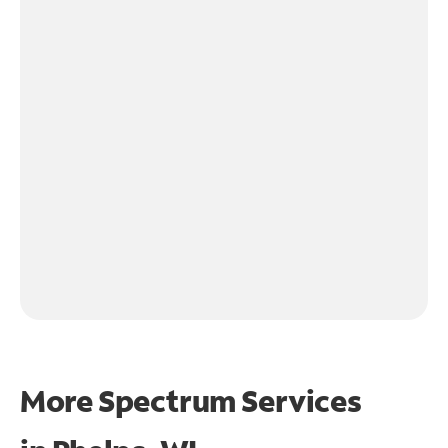
More Spectrum Services