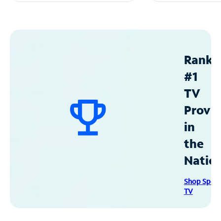
Ranke
#1
TV
Provid
in
the
Natio
Shop Spec
TV