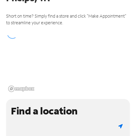
Short on time? Simply find a store and click "Make Appointment"
to streamline your experience.
Find a location