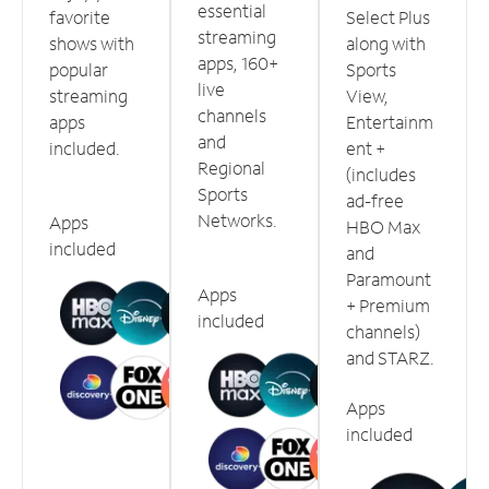
essential
favorite
Select Plus
streaming
shows with
along with
apps, 160+
popular
Sports
live
streaming
View,
channels
apps
Entertainm
and
included.
ent +
Regional
(includes
Sports
ad-free
Networks.
Apps
HBO Max
included
and
Paramount
Apps
+ Premium
included
channels)
and STARZ.
Apps
included