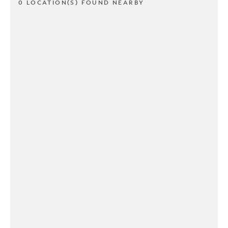
0 LOCATION(S) FOUND NEARBY