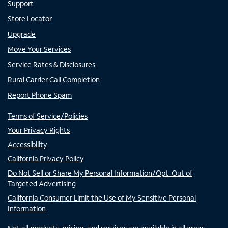
Support
Store Locator
Upgrade
Move Your Services
Service Rates & Disclosures
Rural Carrier Call Completion
Report Phone Spam
Terms of Service/Policies
Your Privacy Rights
Accessibility
California Privacy Policy
Do Not Sell or Share My Personal Information/Opt-Out of
Targeted Advertising
California Consumer Limit the Use of My Sensitive Personal
Information