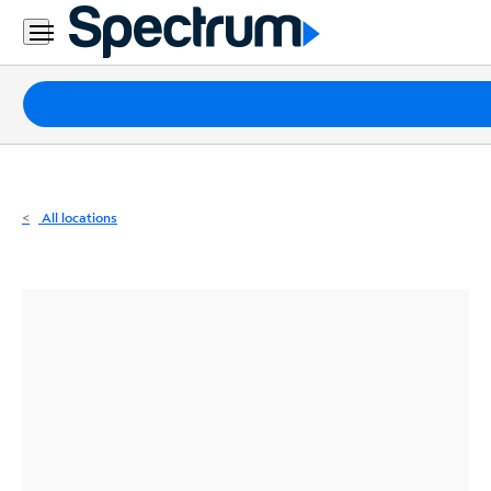
Residential
Business
Packages
Internet
TV
All locations
Mobile
Home
Phone
Business
Contact
Us
Español