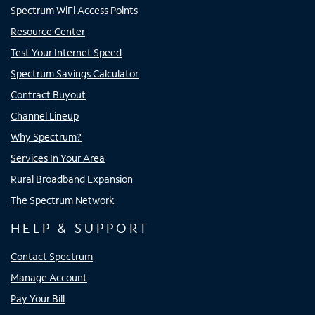
Spectrum WiFi Access Points
Resource Center
Test Your Internet Speed
Spectrum Savings Calculator
Contract Buyout
Channel Lineup
Why Spectrum?
Services In Your Area
Rural Broadband Expansion
The Spectrum Network
HELP & SUPPORT
Contact Spectrum
Manage Account
Pay Your Bill