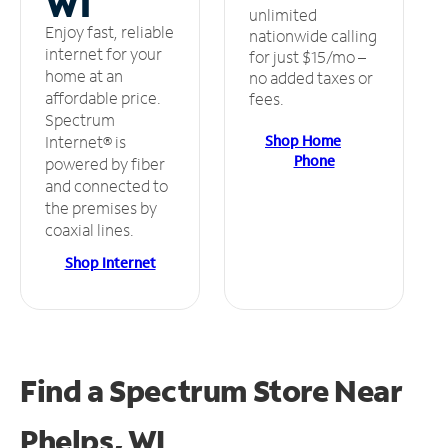
WI
unlimited
Enjoy fast, reliable
nationwide calling
internet for your
for just $15/mo –
home at an
no added taxes or
affordable price.
fees.
Spectrum
Shop Home
Internet® is
Phone
powered by fiber
and connected to
the premises by
coaxial lines.
Shop Internet
Find a Spectrum Store
Near
Phelps, WI