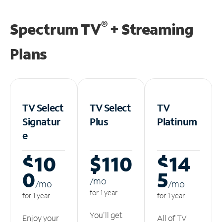
®
Spectrum TV
+ Streaming
Plans
TV Select
TV Select
TV
Signatur
Plus
Platinum
e
$10
$110
$14
0
5
/m
o
/m
o
/m
o
for 1 year
for 1 year
for 1 year
You'll get
Enjoy your
All of TV