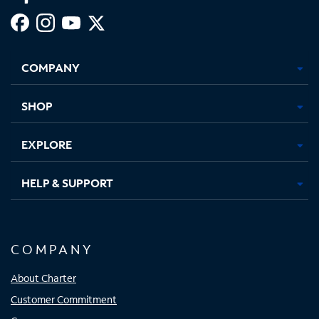
Facebook,
Instagram,
Youtube,
X,
Opens
Opens
Opens
Opens
COMPANY
in
in
in
in
new
new
new
new
tab
tab
tab
tab
SHOP
EXPLORE
HELP & SUPPORT
COMPANY
About Charter
Customer Commitment