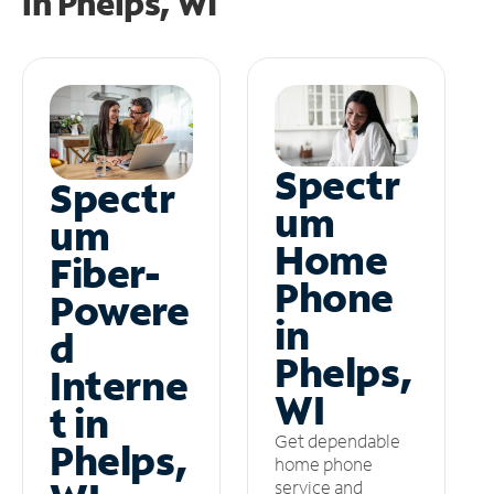
in
Phelps, WI
Spectr
Spectr
um
um
Home
Fiber-
Phone
Powere
in
d
Phelps,
Interne
WI
t in
Get dependable
Phelps,
home phone
service and