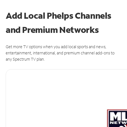
Add Local Phelps Channels
and Premium Networks
Get more TV options when you add local sports and news,
entertainment, international, and premium channel add-ons to
any Spectrum TV plan.