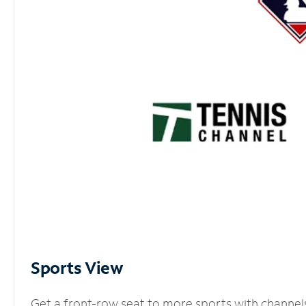
Sports View
Get a front-row seat to more sports with channel