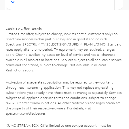
Cable TV Offer Details
Limited time offer; subject to change; new residential customers only (no
Spectrum services within past 30 days) and in good standing with
Spectrum. SPECTRUM TV SELECT SIGNATURE/MI PLAN LATINO: Standard
rates apply after promo period. TV equipment may be required, charges
apply. Channel availability based on level of service and not all channels
available in all markets or locations. Services subject to all applicable service
terms and conditions, subject to change. Not available in all areas.
Restrictions apply.
Activation of a separate subscription may be required to view content
through each streaming application. This may not replace any existing
subscriptions you already have; those must be managed separately. Services
subject to all applicable service terms and conditions, subject to change.
©2025 Charter Communications. All other trademarks and logos herein are
the property of their respective owners. For details, visit
spectrum.com/disclosures
.
XUMO STREAM BOX: Offer limited to one box per account; must be