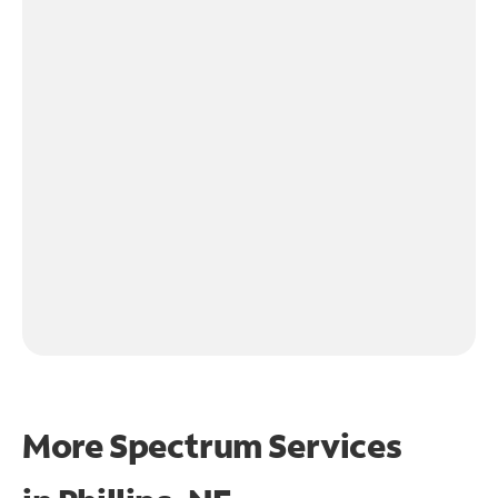
More Spectrum Services