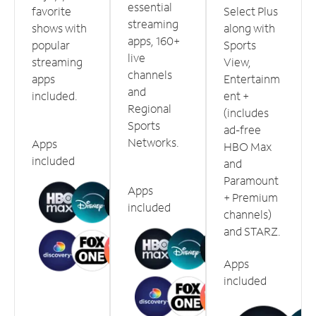
essential
favorite
Select Plus
streaming
shows with
along with
apps, 160+
popular
Sports
live
streaming
View,
channels
apps
Entertainm
and
included.
ent +
Regional
(includes
Sports
ad-free
Networks.
Apps
HBO Max
included
and
Paramount
Apps
+ Premium
included
channels)
and STARZ.
Apps
included