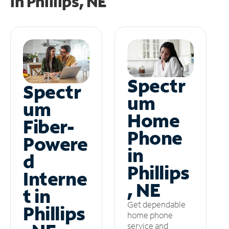
in
Phillips, NE
Spectr
Spectr
um
um
Home
Fiber-
Phone
Powere
in
d
Phillips
Interne
, NE
t in
Get dependable
Phillips
home phone
service and