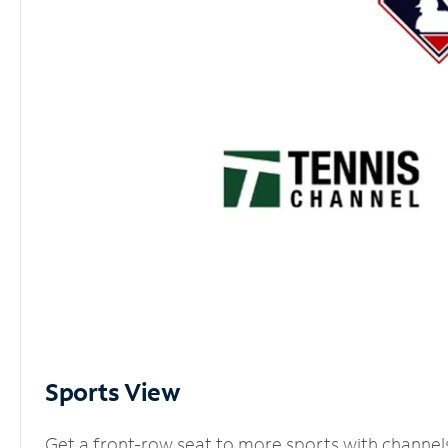
Sports View
Get a front-row seat to more sports with channel