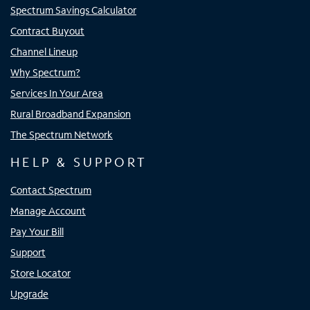
Spectrum Savings Calculator
Contract Buyout
Channel Lineup
Why Spectrum?
Services In Your Area
Rural Broadband Expansion
The Spectrum Network
HELP & SUPPORT
Contact Spectrum
Manage Account
Pay Your Bill
Support
Store Locator
Upgrade