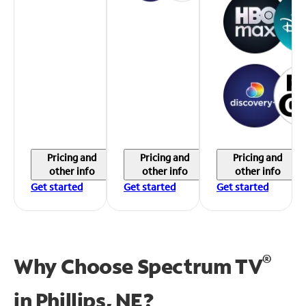
Pricing and
Pricing and
Pricing and
other info
other info
other info
Get started
Get started
Get started
®
Why Choose Spectrum TV
in
Phillips, NE?