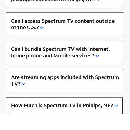
Can I access Spectrum TV content outside
of the U.S.?
Can I bundle Spectrum TV with Internet,
home phone and Mobile services?
Are streaming apps included with Spectrum
TV?
How Much is Spectrum TV in Phillips, NE?