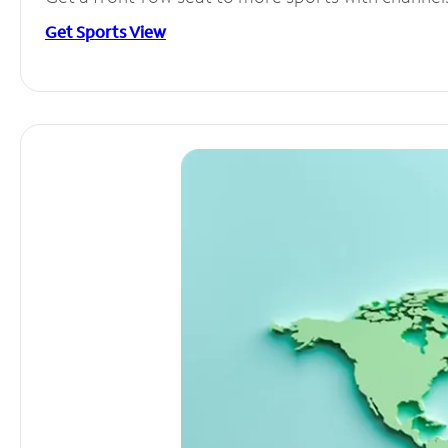
Get Sports View