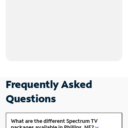
Frequently Asked
Questions
What are the different Spectrum TV
packages available in Phillips, NE?