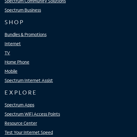
Spectrum Community Solutions
Spectrum Business
SHOP
Bundles & Promotions
Internet
TV
Home Phone
Mobile
Spectrum Internet Assist
EXPLORE
Spectrum Apps
Spectrum WiFi Access Points
Resource Center
Test Your Internet Speed