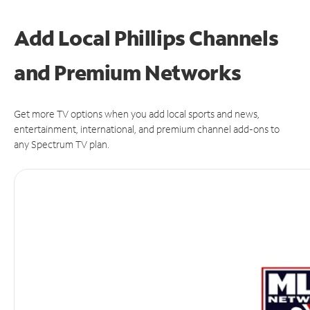
Add Local Phillips Channels
and Premium Networks
Get more TV options when you add local sports and news,
entertainment, international, and premium channel add-ons to
any Spectrum TV plan.