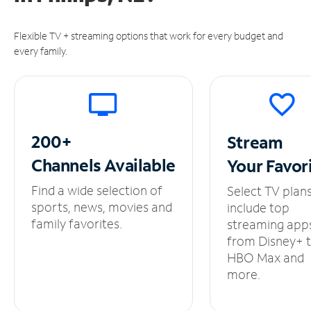
Flexible TV + streaming options that work for every budget and
every family.
200+
Stream
Channels
Available
Your
Favor
Find a wide selection of
Select TV plan
sports, news, movies and
include top
family favorites.
streaming app
from Disney+ 
HBO Max and
more.