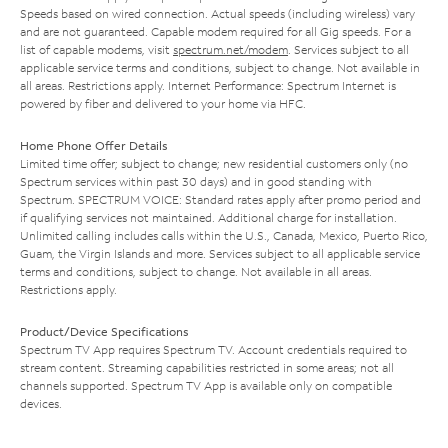
Speeds based on wired connection. Actual speeds (including wireless) vary
and are not guaranteed. Capable modem required for all Gig speeds. For a
list of capable modems, visit
spectrum.net/modem
. Services subject to all
applicable service terms and conditions, subject to change. Not available in
all areas. Restrictions apply. Internet Performance: Spectrum Internet is
powered by fiber and delivered to your home via HFC.
Home Phone Offer Details
Limited time offer; subject to change; new residential customers only (no
Spectrum services within past 30 days) and in good standing with
Spectrum. SPECTRUM VOICE: Standard rates apply after promo period and
if qualifying services not maintained. Additional charge for installation.
Unlimited calling includes calls within the U.S., Canada, Mexico, Puerto Rico,
Guam, the Virgin Islands and more. Services subject to all applicable service
terms and conditions, subject to change. Not available in all areas.
Restrictions apply.
Product/Device Specifications
Spectrum TV App requires Spectrum TV. Account credentials required to
stream content. Streaming capabilities restricted in some areas; not all
channels supported. Spectrum TV App is available only on compatible
devices.