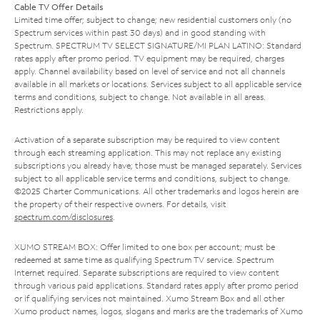
Cable TV Offer Details
Limited time offer; subject to change; new residential customers only (no
Spectrum services within past 30 days) and in good standing with
Spectrum. SPECTRUM TV SELECT SIGNATURE/MI PLAN LATINO: Standard
rates apply after promo period. TV equipment may be required, charges
apply. Channel availability based on level of service and not all channels
available in all markets or locations. Services subject to all applicable service
terms and conditions, subject to change. Not available in all areas.
Restrictions apply.
Activation of a separate subscription may be required to view content
through each streaming application. This may not replace any existing
subscriptions you already have; those must be managed separately. Services
subject to all applicable service terms and conditions, subject to change.
©2025 Charter Communications. All other trademarks and logos herein are
the property of their respective owners. For details, visit
spectrum.com/disclosures
.
XUMO STREAM BOX: Offer limited to one box per account; must be
redeemed at same time as qualifying Spectrum TV service. Spectrum
Internet required. Separate subscriptions are required to view content
through various paid applications. Standard rates apply after promo period
or if qualifying services not maintained. Xumo Stream Box and all other
Xumo product names, logos, slogans and marks are the trademarks of Xumo