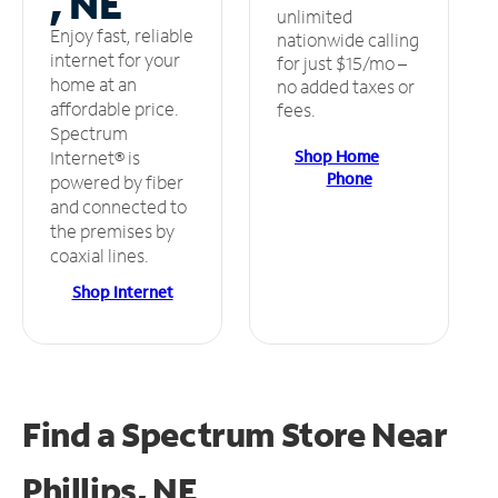
, NE
unlimited
Enjoy fast, reliable
nationwide calling
internet for your
for just $15/mo –
home at an
no added taxes or
affordable price.
fees.
Spectrum
Shop Home
Internet® is
Phone
powered by fiber
and connected to
the premises by
coaxial lines.
Shop Internet
Find a Spectrum Store
Near
Phillips, NE