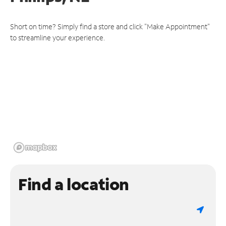
Short on time? Simply find a store and click "Make Appointment"
to streamline your experience.
Find a location