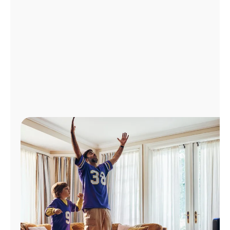
Manage
Account
Find
a
Store