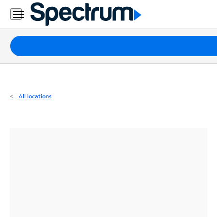
Residential
Business
Packages
Internet
TV
All locations
Mobile
Home
Phone
Business
Contact
Us
Español