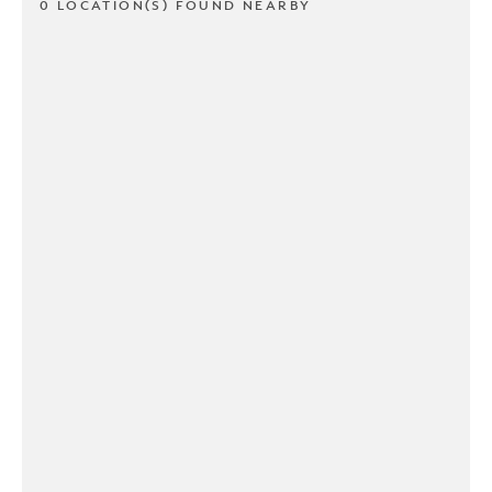
0 LOCATION(S) FOUND NEARBY