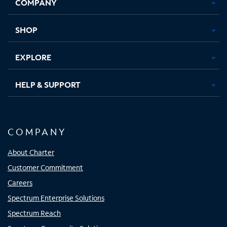
COMPANY
in
in
in
in
new
new
new
new
tab
tab
tab
tab
SHOP
EXPLORE
HELP & SUPPORT
COMPANY
About Charter
Customer Commitment
Careers
Spectrum Enterprise Solutions
Spectrum Reach