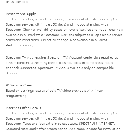
or its licensors.
Restrictions Apply
Limited time offer; subject to change; new residential customers only (no
Spectrum services within past 30 days) and in good standing with
Spectrum. Channel availability based on level of service and not all channels
available in all markets or locations. Services subject to all applicable service
terms and conditions, subject to change. Not available in all areas.
Restrictions apply.
Spectrum TV App requires Spectrum TV. Account credentials required to
stream content. Streaming capabilities restricted in some areas; not all
channels supported. Spectrum TV App is available only on compatible
devices.
#1 Service Claim
Based on earnings results of paid TV video providers with linear
programming.
Internet Offer Details
Limited time offer; subject to change; new residential customers only (no
Spectrum services within past 30 days) and in good standing with
Spectrum. Taxes and fees extra in select states. SPECTRUM INTERNET:
Standard rates apply after promo period. Additional charge for installation.