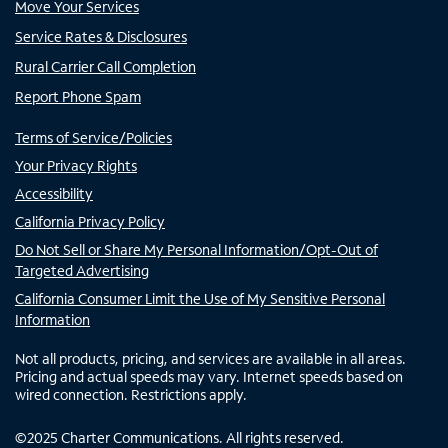
Move Your Services
Service Rates & Disclosures
Rural Carrier Call Completion
Report Phone Spam
Terms of Service/Policies
Your Privacy Rights
Accessibility
California Privacy Policy
Do Not Sell or Share My Personal Information/Opt-Out of
Targeted Advertising
California Consumer Limit the Use of My Sensitive Personal
Information
Not all products, pricing, and services are available in all areas.
Pricing and actual speeds may vary. Internet speeds based on
wired connection. Restrictions apply.
©
2025
Charter Communications. All rights reserved.