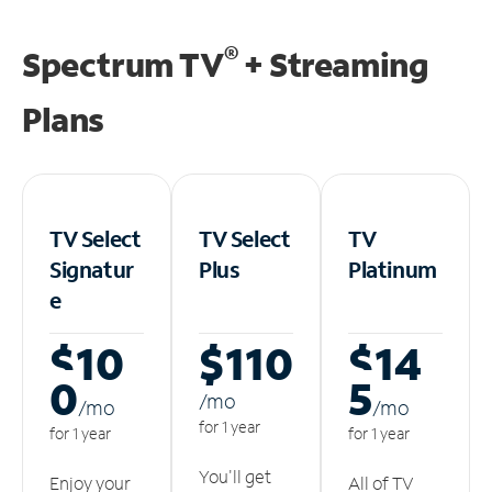
®
Spectrum TV
+ Streaming
Plans
TV Select
TV Select
TV
Signatur
Plus
Platinum
e
$10
$110
$14
0
5
/m
o
/m
o
/m
o
for 1 year
for 1 year
for 1 year
You'll get
Enjoy your
All of TV