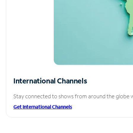
International Channels
Stay connected to shows from around the globe wit
Get International Channels