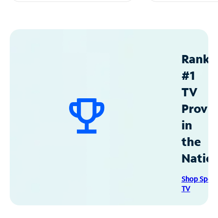
Ranke
#1
TV
Provid
in
the
Natio
Shop Spec
TV