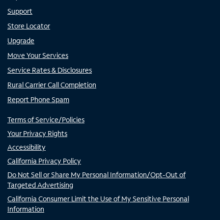
Support
Store Locator
Upgrade
Move Your Services
Service Rates & Disclosures
Rural Carrier Call Completion
Report Phone Spam
Terms of Service/Policies
Your Privacy Rights
Accessibility
California Privacy Policy
Do Not Sell or Share My Personal Information/Opt-Out of
Targeted Advertising
California Consumer Limit the Use of My Sensitive Personal
Information