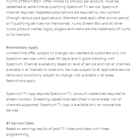
XUMO STREAM BOX: Offer limited to one box per account; must be
redeemed at same time as qualifying Spectrum TV service. Spectrum
Internet required. Separate subscriptions are required to view content
through various paid applications. Standard rates apply after promo period
or if qualifying services not maintained. Xumo Stream Box and all other
Xumo product names, logos, slogans and marks are the trademarks of Xumo
or its licensors.
Restrictions Apply
Limited time offer; subject to change; new residential customers only (no
Spectrum services within past 30 days) and in good standing with
Spectrum. Channel availability based on level of service and not all channels
available in all markets or locations. Services subject to all applicable service
terms and conditions, subject to change. Not available in all areas.
Restrictions apply.
Spectrum TV App requires Spectrum TV. Account credentials required to
stream content. Streaming capabilities restricted in some areas; not all
channels supported. Spectrum TV App is available only on compatible
devices.
#1 Service Claim
Based on earnings results of paid TV video providers with linear
programming.