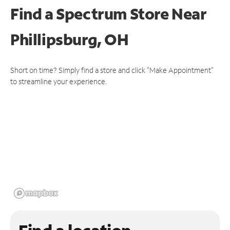
Find a Spectrum Store
Near
Phillipsburg, OH
Short on time? Simply find a store and click "Make Appointment"
to streamline your experience.