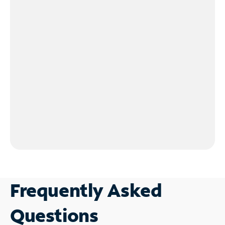
Frequently Asked
Questions