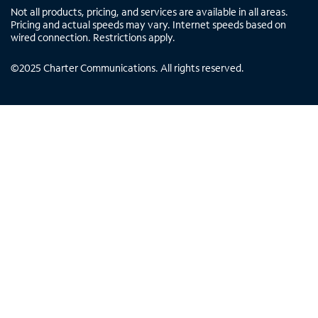
Not all products, pricing, and services are available in all areas.
Pricing and actual speeds may vary. Internet speeds based on
wired connection. Restrictions apply.
©
2025
Charter Communications. All rights reserved.