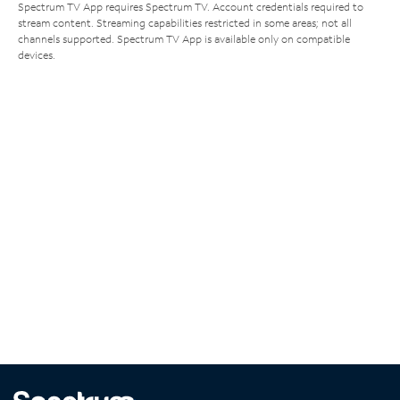
Spectrum TV App requires Spectrum TV. Account credentials required to
stream content. Streaming capabilities restricted in some areas; not all
channels supported. Spectrum TV App is available only on compatible
devices.