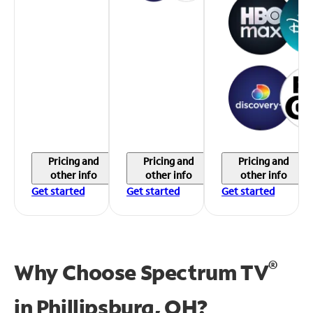
Pricing and
Pricing and
Pricing and
other info
other info
other info
Get started
Get started
Get started
®
Why Choose Spectrum TV
in
Phillipsburg, OH?