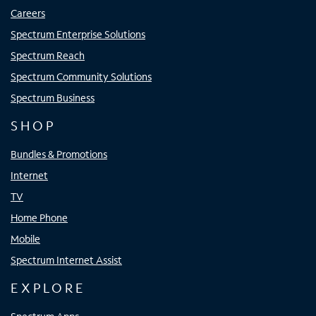
Careers
Spectrum Enterprise Solutions
Spectrum Reach
Spectrum Community Solutions
Spectrum Business
SHOP
Bundles & Promotions
Internet
TV
Home Phone
Mobile
Spectrum Internet Assist
EXPLORE