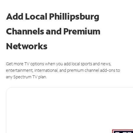
Add Local Phillipsburg
Channels and Premium
Networks
Get more TV options when you add local sports and news,
entertainment, international, and premium channel add-ons to
any Spectrum TV plan.