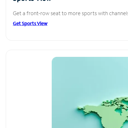
Get a front-row seat to more sports with channel
Get Sports View