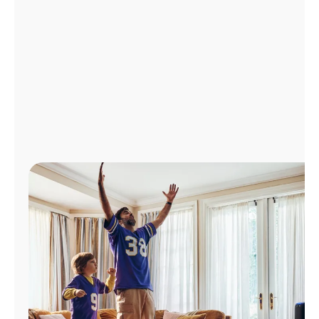
Manage
Account
Find
a
Store