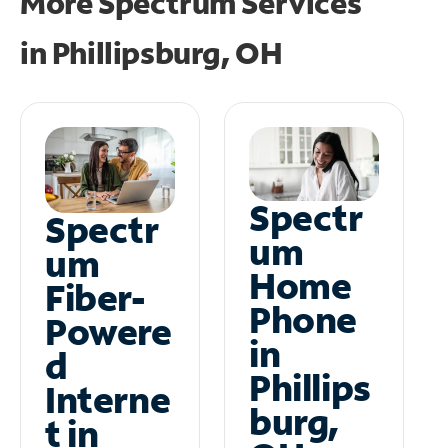
More Spectrum Services
in
Phillipsburg, OH
Spectr
Spectr
um
um
Home
Fiber-
Phone
Powere
in
d
Phillips
Interne
burg,
t in