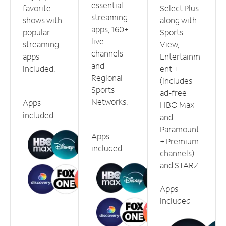
essential
favorite
Select Plus
streaming
shows with
along with
apps, 160+
popular
Sports
live
streaming
View,
channels
apps
Entertainm
and
included.
ent +
Regional
(includes
Sports
ad-free
Networks.
Apps
HBO Max
included
and
Paramount
Apps
+ Premium
included
channels)
and STARZ.
Apps
included