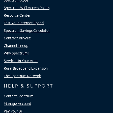
Spectrum Apps
Spectrum WiFi Access Points
Resource Center
Test Your Internet Speed
Spectrum Savings Calculator
Contract Buyout
Channel Lineup
Why Spectrum?
Services In Your Area
Rural Broadband Expansion
The Spectrum Network
HELP & SUPPORT
Contact Spectrum
Manage Account
Pay Your Bill