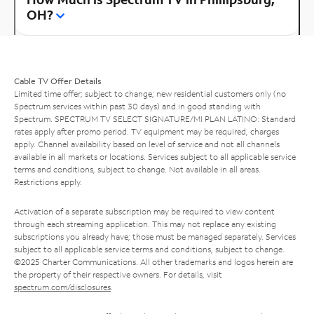
OH?
Cable TV Offer Details
Limited time offer; subject to change; new residential customers only (no
Spectrum services within past 30 days) and in good standing with
Spectrum. SPECTRUM TV SELECT SIGNATURE/MI PLAN LATINO: Standard
rates apply after promo period. TV equipment may be required, charges
apply. Channel availability based on level of service and not all channels
available in all markets or locations. Services subject to all applicable service
terms and conditions, subject to change. Not available in all areas.
Restrictions apply.
Activation of a separate subscription may be required to view content
through each streaming application. This may not replace any existing
subscriptions you already have; those must be managed separately. Services
subject to all applicable service terms and conditions, subject to change.
©2025 Charter Communications. All other trademarks and logos herein are
the property of their respective owners. For details, visit
spectrum.com/disclosures
.