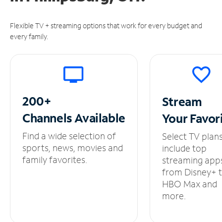
Flexible TV + streaming options that work for every budget and
every family.
200+
Stream
Channels
Available
Your
Favor
Find a wide selection of
Select TV plan
sports, news, movies and
include top
family favorites.
streaming app
from Disney+ 
HBO Max and
more.