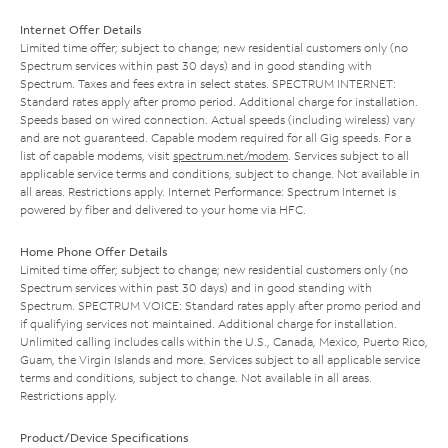
Internet Offer Details
Limited time offer; subject to change; new residential customers only (no
Spectrum services within past 30 days) and in good standing with
Spectrum. Taxes and fees extra in select states. SPECTRUM INTERNET:
Standard rates apply after promo period. Additional charge for installation.
Speeds based on wired connection. Actual speeds (including wireless) vary
and are not guaranteed. Capable modem required for all Gig speeds. For a
list of capable modems, visit
spectrum.net/modem
. Services subject to all
applicable service terms and conditions, subject to change. Not available in
all areas. Restrictions apply. Internet Performance: Spectrum Internet is
powered by fiber and delivered to your home via HFC.
Home Phone Offer Details
Limited time offer; subject to change; new residential customers only (no
Spectrum services within past 30 days) and in good standing with
Spectrum. SPECTRUM VOICE: Standard rates apply after promo period and
if qualifying services not maintained. Additional charge for installation.
Unlimited calling includes calls within the U.S., Canada, Mexico, Puerto Rico,
Guam, the Virgin Islands and more. Services subject to all applicable service
terms and conditions, subject to change. Not available in all areas.
Restrictions apply.
Product/Device Specifications