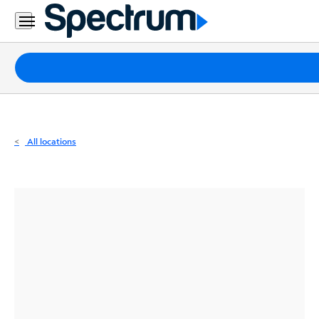
Residential
Business
Packages
Internet
TV
All locations
Mobile
Home
Phone
Business
Contact
Us
Español