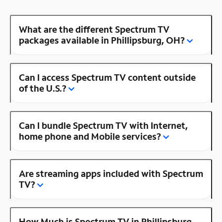
What are the different Spectrum TV
packages available in Phillipsburg, OH?
Can I access Spectrum TV content outside
of the U.S.?
Can I bundle Spectrum TV with Internet,
home phone and Mobile services?
Are streaming apps included with Spectrum
TV?
How Much is Spectrum TV in Phillipsburg,