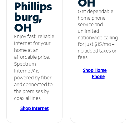
OH
Phillips
Get dependable
burg,
home phone
OH
service and
unlimited
Enjoy fast, reliable
nationwide calling
internet for your
for just $15/mo –
home at an
no added taxes or
affordable price.
fees.
Spectrum
Shop Home
Internet® is
Phone
powered by fiber
and connected to
the premises by
coaxial lines.
Shop Internet