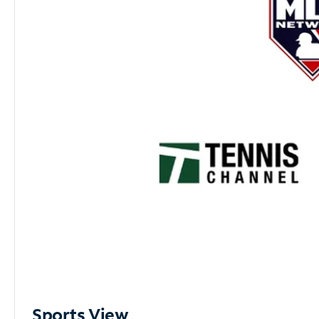
Sports View