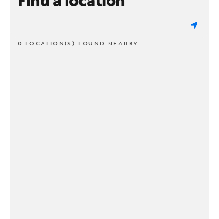
Find a location
0 LOCATION(S) FOUND NEARBY