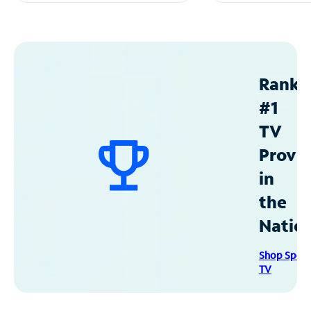
Ranke
#1
TV
Provid
in
the
Natio
Shop Spec
TV