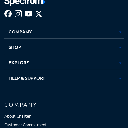
Facebook,
Instagram,
Youtube,
X,
Opens
Opens
Opens
Opens
COMPANY
in
in
in
in
new
new
new
new
tab
tab
tab
tab
SHOP
EXPLORE
HELP & SUPPORT
COMPANY
About Charter
Customer Commitment