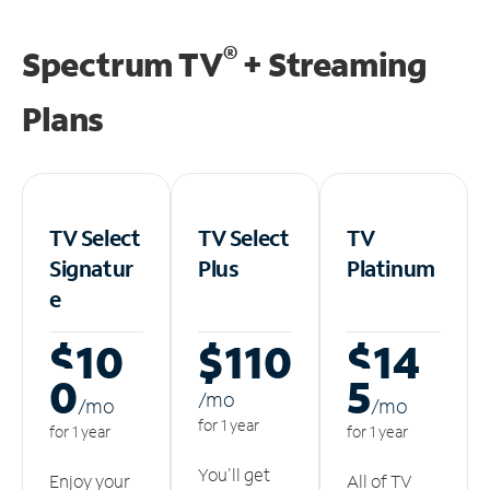
®
Spectrum TV
+ Streaming
Plans
TV Select
TV Select
TV
Signatur
Plus
Platinum
e
$10
$110
$14
0
5
/m
o
/m
o
/m
o
for 1 year
for 1 year
for 1 year
You'll get
Enjoy your
All of TV