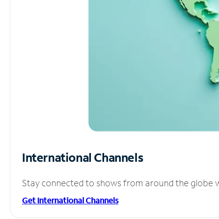
International Channels
Stay connected to shows from around the globe wit
Get International Channels