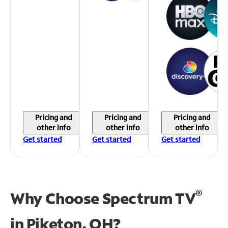
Pricing and
Pricing and
Pricing and
other info
other info
other info
Get started
Get started
Get started
®
Why Choose Spectrum TV
in
Piketon, OH?