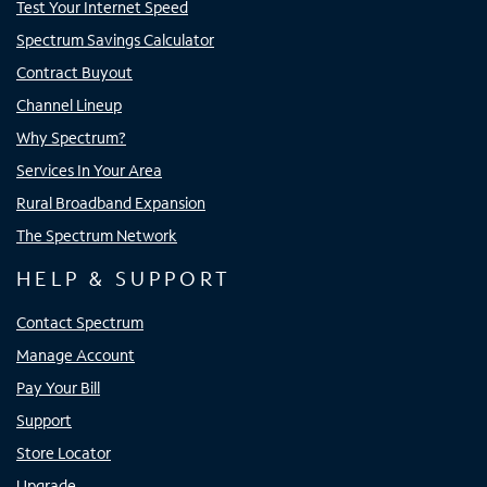
Test Your Internet Speed
Spectrum Savings Calculator
Contract Buyout
Channel Lineup
Why Spectrum?
Services In Your Area
Rural Broadband Expansion
The Spectrum Network
HELP & SUPPORT
Contact Spectrum
Manage Account
Pay Your Bill
Support
Store Locator
Upgrade