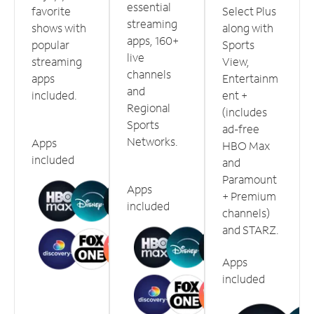
essential
favorite
Select Plus
streaming
shows with
along with
apps, 160+
popular
Sports
live
streaming
View,
channels
apps
Entertainm
and
included.
ent +
Regional
(includes
Sports
ad-free
Networks.
Apps
HBO Max
included
and
Paramount
Apps
+ Premium
included
channels)
and STARZ.
Apps
included