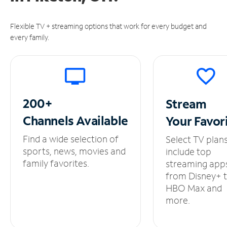
Flexible TV + streaming options that work for every budget and
every family.
200+
Stream
Channels
Available
Your
Favor
Find a wide selection of
Select TV plan
sports, news, movies and
include top
family favorites.
streaming app
from Disney+ 
HBO Max and
more.