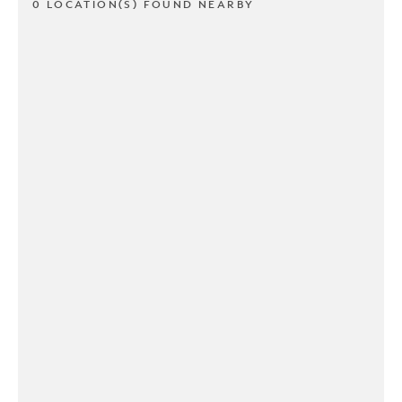
0 LOCATION(S) FOUND NEARBY