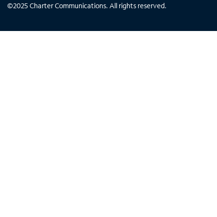
©
2025
Charter Communications. All rights reserved.