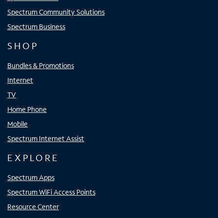
Spectrum Community Solutions
Spectrum Business
SHOP
Bundles & Promotions
Internet
TV
Home Phone
Mobile
Spectrum Internet Assist
EXPLORE
Spectrum Apps
Spectrum WiFi Access Points
Resource Center