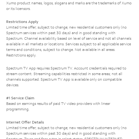
Xumo product names, logos, slogans and marks are the trademarks of Xumo
or its licensors.
Restrictions Apply
Limited time offer; subject to change; new residential customers only (no
Spectrum services within past 30 days) and in good standing with
Spectrum. Channel availability based on level of service and not all channels
available in all markets or locations. Services subject to all applicable service
terms and conditions, subject to change. Not available in all areas.
Restrictions apply.
Spectrum TV App requires Spectrum TV. Account credentials required to
stream content. Streaming capabilities restricted in some areas; not all
channels supported. Spectrum TV App is available only on compatible
devices.
#1 Service Claim
Based on earnings results of paid TV video providers with linear
programming.
Internet Offer Details
Limited time offer; subject to change; new residential customers only (no
Spectrum services within past 30 days) and in good standing with
Spectrum. Taxes and fees extra in select states. SPECTRUM INTERNET: