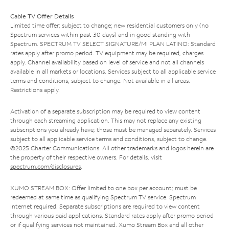
Cable TV Offer Details
Limited time offer; subject to change; new residential customers only (no
Spectrum services within past 30 days) and in good standing with
Spectrum. SPECTRUM TV SELECT SIGNATURE/MI PLAN LATINO: Standard
rates apply after promo period. TV equipment may be required, charges
apply. Channel availability based on level of service and not all channels
available in all markets or locations. Services subject to all applicable service
terms and conditions, subject to change. Not available in all areas.
Restrictions apply.
Activation of a separate subscription may be required to view content
through each streaming application. This may not replace any existing
subscriptions you already have; those must be managed separately. Services
subject to all applicable service terms and conditions, subject to change.
©2025 Charter Communications. All other trademarks and logos herein are
the property of their respective owners. For details, visit
spectrum.com/disclosures
.
XUMO STREAM BOX: Offer limited to one box per account; must be
redeemed at same time as qualifying Spectrum TV service. Spectrum
Internet required. Separate subscriptions are required to view content
through various paid applications. Standard rates apply after promo period
or if qualifying services not maintained. Xumo Stream Box and all other