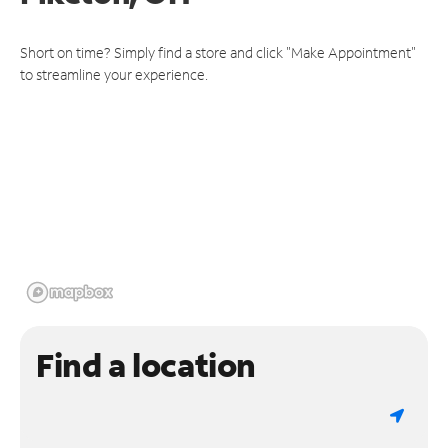
Short on time? Simply find a store and click "Make Appointment"
to streamline your experience.
Find a location