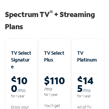
®
Spectrum TV
+ Streaming
Plans
TV Select
TV Select
TV
Signatur
Plus
Platinum
e
$10
$110
$14
0
5
/m
o
/m
o
/m
o
for 1 year
for 1 year
for 1 year
You'll get
Enjoy your
All of TV