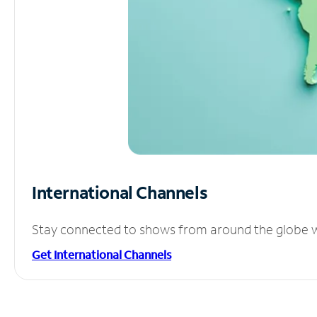
International Channels
Stay connected to shows from around the globe wit
Get International Channels