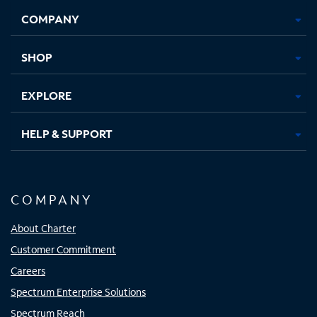
Opens
Opens
Opens
Opens
COMPANY
in
in
in
in
new
new
new
new
tab
tab
tab
tab
SHOP
EXPLORE
HELP & SUPPORT
COMPANY
About Charter
Customer Commitment
Careers
Spectrum Enterprise Solutions
Spectrum Reach