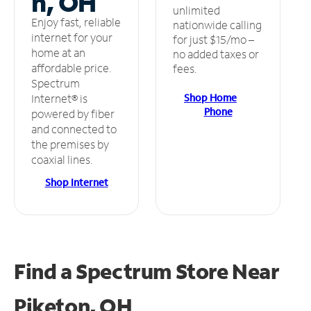
n, OH
unlimited
Enjoy fast, reliable
nationwide calling
internet for your
for just $15/mo –
home at an
no added taxes or
affordable price.
fees.
Spectrum
Shop Home
Internet® is
Phone
powered by fiber
and connected to
the premises by
coaxial lines.
Shop Internet
Find a Spectrum Store
Near
Piketon, OH