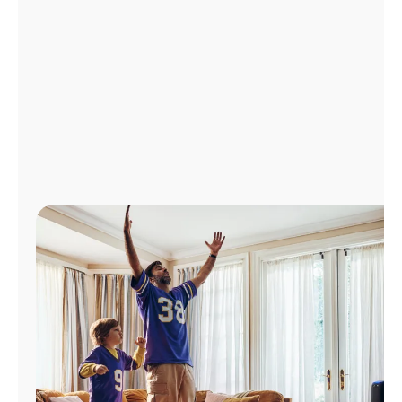
Manage
Account
Find
a
Store