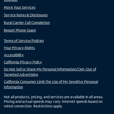
Move Your Services
Service Rates & Disclosures
Rural Carrier Call Completion
Report Phone Spam
Terms of Service/Policies
Your Privacy Rights
Accessibility
California Privacy Policy
Do Not Sell or Share My Personal Information/Opt-Out of
Targeted Advertising
California Consumer Limit the Use of My Sensitive Personal
Information
Not all products, pricing, and services are available in all areas.
Pricing and actual speeds may vary. Internet speeds based on
wired connection. Restrictions apply.