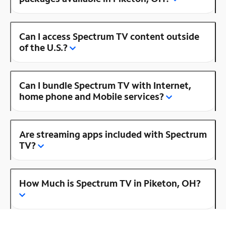
Can I access Spectrum TV content outside
of the U.S.?
Can I bundle Spectrum TV with Internet,
home phone and Mobile services?
Are streaming apps included with Spectrum
TV?
How Much is Spectrum TV in Piketon, OH?