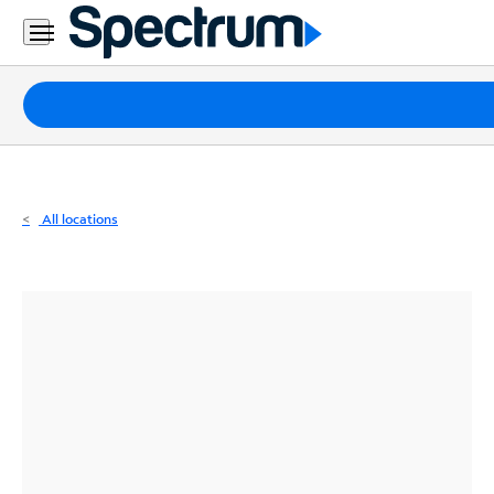
Residential
Business
Packages
Internet
TV
All locations
Mobile
Home
Phone
Business
Contact
Us
Español