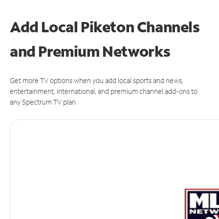
Add Local Piketon Channels
and Premium Networks
Get more TV options when you add local sports and news,
entertainment, international, and premium channel add-ons to
any Spectrum TV plan.