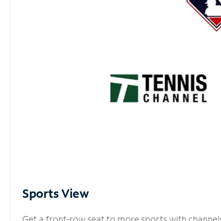
Sports View
Get a front-row seat to more sports with channel