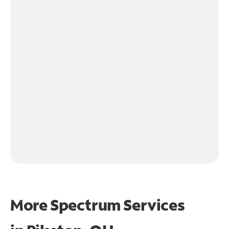
More Spectrum Services