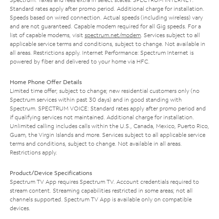
Standard rates apply after promo period. Additional charge for installation.
Speeds based on wired connection. Actual speeds (including wireless) vary
and are not guaranteed. Capable modem required for all Gig speeds. For a
list of capable modems, visit
spectrum.net/modem
. Services subject to all
applicable service terms and conditions, subject to change. Not available in
all areas. Restrictions apply. Internet Performance: Spectrum Internet is
powered by fiber and delivered to your home via HFC.
Home Phone Offer Details
Limited time offer; subject to change; new residential customers only (no
Spectrum services within past 30 days) and in good standing with
Spectrum. SPECTRUM VOICE: Standard rates apply after promo period and
if qualifying services not maintained. Additional charge for installation.
Unlimited calling includes calls within the U.S., Canada, Mexico, Puerto Rico,
Guam, the Virgin Islands and more. Services subject to all applicable service
terms and conditions, subject to change. Not available in all areas.
Restrictions apply.
Product/Device Specifications
Spectrum TV App requires Spectrum TV. Account credentials required to
stream content. Streaming capabilities restricted in some areas; not all
channels supported. Spectrum TV App is available only on compatible
devices.