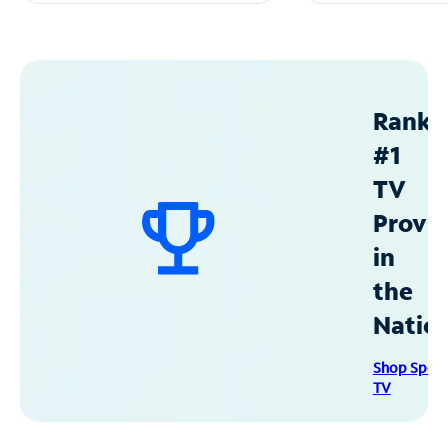
Ranke
#1
TV
Provid
in
the
Natio
Shop Spec
TV