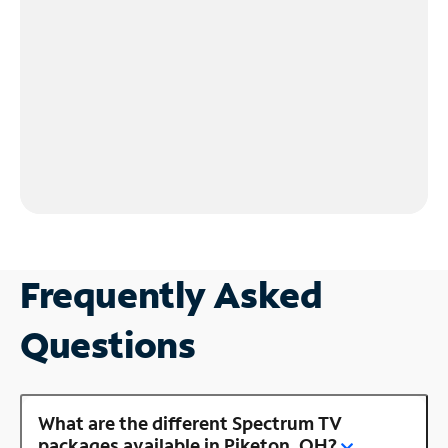
Frequently Asked
Questions
What are the different Spectrum TV
packages available in Piketon, OH?