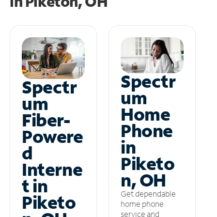
in
Piketon, OH
Spectr
Spectr
um
um
Home
Fiber-
Phone
Powere
in
d
Piketo
Interne
n, OH
t in
Get dependable
Piketo
home phone
service and