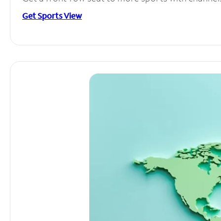
Get Sports View