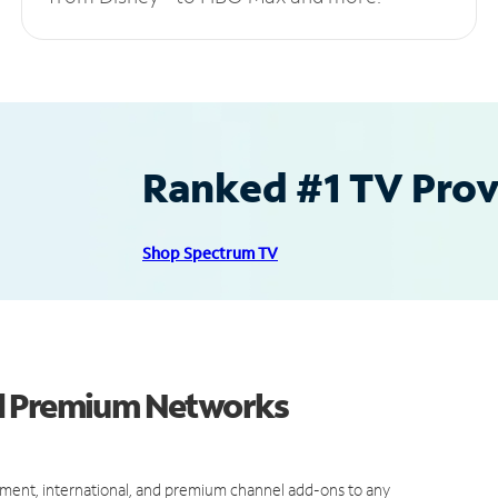
Ranked #1 TV Provi
Shop Spectrum TV
nd Premium Networks
ment, international, and premium channel add-ons to any