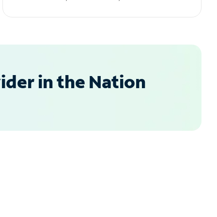
der in the Nation