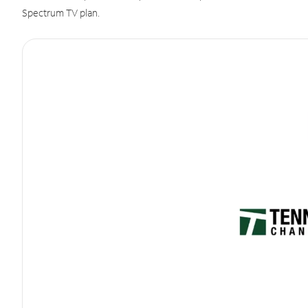
Spectrum TV plan.