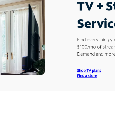
TV + 
Servic
Find everything yo
$100/mo of streami
Demand and more
Shop TV plans
Find a store