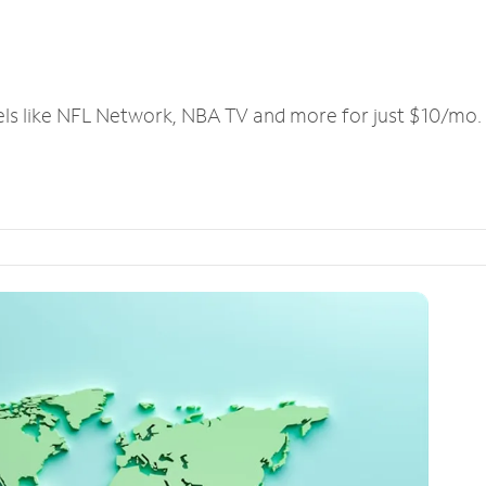
els like NFL Network, NBA TV and more for just $10/mo.