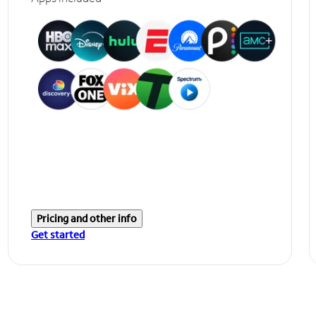
Pricing and other info
Get started