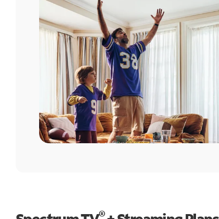
®
Spectrum TV
+ Streaming Plans