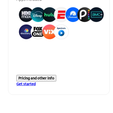
Pricing and other info
Get started