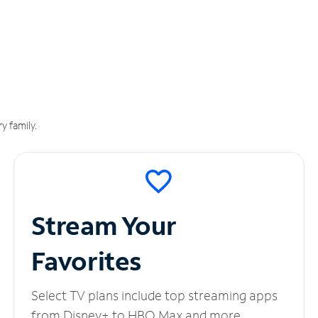
y family.
Stream Your
Favorites
Select TV plans include top streaming apps
from Disney+ to HBO Max and more.