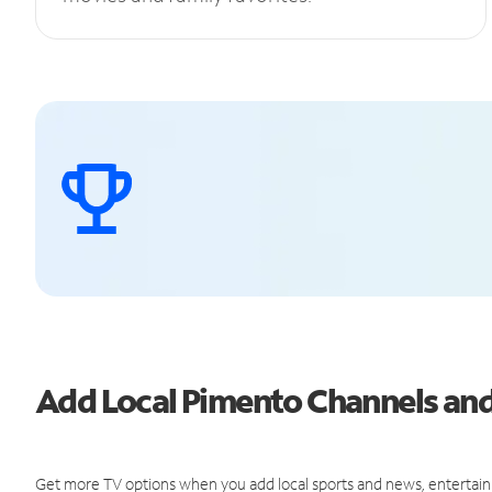
Add Local Pimento Channels a
Get more TV options when you add local sports and news, entertain