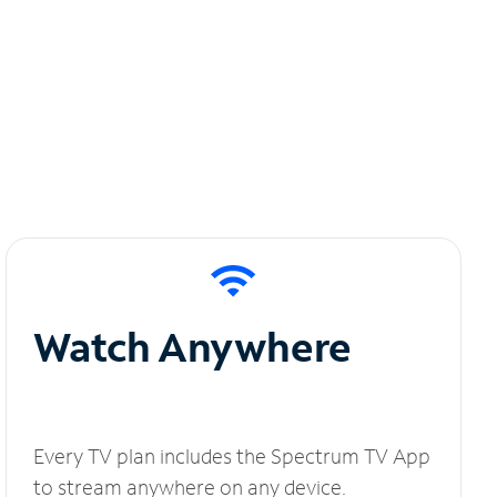
Watch Anywhere
Every TV plan includes the Spectrum TV App
to stream anywhere on any device.