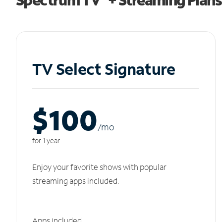
TV Select Signature
$100
/m
o
for 1 year
Enjoy your favorite shows with popular
streaming apps included.
Apps included