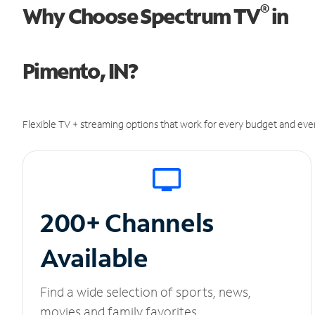
®
Why Choose Spectrum TV
in
Pimento, IN?
Flexible TV + streaming options that work for every budget and ever
200+ Channels
Available
Find a wide selection of sports, news,
movies and family favorites.