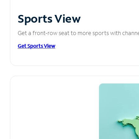
Sports View
Get a front-row seat to more sports with chann
Get Sports View