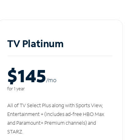
TV Platinum
$145
/m
o
for 1 year
All of TV Select Plus along with Sports View,
Entertainment + (includes ad-free HBO Max
and Paramount+ Premium channels) and
STARZ.