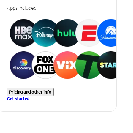
Apps included
Pricing and other info
Get started