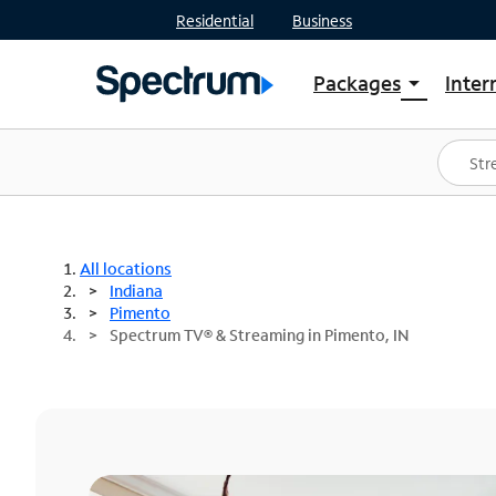
Residential
Business
Packages
Inter
arrow_drop_down
Shop Packages
S
Spectrum One
In
Best Deals
S
Shop Spectrum
In
All locations
Indiana
Pimento
Spectrum TV® & Streaming in Pimento, IN