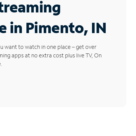
Streaming
e in Pimento, IN
u want to watch in one place – get over
ng apps at no extra cost plus live TV, On
.