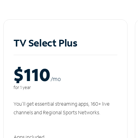
TV Select Plus
$110
/m
o
for 1 year
You'll get essential streaming apps, 160+ live
channels and Regional Sports Networks.
Apps included