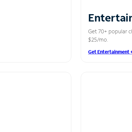
Entertai
Get 70+ popular c
$25/mo.
Get Entertainment 