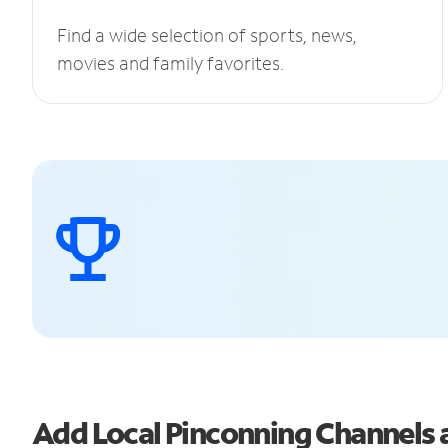
Find a wide selection of sports, news,
movies and family favorites.
Add Local Pinconning Channels