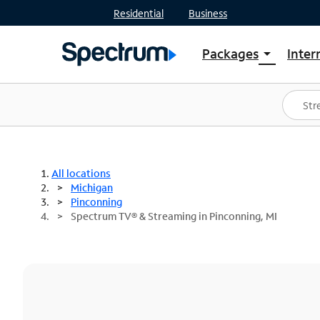
Residential
Business
Packages
Inter
arrow_drop_down
Shop Packages
S
Spectrum One
In
Best Deals
S
Shop Spectrum
In
All locations
Michigan
Pinconning
Spectrum TV® & Streaming in Pinconning, MI