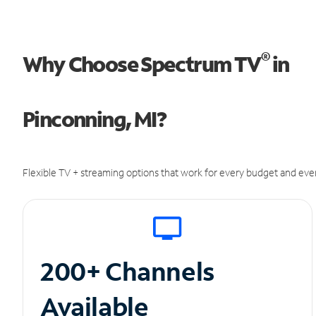
®
Why Choose Spectrum TV
in
Pinconning, MI?
Flexible TV + streaming options that work for every budget and ever
200+ Channels
Available