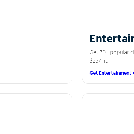
Entertai
Get 70+ popular c
$25/mo.
Get Entertainment 