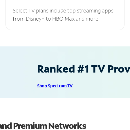
Select TV plans include top streaming apps
from Disney+ to HBO Max and more.
Ranked #1 TV Provi
Shop Spectrum TV
 and Premium Networks