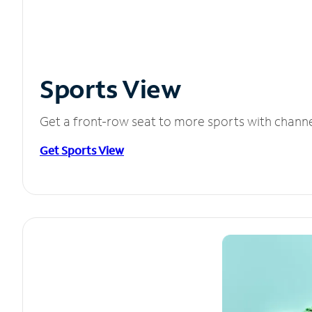
Sports View
Get a front-row seat to more sports with chann
Get Sports View