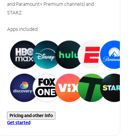
and Paramount+ Premium channels) and
STARZ.
Apps included
Pricing and other info
Get started