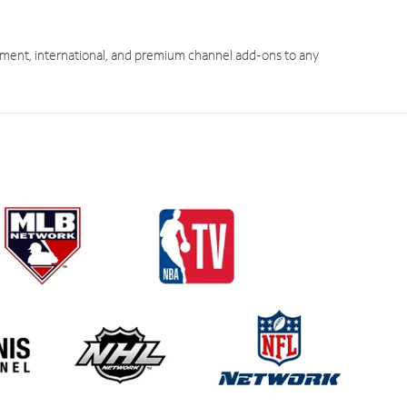
ment, international, and premium channel add-ons to any