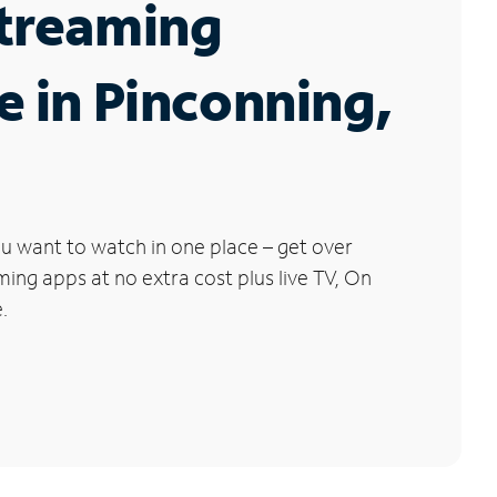
Streaming
e in Pinconning,
u want to watch in one place – get over
ng apps at no extra cost plus live TV, On
.