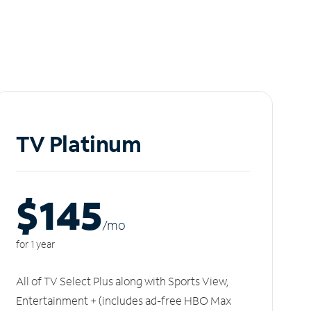
TV Platinum
$145
/m
o
for 1 year
All of TV Select Plus along with Sports View,
Entertainment + (includes ad-free HBO Max