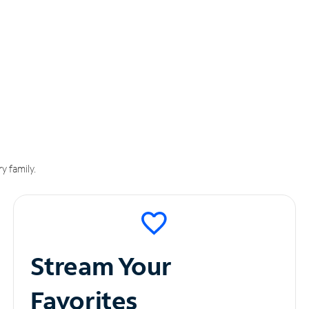
y family.
Stream Your
Favorites