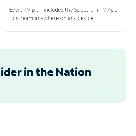
Every TV plan includes the Spectrum TV App
to stream anywhere on any device.
der in the Nation