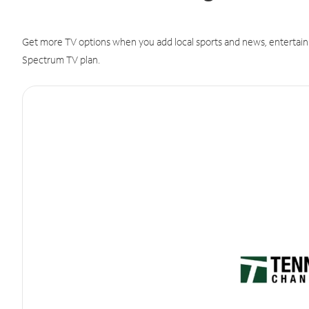
Get more TV options when you add local sports and news, entertain
Spectrum TV plan.