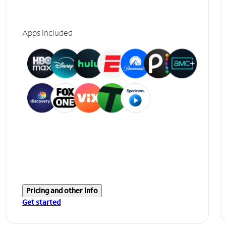
Apps included
Pricing and other info
Get started