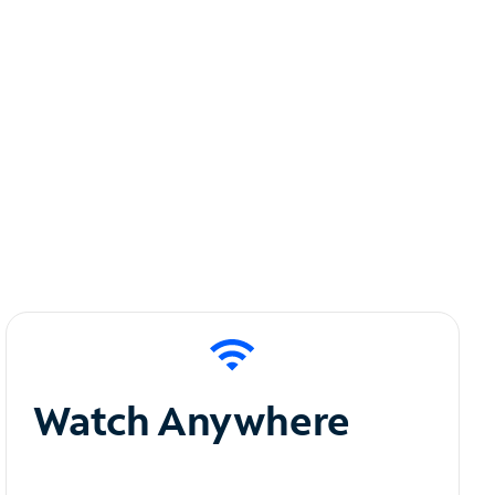
Watch Anywhere