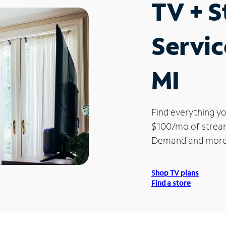
TV + 
Servic
MI
Find everything yo
$100/mo of streami
Demand and more
Shop TV plans
Find a store