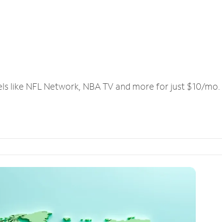
els like NFL Network, NBA TV and more for just $10/mo.