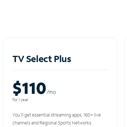
TV Select Plus
$110
/m
o
for 1 year
You'll get essential streaming apps, 160+ live
channels and Regional Sports Networks.