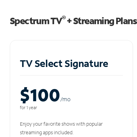
®
Spectrum TV
+ Streaming Plans
TV Select Signature
$100
/m
o
for 1 year
Enjoy your favorite shows with popular
streaming apps included.