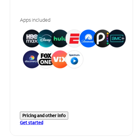
Apps included
Pricing and other info
Get started