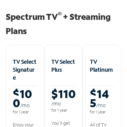
®
Spectrum TV
+ Streaming
Plans
TV Select
TV Select
TV
Signatur
Plus
Platinum
e
$10
$110
$14
0
5
/m
o
/m
o
/m
o
for 1 year
for 1 year
for 1 year
You'll get
Enjoy your
All of TV