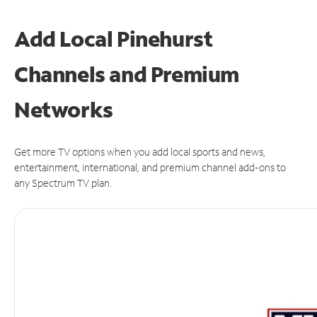
Add Local Pinehurst
Channels and Premium
Networks
Get more TV options when you add local sports and news,
entertainment, international, and premium channel add-ons to
any Spectrum TV plan.