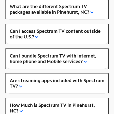
What are the different Spectrum TV
packages available in Pinehurst, NC?
Can I access Spectrum TV content outside
of the U.S.?
Can I bundle Spectrum TV with Internet,
home phone and Mobile services?
Are streaming apps included with Spectrum
TV?
How Much is Spectrum TV in Pinehurst,
NC?