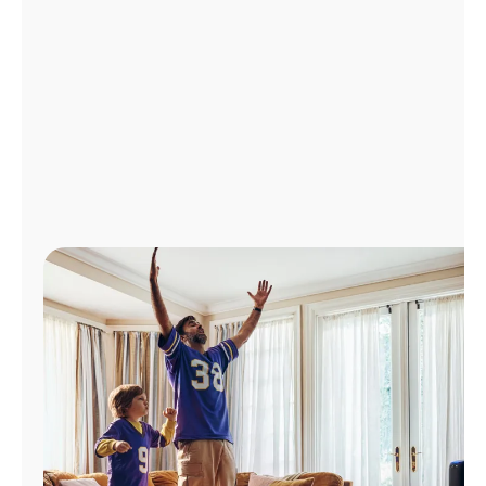
Manage
Account
Find
a
Store