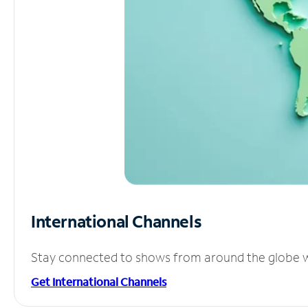
International Channels
Stay connected to shows from around the globe wit
Get International Channels