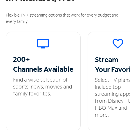
Flexible TV + streaming options that work for every budget and
every family.
200+
Stream
Channels
Available
Your
Favor
Find a wide selection of
Select TV plan
sports, news, movies and
include top
family favorites.
streaming app
from Disney+ 
HBO Max and
more.