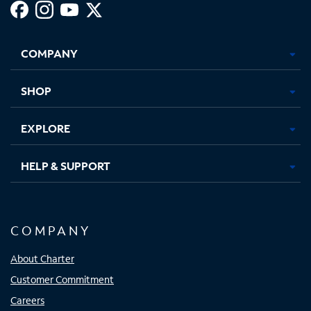
Facebook,
Instagram,
Youtube,
X,
Opens
Opens
Opens
Opens
COMPANY
in
in
in
in
new
new
new
new
tab
tab
tab
tab
SHOP
EXPLORE
HELP & SUPPORT
COMPANY
About Charter
Customer Commitment
Careers