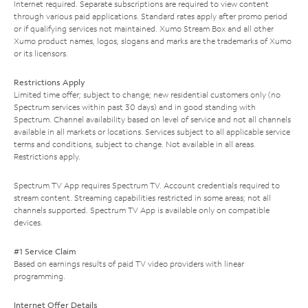
Internet required. Separate subscriptions are required to view content
through various paid applications. Standard rates apply after promo period
or if qualifying services not maintained. Xumo Stream Box and all other
Xumo product names, logos, slogans and marks are the trademarks of Xumo
or its licensors.
Restrictions Apply
Limited time offer; subject to change; new residential customers only (no
Spectrum services within past 30 days) and in good standing with
Spectrum. Channel availability based on level of service and not all channels
available in all markets or locations. Services subject to all applicable service
terms and conditions, subject to change. Not available in all areas.
Restrictions apply.
Spectrum TV App requires Spectrum TV. Account credentials required to
stream content. Streaming capabilities restricted in some areas; not all
channels supported. Spectrum TV App is available only on compatible
devices.
#1 Service Claim
Based on earnings results of paid TV video providers with linear
programming.
Internet Offer Details