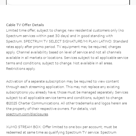
Cable TV Offer Details
Limited time offer; subject to change; new residential customers only (no
Spectrum services within past 30 days) and in good standing with
Spectrum. SPECTRUM TV SELECT SIGNATURE/MI PLAN LATINO: Standard
rates apply after promo period. TV equipment may be required, charges
apply. Channel availability based on level of service and not all channels
available in all markets or locations. Services subject to all applicable service
terms and conditions, subject to change. Not available in all areas.
Restrictions apply.
Activation of a separate subscription may be required to view content
through each streaming application. This may not replace any existing
subscriptions you already have; those must be managed separately. Services
subject to all applicable service terms and conditions, subject to change.
©2025 Charter Communications. All other trademarks and logos herein are
the property of their respective owners. For details, visit
spectrum.com/disclosures
.
XUMO STREAM BOX: Offer limited to one box per account; must be
redeemed at same time as qualifying Spectrum TV service. Spectrum