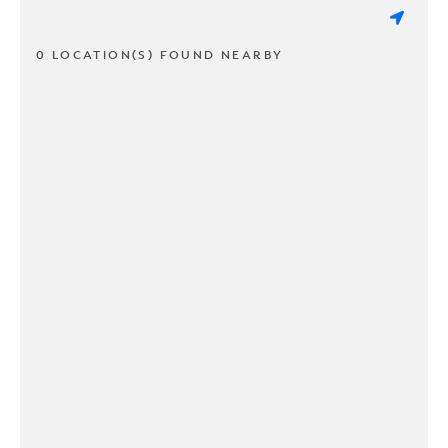
0 LOCATION(S) FOUND NEARBY