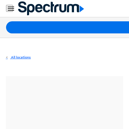
Residential
Business
Packages
Internet
TV
All locations
Mobile
Home
Phone
Business
Contact
Us
Español