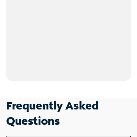
Frequently Asked
Questions