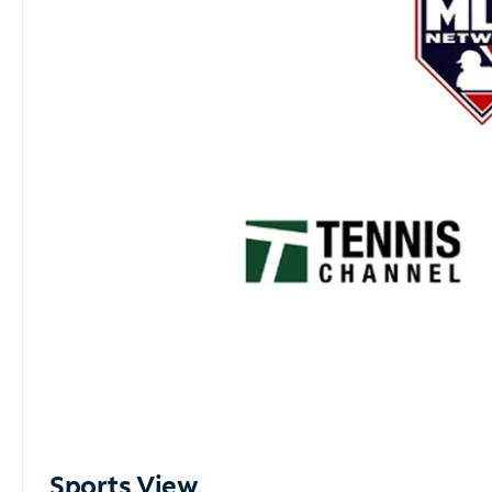
Sports View