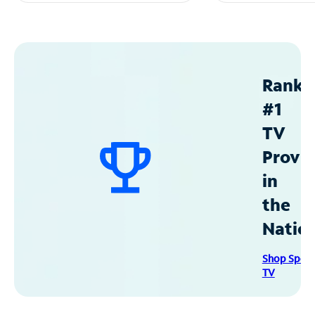
Ranke
#1
TV
Provid
in
the
Natio
Shop Spec
TV