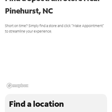
Pinehurst, NC
Short on time? Simply find a store and click "Make Appointment"
to streamline your experience.
Find a location