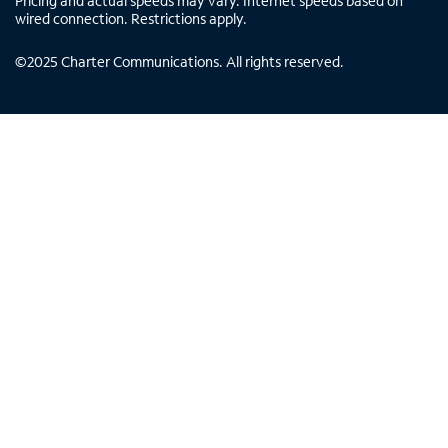
Pricing and actual speeds may vary. Internet speeds based on
wired connection. Restrictions apply.
©
2025
Charter Communications. All rights reserved.