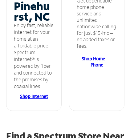
Get dependable
Pinehu
home phone
rst, NC
service and
unlimited
Enjoy fast, reliable
nationwide calling
internet for your
for just $15/mo –
home at an
no added taxes or
affordable price.
fees.
Spectrum
Shop Home
Internet® is
Phone
powered by fiber
and connected to
the premises by
coaxial lines.
Shop Internet
Find a Spectrum Store
Near