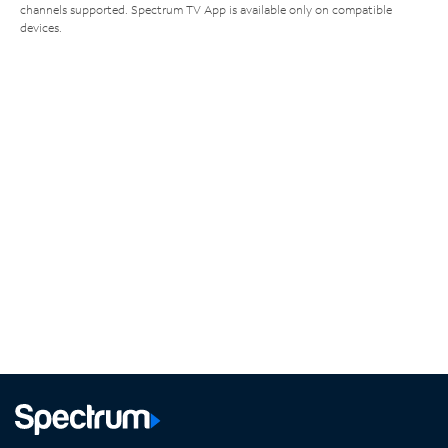
channels supported. Spectrum TV App is available only on compatible
devices.