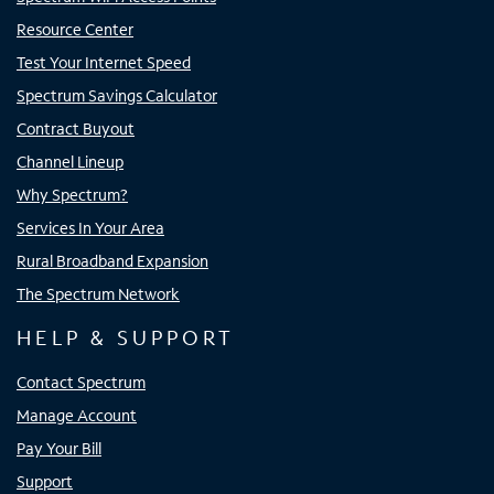
Resource Center
Test Your Internet Speed
Spectrum Savings Calculator
Contract Buyout
Channel Lineup
Why Spectrum?
Services In Your Area
Rural Broadband Expansion
The Spectrum Network
HELP & SUPPORT
Contact Spectrum
Manage Account
Pay Your Bill
Support