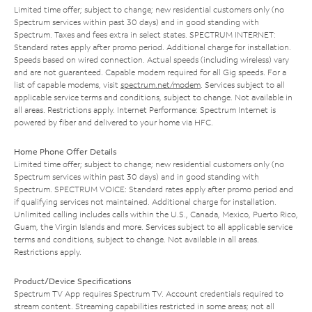
Limited time offer; subject to change; new residential customers only (no
Spectrum services within past 30 days) and in good standing with
Spectrum. Taxes and fees extra in select states. SPECTRUM INTERNET:
Standard rates apply after promo period. Additional charge for installation.
Speeds based on wired connection. Actual speeds (including wireless) vary
and are not guaranteed. Capable modem required for all Gig speeds. For a
list of capable modems, visit
spectrum.net/modem
. Services subject to all
applicable service terms and conditions, subject to change. Not available in
all areas. Restrictions apply. Internet Performance: Spectrum Internet is
powered by fiber and delivered to your home via HFC.
Home Phone Offer Details
Limited time offer; subject to change; new residential customers only (no
Spectrum services within past 30 days) and in good standing with
Spectrum. SPECTRUM VOICE: Standard rates apply after promo period and
if qualifying services not maintained. Additional charge for installation.
Unlimited calling includes calls within the U.S., Canada, Mexico, Puerto Rico,
Guam, the Virgin Islands and more. Services subject to all applicable service
terms and conditions, subject to change. Not available in all areas.
Restrictions apply.
Product/Device Specifications
Spectrum TV App requires Spectrum TV. Account credentials required to
stream content. Streaming capabilities restricted in some areas; not all