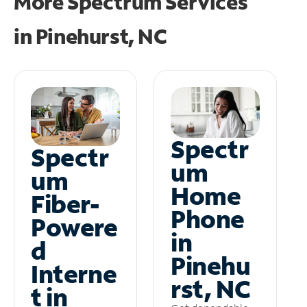
More Spectrum Services
in
Pinehurst, NC
Spectr
Spectr
um
um
Home
Fiber-
Phone
Powere
in
d
Pinehu
Interne
rst, NC
t in