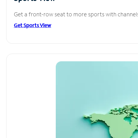
Get a front-row seat to more sports with channel
Get Sports View