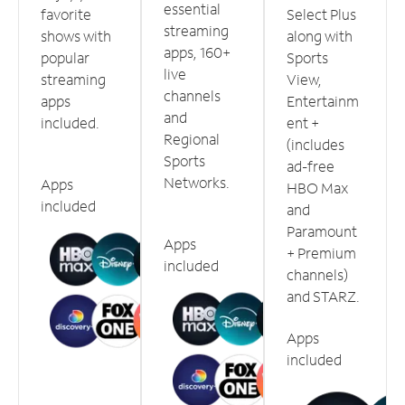
essential
favorite
Select Plus
streaming
shows with
along with
apps, 160+
popular
Sports
live
streaming
View,
channels
apps
Entertainm
and
included.
ent +
Regional
(includes
Sports
ad-free
Networks.
Apps
HBO Max
included
and
Paramount
Apps
+ Premium
included
channels)
and STARZ.
Apps
included