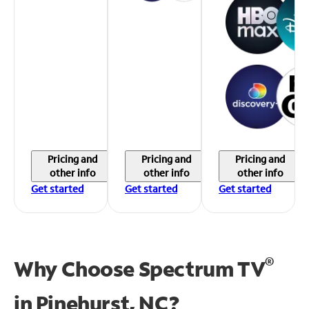
Pricing and
Pricing and
Pricing and
other info
other info
other info
Get started
Get started
Get started
®
Why Choose Spectrum TV
in
Pinehurst, NC?