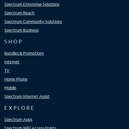
Spectrum Enterprise Solutions
Spectrum Reach
Spectrum Community Solutions
Spectrum Business
SHOP
Bundles & Promotions
Internet
TV
Home Phone
Mobile
Spectrum Internet Assist
EXPLORE
Spectrum Apps
Spectrum WiFi Access Points