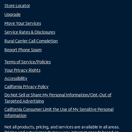
Store Locator
Upgrade
Move Your Services
Service Rates & Disclosures
Rural Carrier Call Completion
Report Phone Spam
Terms of Service/Policies
Your Privacy Rights
Accessibility
California Privacy Policy
Do Not Sell or Share My Personal Information/Opt-Out of
Targeted Advertising
California Consumer Limit the Use of My Sensitive Personal
Information
Not all products, pricing, and services are available in all areas.