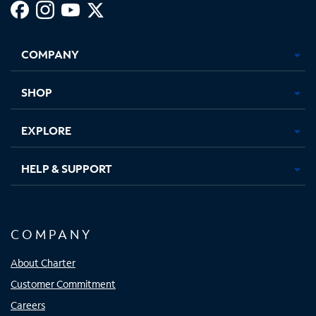
Facebook,
Instagram,
Youtube,
X,
Opens
Opens
Opens
Opens
COMPANY
in
in
in
in
new
new
new
new
tab
tab
tab
tab
SHOP
EXPLORE
HELP & SUPPORT
COMPANY
About Charter
Customer Commitment
Careers