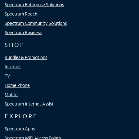
Spectrum Enterprise Solutions
Spectrum Reach
Spectrum Community Solutions
Spectrum Business
SHOP
Bundles & Promotions
Internet
TV
Home Phone
Mobile
Spectrum Internet Assist
EXPLORE
Spectrum Apps
Spectrum WiFi Access Points