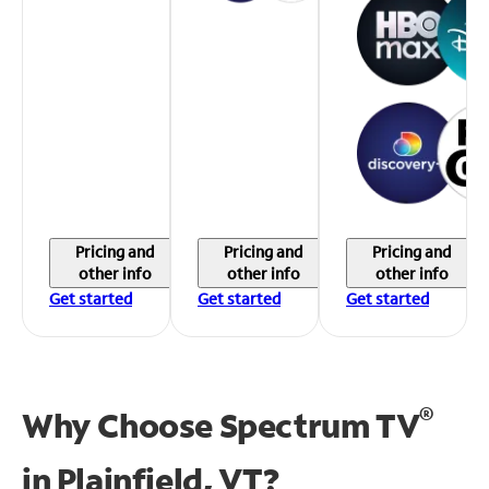
Pricing and
Pricing and
Pricing and
other info
other info
other info
Get started
Get started
Get started
®
Why Choose Spectrum TV
in
Plainfield, VT?