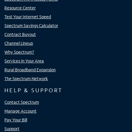
Resource Center
Test Your Internet Speed
Spectrum Savings Calculator
Contract Buyout
Channel Lineup
Why Spectrum?
Services In Your Area
Rural Broadband Expansion
The Spectrum Network
HELP & SUPPORT
Contact Spectrum
Manage Account
Pay Your Bill
Support