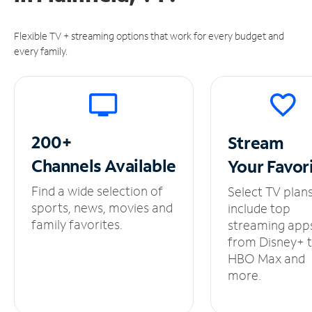
Flexible TV + streaming options that work for every budget and
every family.
200+
Stream
Channels
Available
Your
Favor
Find a wide selection of
Select TV plan
sports, news, movies and
include top
family favorites.
streaming app
from Disney+ 
HBO Max and
more.