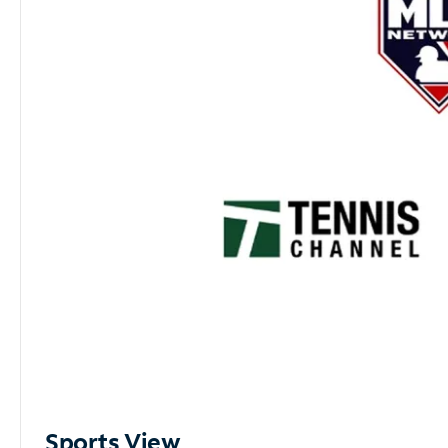
Sports View