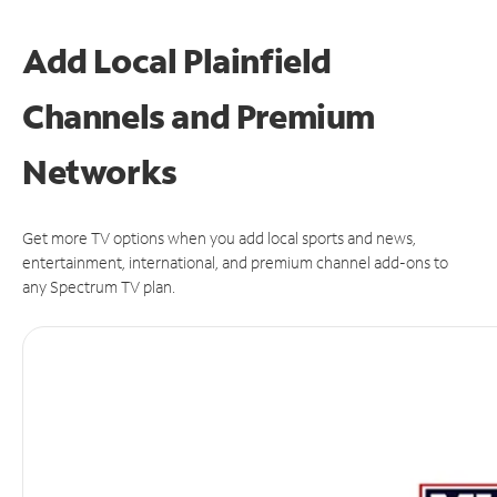
Add Local Plainfield
Channels and Premium
Networks
Get more TV options when you add local sports and news,
entertainment, international, and premium channel add-ons to
any Spectrum TV plan.