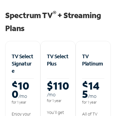
®
Spectrum TV
+ Streaming
Plans
TV Select
TV Select
TV
Signatur
Plus
Platinum
e
$10
$110
$14
0
5
/m
o
/m
o
/m
o
for 1 year
for 1 year
for 1 year
You'll get
Enjoy your
All of TV