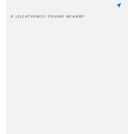
0 LOCATION(S) FOUND NEARBY