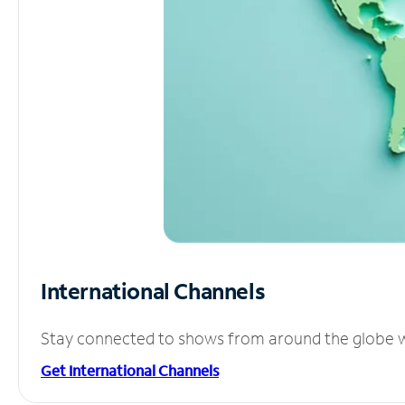
International Channels
Stay connected to shows from around the globe wit
Get International Channels