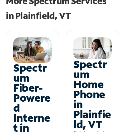
More Spectrum Services
in
Plainfield, VT
Spectr
Spectr
um
um
Home
Fiber-
Phone
Powere
in
d
Plainfie
Interne
ld, VT
t in