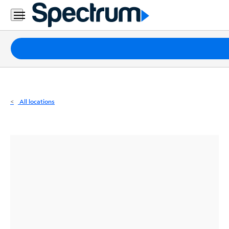
Residential
Business
Packages
Internet
TV
All locations
Mobile
Home
Phone
Business
Contact
Us
Español