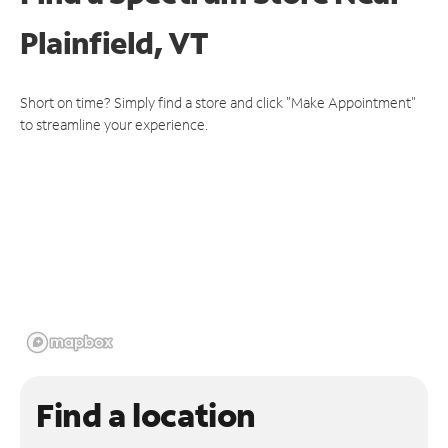
Plainfield, VT
Short on time? Simply find a store and click "Make Appointment"
to streamline your experience.
Find a location