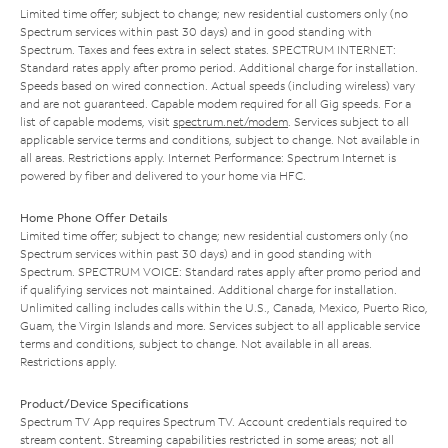
Limited time offer; subject to change; new residential customers only (no
Spectrum services within past 30 days) and in good standing with
Spectrum. Taxes and fees extra in select states. SPECTRUM INTERNET:
Standard rates apply after promo period. Additional charge for installation.
Speeds based on wired connection. Actual speeds (including wireless) vary
and are not guaranteed. Capable modem required for all Gig speeds. For a
list of capable modems, visit
spectrum.net/modem
. Services subject to all
applicable service terms and conditions, subject to change. Not available in
all areas. Restrictions apply. Internet Performance: Spectrum Internet is
powered by fiber and delivered to your home via HFC.
Home Phone Offer Details
Limited time offer; subject to change; new residential customers only (no
Spectrum services within past 30 days) and in good standing with
Spectrum. SPECTRUM VOICE: Standard rates apply after promo period and
if qualifying services not maintained. Additional charge for installation.
Unlimited calling includes calls within the U.S., Canada, Mexico, Puerto Rico,
Guam, the Virgin Islands and more. Services subject to all applicable service
terms and conditions, subject to change. Not available in all areas.
Restrictions apply.
Product/Device Specifications
Spectrum TV App requires Spectrum TV. Account credentials required to
stream content. Streaming capabilities restricted in some areas; not all