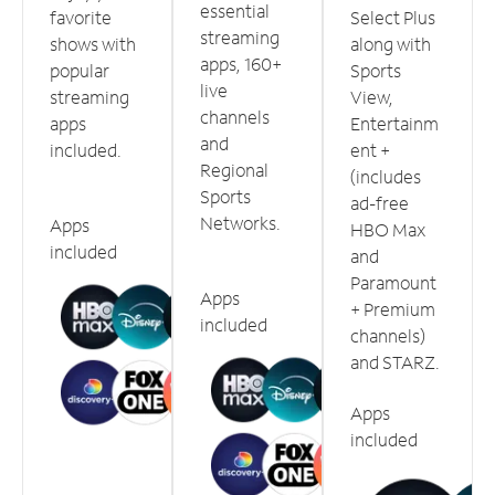
essential
favorite
Select Plus
streaming
shows with
along with
apps, 160+
popular
Sports
live
streaming
View,
channels
apps
Entertainm
and
included.
ent +
Regional
(includes
Sports
ad-free
Networks.
Apps
HBO Max
included
and
Paramount
Apps
+ Premium
included
channels)
and STARZ.
Apps
included