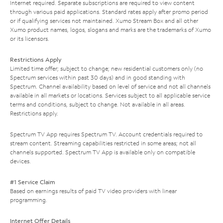
Internet required. Separate subscriptions are required to view content
through various paid applications. Standard rates apply after promo period
or if qualifying services not maintained. Xumo Stream Box and all other
Xumo product names, logos, slogans and marks are the trademarks of Xumo
or its licensors.
Restrictions Apply
Limited time offer; subject to change; new residential customers only (no
Spectrum services within past 30 days) and in good standing with
Spectrum. Channel availability based on level of service and not all channels
available in all markets or locations. Services subject to all applicable service
terms and conditions, subject to change. Not available in all areas.
Restrictions apply.
Spectrum TV App requires Spectrum TV. Account credentials required to
stream content. Streaming capabilities restricted in some areas; not all
channels supported. Spectrum TV App is available only on compatible
devices.
#1 Service Claim
Based on earnings results of paid TV video providers with linear
programming.
Internet Offer Details