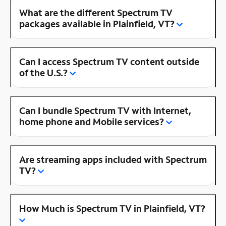
What are the different Spectrum TV
packages available in Plainfield, VT?
Can I access Spectrum TV content outside
of the U.S.?
Can I bundle Spectrum TV with Internet,
home phone and Mobile services?
Are streaming apps included with Spectrum
TV?
How Much is Spectrum TV in Plainfield, VT?