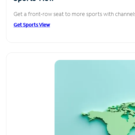
Get a front-row seat to more sports with channel
Get Sports View