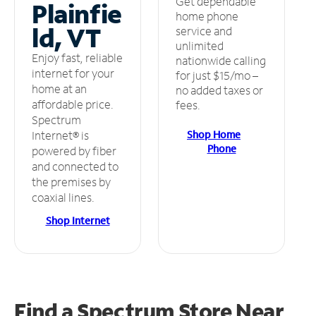
Get dependable
Plainfie
home phone
ld, VT
service and
unlimited
Enjoy fast, reliable
nationwide calling
internet for your
for just $15/mo –
home at an
no added taxes or
affordable price.
fees.
Spectrum
Shop Home
Internet® is
Phone
powered by fiber
and connected to
the premises by
coaxial lines.
Shop Internet
Find a Spectrum Store
Near