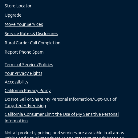
Store Locator
Upgrade
Move Your Services
Service Rates & Disclosures
Rural Carrier Call Completion
Report Phone Spam
Terms of Service/Policies
Your Privacy Rights
Accessibility
California Privacy Policy
Do Not Sell or Share My Personal Information/Opt-Out of
Targeted Advertising
California Consumer Limit the Use of My Sensitive Personal
Information
Not all products, pricing, and services are available in all areas.