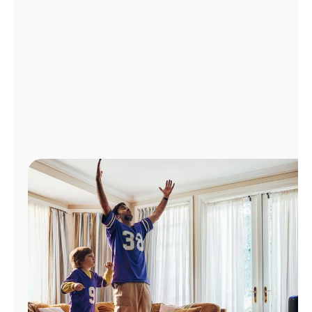
Manage
Account
Find
a
Store