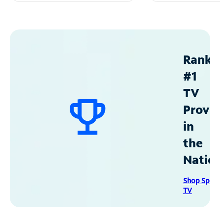
Ranke
#1
TV
Provid
in
the
Natio
Shop Spec
TV