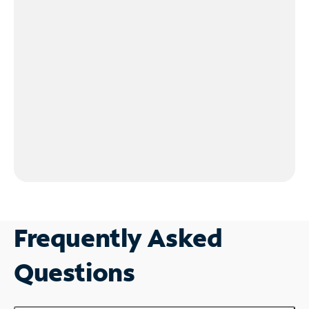
Frequently Asked
Questions