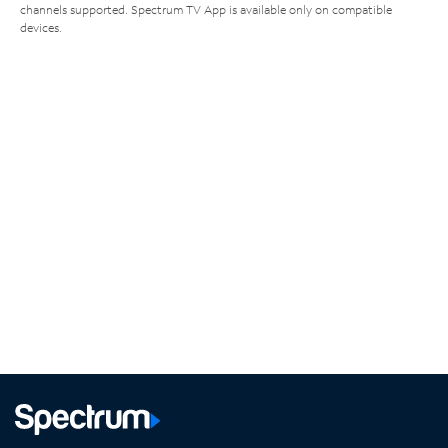
channels supported. Spectrum TV App is available only on compatible
devices.