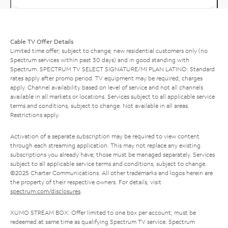
Cable TV Offer Details
Limited time offer; subject to change; new residential customers only (no
Spectrum services within past 30 days) and in good standing with
Spectrum. SPECTRUM TV SELECT SIGNATURE/MI PLAN LATINO: Standard
rates apply after promo period. TV equipment may be required, charges
apply. Channel availability based on level of service and not all channels
available in all markets or locations. Services subject to all applicable service
terms and conditions, subject to change. Not available in all areas.
Restrictions apply.
Activation of a separate subscription may be required to view content
through each streaming application. This may not replace any existing
subscriptions you already have; those must be managed separately. Services
subject to all applicable service terms and conditions, subject to change.
©2025 Charter Communications. All other trademarks and logos herein are
the property of their respective owners. For details, visit
spectrum.com/disclosures
.
XUMO STREAM BOX: Offer limited to one box per account; must be
redeemed at same time as qualifying Spectrum TV service. Spectrum