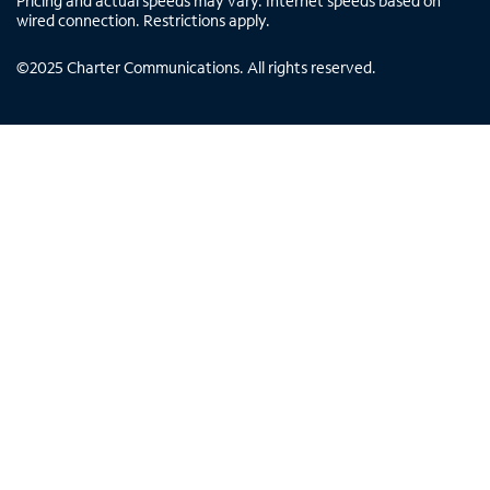
Pricing and actual speeds may vary. Internet speeds based on
wired connection. Restrictions apply.
©
2025
Charter Communications. All rights reserved.