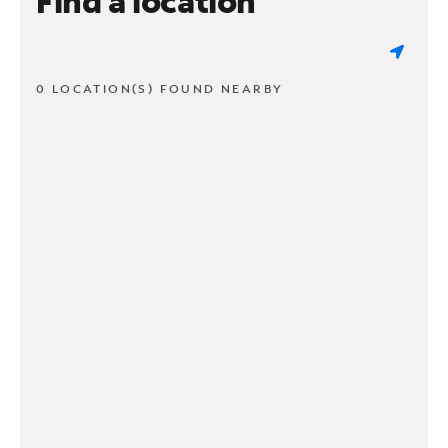
Find a location
0 LOCATION(S) FOUND NEARBY