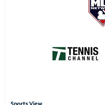
Sports View