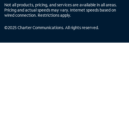
Not all products, pricing, and services are available in all areas.
Pricing and actual speeds may vary. Internet speeds based on
wired connection. Restrictions apply.
©
2025
Charter Communications. All rights reserved.