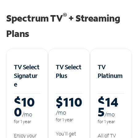
®
Spectrum TV
+ Streaming
Plans
TV Select
TV Select
TV
Signatur
Plus
Platinum
e
$10
$110
$14
0
5
/m
o
/m
o
/m
o
for 1 year
for 1 year
for 1 year
You'll get
Enjoy your
All of TV