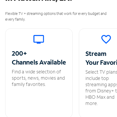
Flexible TV + streaming options that work for every budget and
every family.
200+
Stream
Channels
Available
Your
Favor
Find a wide selection of
Select TV plan
sports, news, movies and
include top
family favorites.
streaming app
from Disney+ 
HBO Max and
more.