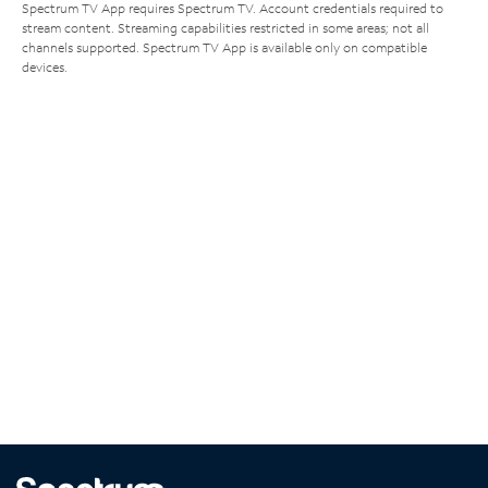
Spectrum TV App requires Spectrum TV. Account credentials required to
stream content. Streaming capabilities restricted in some areas; not all
channels supported. Spectrum TV App is available only on compatible
devices.