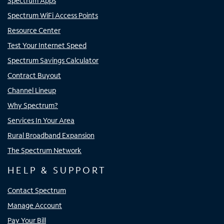
Spectrum Apps
Spectrum WiFi Access Points
Resource Center
Test Your Internet Speed
Spectrum Savings Calculator
Contract Buyout
Channel Lineup
Why Spectrum?
Services In Your Area
Rural Broadband Expansion
The Spectrum Network
HELP & SUPPORT
Contact Spectrum
Manage Account
Pay Your Bill