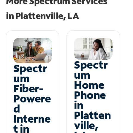
More Spectrum Services
in
Plattenville, LA
Spectr
Spectr
um
um
Home
Fiber-
Phone
Powere
in
d
Platten
Interne
ville,
t in