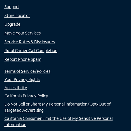
Support
Store Locator
Upgrade
Move Your Services
Service Rates & Disclosures
Rural Carrier Call Completion
Report Phone Spam
Terms of Service/Policies
Your Privacy Rights
Accessibility
California Privacy Policy
Do Not Sell or Share My Personal Information/Opt-Out of
Targeted Advertising
California Consumer Limit the Use of My Sensitive Personal
Information