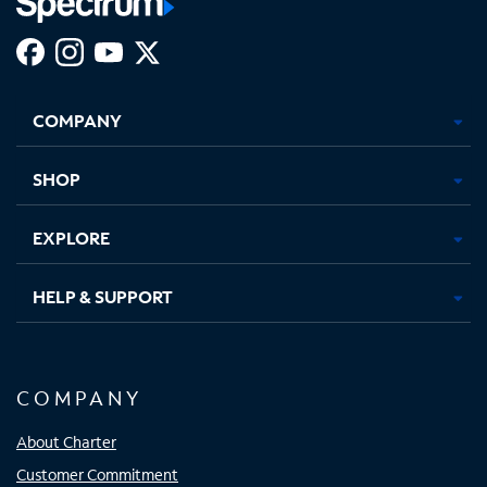
Facebook,
Instagram,
Youtube,
X,
Opens
Opens
Opens
Opens
COMPANY
in
in
in
in
new
new
new
new
tab
tab
tab
tab
SHOP
EXPLORE
HELP & SUPPORT
COMPANY
About Charter
Customer Commitment