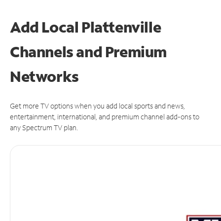
Add Local Plattenville
Channels and Premium
Networks
Get more TV options when you add local sports and news,
entertainment, international, and premium channel add-ons to
any Spectrum TV plan.