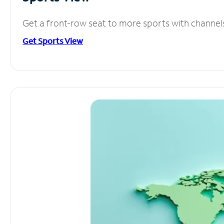
Get a front-row seat to more sports with channel
Get Sports View