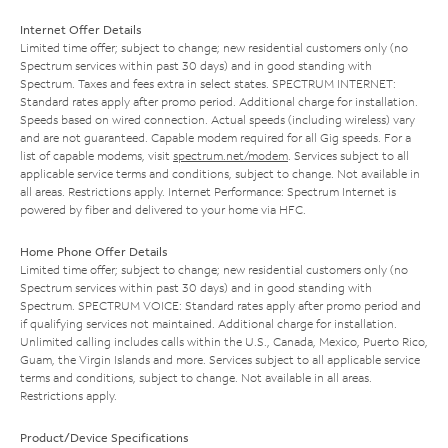
Internet Offer Details
Limited time offer; subject to change; new residential customers only (no
Spectrum services within past 30 days) and in good standing with
Spectrum. Taxes and fees extra in select states. SPECTRUM INTERNET:
Standard rates apply after promo period. Additional charge for installation.
Speeds based on wired connection. Actual speeds (including wireless) vary
and are not guaranteed. Capable modem required for all Gig speeds. For a
list of capable modems, visit
spectrum.net/modem
. Services subject to all
applicable service terms and conditions, subject to change. Not available in
all areas. Restrictions apply. Internet Performance: Spectrum Internet is
powered by fiber and delivered to your home via HFC.
Home Phone Offer Details
Limited time offer; subject to change; new residential customers only (no
Spectrum services within past 30 days) and in good standing with
Spectrum. SPECTRUM VOICE: Standard rates apply after promo period and
if qualifying services not maintained. Additional charge for installation.
Unlimited calling includes calls within the U.S., Canada, Mexico, Puerto Rico,
Guam, the Virgin Islands and more. Services subject to all applicable service
terms and conditions, subject to change. Not available in all areas.
Restrictions apply.
Product/Device Specifications