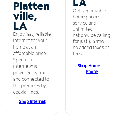
LA
Platten
Get dependable
ville,
home phone
LA
service and
unlimited
Enjoy fast, reliable
nationwide calling
internet for your
for just $15/mo –
home at an
no added taxes or
affordable price.
fees.
Spectrum
Shop Home
Internet® is
Phone
powered by fiber
and connected to
the premises by
coaxial lines.
Shop Internet