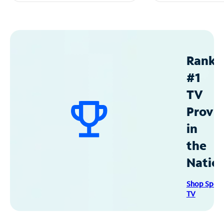
Ranke
#1
TV
Provid
in
the
Natio
Shop Spec
TV