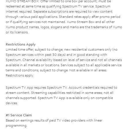
XUMO STREAM BOX: Offer limited to one box per account; must be
redeemed at same time as qualifying Spectrum TV service. Spectrum
Internet required. Separate subscriptions are required to view content
through various paid applications. Standard rates apply after promo period
or if qualifying services not maintained. Xumo Stream Box and all other
Xumo product names, logos, slogans and marks are the trademarks of Xumo
or its licensors.
Restrictions Apply
Limited time offer; subject to change; new residential customers only (no
Spectrum services within past 30 days) and in good standing with
Spectrum. Channel availability based on level of service and not all channels
available in all markets or locations. Services subject to all applicable service
terms and conditions, subject to change. Not available in all areas.
Restrictions apply.
Spectrum TV App requires Spectrum TV. Account credentials required to
stream content. Streaming capabilities restricted in some areas; not all
channels supported. Spectrum TV App is available only on compatible
devices.
#1 Service Claim
Based on earnings results of paid TV video providers with linear
programming.