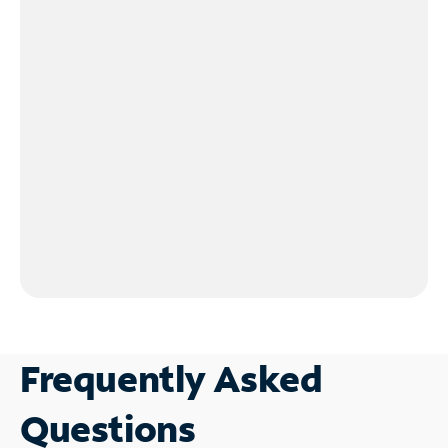
Frequently Asked
Questions