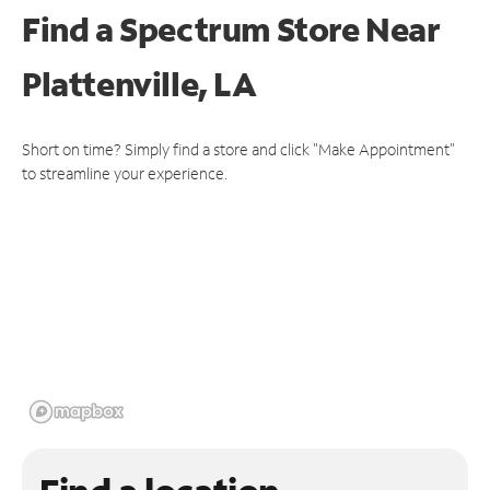
Find a Spectrum Store
Near
Plattenville, LA
Short on time? Simply find a store and click "Make Appointment"
to streamline your experience.