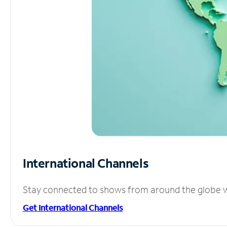
International Channels
Stay connected to shows from around the globe wit
Get International Channels