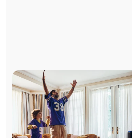
Manage
Account
Find
a
Store