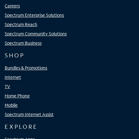
Careers
Spectrum Enterprise Solutions
Spectrum Reach
Spectrum Community Solutions
Spectrum Business
SHOP
Bundles & Promotions
Internet
TV
Home Phone
Mobile
Spectrum Internet Assist
EXPLORE