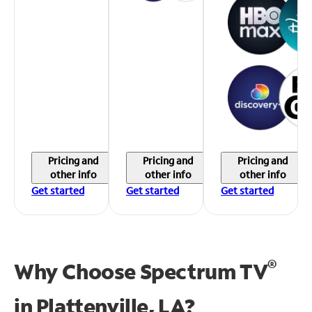
Pricing and
Pricing and
Pricing and
other info
other info
other info
Get started
Get started
Get started
®
Why Choose Spectrum TV
in
Plattenville, LA?