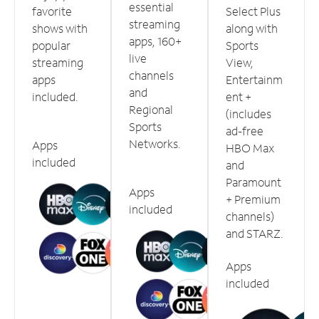
essential
favorite
Select Plus
streaming
shows with
along with
apps, 160+
popular
Sports
live
streaming
View,
channels
apps
Entertainm
and
included.
ent +
Regional
(includes
Sports
ad-free
Networks.
Apps
HBO Max
included
and
Paramount
Apps
+ Premium
included
channels)
and STARZ.
Apps
included