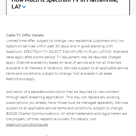
LA?
Cable TV Offer Details
Limited time offer; subject to change; new residential customers only (no
Spectrum services within past 30 days) and in good standing with
Spectrum. SPECTRUM TV SELECT SIGNATURE/MI PLAN LATINO: Standard
rates apply after promo period. TV equipment may be required, charges
apply. Channel availability based on level of service and not all channels
available in all markets or locations. Services subject to all applicable service
terms and conditions, subject to change. Not available in all areas.
Restrictions apply.
Activation of a separate subscription may be required to view content
through each streaming application. This may not replace any existing
subscriptions you already have; those must be managed separately. Services
subject to all applicable service terms and conditions, subject to change.
©2025 Charter Communications. All other trademarks and logos herein are
the property of their respective owners. For details, visit
spectrum.com/disclosures
.