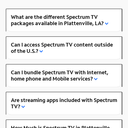
What are the different Spectrum TV
packages available in Plattenville, LA?
Can I access Spectrum TV content outside
of the U.S.?
Can I bundle Spectrum TV with Internet,
home phone and Mobile services?
Are streaming apps included with Spectrum
TV?
How Much is Spectrum TV in Plattenville,