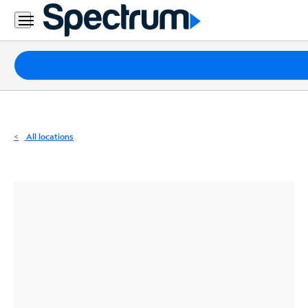
Residential
Business
Packages
Internet
TV
All locations
Mobile
Home
Phone
Business
Contact
Us
Español