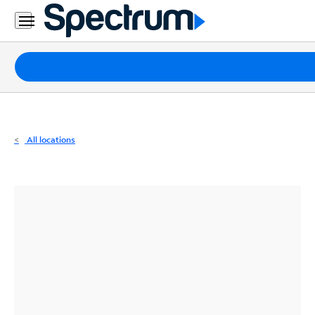
Residential
Business
Packages
Internet
TV
All locations
Mobile
Home
Phone
Business
Contact
Us
Español