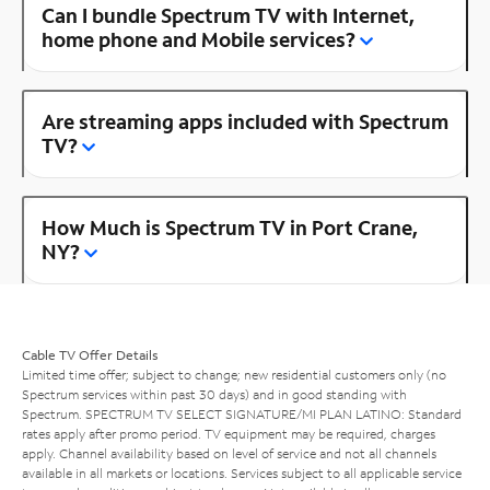
Can I bundle Spectrum TV with Internet,
home phone and Mobile services?
Are streaming apps included with Spectrum
TV?
How Much is Spectrum TV in Port Crane,
NY?
Cable TV Offer Details
Limited time offer; subject to change; new residential customers only (no
Spectrum services within past 30 days) and in good standing with
Spectrum. SPECTRUM TV SELECT SIGNATURE/MI PLAN LATINO: Standard
rates apply after promo period. TV equipment may be required, charges
apply. Channel availability based on level of service and not all channels
available in all markets or locations. Services subject to all applicable service