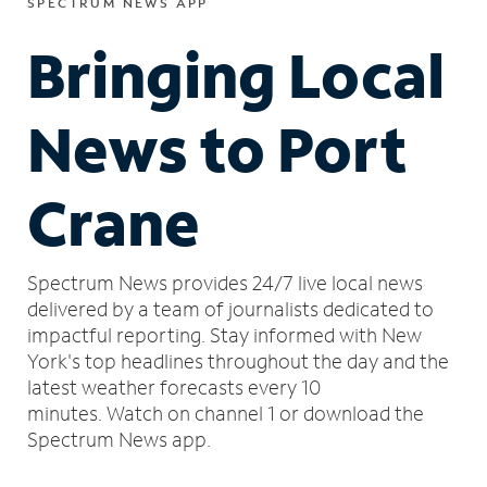
SPECTRUM NEWS APP
Bringing Local
News to Port
Crane
Spectrum News provides 24/7 live local news
delivered by a team of journalists dedicated to
impactful reporting.
Stay informed with New
York's top headlines throughout the day and the
latest weather forecasts every 10
minutes.
Watch on channel 1 or download the
Spectrum News app.