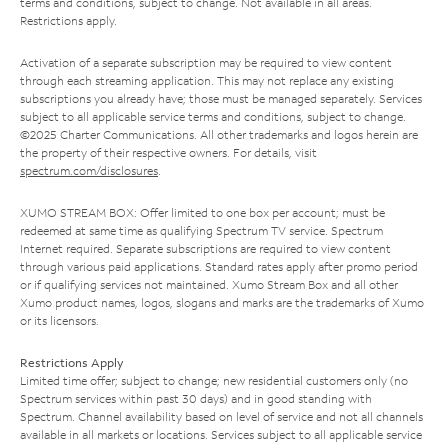
terms and conditions, subject to change. Not available in all areas.
Restrictions apply.
Activation of a separate subscription may be required to view content
through each streaming application. This may not replace any existing
subscriptions you already have; those must be managed separately. Services
subject to all applicable service terms and conditions, subject to change.
©2025 Charter Communications. All other trademarks and logos herein are
the property of their respective owners. For details, visit
spectrum.com/disclosures
.
XUMO STREAM BOX: Offer limited to one box per account; must be
redeemed at same time as qualifying Spectrum TV service. Spectrum
Internet required. Separate subscriptions are required to view content
through various paid applications. Standard rates apply after promo period
or if qualifying services not maintained. Xumo Stream Box and all other
Xumo product names, logos, slogans and marks are the trademarks of Xumo
or its licensors.
Restrictions Apply
Limited time offer; subject to change; new residential customers only (no
Spectrum services within past 30 days) and in good standing with
Spectrum. Channel availability based on level of service and not all channels
available in all markets or locations. Services subject to all applicable service