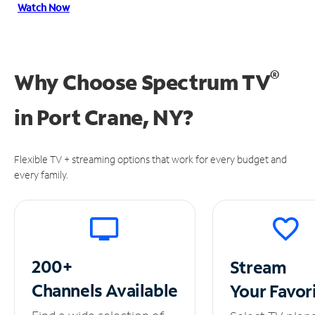
Watch Now
®
Why Choose Spectrum TV
in
Port Crane, NY?
Flexible TV + streaming options that work for every budget and
every family.
200+
Stream
Channels
Available
Your
Favor