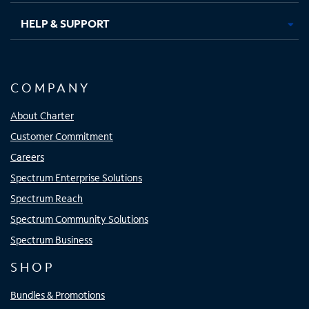
HELP & SUPPORT
COMPANY
About Charter
Customer Commitment
Careers
Spectrum Enterprise Solutions
Spectrum Reach
Spectrum Community Solutions
Spectrum Business
SHOP
Bundles & Promotions