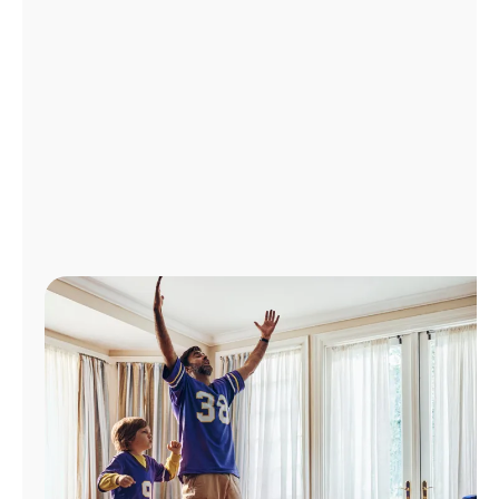
Manage
Account
Find
a
Store