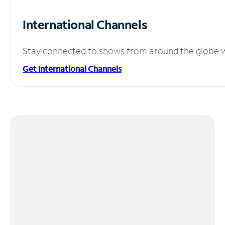
International Channels
Stay connected to shows from around the globe wit
Get International Channels