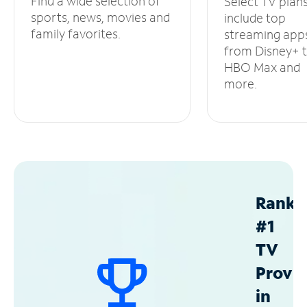
Find a wide selection of
Select TV plan
sports, news, movies and
include top
family favorites.
streaming app
from Disney+ 
HBO Max and
more.
Ranke
#1
TV
Provid
in