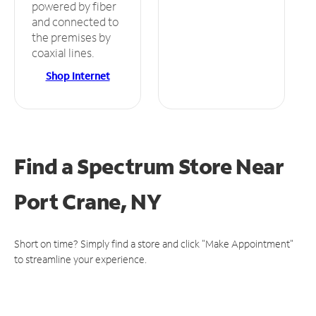
powered by fiber
and connected to
the premises by
coaxial lines.
Shop Internet
Find a Spectrum Store
Near
Port Crane, NY
Short on time? Simply find a store and click "Make Appointment"
to streamline your experience.