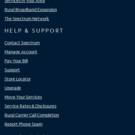
Services In Your Area
Rural Broadband Expansion
The Spectrum Network
HELP & SUPPORT
Contact Spectrum
Manage Account
Pay Your Bill
Support
Store Locator
Upgrade
Move Your Services
Service Rates & Disclosures
Rural Carrier Call Completion
Report Phone Spam