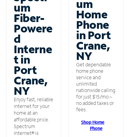
um
um
Home
Fiber-
Phone
Powere
in Port
d
Crane,
Interne
NY
t in
Get dependable
Port
home phone
Crane,
service and
unlimited
NY
nationwide calling
for just $15/mo –
Enjoy fast, reliable
no added taxes or
internet for your
fees.
home at an
affordable price.
Shop Home
Spectrum
Phone
Internet® is