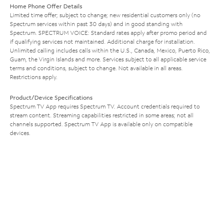
Home Phone Offer Details
Limited time offer; subject to change; new residential customers only (no
Spectrum services within past 30 days) and in good standing with
Spectrum. SPECTRUM VOICE: Standard rates apply after promo period and
if qualifying services not maintained. Additional charge for installation.
Unlimited calling includes calls within the U.S., Canada, Mexico, Puerto Rico,
Guam, the Virgin Islands and more. Services subject to all applicable service
terms and conditions, subject to change. Not available in all areas.
Restrictions apply.
Product/Device Specifications
Spectrum TV App requires Spectrum TV. Account credentials required to
stream content. Streaming capabilities restricted in some areas; not all
channels supported. Spectrum TV App is available only on compatible
devices.