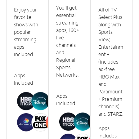
You'll get
Enjoy your
All of TV
essential
favorite
Select Plus
streaming
shows with
along with
apps, 160+
popular
Sports
live
streaming
View,
channels
apps
Entertainm
and
included.
ent +
Regional
(includes
Sports
ad-free
Networks.
Apps
HBO Max
included
and
Paramount
Apps
+ Premium
included
channels)
and STARZ.
Apps
included