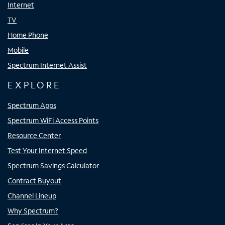
Internet
TV
Home Phone
Mobile
Spectrum Internet Assist
EXPLORE
Spectrum Apps
Spectrum WiFi Access Points
Resource Center
Test Your Internet Speed
Spectrum Savings Calculator
Contract Buyout
Channel Lineup
Why Spectrum?