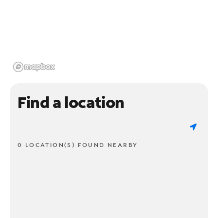
Find a location
0 LOCATION(S) FOUND NEARBY