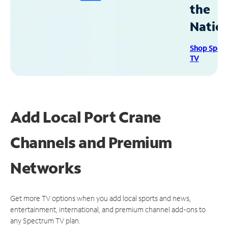
the
Natio
Shop Spec
TV
Add Local Port Crane
Channels and Premium
Networks
Get more TV options when you add local sports and news,
entertainment, international, and premium channel add-ons to
any Spectrum TV plan.