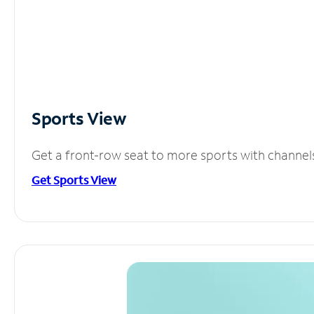
Sports View
Get a front-row seat to more sports with channel
Get Sports View