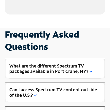
Frequently Asked
Questions
What are the different Spectrum TV
packages available in Port Crane, NY?
Can I access Spectrum TV content outside
of the U.S.?