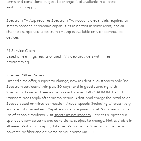
terms and conditions, subject to change. Not available in all areas.
Restrictions apply.
Spectrum TV App requires Spectrum TV. Account credentials required to
stream content. Streaming capabilities restricted in some areas; not all
channels supported. Spectrum TV App is available only on compatible
devices.
#1 Service Claim
Based on earnings results of paid TV video providers with linear
programming.
Internet Offer Details
Limited time offer; subject to change; new residential customers only (no
Spectrum services within past 30 days) and in good standing with
Spectrum. Taxes and fees extra in select states. SPECTRUM INTERNET:
Standard rates apply after promo period. Additional charge for installation.
Speeds based on wired connection. Actual speeds (including wireless) vary
and are not guaranteed. Capable modem required for all Gig speeds. For a
list of capable modems, visit
spectrum.net/modem
. Services subject to all
applicable service terms and conditions, subject to change. Not available in
all areas. Restrictions apply. Internet Performance: Spectrum Internet is
powered by fiber and delivered to your home via HFC.