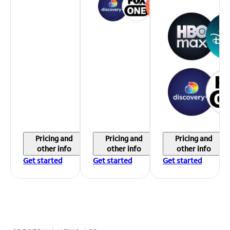
Pricing and
Pricing and
Pricing and
other info
other info
other info
Get started
Get started
Get started