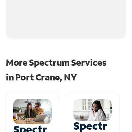
More Spectrum Services
in
Port Crane, NY
Spectr
Spectr