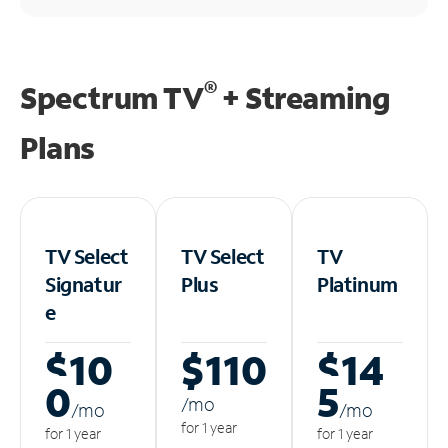
®
Spectrum TV
+ Streaming
Plans
TV Select
TV Select
TV
Signatur
Plus
Platinum
e
$10
$110
$14
0
5
/m
o
/m
o
/m
o
for 1 year
for 1 year
for 1 year