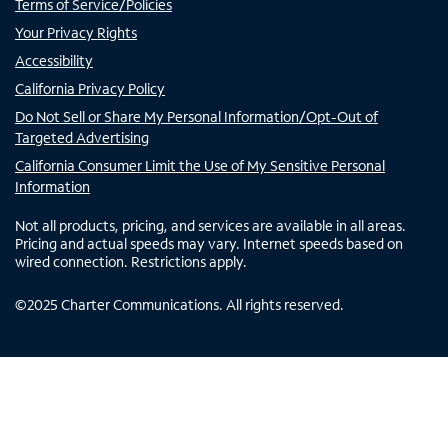
Terms of Service/Policies
Your Privacy Rights
Accessibility
California Privacy Policy
Do Not Sell or Share My Personal Information/Opt-Out of
Targeted Advertising
California Consumer Limit the Use of My Sensitive Personal
Information
Not all products, pricing, and services are available in all areas.
Pricing and actual speeds may vary. Internet speeds based on
wired connection. Restrictions apply.
©
2025
Charter Communications. All rights reserved.