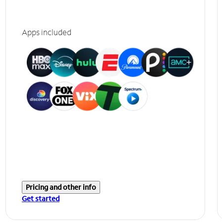
Apps included
Pricing and other info
Get started