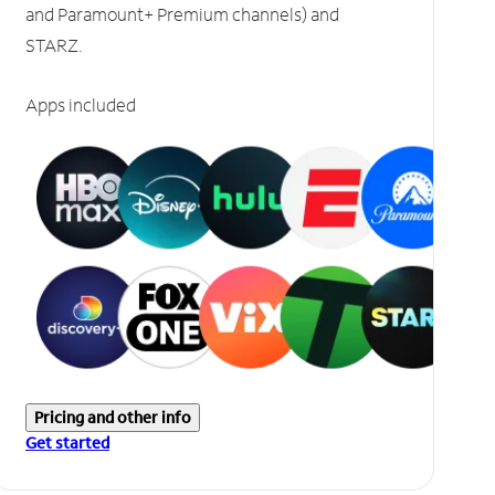
and Paramount+ Premium channels) and
STARZ.
Apps included
Pricing and other info
Get started