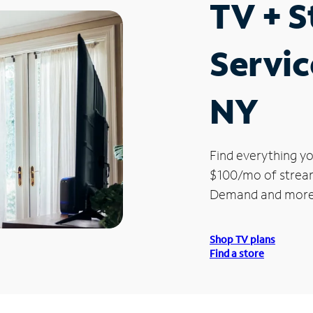
TV + 
Servic
NY
Find everything yo
$100/mo of streami
Demand and more
Shop TV plans
Find a store