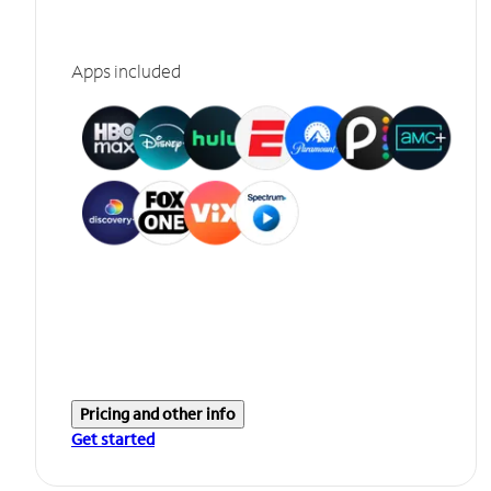
Apps included
Pricing and other info
Get started