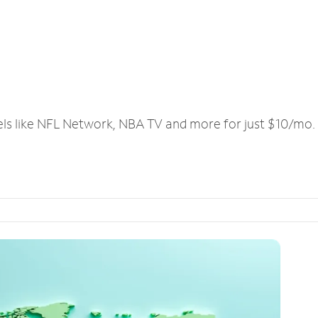
els like NFL Network, NBA TV and more for just $10/mo.