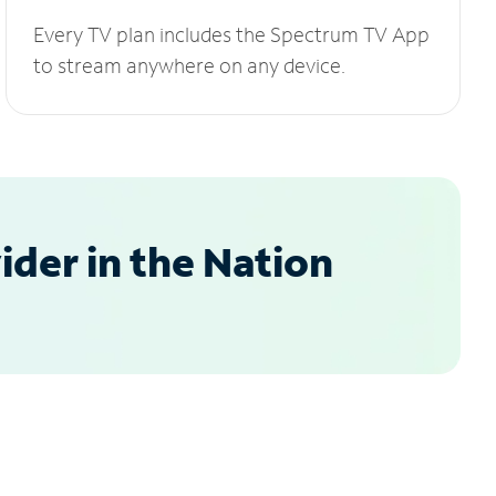
Every TV plan includes the Spectrum TV App
to stream anywhere on any device.
der in the Nation