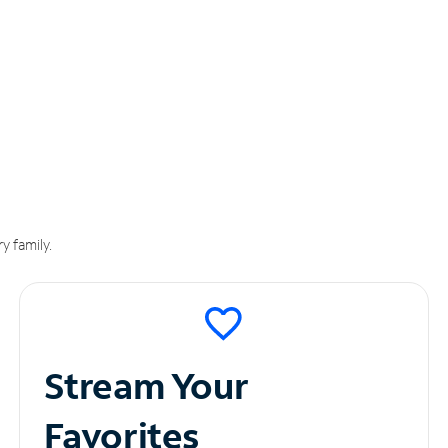
y family.
Stream Your
Favorites