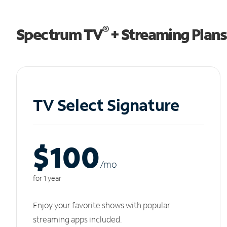
®
Spectrum TV
+ Streaming Plans
TV Select Signature
$100
/m
o
for 1 year
Enjoy your favorite shows with popular
streaming apps included.