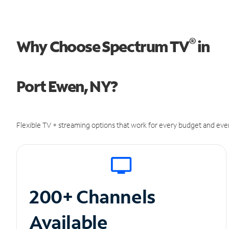
®
Why Choose Spectrum TV
in
Port Ewen, NY?
Flexible TV + streaming options that work for every budget and ever
200+ Channels
Available