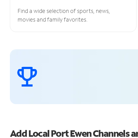
Find a wide selection of sports, news,
movies and family favorites.
Add Local Port Ewen Channels 