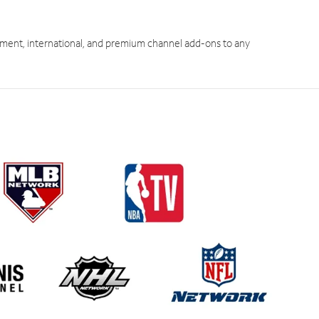
ment, international, and premium channel add-ons to any