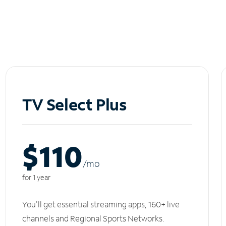
TV Select Plus
$110
/m
o
for 1 year
You'll get essential streaming apps, 160+ live
channels and Regional Sports Networks.