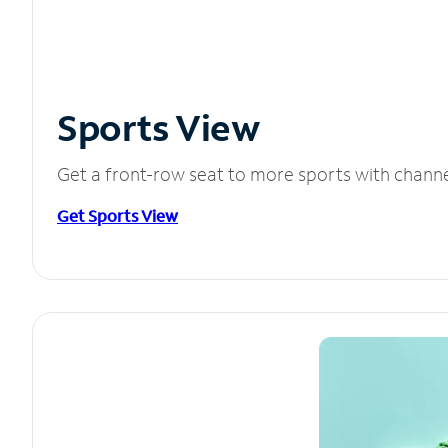
Sports View
Get a front-row seat to more sports with chann
Get Sports View