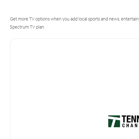
Get more TV options when you add local sports and news, entertain
Spectrum TV plan.