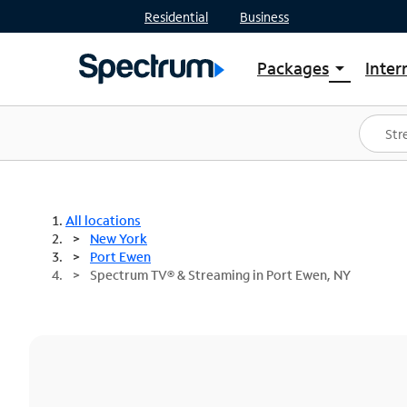
Residential
Business
Packages
Inter
arrow_drop_down
Shop Packages
S
Spectrum One
In
Best Deals
S
Shop Spectrum
In
All locations
New York
Port Ewen
Spectrum TV® & Streaming in Port Ewen, NY