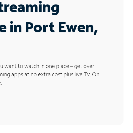
Streaming
e in Port Ewen,
u want to watch in one place – get over
ng apps at no extra cost plus live TV, On
.