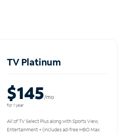
TV Platinum
$145
/m
o
for 1 year
All of TV Select Plus along with Sports View,
Entertainment + (includes ad-free HBO Max