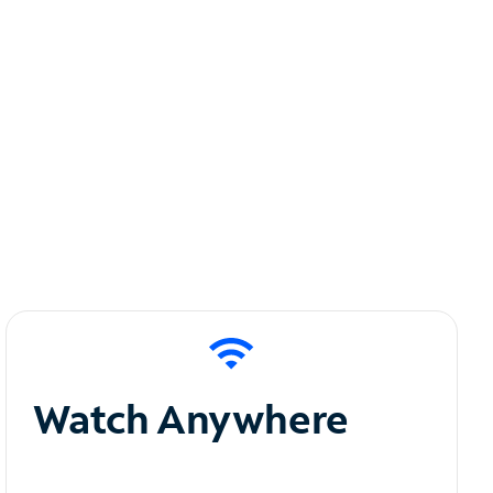
Watch Anywhere