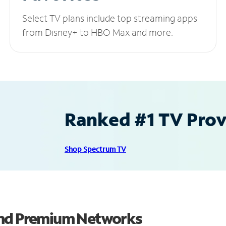
Select TV plans include top streaming apps
from Disney+ to HBO Max and more.
Ranked #1 TV Provi
Shop Spectrum TV
and Premium Networks