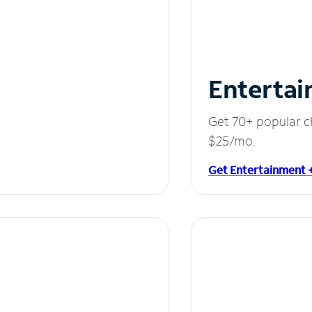
Entertai
Get 70+ popular c
$25/mo.
Get Entertainment 