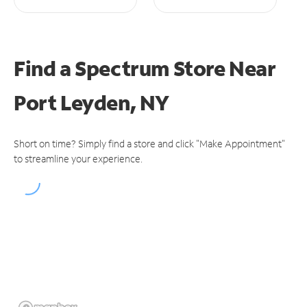
Find a Spectrum Store
Near
Port Leyden, NY
Short on time? Simply find a store and click "Make Appointment"
to streamline your experience.