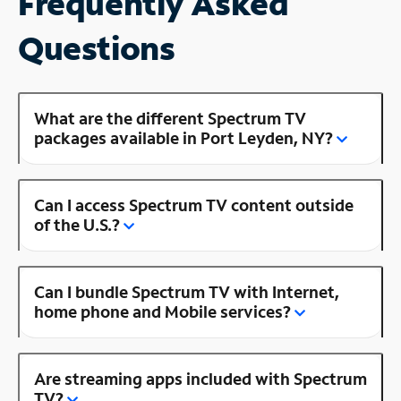
Frequently Asked
Questions
What are the different Spectrum TV
packages available in Port Leyden, NY?
Can I access Spectrum TV content outside
of the U.S.?
Can I bundle Spectrum TV with Internet,
home phone and Mobile services?
Are streaming apps included with Spectrum
TV?