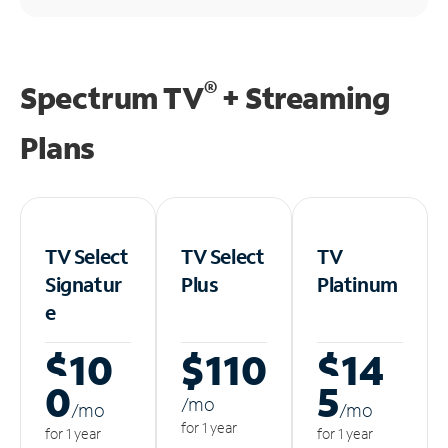
®
Spectrum TV
+ Streaming
Plans
TV Select
TV Select
TV
Signatur
Plus
Platinum
e
$10
$110
$14
0
5
/m
o
/m
o
/m
o
for 1 year
for 1 year
for 1 year