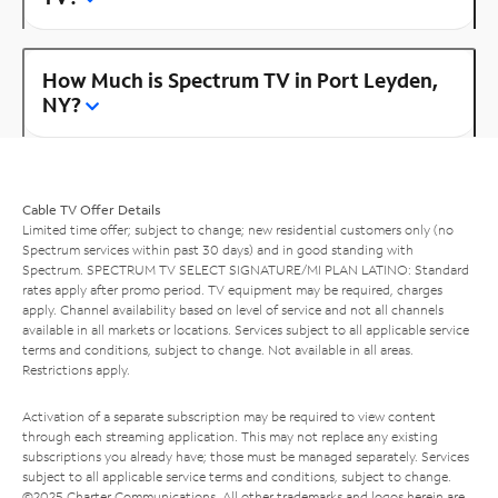
How Much is Spectrum TV in Port Leyden,
NY?
Cable TV Offer Details
Limited time offer; subject to change; new residential customers only (no
Spectrum services within past 30 days) and in good standing with
Spectrum. SPECTRUM TV SELECT SIGNATURE/MI PLAN LATINO: Standard
rates apply after promo period. TV equipment may be required, charges
apply. Channel availability based on level of service and not all channels
available in all markets or locations. Services subject to all applicable service
terms and conditions, subject to change. Not available in all areas.
Restrictions apply.
Activation of a separate subscription may be required to view content
through each streaming application. This may not replace any existing
subscriptions you already have; those must be managed separately. Services
subject to all applicable service terms and conditions, subject to change.
©2025 Charter Communications. All other trademarks and logos herein are