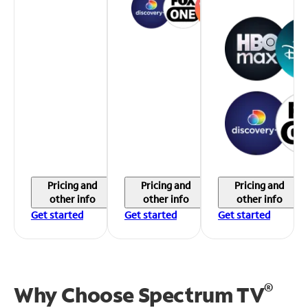
Pricing and
Pricing and
Pricing and
other info
other info
other info
Get started
Get started
Get started
®
Why Choose Spectrum TV