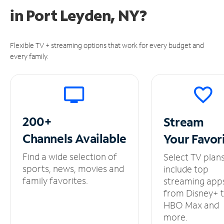
in
Port Leyden, NY?
Flexible TV + streaming options that work for every budget and
every family.
200+
Stream
Channels
Available
Your
Favor
Find a wide selection of
Select TV plan
sports, news, movies and
include top
family favorites.
streaming app
from Disney+ 
HBO Max and
more.