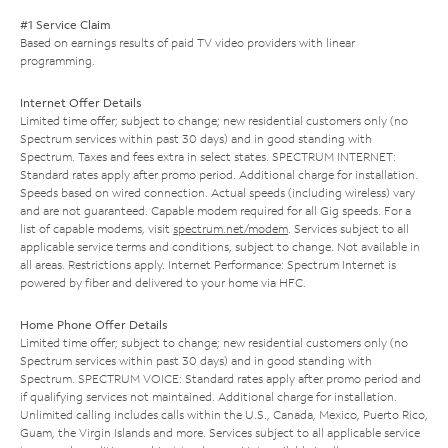
#1 Service Claim
Based on earnings results of paid TV video providers with linear
programming.
Internet Offer Details
Limited time offer; subject to change; new residential customers only (no
Spectrum services within past 30 days) and in good standing with
Spectrum. Taxes and fees extra in select states. SPECTRUM INTERNET:
Standard rates apply after promo period. Additional charge for installation.
Speeds based on wired connection. Actual speeds (including wireless) vary
and are not guaranteed. Capable modem required for all Gig speeds. For a
list of capable modems, visit
spectrum.net/modem
. Services subject to all
applicable service terms and conditions, subject to change. Not available in
all areas. Restrictions apply. Internet Performance: Spectrum Internet is
powered by fiber and delivered to your home via HFC.
Home Phone Offer Details
Limited time offer; subject to change; new residential customers only (no
Spectrum services within past 30 days) and in good standing with
Spectrum. SPECTRUM VOICE: Standard rates apply after promo period and
if qualifying services not maintained. Additional charge for installation.
Unlimited calling includes calls within the U.S., Canada, Mexico, Puerto Rico,
Guam, the Virgin Islands and more. Services subject to all applicable service