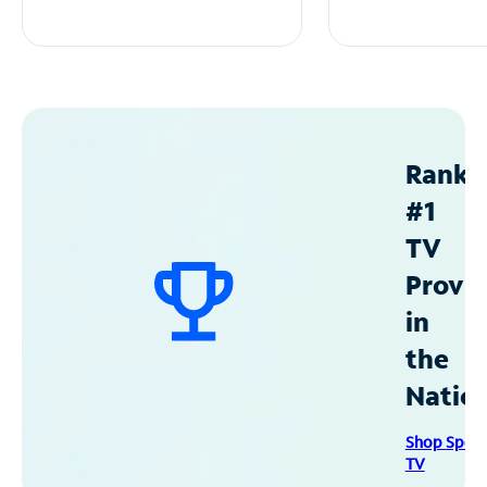
Ranke
#1
TV
Provid
in
the
Natio
Shop Spec
TV