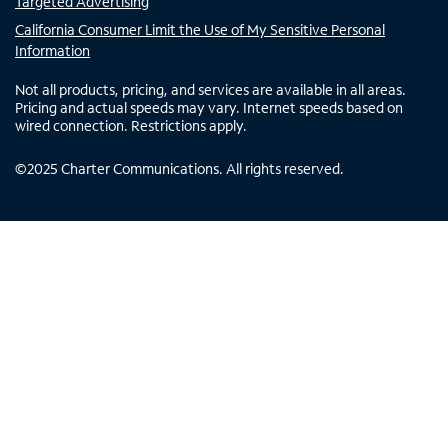
Targeted Advertising
California Consumer Limit the Use of My Sensitive Personal
Information
Not all products, pricing, and services are available in all areas.
Pricing and actual speeds may vary. Internet speeds based on
wired connection. Restrictions apply.
©
2025
Charter Communications. All rights reserved.