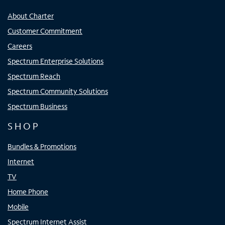
About Charter
Customer Commitment
Careers
Spectrum Enterprise Solutions
Spectrum Reach
Spectrum Community Solutions
Spectrum Business
SHOP
Bundles & Promotions
Internet
TV
Home Phone
Mobile
Spectrum Internet Assist