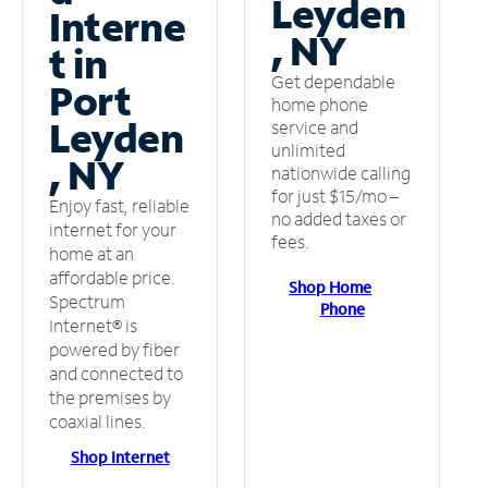
Leyden
Interne
, NY
t in
Get dependable
Port
home phone
Leyden
service and
unlimited
, NY
nationwide calling
for just $15/mo –
Enjoy fast, reliable
no added taxes or
internet for your
fees.
home at an
affordable price.
Shop Home
Spectrum
Phone
Internet® is
powered by fiber
and connected to
the premises by
coaxial lines.
Shop Internet