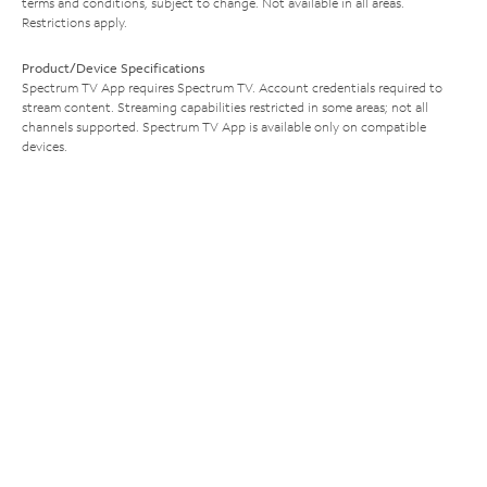
terms and conditions, subject to change. Not available in all areas.
Restrictions apply.
Product/Device Specifications
Spectrum TV App requires Spectrum TV. Account credentials required to
stream content. Streaming capabilities restricted in some areas; not all
channels supported. Spectrum TV App is available only on compatible
devices.