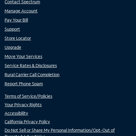
Contact Spectrum
Manage Account
Pay Your Bill
Support
Store Locator
Upgrade
Move Your Services
Service Rates & Disclosures
Rural Carrier Call Completion
Report Phone Spam
Terms of Service/Policies
Your Privacy Rights
Accessibility
California Privacy Policy
Do Not Sell or Share My Personal Information/Opt-Out of