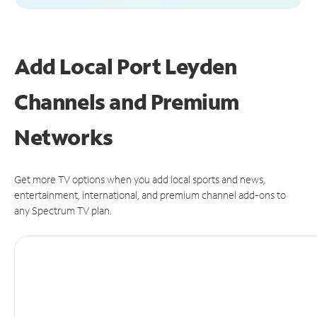
Add Local Port Leyden
Channels and Premium
Networks
Get more TV options when you add local sports and news,
entertainment, international, and premium channel add-ons to
any Spectrum TV plan.