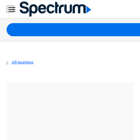
Residential
Business
Packages
Internet
TV
All locations
Mobile
Home
Phone
Business
Contact
Us
Español