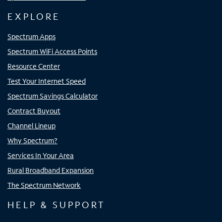
EXPLORE
Spectrum Apps
Spectrum WiFi Access Points
Resource Center
Test Your Internet Speed
Spectrum Savings Calculator
Contract Buyout
Channel Lineup
Why Spectrum?
Services In Your Area
Rural Broadband Expansion
The Spectrum Network
HELP & SUPPORT