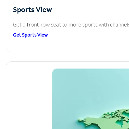
Sports View
Get a front-row seat to more sports with channel
Get Sports View