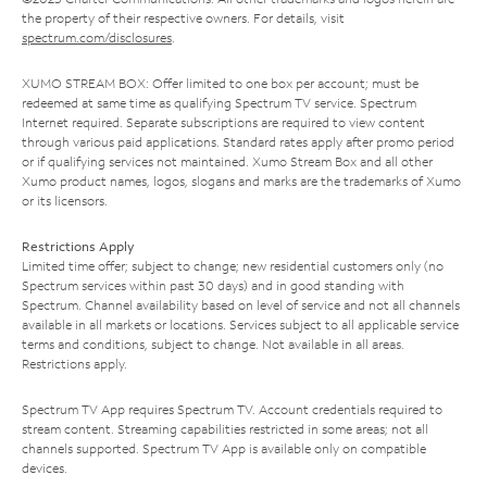
the property of their respective owners. For details, visit
spectrum.com/disclosures
.
XUMO STREAM BOX: Offer limited to one box per account; must be
redeemed at same time as qualifying Spectrum TV service. Spectrum
Internet required. Separate subscriptions are required to view content
through various paid applications. Standard rates apply after promo period
or if qualifying services not maintained. Xumo Stream Box and all other
Xumo product names, logos, slogans and marks are the trademarks of Xumo
or its licensors.
Restrictions Apply
Limited time offer; subject to change; new residential customers only (no
Spectrum services within past 30 days) and in good standing with
Spectrum. Channel availability based on level of service and not all channels
available in all markets or locations. Services subject to all applicable service
terms and conditions, subject to change. Not available in all areas.
Restrictions apply.
Spectrum TV App requires Spectrum TV. Account credentials required to
stream content. Streaming capabilities restricted in some areas; not all
channels supported. Spectrum TV App is available only on compatible
devices.