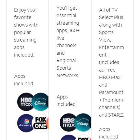
You'll get
Enjoy your
All of TV
essential
favorite
Select Plus
streaming
shows with
along with
apps, 160+
popular
Sports
live
streaming
View,
channels
apps
Entertainm
and
included.
ent +
Regional
(includes
Sports
ad-free
Networks.
Apps
HBO Max
included
and
Paramount
Apps
+ Premium
included
channels)
and STARZ.
Apps
included