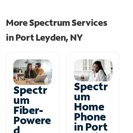
More Spectrum Services
in
Port Leyden, NY
Spectr
Spectr
um
um
Home
Fiber-
Phone
Powere
in Port
d