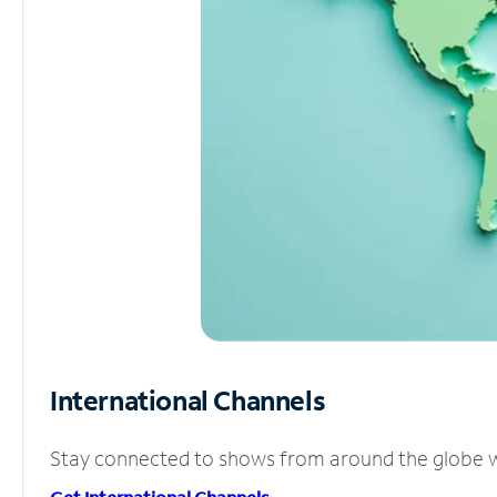
International Channels
Stay connected to shows from around the globe wit