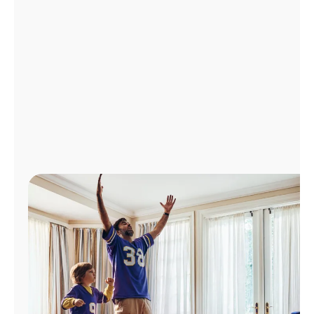
Manage
Account
Find
a
Store