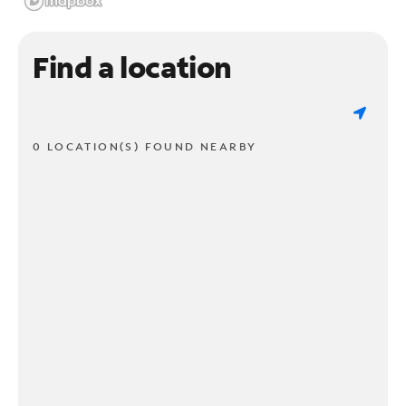
Find a location
0 LOCATION(S) FOUND NEARBY