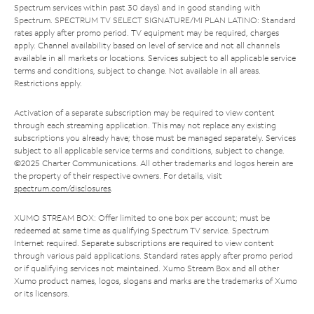
Spectrum services within past 30 days) and in good standing with
Spectrum. SPECTRUM TV SELECT SIGNATURE/MI PLAN LATINO: Standard
rates apply after promo period. TV equipment may be required, charges
apply. Channel availability based on level of service and not all channels
available in all markets or locations. Services subject to all applicable service
terms and conditions, subject to change. Not available in all areas.
Restrictions apply.
Activation of a separate subscription may be required to view content
through each streaming application. This may not replace any existing
subscriptions you already have; those must be managed separately. Services
subject to all applicable service terms and conditions, subject to change.
©2025 Charter Communications. All other trademarks and logos herein are
the property of their respective owners. For details, visit
spectrum.com/disclosures
.
XUMO STREAM BOX: Offer limited to one box per account; must be
redeemed at same time as qualifying Spectrum TV service. Spectrum
Internet required. Separate subscriptions are required to view content
through various paid applications. Standard rates apply after promo period
or if qualifying services not maintained. Xumo Stream Box and all other
Xumo product names, logos, slogans and marks are the trademarks of Xumo
or its licensors.