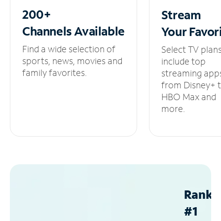
200+
Stream
Channels
Available
Your
Favor
Find a wide selection of
Select TV plan
sports, news, movies and
include top
family favorites.
streaming app
from Disney+ 
HBO Max and
more.
Ranke
#1