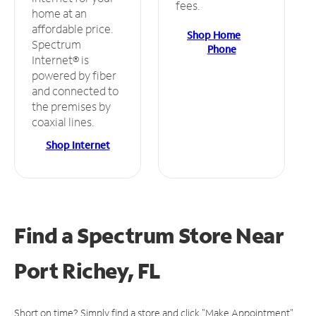
fees.
home at an
affordable price.
Shop Home
Spectrum
Phone
Internet® is
powered by fiber
and connected to
the premises by
coaxial lines.
Shop Internet
Find a Spectrum Store
Near
Port Richey, FL
Short on time? Simply find a store and click "Make Appointment"