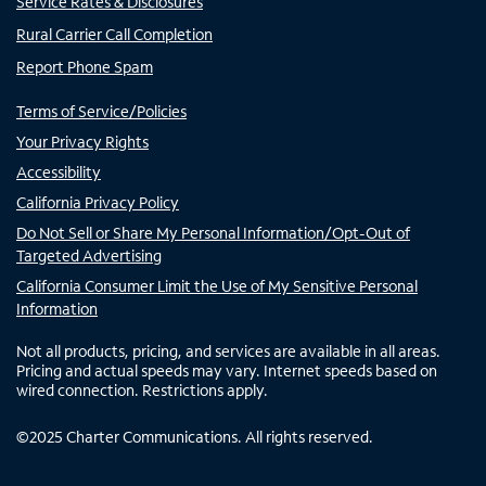
Service Rates & Disclosures
Rural Carrier Call Completion
Report Phone Spam
Terms of Service/Policies
Your Privacy Rights
Accessibility
California Privacy Policy
Do Not Sell or Share My Personal Information/Opt-Out of
Targeted Advertising
California Consumer Limit the Use of My Sensitive Personal
Information
Not all products, pricing, and services are available in all areas.
Pricing and actual speeds may vary. Internet speeds based on
wired connection. Restrictions apply.
©
2025
Charter Communications. All rights reserved.