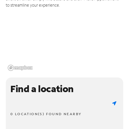
to streamline your experience.
Find a location
0 LOCATION(S) FOUND NEARBY