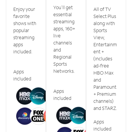
You'll get
Enjoy your
All of TV
essential
favorite
Select Plus
streaming
shows with
along with
apps, 160+
popular
Sports
live
streaming
View,
channels
apps
Entertainm
and
included.
ent +
Regional
(includes
Sports
ad-free
Networks.
Apps
HBO Max
included
and
Paramount
Apps
+ Premium
included
channels)
and STARZ.
Apps
included