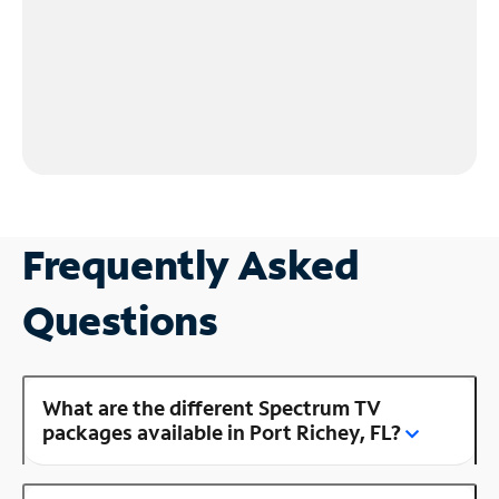
Frequently Asked
Questions
What are the different Spectrum TV
packages available in Port Richey, FL?