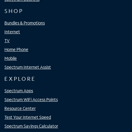
SHOP
Bundles & Promotions
Internet
TV
Home Phone
Mobile
Spectrum Internet Assist
EXPLORE
Spectrum Apps
Spectrum WiFi Access Points
Resource Center
Test Your Internet Speed
Spectrum Savings Calculator