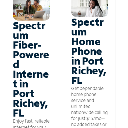
Spectr
Spectr
um
um
Home
Fiber-
Phone
Powere
in Port
d
Richey,
Interne
FL
t in
Get dependable
Port
home phone
Richey,
service and
unlimited
FL
nationwide calling
for just $15/mo –
Enjoy fast, reliable
no added taxes or
internet for your