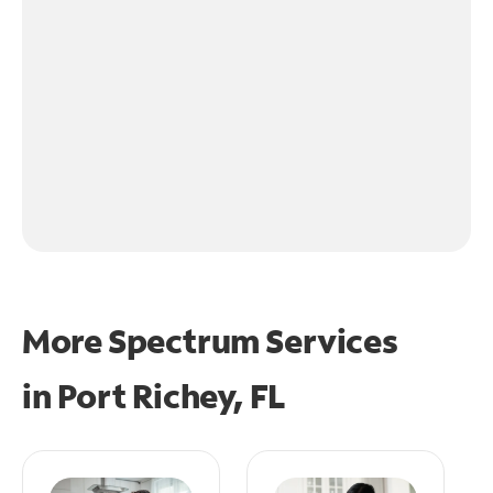
More Spectrum Services
in
Port Richey, FL