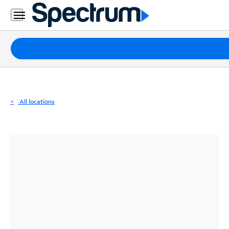
Residential
Business
Packages
Internet
TV
All locations
Mobile
Home
Phone
Business
Contact
Us
Español