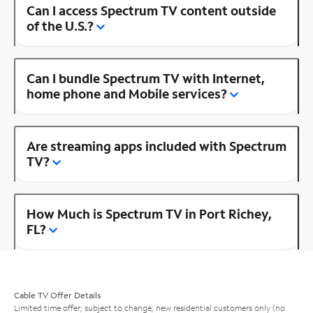
Can I access Spectrum TV content outside
of the U.S.?
Can I bundle Spectrum TV with Internet,
home phone and Mobile services?
Are streaming apps included with Spectrum
TV?
How Much is Spectrum TV in Port Richey,
FL?
Cable TV Offer Details
Limited time offer; subject to change; new residential customers only (no