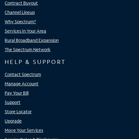
Contract Buyout
Channel Lineup
Why Spectrum?
Services In Your Area
Rural Broadband Expansion
The Spectrum Network
HELP & SUPPORT
Contact Spectrum
Manage Account
Pay Your Bill
Support
Store Locator
Upgrade
Move Your Services