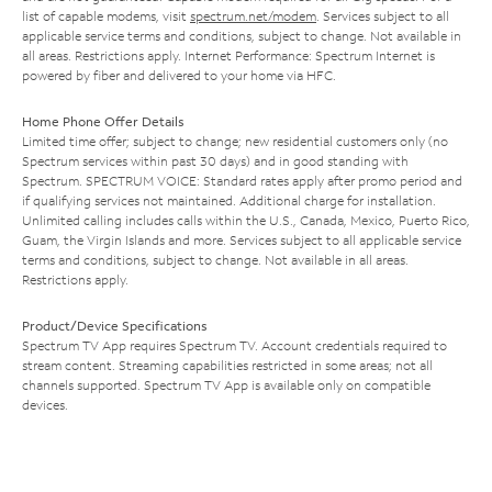
list of capable modems, visit
spectrum.net/modem
. Services subject to all
applicable service terms and conditions, subject to change. Not available in
all areas. Restrictions apply. Internet Performance: Spectrum Internet is
powered by fiber and delivered to your home via HFC.
Home Phone Offer Details
Limited time offer; subject to change; new residential customers only (no
Spectrum services within past 30 days) and in good standing with
Spectrum. SPECTRUM VOICE: Standard rates apply after promo period and
if qualifying services not maintained. Additional charge for installation.
Unlimited calling includes calls within the U.S., Canada, Mexico, Puerto Rico,
Guam, the Virgin Islands and more. Services subject to all applicable service
terms and conditions, subject to change. Not available in all areas.
Restrictions apply.
Product/Device Specifications
Spectrum TV App requires Spectrum TV. Account credentials required to
stream content. Streaming capabilities restricted in some areas; not all
channels supported. Spectrum TV App is available only on compatible
devices.