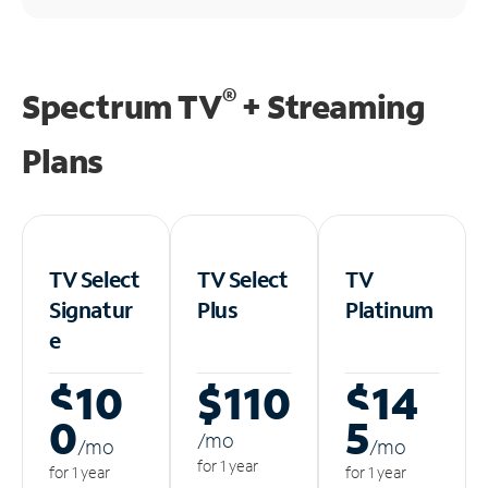
®
Spectrum TV
+ Streaming
Plans
TV Select
TV Select
TV
Signatur
Plus
Platinum
e
$10
$110
$14
0
5
/m
o
/m
o
/m
o
for 1 year
for 1 year
for 1 year