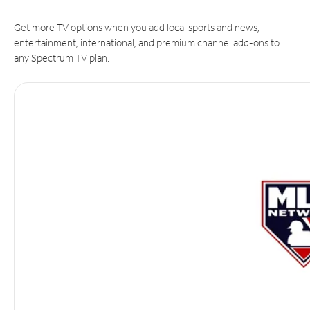
Get more TV options when you add local sports and news,
entertainment, international, and premium channel add-ons to
any Spectrum TV plan.