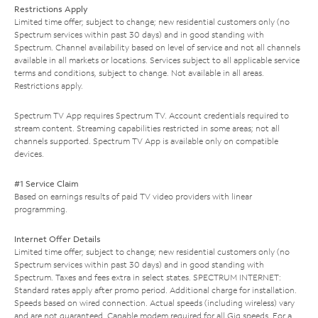
Restrictions Apply
Limited time offer; subject to change; new residential customers only (no
Spectrum services within past 30 days) and in good standing with
Spectrum. Channel availability based on level of service and not all channels
available in all markets or locations. Services subject to all applicable service
terms and conditions, subject to change. Not available in all areas.
Restrictions apply.
Spectrum TV App requires Spectrum TV. Account credentials required to
stream content. Streaming capabilities restricted in some areas; not all
channels supported. Spectrum TV App is available only on compatible
devices.
#1 Service Claim
Based on earnings results of paid TV video providers with linear
programming.
Internet Offer Details
Limited time offer; subject to change; new residential customers only (no
Spectrum services within past 30 days) and in good standing with
Spectrum. Taxes and fees extra in select states. SPECTRUM INTERNET:
Standard rates apply after promo period. Additional charge for installation.
Speeds based on wired connection. Actual speeds (including wireless) vary
and are not guaranteed. Capable modem required for all Gig speeds. For a