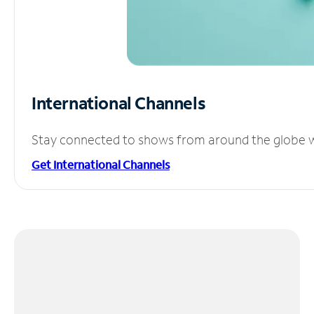
International Channels
Stay connected to shows from around the globe wit
Get International Channels