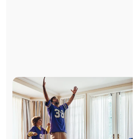
Manage
Account
Find
a
Store