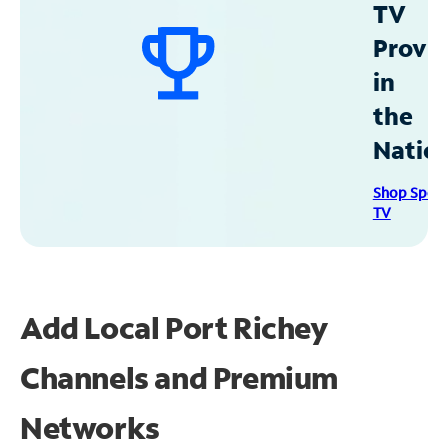
TV
Provid
in
the
Natio
Shop Spec
TV
Add Local Port Richey
Channels and Premium
Networks