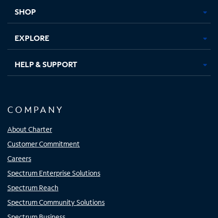
tab
tab
tab
tab
SHOP
EXPLORE
HELP & SUPPORT
COMPANY
About Charter
Customer Commitment
Careers
Spectrum Enterprise Solutions
Spectrum Reach
Spectrum Community Solutions
Spectrum Business