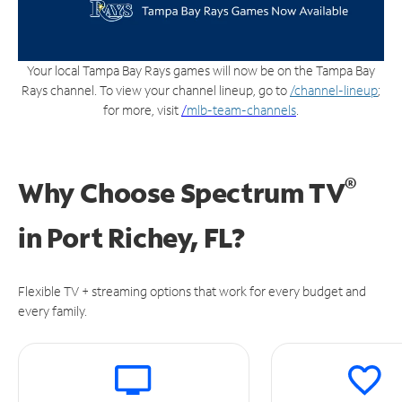
Your local Tampa Bay Rays games will now be on the Tampa Bay
Rays channel. To view your channel lineup, go to
/channel-lineup
;
for more, visit
/
mlb-team-channels
.
®
Why Choose Spectrum TV
in
Port Richey, FL?
Flexible TV + streaming options that work for every budget and
every family.