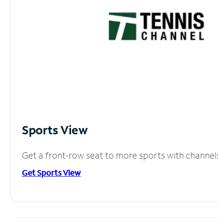
Sports View
Get a front-row seat to more sports with channel
Get Sports View