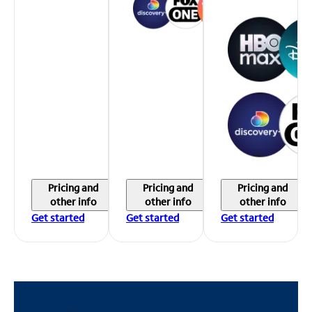
Pricing and
Pricing and
Pricing and
other info
other info
other info
Get started
Get started
Get started