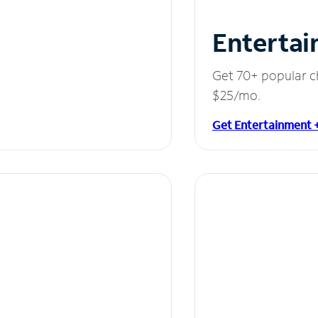
Entertai
Get 70+ popular c
$25/mo.
Get Entertainment 