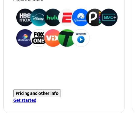
Pricing and other info
Get started