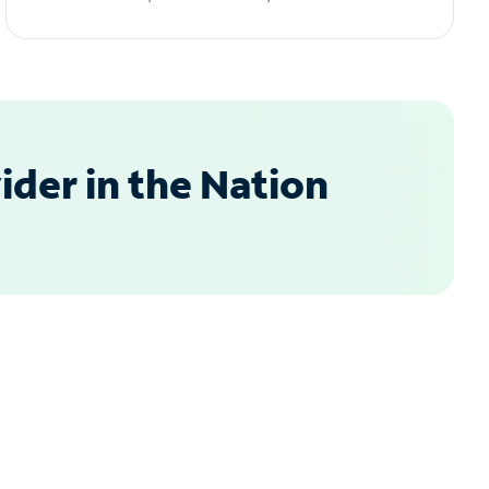
der in the Nation