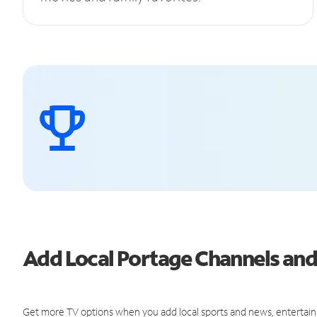
Add Local Portage Channels an
Get more TV options when you add local sports and news, entertain