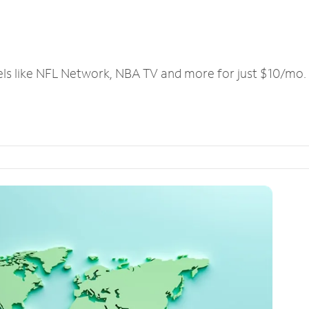
els like NFL Network, NBA TV and more for just $10/mo.