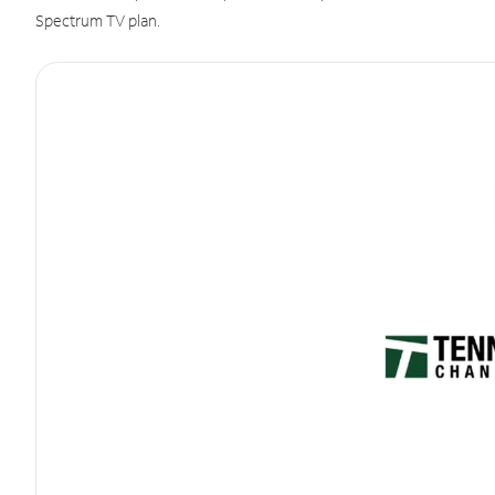
Spectrum TV plan.