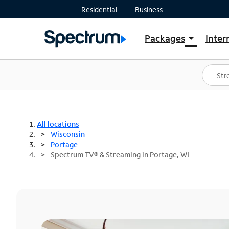
Residential
Business
Packages
Inter
arrow_drop_down
Shop Packages
S
Spectrum One
In
Best Deals
S
Shop Spectrum
In
All locations
Wisconsin
Portage
Spectrum TV® & Streaming in Portage, WI