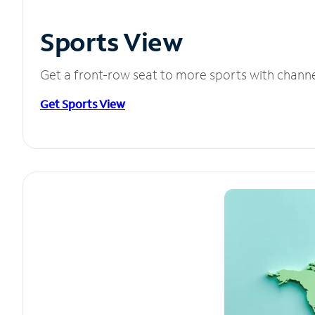
Sports View
Get a front-row seat to more sports with chann
Get Sports View