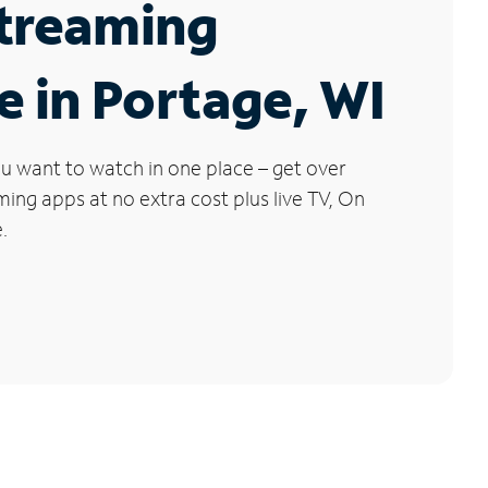
Streaming
e in Portage, WI
u want to watch in one place – get over
ng apps at no extra cost plus live TV, On
.