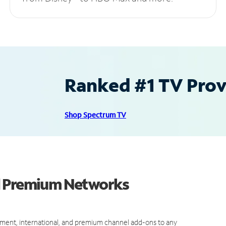
Ranked #1 TV Provi
Shop Spectrum TV
d Premium Networks
ment, international, and premium channel add-ons to any