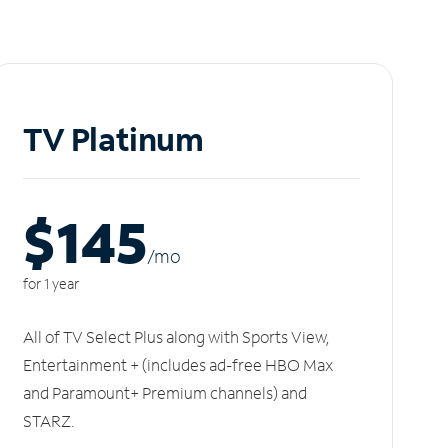
TV Platinum
$145
/m
o
for 1 year
All of TV Select Plus along with Sports View,
Entertainment + (includes ad-free HBO Max
and Paramount+ Premium channels) and
STARZ.