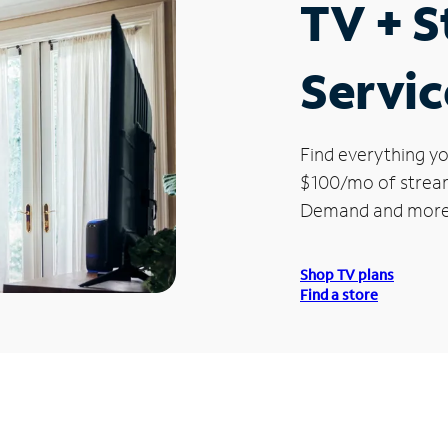
TV + 
Servic
Find everything yo
$100/mo of streami
Demand and more
Shop TV plans
Find a store