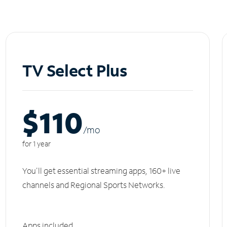
TV Select Plus
$110
/m
o
for 1 year
You'll get essential streaming apps, 160+ live
channels and Regional Sports Networks.
Apps included