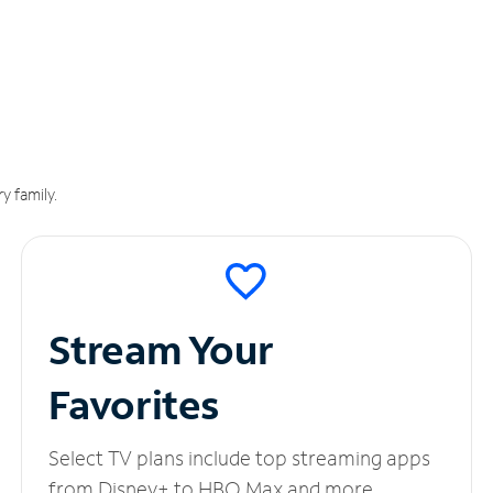
y family.
Stream Your
Favorites
Select TV plans include top streaming apps
from Disney+ to HBO Max and more.