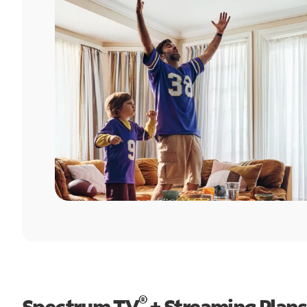
®
Spectrum TV
+ Streaming Plans