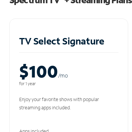
TV Select Signature
$100
/m
o
for 1 year
Enjoy your favorite shows with popular
streaming apps included.
Apps included