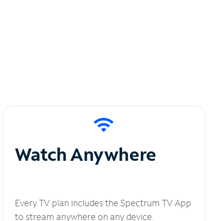
Watch Anywhere
Every TV plan includes the Spectrum TV App
to stream anywhere on any device.