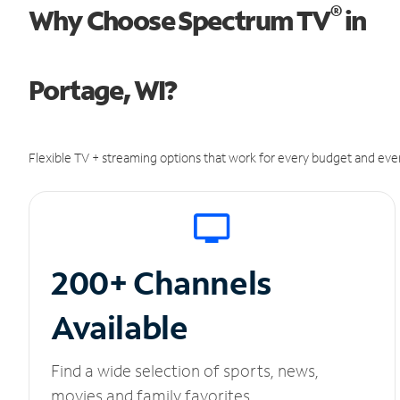
®
Why Choose Spectrum TV
in
Portage, WI?
Flexible TV + streaming options that work for every budget and ever
200+ Channels
Available
Find a wide selection of sports, news,
movies and family favorites.