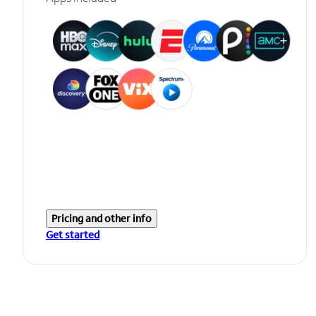
Pricing and other info
Get started