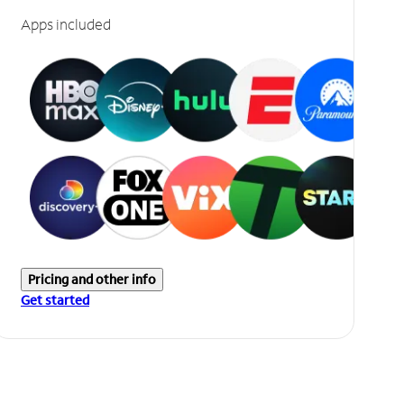
Apps included
Pricing and other info
Get started